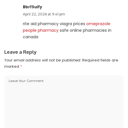
BbrfSuify
April 22, 2026 at 9:41 pm
rite aid pharmacy viagra prices
omeprazole
people pharmacy
safe online pharmacies in
canada
Leave a Reply
Your email address will not be published.
Required fields are
marked
*