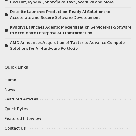
Red Hat, Kyndryl, Snowflake, RWS, Workiva and More
Deloitte Launches Production-Ready AI Solutions to
Accelerate and Secure Software Development
Kyndryl Launches Agentic Modernization Services-as-Software
to Accelerate Enterprise AI Transformation
AMD Announces Acquisition of Taalas to Advance Compute
Solutions for AI Hardware Portfolio
Quick Links
Home
News
Featured Articles
Quick Bytes
Featured Interview
Contact Us