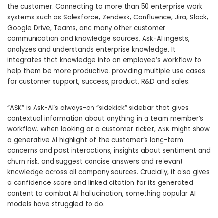
the customer. Connecting to more than 50 enterprise work
systems such as Salesforce, Zendesk, Confluence, Jira, Slack,
Google Drive, Teams, and many other customer
communication and knowledge sources, Ask-AI ingests,
analyzes and understands enterprise knowledge. It
integrates that knowledge into an employee’s workflow to
help them be more productive, providing multiple use cases
for customer support, success, product, R&D and sales.
“ASK” is Ask-AI’s always-on “sidekick” sidebar that gives
contextual information about anything in a team member’s
workflow. When looking at a customer ticket, ASK might show
a generative AI highlight of the customer’s long-term
concerns and past interactions, insights about sentiment and
churn risk, and suggest concise answers and relevant
knowledge across all company sources. Crucially, it also gives
a confidence score and linked citation for its generated
content to combat AI hallucination, something popular AI
models have struggled to do.