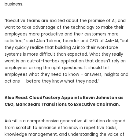
business.
“Executive teams are excited about the promise of AI, and
want to take advantage of the technology to make their
employees more productive and their customers more
satisfied,” said
Alon Talmor
, founder and CEO of Ask-AI, “but
they quickly realize that building AI into their workforce
systems is more difficult than expected. What they really
want is an out-of-the-box application that doesn’t rely on
employees asking the right questions. It should tell
employees what they need to know – answers, insights and
actions – before they know what they need.”
Also Read:
CloudFactory Appoints Kevin Johnston as
CEO, Mark Sears Transitions to Executive Chairman.
Ask-AI is a comprehensive generative AI solution designed
from scratch to enhance efficiency in repetitive tasks,
knowledge management, and understanding the voice of