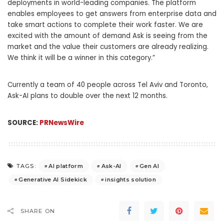
deployments in world-leading companies. The platform
enables employees to get answers from enterprise data and
take smart actions to complete their work faster. We are
excited with the amount of demand Ask is seeing from the
market and the value their customers are already realizing.
We think it will be a winner in this category.”
Currently a team of 40 people across Tel Aviv and
Toronto
,
Ask-AI plans to double over the next 12 months.
SOURCE:
PRNewsWire
AI platform
Ask-AI
Gen AI
TAGS:
Generative AI Sidekick
insights solution
SHARE ON