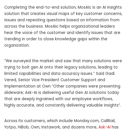
Completing the end-to-end solution, MosAIc is an AI insights
solution that creates visual maps of key customer concerns,
issues and repeating questions based on information from
across the business. MosAIc helps organizational leaders
hear the voice of the customer and identify issues that are
trending in order to close knowledge gaps within the
organization.
“We surveyed the market and saw that many solutions were
trying to bolt gen AI onto their legacy solutions, leading to
limited capabilities and data accuracy issues.”
Said Gadi
Vered
, Senior Vice President Customer Support and
Implementation at Own “Other companies were presenting
slideware; Ask-AI is delivering useful Gen AI solutions today
that are deeply ingrained with our employee workflows,
highly accurate, and constantly delivering valuable insights”.
Across its customers, which include Monday.com, CallRail,
Yotpo, HiBob, Own, Instawork, and dozens more,
Ask-AI
has