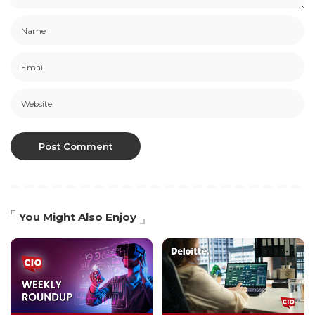
You Might Also Enjoy