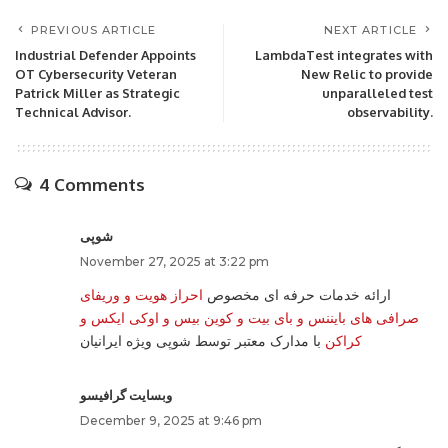
PREVIOUS ARTICLE
NEXT ARTICLE
Industrial Defender Appoints
LambdaTest integrates with
OT Cybersecurity Veteran
New Relic to provide
Patrick Miller as Strategic
unparalleled test
Technical Advisor.
observability.
4 Comments
شوپی
November 27, 2025 at 3:22 pm
احراز هویت و وریفای
ارائه خدمات حرفه ای مخصوص
صرافی های بایننس و بای بیت و کوین بیس و اوکی ایکس و
با مدارک معتبر توسط شوپی ویژه ایرانیان
کراکن
وبسایت گرافیسو
December 9, 2025 at 9:46 pm