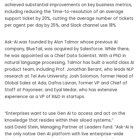
achieved substantial improvements on key business metrics,
including reducing the Time-to-resolution of an average
support ticket by 20%, cutting the average number of tickets
per agent per day by 25%, and Slack channel use 18%.
Ask-AI was founded by
Alon Talmor
whose previous AI
company, BlueTail, was acquired by Salesforce. While there,
he was appointed as a Chief Data Scientist. With a PhD in
natural language processing, Talmor has built a world class AI
product team, including Prof.
Jonathan Berant
, who leads NLP
research at
Tel Aviv University
;
Josh Solomon
, former Head of
Global Sales at Ada, Dafna Lavran, former VP and Chief of
Staff at Payoneer; and
Eyal Medar
, who has extensive
experience as a VP of R&D in startups.
“Enterprises want to use Gen AI to access and act on the
knowledge that resides within their siloed systems,”
said
David Stein
, Managing Partner at Leaders Fund. “Ask-AI is
the only native Gen AI platform with live enterprise-wide