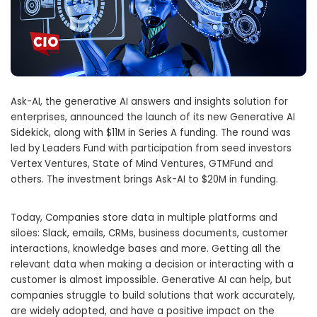
Ask-AI, the generative AI answers and insights solution for
enterprises, announced the launch of its new Generative AI
Sidekick, along with
$11M
in Series A funding. The round was
led by Leaders Fund with participation from seed investors
Vertex Ventures, State of Mind Ventures, GTMFund and
others. The investment brings Ask-AI to
$20M
in funding.
Today, Companies store data in multiple platforms and
siloes: Slack, emails, CRMs, business documents, customer
interactions, knowledge bases and more. Getting all the
relevant data when making a decision or interacting with a
customer is almost impossible. Generative AI can help, but
companies struggle to build solutions that work accurately,
are widely adopted, and have a positive impact on the