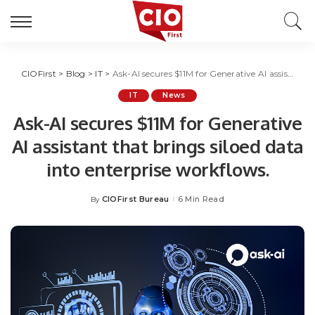
CIOFirst
>
Blog
>
IT
>
Ask-AI secures $11M for Generative AI assistant that brings siloed data into enterprise workflows.
IT
News
Ask-AI secures $11M for Generative
AI assistant that brings siloed data
into enterprise workflows.
CIOFirst Bureau
6 Min Read
By
Posted
by