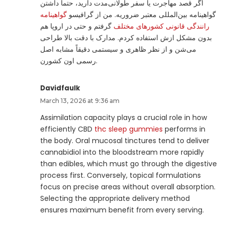
اگر قصد مهاجرت یا سفر طولانی‌مدت دارید، حتما داشتن
گواهینامه
گواهینامه بین‌المللی معتبر ضروریه. من از گرافیسو
گرفتم و حتی در اروپا هم
رانندگی قانونی کشورهای مختلف
بدون مشکل ازش استفاده کردم. مدارک با دقت بالا طراحی
می‌شن و از نظر ظاهری و سیستمی دقیقاً مشابه اصل
رسمی اون کشورن.
Davidfaulk
March 13, 2026 at 9:36 am
Assimilation capacity plays a crucial role in how
efficiently CBD
thc sleep gummies
performs in
the body. Oral mucosal tinctures tend to deliver
cannabidiol into the bloodstream more rapidly
than edibles, which must go through the digestive
process first. Conversely, topical formulations
focus on precise areas without overall absorption.
Selecting the appropriate delivery method
ensures maximum benefit from every serving.