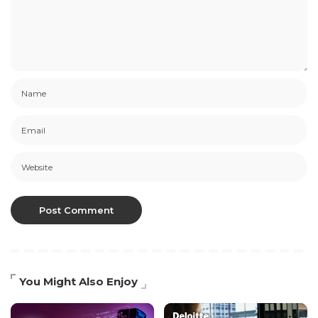
You Might Also Enjoy