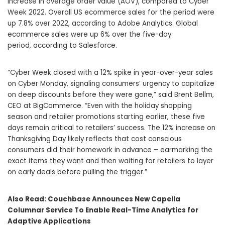
increase in average order value (AOV), compared to Cyber
Week 2022. Overall US ecommerce sales for the period were
up 7.8% over 2022, according to Adobe Analytics. Global
ecommerce sales were up 6% over the five-day
period, according to Salesforce.
“Cyber Week closed with a 12% spike in year-over-year sales
on Cyber Monday, signaling consumers’ urgency to capitalize
on deep discounts before they were gone,” said Brent Bellm,
CEO at BigCommerce. “Even with the holiday shopping
season and retailer promotions starting earlier, these five
days remain critical to retailers’ success. The 12% increase on
Thanksgiving Day likely reflects that cost conscious
consumers did their homework in advance – earmarking the
exact items they want and then waiting for retailers to layer
on early deals before pulling the trigger.”
Also Read:
Couchbase Announces New Capella
Columnar Service To Enable Real-Time Analytics for
Adaptive Applications