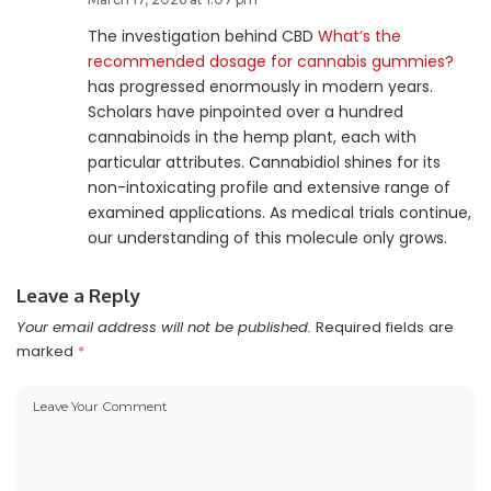
The investigation behind CBD
What’s the
recommended dosage for cannabis gummies?
has progressed enormously in modern years.
Scholars have pinpointed over a hundred
cannabinoids in the hemp plant, each with
particular attributes. Cannabidiol shines for its
non-intoxicating profile and extensive range of
examined applications. As medical trials continue,
our understanding of this molecule only grows.
Leave a Reply
Your email address will not be published.
Required fields are
marked
*