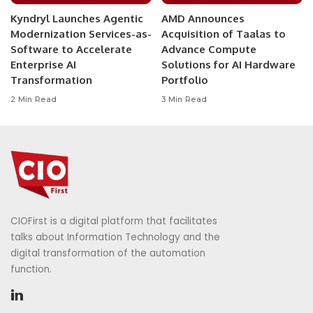
Kyndryl Launches Agentic
AMD Announces
Modernization Services-as-
Acquisition of Taalas to
Software to Accelerate
Advance Compute
Enterprise AI
Solutions for AI Hardware
Transformation
Portfolio
2 Min Read
3 Min Read
CIOFirst is a digital platform that facilitates
talks about Information Technology and the
digital transformation of the automation
function.