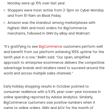
Monday were up 10% over last year.
Shoppers were most active from 2-3pm on Cyber Monday
and from 10-11am on Black Friday.
Amazon was the standout among marketplaces with
highest GMV and most orders for BigCommerce
merchants, followed in GMV by eBay and Walmart.
“It’s gratifying to see
BigCommerce
customers perform well
and benefit from our platform achieving 100% uptime for the
tenth year in a row,” Bellm said. “Our open, simplified
approach to enterprise ecommerce delivers the competitive
advantage brands and retailers need to succeed around the
world and across multiple sales channels.”
Early holiday shopping results in October pointed to
consumer resilience with a 5.9% year-over-year increase in
online spending reported by Adobe Analytics. Similarly,
BigCommerce customers saw positive numbers when it
came to online orders, GMV and AOV for the month of