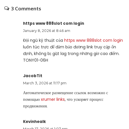
3 Comments
https www 888slot com login
January 8, 2026 at 8:46 am
Đội ngũ kỹ thuật của
https www 888slot com login
luôn túc trực để đảm bảo đường link truy cập ổn
định, không bị giật lag trong những giờ cao điểm.
TONY01-06H
JacobTit
March 3, 2026 at 11:17 pm
Автоматическое размещение ссылок возможно с
помощью
xrumer links
, что ускоряет процесс
продвижения.
Kevinhealk
March 17, 2026 at 1:07 pm