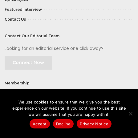
Featured Interview
Contact Us
Contact Our Editorial Team
Looking for an editorial service one click away?
Connect Now
Membership
Join
We use cookies to ensure that we give you the best
experience on our website. If you continue to use this site
we will assume that you are happy with it.
Accept
Decline
Privacy Notice
©2026 CIOFirst - a brand owned and operated by
Way Media
| All rights
reserved |
Privacy Policy
|
GDPR
|
Privacy Notice