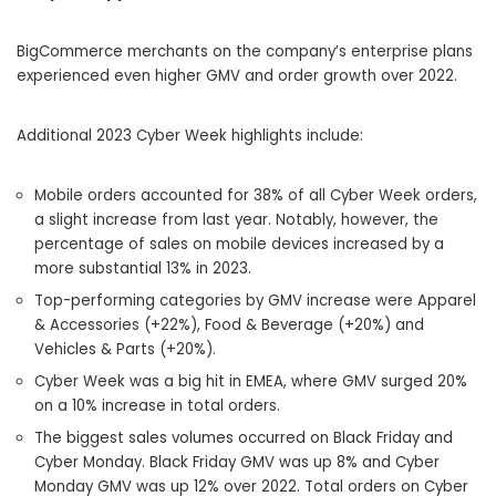
BigCommerce merchants on the company’s enterprise plans
experienced even higher GMV and order growth over 2022.
Additional 2023 Cyber Week highlights include:
Mobile orders accounted for 38% of all Cyber Week orders,
a slight increase from last year. Notably, however, the
percentage of sales on mobile devices increased by a
more substantial 13% in 2023.
Top-performing categories by GMV increase were Apparel
& Accessories (+22%), Food & Beverage (+20%) and
Vehicles & Parts (+20%).
Cyber Week was a big hit in EMEA, where GMV surged 20%
on a 10% increase in total orders.
The biggest sales volumes occurred on Black Friday and
Cyber Monday. Black Friday GMV was up 8% and Cyber
Monday GMV was up 12% over 2022. Total orders on Cyber