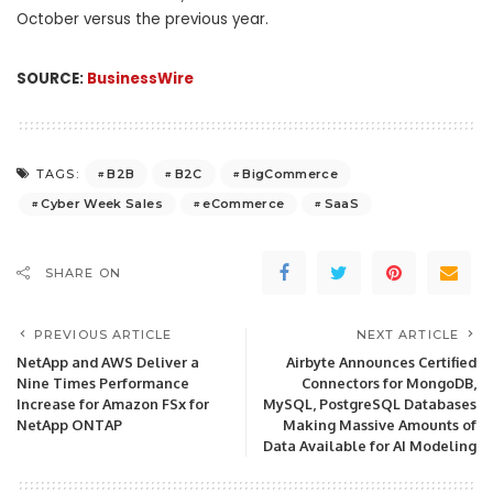
October versus the previous year.
SOURCE:
BusinessWire
B2B
B2C
BigCommerce
TAGS:
Cyber Week Sales
eCommerce
SaaS
SHARE ON
PREVIOUS ARTICLE
NEXT ARTICLE
NetApp and AWS Deliver a
Airbyte Announces Certified
Nine Times Performance
Connectors for MongoDB,
Increase for Amazon FSx for
MySQL, PostgreSQL Databases
NetApp ONTAP
Making Massive Amounts of
Data Available for AI Modeling