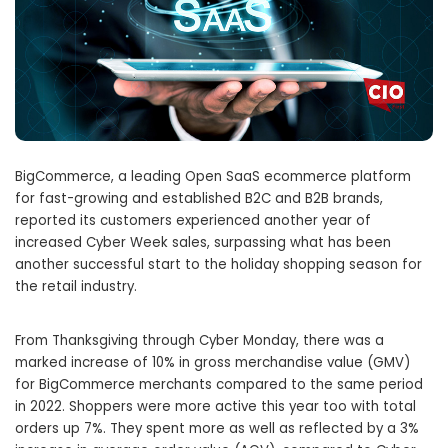
BigCommerce, a leading Open SaaS ecommerce platform
for fast-growing and established B2C and B2B brands,
reported its customers experienced another year of
increased Cyber Week sales, surpassing what has been
another successful start to the holiday shopping season for
the retail industry.
From Thanksgiving through Cyber Monday, there was a
marked increase of 10% in gross merchandise value (GMV)
for BigCommerce merchants compared to the same period
in 2022. Shoppers were more active this year too with total
orders up 7%. They spent more as well as reflected by a 3%