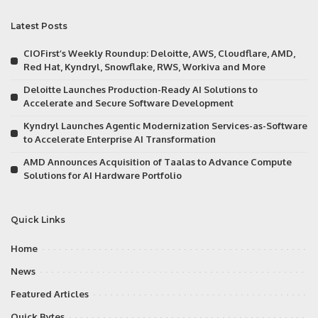
Latest Posts
CIOFirst’s Weekly Roundup: Deloitte, AWS, Cloudflare, AMD,
Red Hat, Kyndryl, Snowflake, RWS, Workiva and More
Deloitte Launches Production-Ready AI Solutions to
Accelerate and Secure Software Development
Kyndryl Launches Agentic Modernization Services-as-Software
to Accelerate Enterprise AI Transformation
AMD Announces Acquisition of Taalas to Advance Compute
Solutions for AI Hardware Portfolio
Quick Links
Home
News
Featured Articles
Quick Bytes