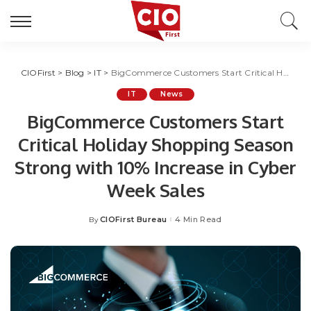
CIOFirst
>
Blog
>
IT
>
BigCommerce Customers Start Critical Holiday Shopping Season Strong with 10% Increase in Cyber Week Sales
IT
News
BigCommerce Customers Start
Critical Holiday Shopping Season
Strong with 10% Increase in Cyber
Week Sales
CIOFirst Bureau
4 Min Read
By
Posted
by