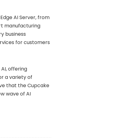
 Edge AI Server, from
rt manufacturing
ary business
services for customers
I, offering
r a variety of
ieve that the Cupcake
new wave of AI