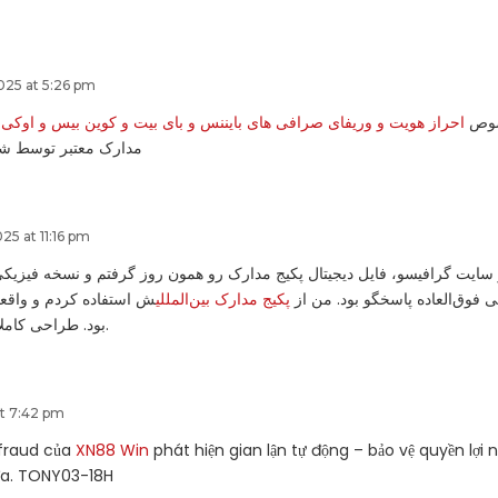
25 at 5:26 pm
وریفای صرافی های بایننس و بای بیت و کوین بیس و اوکی ایکس و کراکن
ارا
ط شوپی ویژه ایرانیان
5 at 11:16 pm
ش در سایت گرافیسو، فایل دیجیتال پکیج مدارک رو همون روز گرفتم و نسخه
 واقعاً فراتر از انتظارم
پکیج مدارک بین‌المللی
بسته‌بندی شده بود. پشتیبانی فوق
بود. طراحی کاملاً حرفه‌ای و معتبر.
at 7:42 pm
-fraud của
XN88 Win
phát hiện gian lận tự động – bảo vệ quyền lợi 
đa. TONY03-18H