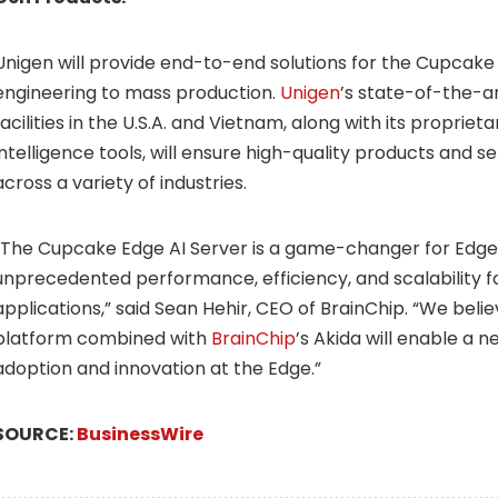
Unigen will provide end-to-end solutions for the Cupcake
engineering to mass production.
Unigen
’s state-of-the-a
facilities in the U.S.A. and Vietnam, along with its propriet
intelligence tools, will ensure high-quality products and 
across a variety of industries.
“The Cupcake Edge AI Server is a game-changer for Edge A
unprecedented performance, efficiency, and scalability fo
applications,” said Sean Hehir, CEO of BrainChip. “We bel
platform combined with
BrainChip
’s Akida will enable a 
adoption and innovation at the Edge.”
SOURCE:
BusinessWire