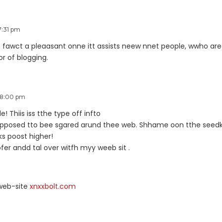
7:31 pm
nn fawct a pleaasant onne itt assists neew nnet people, wwho are
vor of blogging.
 8:00 pm
e! Thiis iss tthe type off infto
jpposed tto bee sgared arund thee web. Shhame oon tthe seedk 
ks poost higher!
r andd tal over witfh myy weeb sit .
web-site
xnxxbolt.com