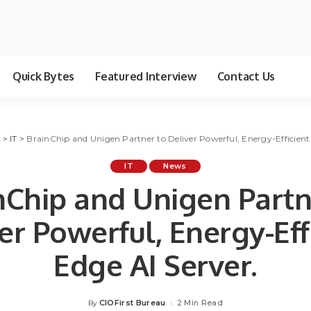
Quick Bytes
Featured Interview
Contact Us
g
>
IT
>
BrainChip and Unigen Partner to Deliver Powerful, Energy-Efficient 
IT
News
nChip and Unigen Partn
er Powerful, Energy-Eff
Edge AI Server.
CIOFirst Bureau
2 Min Read
By
Posted