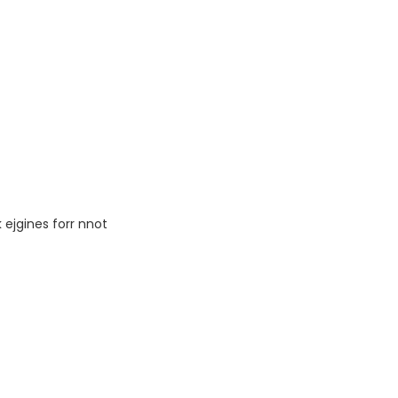
ejgines forr nnot