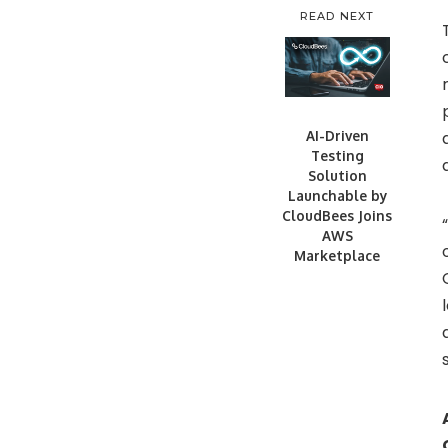
READ NEXT
AI-Driven
Testing
Solution
Launchable by
CloudBees Joins
AWS
Marketplace