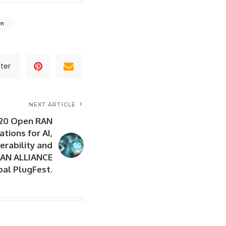
en
ter
NEXT ARTICLE
 20 Open RAN
tions for AI,
perability and
RAN ALLIANCE
bal PlugFest.