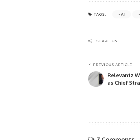
AI
TAGS:
SHARE ON
PREVIOUS ARTICLE
Relevantz W
as Chief Stra
7 Comments