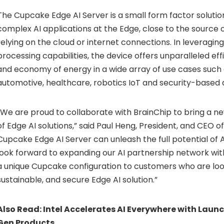
The Cupcake Edge AI Server is a small form factor solutio
complex AI applications at the Edge, close to the source o
relying on the cloud or internet connections. In leveragin
processing capabilities, the device offers unparalleled effi
and economy of energy in a wide array of use cases such a
automotive, healthcare, robotics IoT and security-based 
“We are proud to collaborate with BrainChip to bring a ne
of Edge AI solutions,” said Paul Heng, President, and CEO o
Cupcake Edge AI Server can unleash the full potential of 
look forward to expanding our AI partnership network with
a unique Cupcake configuration to customers who are look
sustainable, and secure Edge AI solution.”
Also Read:
Intel Accelerates AI Everywhere with Launc
Gen Products.