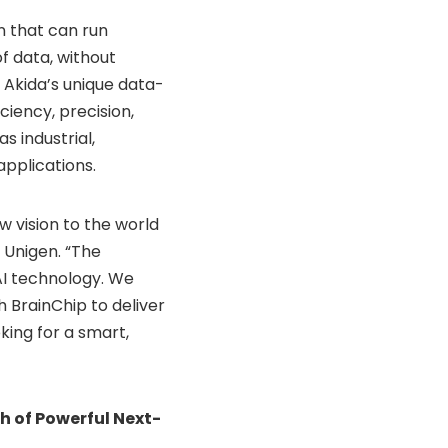
n that can run
f data, without
g Akida’s unique data-
ciency, precision,
s industrial,
applications.
w vision to the world
f Unigen. “The
AI technology. We
 BrainChip to deliver
ing for a smart,
h of Powerful Next-