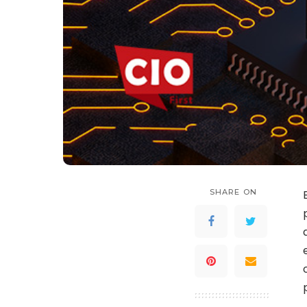
SHARE ON