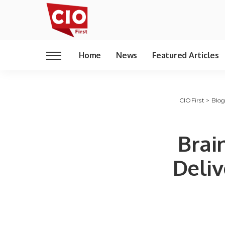
Home
News
Featured Articles
CIOFirst
>
Blo
Brai
Deliv