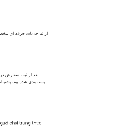
ئه خدمات حرفه ای مخصوص
 فیزیکی هم خیلی شکیل
‌العاده پاسخگو بود. من از
người chơi trung thực