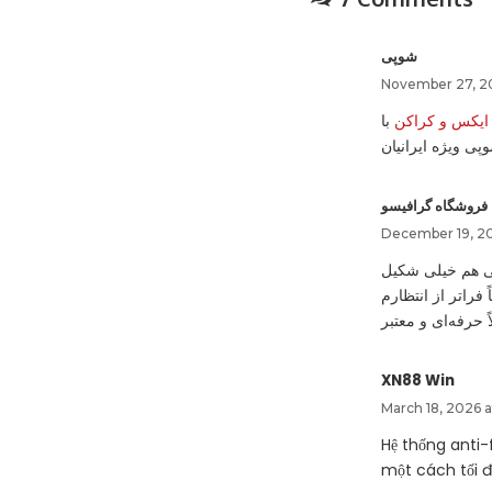
شوپی
November 27, 20
با
احراز هویت و 
مدارک معتبر توس
فروشگاه گرافیسو
December 19, 202
بعد از ثبت سفار
ش استفاده کردم و
XN88 Win
March 18, 2026 
Hệ thống anti
một cách tối 