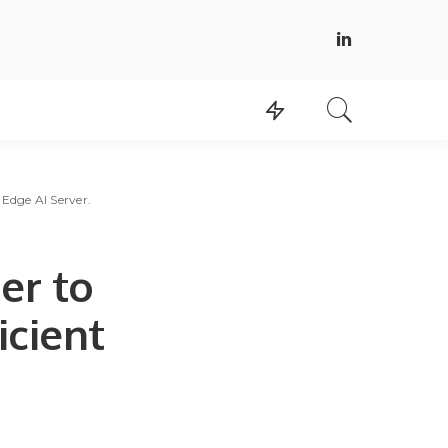
Edge AI Server.
er to
icient