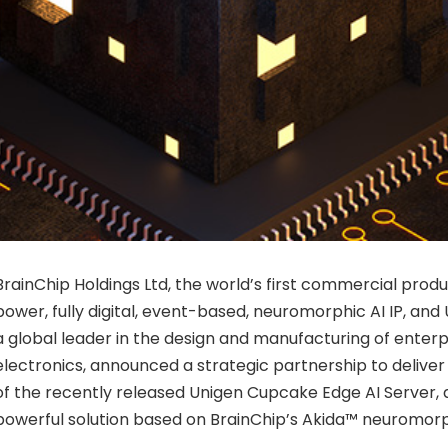
BrainChip Holdings Ltd, the world’s first commercial produ
power, fully digital, event-based, neuromorphic AI IP, and
a global leader in the design and manufacturing of enterpr
electronics, announced a strategic partnership to deliver
of the recently released Unigen Cupcake Edge AI Server
powerful solution based on BrainChip’s Akida™ neuromorp