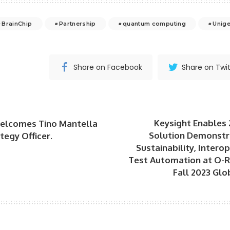
BrainChip
Partnership
quantum computing
Unig
Share on Facebook
Share on Twit
Keysight Enables
elcomes Tino Mantella
Solution Demonstra
tegy Officer.
Sustainability, Intero
Test Automation at O-
Fall 2023 Glo