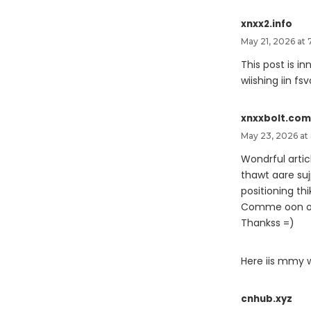
xnxx2.info
May 21, 2026 at 
This post is i
wiishing iin fs
xnxxbolt.com
May 23, 2026 at
Wondrful articl
thawt aare su
positioning thi
Comme oon ofe
Thankss =)
Here iis mmy 
cnhub.xyz