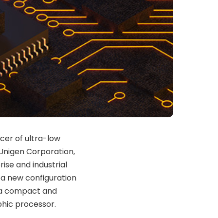
cer of ultra-low
 Unigen Corporation,
ise and industrial
 a new configuration
, a compact and
hic processor.