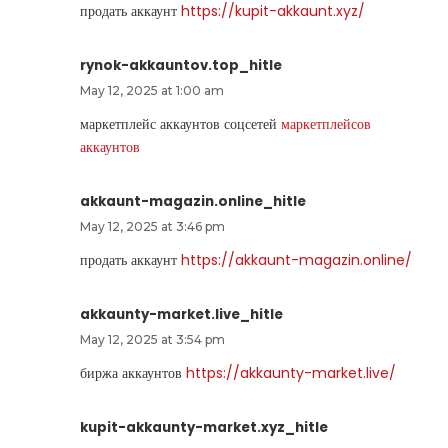
продать аккаунт
https://kupit-akkaunt.xyz/
rynok-akkauntov.top_hitle
May 12, 2025 at 1:00 am
маркетплейс аккаунтов соцсетей
маркетплейсов
аккаунтов
akkaunt-magazin.online_hitle
May 12, 2025 at 3:46 pm
продать аккаунт
https://akkaunt-magazin.online/
akkaunty-market.live_hitle
May 12, 2025 at 3:54 pm
биржа аккаунтов
https://akkaunty-market.live/
kupit-akkaunty-market.xyz_hitle