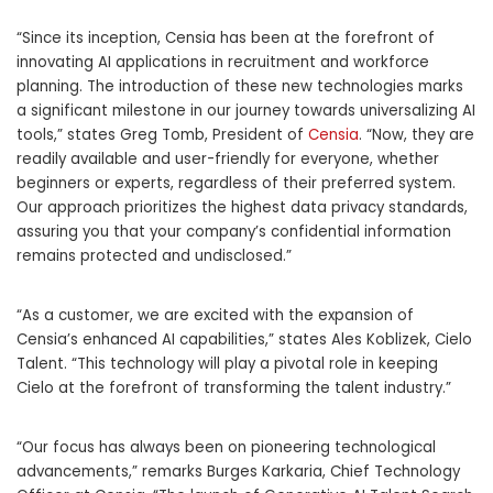
“Since its inception, Censia has been at the forefront of
innovating AI applications in recruitment and workforce
planning. The introduction of these new technologies marks
a significant milestone in our journey towards universalizing AI
tools,” states
Greg Tomb
, President of
Censia
. “Now, they are
readily available and user-friendly for everyone, whether
beginners or experts, regardless of their preferred system.
Our approach prioritizes the highest data privacy standards,
assuring you that your company’s confidential information
remains protected and undisclosed.”
“As a customer, we are excited with the expansion of
Censia’s enhanced AI capabilities,” states
Ales Koblizek
,
Cielo
Talent
. “This technology will play a pivotal role in keeping
Cielo at the forefront of transforming the talent industry.”
“Our focus has always been on pioneering technological
advancements,” remarks
Burges Karkaria
, Chief Technology