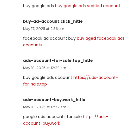
buy google ads
buy google ads verified account
buy-ad-account.click_hitle
May 17, 2025 at 2:56 pm
facebook ad account buy
buy aged facebook ads
accounts
ads-account-for-sale.top_hitle
May 18, 2025 at 12:29 am
buy google ads account
https://ads-account-
for-sale.top
ads-account-buy.work_hitle
May 18, 2025 at 12:32 am
google ads accounts for sale
https://ads-
account-buy.work