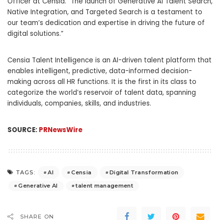
Officer at Censia. “The launch of Generative AI Talent Search,
Native Integration, and Targeted Search is a testament to
our team’s dedication and expertise in driving the future of
digital solutions.”
Censia Talent Intelligence is an AI-driven talent platform that
enables intelligent, predictive, data-informed decision-
making across all HR functions. It is the first in its class to
categorize the world’s reservoir of talent data, spanning
individuals, companies, skills, and industries.
SOURCE:
PRNewsWire
AI
Censia
Digital Transformation
TAGS:
Generative AI
talent management
SHARE ON