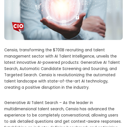
Censia, transforming the
$700B
recruiting and talent
management sector with AI Talent Intelligence, unveils the
latest innovative AI-powered products: Generative AI Talent
Search, Automatic Candidate Screening and Sourcing, and
Targeted Search. Censia is revolutionizing the automated
talent landscape with state-of-the-art AI technology,
creating a positive disruption in the industry.
Generative AI Talent Search – As the leader in
multidimensional talent search, Censia has advanced the
experience to be completely conversational, allowing users
to ask detailed questions and get context-aware responses.