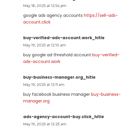
May 18, 2025 at 12:54 pm
google ads agency accounts
https://sell-ads-
account.click
buy-verified-ads-account.work_hitle
May 19, 2025 at 12:10 am
buy google ad threshold account
buy-verified-
ads-account.work
buy-business-manager.org_hitle
May 19, 2025 at 12:11 am
buy facebook business manager
buy-business-
manager.org
ads-agency-account-buy.click_hitle
May 19, 2025 at 12:25 am