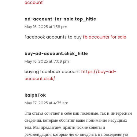
account
ad-account-for-sale.top_hitle
May 16, 2025 at 1:58 pm
facebook accounts to buy
fb accounts for sale
buy-ad-account.click_hitle
May 16, 2025 at 7:09 pm
buying facebook account
https://buy-ad-
account.click/
RalphTok
May 17, 2025 at 4:35 am
Эта статья сочетает в себе как полезные, так и интересные
сведения, которые обогатят ваше понимание насущных
тем. Мы предлагаем практические советы и
рекомендации, которые легко внедрить в повседневную