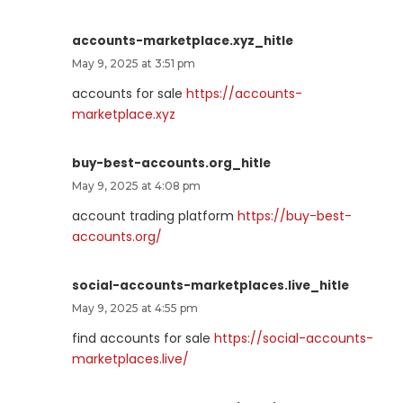
accounts-marketplace.xyz_hitle
May 9, 2025 at 3:51 pm
accounts for sale
https://accounts-
marketplace.xyz
buy-best-accounts.org_hitle
May 9, 2025 at 4:08 pm
account trading platform
https://buy-best-
accounts.org/
social-accounts-marketplaces.live_hitle
May 9, 2025 at 4:55 pm
find accounts for sale
https://social-accounts-
marketplaces.live/