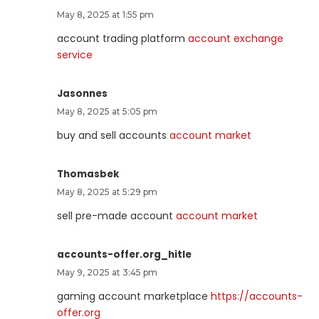
May 8, 2025 at 1:55 pm
account trading platform
account exchange
service
Jasonnes
May 8, 2025 at 5:05 pm
buy and sell accounts
account market
Thomasbek
May 8, 2025 at 5:29 pm
sell pre-made account
account market
accounts-offer.org_hitle
May 9, 2025 at 3:45 pm
gaming account marketplace
https://accounts-
offer.org