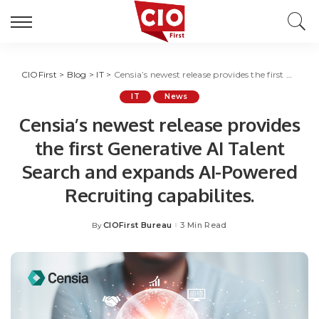
CIOFirst
>
Blog
>
IT
>
Censia’s newest release provides the first Generative AI Talent Search and expands AI-Powered Recruiting capabilites.
IT
News
Censia’s newest release provides
the first Generative AI Talent
Search and expands AI-Powered
Recruiting capabilites.
CIOFirst Bureau
3 Min Read
By
Posted
by