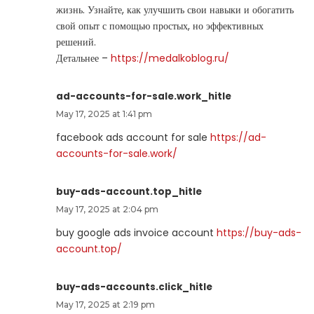
жизнь. Узнайте, как улучшить свои навыки и обогатить
свой опыт с помощью простых, но эффективных
решений.
Детальнее –
https://medalkoblog.ru/
ad-accounts-for-sale.work_hitle
May 17, 2025 at 1:41 pm
facebook ads account for sale
https://ad-
accounts-for-sale.work/
buy-ads-account.top_hitle
May 17, 2025 at 2:04 pm
buy google ads invoice account
https://buy-ads-
account.top/
buy-ads-accounts.click_hitle
May 17, 2025 at 2:19 pm