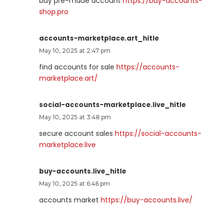
buy pre-made account
https://buy-accounts-
shop.pro
accounts-marketplace.art_hitle
May 10, 2025 at 2:47 pm
find accounts for sale
https://accounts-
marketplace.art/
social-accounts-marketplace.live_hitle
May 10, 2025 at 3:48 pm
secure account sales
https://social-accounts-
marketplace.live
buy-accounts.live_hitle
May 10, 2025 at 6:46 pm
accounts market
https://buy-accounts.live/