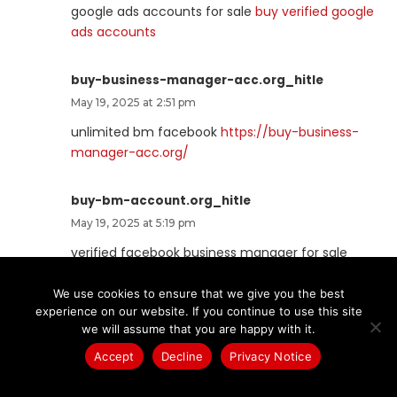
google ads accounts for sale
buy verified google
ads accounts
buy-business-manager-acc.org_hitle
May 19, 2025 at 2:51 pm
unlimited bm facebook
https://buy-business-
manager-acc.org/
buy-bm-account.org_hitle
May 19, 2025 at 5:19 pm
verified facebook business manager for sale
facebook business manager buy
We use cookies to ensure that we give you the best
experience on our website. If you continue to use this site
buy-verified-business-manager-
we will assume that you are happy with it.
account.org_hitle
Accept
Decline
Privacy Notice
May 19, 2025 at 9:54 pm
buy verified business manager
https://buy-