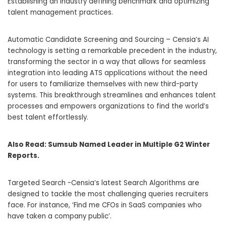
Establishing an industry defining benchmark and optimizing
talent management practices.
Automatic Candidate Screening and Sourcing – Censia’s AI
technology is setting a remarkable precedent in the industry,
transforming the sector in a way that allows for seamless
integration into leading ATS applications without the need
for users to familiarize themselves with new third-party
systems. This breakthrough streamlines and enhances talent
processes and empowers organizations to find the world’s
best talent effortlessly.
Also Read:
Sumsub Named Leader in Multiple G2 Winter
Reports.
Targeted Search -Censia’s latest Search Algorithms are
designed to tackle the most challenging queries recruiters
face. For instance, ‘Find me CFOs in SaaS companies who
have taken a company public’.