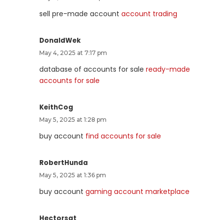
sell pre-made account
account trading
DonaldWek
May 4, 2025 at 7:17 pm
database of accounts for sale
ready-made
accounts for sale
KeithCog
May 5, 2025 at 1:28 pm
buy account
find accounts for sale
RobertHunda
May 5, 2025 at 1:36 pm
buy account
gaming account marketplace
Hectorsat