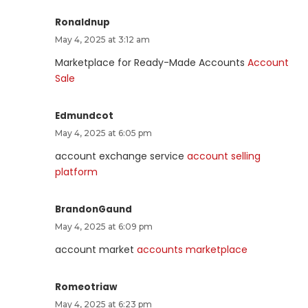
Ronaldnup
May 4, 2025 at 3:12 am
Marketplace for Ready-Made Accounts
Account
Sale
Edmundcot
May 4, 2025 at 6:05 pm
account exchange service
account selling
platform
BrandonGaund
May 4, 2025 at 6:09 pm
account market
accounts marketplace
Romeotriaw
May 4, 2025 at 6:23 pm