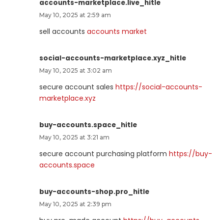
accounts-marketplace.live_hitle
May 10, 2025 at 2:59 am
sell accounts
accounts market
social-accounts-marketplace.xyz_hitle
May 10, 2025 at 3:02 am
secure account sales
https://social-accounts-
marketplace.xyz
buy-accounts.space_hitle
May 10, 2025 at 3:21 am
secure account purchasing platform
https://buy-
accounts.space
buy-accounts-shop.pro_hitle
May 10, 2025 at 2:39 pm