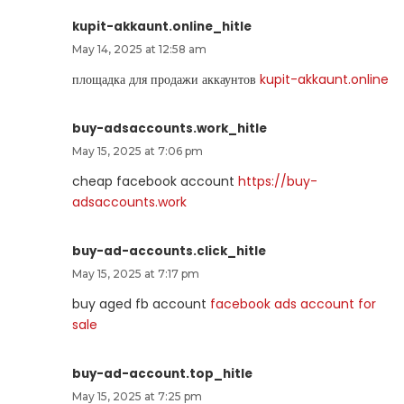
kupit-akkaunt.online_hitle
May 14, 2025 at 12:58 am
площадка для продажи аккаунтов
kupit-akkaunt.online
buy-adsaccounts.work_hitle
May 15, 2025 at 7:06 pm
cheap facebook account
https://buy-
adsaccounts.work
buy-ad-accounts.click_hitle
May 15, 2025 at 7:17 pm
buy aged fb account
facebook ads account for
sale
buy-ad-account.top_hitle
May 15, 2025 at 7:25 pm