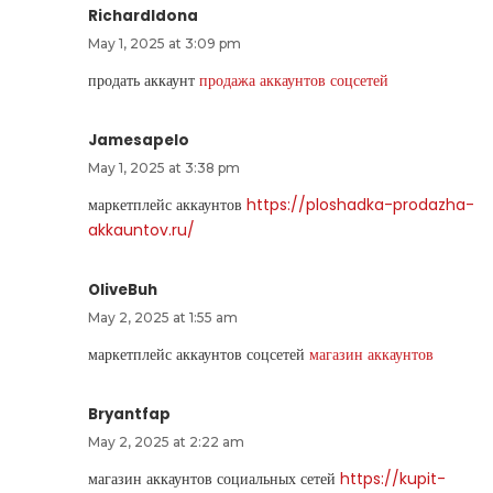
RichardIdona
May 1, 2025 at 3:09 pm
продать аккаунт
продажа аккаунтов соцсетей
Jamesapelo
May 1, 2025 at 3:38 pm
маркетплейс аккаунтов
https://ploshadka-prodazha-
akkauntov.ru/
OliveBuh
May 2, 2025 at 1:55 am
маркетплейс аккаунтов соцсетей
магазин аккаунтов
Bryantfap
May 2, 2025 at 2:22 am
магазин аккаунтов социальных сетей
https://kupit-