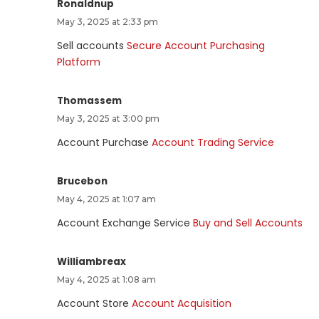
Ronaldnup
May 3, 2025 at 2:33 pm
Sell accounts
Secure Account Purchasing
Platform
Thomassem
May 3, 2025 at 3:00 pm
Account Purchase
Account Trading Service
Brucebon
May 4, 2025 at 1:07 am
Account Exchange Service
Buy and Sell Accounts
Williambreax
May 4, 2025 at 1:08 am
Account Store
Account Acquisition