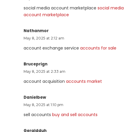
social media account marketplace
social media
account marketplace
Nathanmor
May 8, 2025 at 2:12 am
account exchange service
accounts for sale
Bruceprign
May 8, 2025 at 2:33 am
account acquisition
accounts market
Danielbew
May 8, 2025 at 1:10 pm
sell accounts
buy and sell accounts
Geraldduh