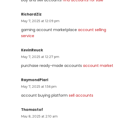
buy and sell accounts
find accounts for sale
RichardZiz
May 7, 2025 at 12:09 pm
gaming account marketplace
account selling
service
KevinReuck
May 7, 2025 at 12:27 pm
purchase ready-made accounts
account market
RaymondPlarl
May 7, 2025 at 1:56 pm
account buying platform
sell accounts
Thomastof
May 8, 2025 at 2:10 am