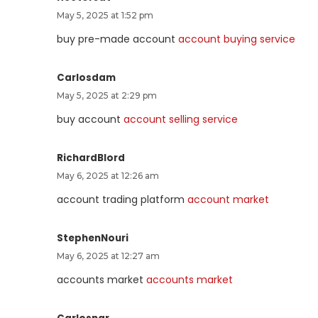
May 5, 2025 at 1:52 pm
buy pre-made account
account buying service
Carlosdam
May 5, 2025 at 2:29 pm
buy account
account selling service
RichardBlord
May 6, 2025 at 12:26 am
account trading platform
account market
StephenNouri
May 6, 2025 at 12:27 am
accounts market
accounts market