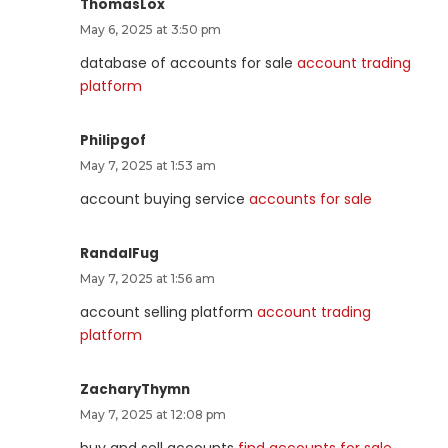
ThomasLox
May 6, 2025 at 3:50 pm
database of accounts for sale
account trading
platform
Philipgof
May 7, 2025 at 1:53 am
account buying service
accounts for sale
RandalFug
May 7, 2025 at 1:56 am
account selling platform
account trading
platform
ZacharyThymn
May 7, 2025 at 12:08 pm