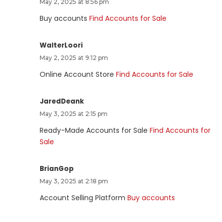
May 2, 2025 at 8:56 pm
Buy accounts
Find Accounts for Sale
WalterLoori
May 2, 2025 at 9:12 pm
Online Account Store
Find Accounts for Sale
JaredDeank
May 3, 2025 at 2:15 pm
Ready-Made Accounts for Sale
Find Accounts for
Sale
BrianGop
May 3, 2025 at 2:18 pm
Account Selling Platform
Buy accounts