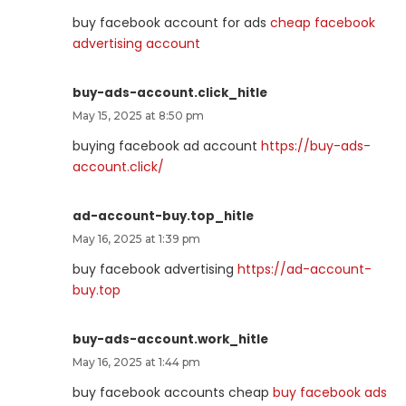
buy facebook account for ads
cheap facebook
advertising account
buy-ads-account.click_hitle
May 15, 2025 at 8:50 pm
buying facebook ad account
https://buy-ads-
account.click/
ad-account-buy.top_hitle
May 16, 2025 at 1:39 pm
buy facebook advertising
https://ad-account-
buy.top
buy-ads-account.work_hitle
May 16, 2025 at 1:44 pm
buy facebook accounts cheap
buy facebook ads