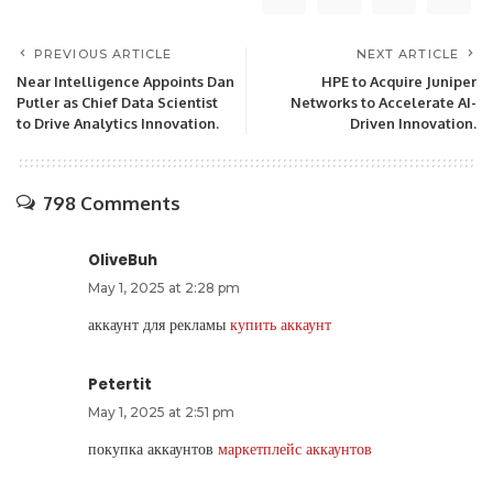
PREVIOUS ARTICLE
NEXT ARTICLE
Near Intelligence Appoints Dan
HPE to Acquire Juniper
Putler as Chief Data Scientist
Networks to Accelerate AI-
to Drive Analytics Innovation.
Driven Innovation.
798 Comments
OliveBuh
May 1, 2025 at 2:28 pm
аккаунт для рекламы
купить аккаунт
Petertit
May 1, 2025 at 2:51 pm
покупка аккаунтов
маркетплейс аккаунтов