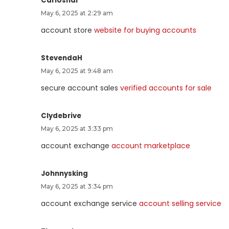
Carlosnar
May 6, 2025 at 2:29 am
account store
website for buying accounts
StevendaH
May 6, 2025 at 9:48 am
secure account sales
verified accounts for sale
Clydebrive
May 6, 2025 at 3:33 pm
account exchange
account marketplace
Johnnysking
May 6, 2025 at 3:34 pm
account exchange service
account selling service