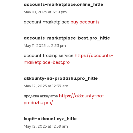
accounts-marketplace.online_hitle
May 10, 2025 at 6:58 pm
account marketplace
buy accounts
accounts-marketplace-best.pro_hitle
May 11, 2025 at 2:33 pm
account trading service
https://accounts-
marketplace-best.pro
akkaunty-na-prodazhu.pro_hitle
May 12, 2025 at 12:37 am
продажа аккаунтов
https://akkaunty-na-
prodazhu.pro/
kupit-akkaunt.xyz_hitle
May 12, 2025 at 12:59 am