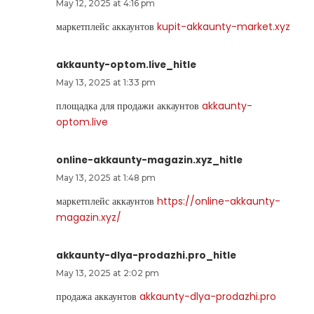
May 12, 2025 at 4:16 pm
маркетплейс аккаунтов
kupit-akkaunty-market.xyz
akkaunty-optom.live_hitle
May 13, 2025 at 1:33 pm
площадка для продажи аккаунтов
akkaunty-
optom.live
online-akkaunty-magazin.xyz_hitle
May 13, 2025 at 1:48 pm
маркетплейс аккаунтов
https://online-akkaunty-
magazin.xyz/
akkaunty-dlya-prodazhi.pro_hitle
May 13, 2025 at 2:02 pm
продажа аккаунтов
akkaunty-dlya-prodazhi.pro