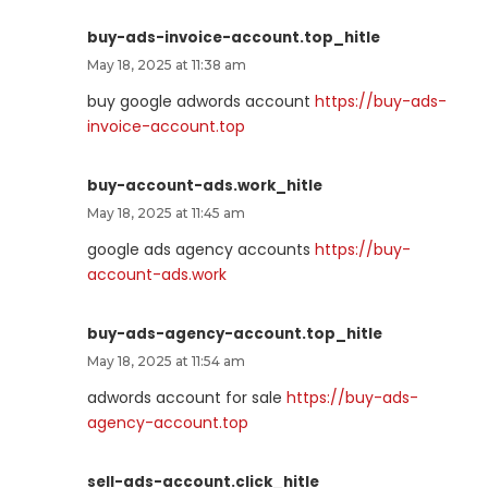
buy-ads-invoice-account.top_hitle
May 18, 2025 at 11:38 am
buy google adwords account
https://buy-ads-
invoice-account.top
buy-account-ads.work_hitle
May 18, 2025 at 11:45 am
google ads agency accounts
https://buy-
account-ads.work
buy-ads-agency-account.top_hitle
May 18, 2025 at 11:54 am
adwords account for sale
https://buy-ads-
agency-account.top
sell-ads-account.click_hitle