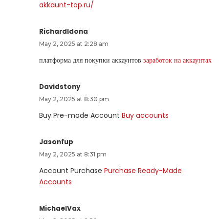
akkaunt-top.ru/
RichardIdona
May 2, 2025 at 2:28 am
платформа для покупки аккаунтов
заработок на аккаунтах
Davidstony
May 2, 2025 at 8:30 pm
Buy Pre-made Account
Buy accounts
Jasonfup
May 2, 2025 at 8:31 pm
Account Purchase
Purchase Ready-Made
Accounts
MichaelVax