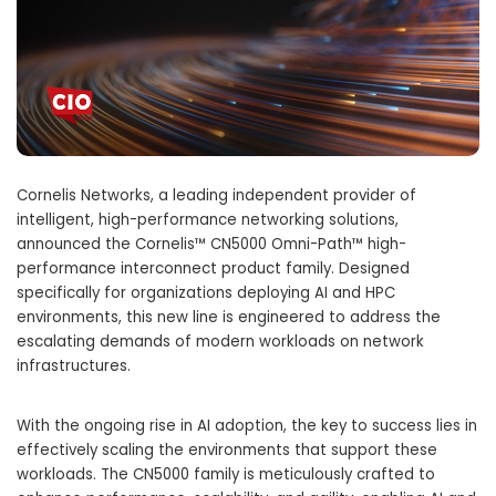
Cornelis Networks, a leading independent provider of
intelligent, high-performance networking solutions,
announced the Cornelis™ CN5000 Omni-Path™ high-
performance interconnect product family. Designed
specifically for organizations deploying AI and HPC
environments, this new line is engineered to address the
escalating demands of modern workloads on network
infrastructures.
With the ongoing rise in AI adoption, the key to success lies in
effectively scaling the environments that support these
workloads. The CN5000 family is meticulously crafted to