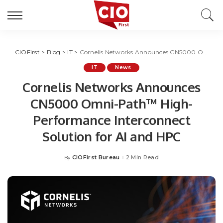
CIOFirst
>
Blog
>
IT
>
Cornelis Networks Announces CN5000 Omni-Path™ High-Performance Interconnect Solution for AI and HPC
IT
News
Cornelis Networks Announces
CN5000 Omni-Path™ High-
Performance Interconnect
Solution for AI and HPC
CIOFirst Bureau
2 Min Read
By
Posted
by