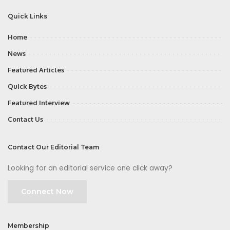
Quick Links
Home
News
Featured Articles
Quick Bytes
Featured Interview
Contact Us
Contact Our Editorial Team
Looking for an editorial service one click away?
Connect Now
Membership