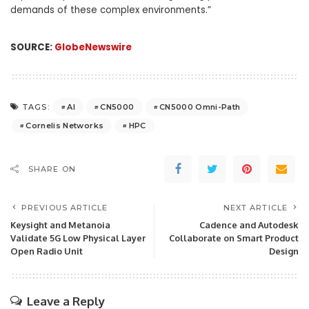
demands of these complex environments.”
SOURCE:
GlobeNewswire
AI
CN5000
CN5000 Omni-Path
TAGS:
Cornelis Networks
HPC
SHARE ON
PREVIOUS ARTICLE
NEXT ARTICLE
Keysight and Metanoia
Cadence and Autodesk
Validate 5G Low Physical Layer
Collaborate on Smart Product
Open Radio Unit
Design
Leave a Reply