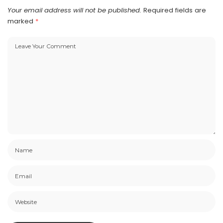
Your email address will not be published.
Required fields are
marked
*