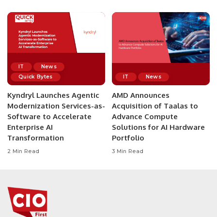
IT
News
Quick Bytes
IT
News
Kyndryl Launches Agentic
AMD Announces
Modernization Services-as-
Acquisition of Taalas to
Software to Accelerate
Advance Compute
Enterprise AI
Solutions for AI Hardware
Transformation
Portfolio
2 Min Read
3 Min Read