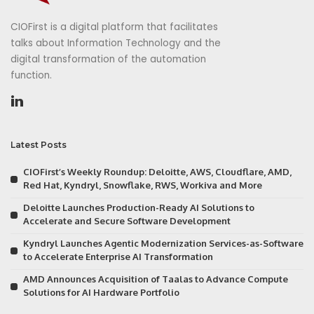
CIOFirst is a digital platform that facilitates
talks about Information Technology and the
digital transformation of the automation
function.
Latest Posts
CIOFirst’s Weekly Roundup: Deloitte, AWS, Cloudflare, AMD,
Red Hat, Kyndryl, Snowflake, RWS, Workiva and More
Deloitte Launches Production-Ready AI Solutions to
Accelerate and Secure Software Development
Kyndryl Launches Agentic Modernization Services-as-Software
to Accelerate Enterprise AI Transformation
AMD Announces Acquisition of Taalas to Advance Compute
Solutions for AI Hardware Portfolio