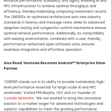
enhance performance, scalability, and agility, enabling AI and
HPC infrastructures to achieve optimal throughput and
efficiency, thereby maximizing computing investment returns.
The CN5000’s AI-optimized architecture sets new industry
standards in latency and message rates, while its advanced
adaptive routing and congestion control mechanisms ensure
optimal network performance. Additionally, its compatibility
with existing environments, combined with a user-friendly,
performance-enhanced open software suite, ensures
seamless integration and effortless operation.
Also Read:
Hexnode Becomes Android™ Enterprise Silver
Partner
“CN5000 stands out in its ability to provide sustainable, high-
level performance essential for large-scale AI and HPC
workloads,” stated Phil Murphy, CEO and co-founder of
Cornelis Networks
. “We are excited to bring this innovative
solution to a market eager for advanced technologies and
superior capabilities to meet the growing performance