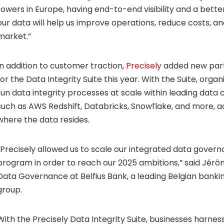
towers in Europe, having end-to-end visibility and a bett
our data will help us improve operations, reduce costs, a
market.”
In addition to customer traction,
Precisely
added new partn
for the Data Integrity Suite this year. With the Suite, orga
run data integrity processes at scale within leading data
such as AWS Redshift, Databricks, Snowflake, and more, a
where the data resides.
“Precisely allowed us to scale our integrated data govern
program in order to reach our 2025 ambitions,” said Jér
Data Governance at Belfius Bank, a leading Belgian banki
group.
With the Precisely Data Integrity Suite, businesses harnes