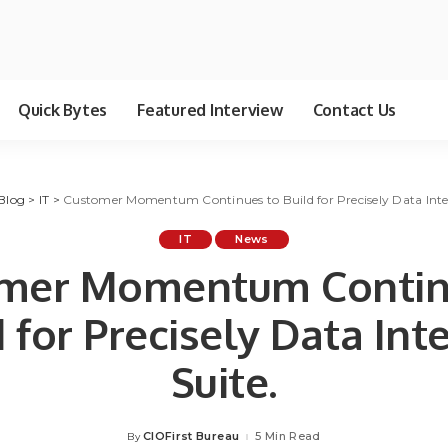
Quick Bytes
Featured Interview
Contact Us
Blog
>
IT
>
Customer Momentum Continues to Build for Precisely Data Integ
IT
News
mer Momentum Contin
 for Precisely Data Int
Suite.
CIOFirst Bureau
5 Min Read
By
Posted