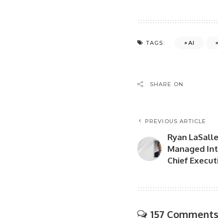
AI
TAGS:
SHARE ON
PREVIOUS ARTICLE
Ryan LaSalle
Managed Int
Chief Executi
157 Comment