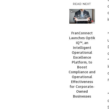
READ NEXT
FranConnect
Launches Optik
IQ™, an
Intelligent
Operational
Excellence
Platform, to
Boost
Compliance and
Operational
Effectiveness
for Corporate-
Owned
Businesses