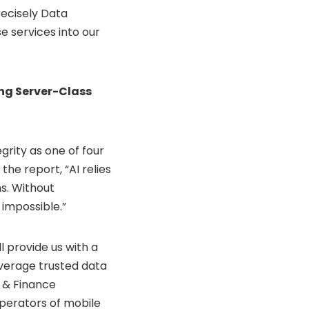
recisely Data
e services into our
ng Server-Class
grity as one of four
the report, “AI relies
ns. Without
 impossible.”
l provide us with a
verage trusted data
I & Finance
operators of mobile