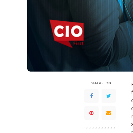
SHARE ON