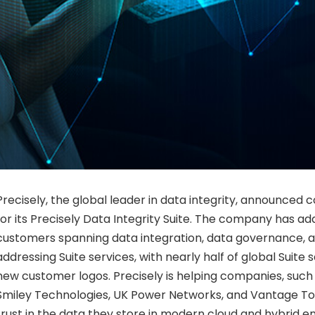
Precisely, the global leader in data integrity, announc
for its Precisely Data Integrity Suite. The company has a
customers spanning data integration, data governance, 
addressing Suite services, with nearly half of global Suite 
new customer logos. Precisely is helping companies, such 
Smiley Technologies, UK Power Networks, and Vantage Towe
trust in the data they store in modern cloud and hybrid 