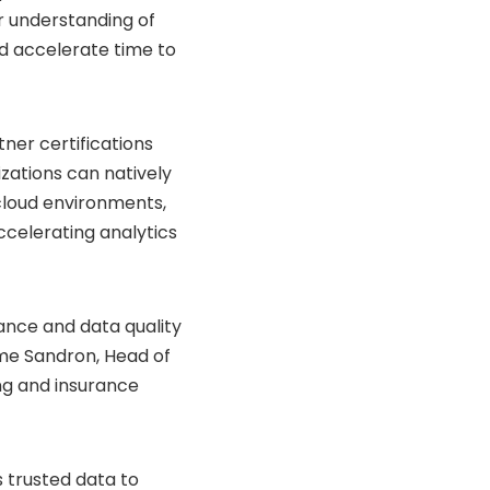
er understanding of
nd accelerate time to
er certifications
nizations can natively
 cloud environments,
ccelerating analytics
ance and data quality
ôme Sandron, Head of
ng and insurance
s trusted data to