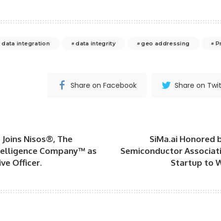
data integration
data integrity
geo addressing
P
Share on Facebook
Share on Twit
 Joins Nisos®, The
SiMa.ai Honored 
elligence Company™ as
Semiconductor Associati
ve Officer.
Startup to 
s