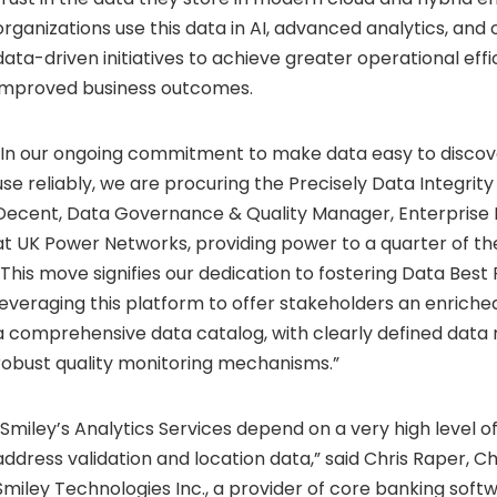
organizations use this data in AI, advanced analytics, and 
data-driven initiatives to achieve greater operational eff
improved business outcomes.
“In our ongoing commitment to make data easy to discov
use reliably, we are procuring the Precisely Data Integrity
Decent, Data Governance & Quality Manager, Enterpris
at UK Power Networks, providing power to a quarter of the
“This move signifies our dedication to fostering Data Best 
leveraging this platform to offer stakeholders an enrich
a comprehensive data catalog, with clearly defined data r
robust quality monitoring mechanisms.”
“Smiley’s Analytics Services depend on a very high level o
address validation and location data,” said Chris Raper, Ch
Smiley Technologies Inc., a provider of core banking soft