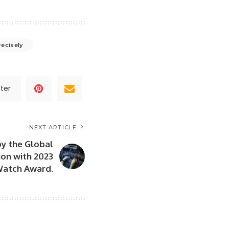
recisely
ter
NEXT ARTICLE
by the Global
on with 2023
Watch Award.