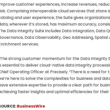
improve customer experiences, increase revenues, reduce
risk. Comprising interoperable cloud services that shar
catalog and user experience, the Suite gives organization
data, wherever it’s stored, has maximum accuracy, consis
The Data Integrity Suite includes Data Integration, Data Q
Governance, Data Observability, Geo Addressing, Spatial 
Enrichment services.
“The strong customer momentum for the Data Integrity Su
is essential to deliver cloud-native data integrity processin
Chief Operating Officer at Precisely. “There is a need for 
we’re here to solve the complexities for business and dat
have extensive expertise to provide a clear path for busi
achieving faster insights and optimal efficiencies for their
SOURCE:
BusinessWire