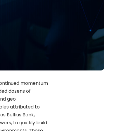
ed continued momentum
dded dozens of
and geo
sales attributed to
as Belfius Bank,
rs, to quickly build
environments. These