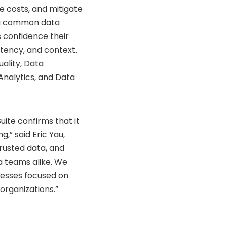
 costs, and mitigate
e a common data
s confidence their
tency, and context.
uality, Data
Analytics, and Data
ite confirms that it
g,” said Eric Yau,
trusted data, and
a teams alike. We
nesses focused on
 organizations.”