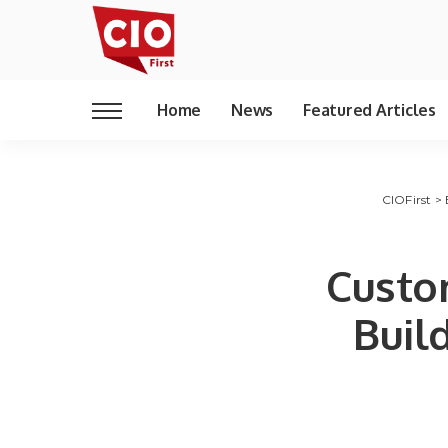
Home
News
Featured Articles
CIOFirst
>
Custo
Build