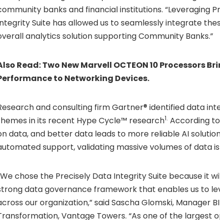
community banks and financial institutions. “Leveraging P
Integrity Suite has allowed us to seamlessly integrate thes
overall analytics solution supporting Community Banks.”
Also Read:
Two New Marvell OCTEON 10 Processors Bri
Performance to Networking Devices.
Research and consulting firm Gartner® identified data inte
1.
themes in its recent Hype Cycle™ research
According to 
on data, and better data leads to more reliable AI solutio
automated support, validating massive volumes of data is
“We chose the Precisely Data Integrity Suite because it wil
strong data governance framework that enables us to le
across our organization,” said Sascha Glomski, Manager B
Transformation, Vantage Towers. “As one of the largest 