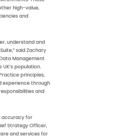
other high-value,
iciencies and
er, understand and
 Suite,” said Zachary
e Data Management
 UK’s population.
Practice principles,
ed experience through
esponsibilities and
f accuracy for
ief Strategy Officer,
ware and services for