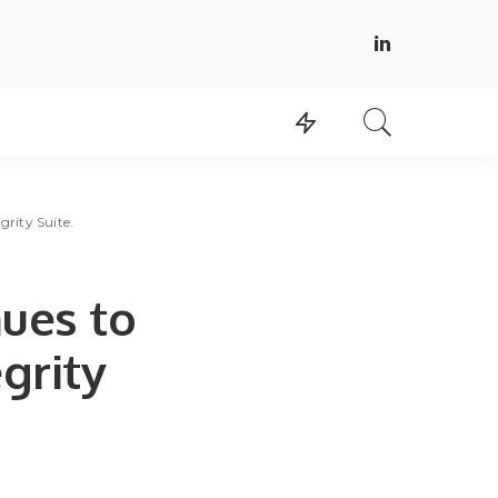
rity Suite.
ues to
egrity