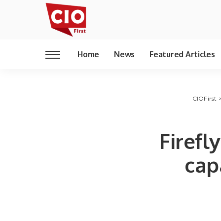
Home
News
Featured Articles
CIOFirst
Firef
cap