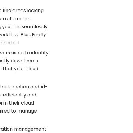
o find areas lacking
 Terraform and
y, you can seamlessly
kflow. Plus, Firefly
 control.
ers users to identify
ostly downtime or
s that your cloud
d automation and AI-
 efficiently and
orm their cloud
quired to manage
uration management