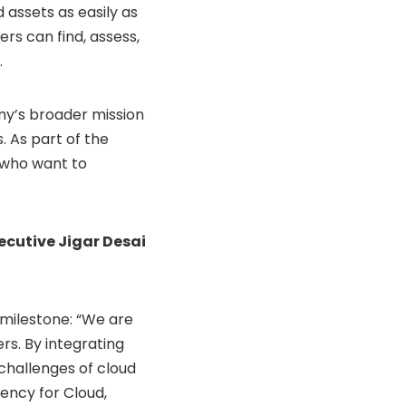
 assets as easily as
ers can find, assess,
.
any’s broader mission
 As part of the
s who want to
ecutive Jigar Desai
s milestone: “We are
rs. By integrating
challenges of cloud
ency for Cloud,