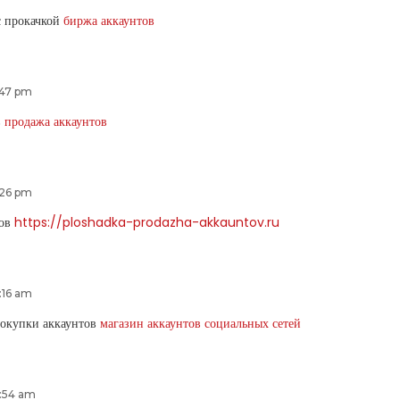
с прокачкой
биржа аккаунтов
:47 pm
в
продажа аккаунтов
:26 pm
тов
https://ploshadka-prodazha-akkauntov.ru
:16 am
покупки аккаунтов
магазин аккаунтов социальных сетей
2:54 am