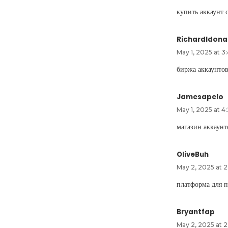
купить аккаунт 
RichardIdona
May 1, 2025 at 3
биржа аккаунто
Jamesapelo
May 1, 2025 at 4
магазин аккаун
OliveBuh
May 2, 2025 at 2
платформа для 
Bryantfap
May 2, 2025 at 