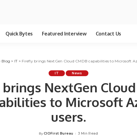
Quick Bytes
Featured Interview
Contact Us
>
Blog
>
IT
>
Firefly brings NextGen Cloud CMDB capabilities to Microsoft Az
IT
News
ly brings NextGen Clou
abilities to Microsoft A
users.
CIOFirst Bureau
3 Min Read
By
Posted