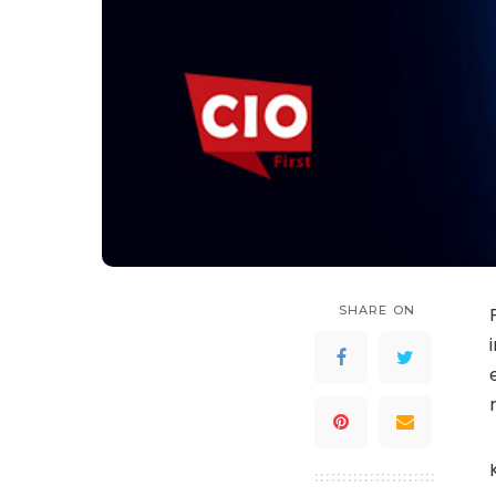
SHARE ON