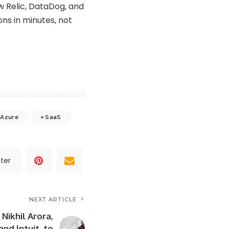
w Relic, DataDog, and
ons in minutes, not
 Azure
SaaS
ter
NEXT ARTICLE
Nikhil Arora,
nd Intuit, to