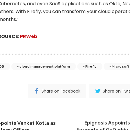
Kubernetes, and even SaaS applications such as Okta, Ne
others. With Firefly, you can transform your cloud operati
months.”
SOURCE:
PRWeb
DB
cloud management platform
Firefly
Microsoft
Share on Facebook
Share on Twit
Epignosis Appoints 
ppoints Venkat Kotla as
Formerly of GoDaddy a
logy Officer.