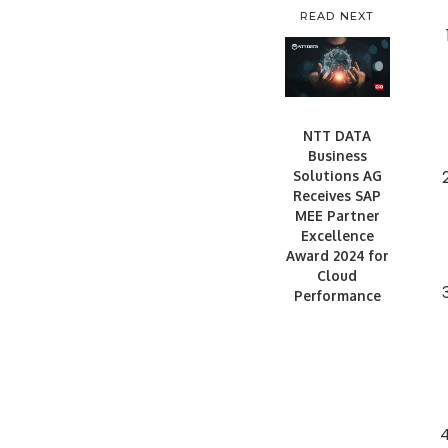
READ NEXT
NTT DATA
Business
Solutions AG
Receives SAP
MEE Partner
Excellence
Award 2024 for
Cloud
Performance