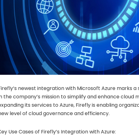
Firefly’s newest integration with Microsoft Azure marks a 
in the company’s mission to simplify and enhance cloud
expanding its services to Azure, Firefly is enabling organiz
new level of cloud governance and efficiency.
Key Use Cases of Firefly’s Integration with Azure: