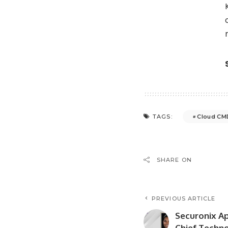
Cloud CM
TAGS:
SHARE ON
PREVIOUS ARTICLE
Securonix A
Chief Techno