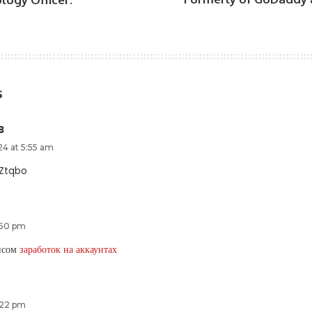
s
B
24 at 5:55 am
Ztqbo
:50 pm
ансом
заработок на аккаунтах
:22 pm