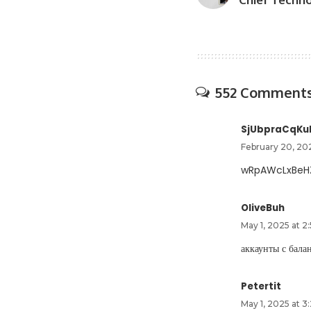
552 Comment
SjUbpraCqKu
February 20, 20
wRpAWcLxBeH
OliveBuh
May 1, 2025 at 2
аккаунты с бал
Petertit
May 1, 2025 at 3