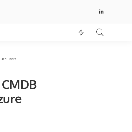
ure users.
d CMDB
zure