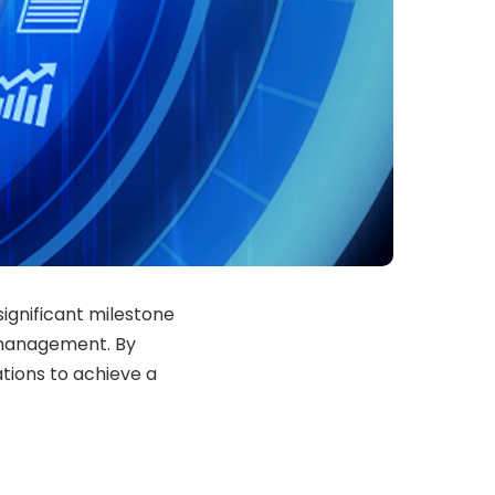
significant milestone
 management. By
ations to achieve a