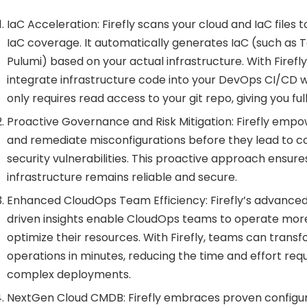
IaC Acceleration: Firefly scans your cloud and IaC files t
IaC coverage. It automatically generates IaC (such as
Pulumi) based on your actual infrastructure. With Firefl
integrate infrastructure code into your DevOps CI/CD wor
only requires read access to your git repo, giving you full
Proactive Governance and Risk Mitigation: Firefly empow
and remediate misconfigurations before they lead to c
security vulnerabilities. This proactive approach ensure
infrastructure remains reliable and secure.
Enhanced CloudOps Team Efficiency: Firefly’s advance
driven insights enable CloudOps teams to operate more
optimize their resources. With Firefly, teams can transf
operations in minutes, reducing the time and effort re
complex deployments.
NextGen Cloud CMDB: Firefly embraces proven config