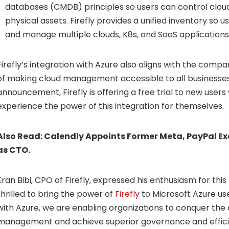
databases (CMDB) principles so users can control cloud
physical assets. Firefly provides a unified inventory so us
and manage multiple clouds, K8s, and SaaS applications
Firefly’s integration with Azure also aligns with the comp
of making cloud management accessible to all businesses.
announcement, Firefly is offering a free trial to new user
experience the power of this integration for themselves.
Also Read:
Calendly Appoints Former Meta, PayPal Ex
as CTO.
Eran Bibi
, CPO of Firefly, expressed his enthusiasm for thi
thrilled to bring the power of
Firefly
to Microsoft Azure use
with Azure, we are enabling organizations to conquer the 
management and achieve superior governance and effici