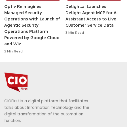
Optiv Reimagines
Delight.ai Launches
Managed Security
Delight Agent MCP for AI
Operations with Launch of
Assistant Access to Live
Agentic Security
Customer Service Data
Operations Platform
3 Min Read
Powered by Google Cloud
and Wiz
5 Min Read
CIOFirst is a digital platform that facilitates
talks about Information Technology and the
digital transformation of the automation
function.