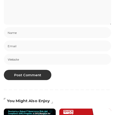
You Might Also Enjoy