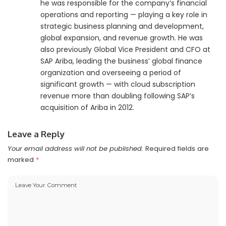
he was responsible for the company’s financial
operations and reporting — playing a key role in
strategic business planning and development,
global expansion, and revenue growth. He was
also previously Global Vice President and CFO at
SAP Ariba, leading the business’ global finance
organization and overseeing a period of
significant growth — with cloud subscription
revenue more than doubling following SAP’s
acquisition of Ariba in 2012.
Leave a Reply
Your email address will not be published.
Required fields are
marked
*