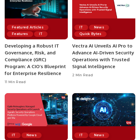
Featured Articles
IT
News
Features
IT
Quick Bytes
Developing a Robust IT
Vectra AI Unveils AI Pro to
Governance, Risk, and
Advance AI-Driven Security
Compliance (GRC)
Operations with Trusted
Program: A CIO’s Blueprint
Signal Intelligence
for Enterprise Resilience
2 Min Read
11 Min Read
IT
News
IT
News