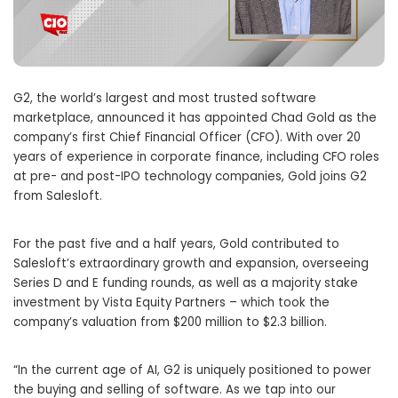
G2, the world’s largest and most trusted software
marketplace, announced it has appointed Chad Gold as the
company’s first Chief Financial Officer (CFO). With over 20
years of experience in corporate finance, including CFO roles
at pre- and post-IPO technology companies, Gold joins G2
from Salesloft.
For the past five and a half years, Gold contributed to
Salesloft’s extraordinary growth and expansion, overseeing
Series D and E funding rounds, as well as a majority stake
investment by Vista Equity Partners – which took the
company’s valuation from $200 million to $2.3 billion.
“In the current age of AI, G2 is uniquely positioned to power
the buying and selling of software. As we tap into our