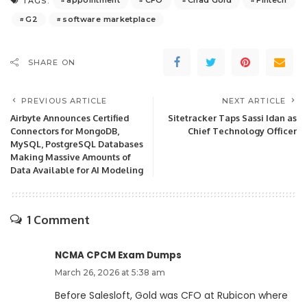
appointment
CFO
Chad Gold
Fintech
TAGS:
G2
software marketplace
SHARE ON
PREVIOUS ARTICLE
NEXT ARTICLE
Airbyte Announces Certified
Sitetracker Taps Sassi Idan as
Connectors for MongoDB,
Chief Technology Officer
MySQL, PostgreSQL Databases
Making Massive Amounts of
Data Available for AI Modeling
1 Comment
NCMA CPCM Exam Dumps
March 26, 2026 at 5:38 am
Before Salesloft, Gold was CFO at Rubicon where