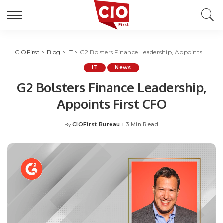
CIOFirst
>
Blog
>
IT
>
G2 Bolsters Finance Leadership, Appoints First CFO
IT
News
G2 Bolsters Finance Leadership,
Appoints First CFO
CIOFirst Bureau
3 Min Read
By
Posted
by