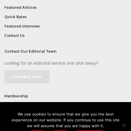
Featured Articles
Quick Bytes
Featured Interview
Contact Us
Contact Our Editorial Team
Looking for an editorial service one click away?
Connect Now
Membership
Join
We use cookies to ensure that we give you the best
experience on our website. If you continue to use this site
we will assume that you are happy with it.