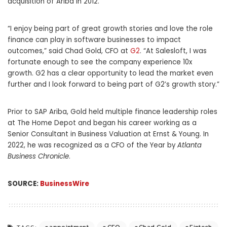
acquisition of Ariba in 2012.
“I enjoy being part of great growth stories and love the role
finance can play in software businesses to impact
outcomes,” said Chad Gold, CFO at
G2
. “At Salesloft, I was
fortunate enough to see the company experience 10x
growth. G2 has a clear opportunity to lead the market even
further and I look forward to being part of G2’s growth story.”
Prior to SAP Ariba, Gold held multiple finance leadership roles
at The Home Depot and began his career working as a
Senior Consultant in Business Valuation at Ernst & Young. In
2022, he was recognized as a CFO of the Year by
Atlanta
Business Chronicle
.
SOURCE:
BusinessWire