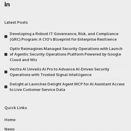
Latest Posts
Developing a Robust IT Governance, Risk, and Compliance
(GRC) Program: A CIO’s Blueprint for Enterprise Resilience
Optiv Reimagines Managed Security Operations with Launch
of Agentic Security Operations Platform Powered by Google
Cloud and Wiz
Vectra AI Unveils AI Pro to Advance AI-Driven Security
Operations with Trusted Signal Intelligence
Delight.ai Launches Delight Agent MCP for AI Assistant Access
to Live Customer Service Data
Quick Links
Home
News