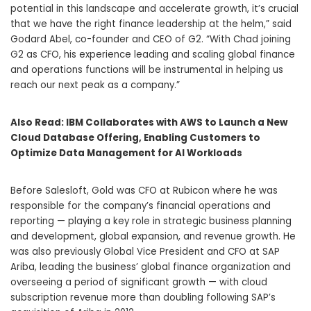
potential in this landscape and accelerate growth, it’s crucial
that we have the right finance leadership at the helm,” said
Godard Abel, co-founder and CEO of G2. “With Chad joining
G2 as CFO, his experience leading and scaling global finance
and operations functions will be instrumental in helping us
reach our next peak as a company.”
Also Read:
IBM Collaborates with AWS to Launch a New
Cloud Database Offering, Enabling Customers to
Optimize Data Management for AI Workloads
Before Salesloft, Gold was CFO at Rubicon where he was
responsible for the company’s financial operations and
reporting — playing a key role in strategic business planning
and development, global expansion, and revenue growth. He
was also previously Global Vice President and CFO at SAP
Ariba, leading the business’ global finance organization and
overseeing a period of significant growth — with cloud
subscription revenue more than doubling following SAP’s