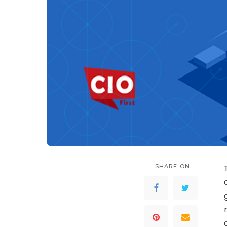
SHARE ON