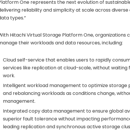
Platform One represents the next evolution of sustainable
delivering reliability and simplicity at scale across divers
data types.”
With Hitachi Virtual Storage Platform One, organizations c
manage their workloads and data resources, including:
Cloud self-service that enables users to rapidly cons
services like replication at cloud-scale, without waitin
work.
Intelligent workload management to optimize storage p
and rebalancing workloads as conditions change, with
management.
Integrated copy data management to ensure global avai
superior fault tolerance without impacting performance
leading replication and synchronous active storage clus