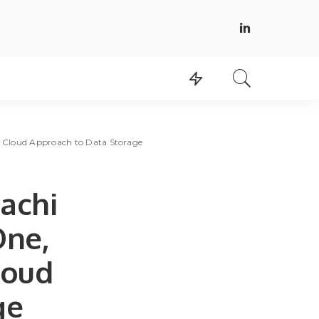
id Cloud Approach to Data Storage
tachi
One,
loud
ge