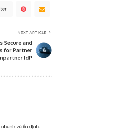
ter
NEXT ARTICLE
rs Secure and
 for Partner
mpartner IdP
g nhanh và ổn định.