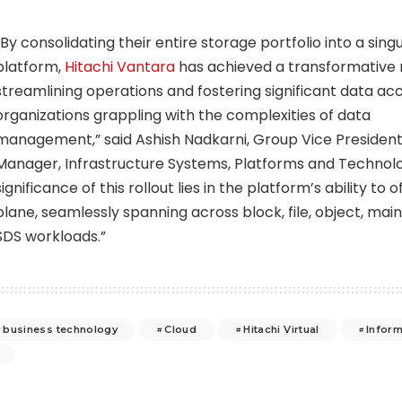
“By consolidating their entire storage portfolio into a sing
platform,
Hitachi Vantara
has achieved a transformative 
streamlining operations and fostering significant data acce
organizations grappling with the complexities of data
management,” said
Ashish Nadkarni
, Group Vice Presiden
Manager, Infrastructure Systems, Platforms and Technolo
significance of this rollout lies in the platform’s ability to 
plane, seamlessly spanning across block, file, object, mai
SDS workloads.”
business technology
Cloud
Hitachi Virtual
Inform