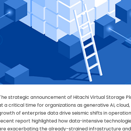
The strategic announcement of Hitachi Virtual Storage 
at a critical time for organizations as generative AI, cloud
growth of enterprise data drive seismic shifts in operatio
recent report highlighted how data-intensive technologie
are exacerbating the already-strained infrastructure and