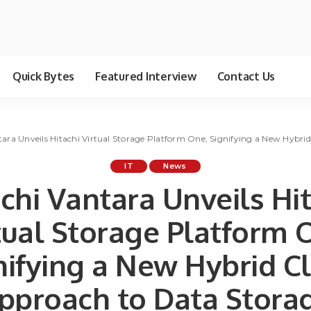
Quick Bytes
Featured Interview
Contact Us
tara Unveils Hitachi Virtual Storage Platform One, Signifying a New Hybr
IT
News
chi Vantara Unveils Hi
tual Storage Platform 
nifying a New Hybrid C
pproach to Data Stora