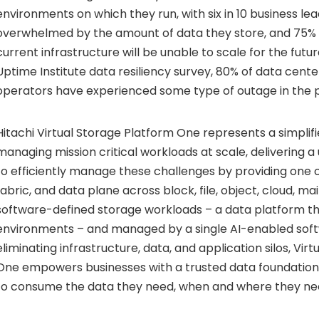
environments on which they run, with six in 10 business le
overwhelmed by the amount of data they store, and 75%
current infrastructure will be unable to scale for the futu
Uptime Institute data resiliency survey, 80% of data cen
operators have experienced some type of outage in the p
Hitachi Virtual Storage Platform One represents a simpli
managing mission critical workloads at scale, delivering a 
to efficiently manage these challenges by providing one 
fabric, and data plane across block, file, object, cloud, m
software-defined storage workloads – a data platform that
environments – and managed by a single AI-enabled soft
eliminating infrastructure, data, and application silos, Vir
One empowers businesses with a trusted data foundatio
to consume the data they need, when and where they nee