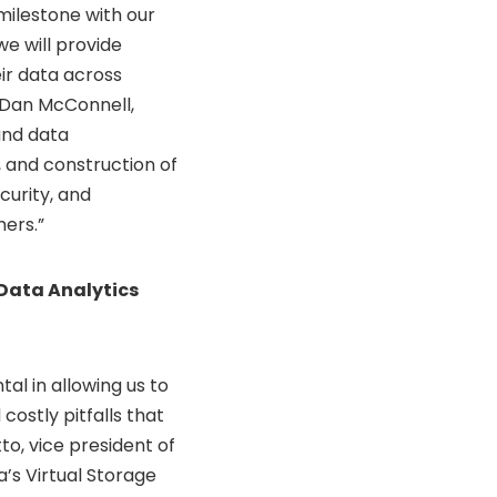
milestone with our
we will provide
eir data across
Dan McConnell
,
and data
, and construction of
ecurity, and
mers.”
 Data Analytics
al in allowing us to
costly pitfalls that
to, vice president of
’s Virtual Storage