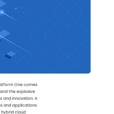
Platform One comes
, and the explosive
ns and innovation. A
s and applications
 hybrid cloud