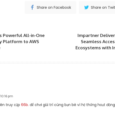
Share on Facebook
Share on Twit
gs Powerful All-in-One
Impartner Delive
ty Platform to AWS
Seamless Access
e
Ecosystems with I
 10:16 pm
yên truy cập
66b.
để chơi giải trí cùng bạn bè vì hệ thống hoạt độn