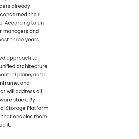
aders already
 concerned their
re. According to an
ter managers and
ast three years.
fied approach to
unified architecture
control plane, data
ainframe, and
 will address all
ware stack. By
tual Storage Platform
n that enables them
d it.