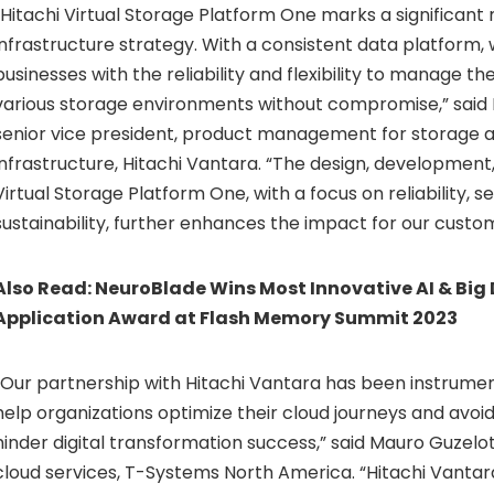
“Hitachi Virtual Storage Platform One marks a significant 
infrastructure strategy. With a consistent data platform, 
businesses with the reliability and flexibility to manage th
various storage environments without compromise,” said
senior vice president, product management for storage 
infrastructure, Hitachi Vantara. “The design, development
Virtual Storage Platform One, with a focus on reliability, s
sustainability, further enhances the impact for our custo
Also Read:
NeuroBlade Wins Most Innovative AI & Big
Application Award at Flash Memory Summit 2023
“Our partnership with Hitachi Vantara has been instrument
help organizations optimize their cloud journeys and avoid 
hinder digital transformation success,” said Mauro Guzelot
cloud services, T-Systems North America. “Hitachi Vantara