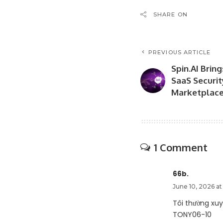
SHARE ON
PREVIOUS ARTICLE
Spin.AI Brin
SaaS Securi
Marketplac
1 Comment
66b.
June 10, 2026 at
Tôi thường xu
TONY06-10