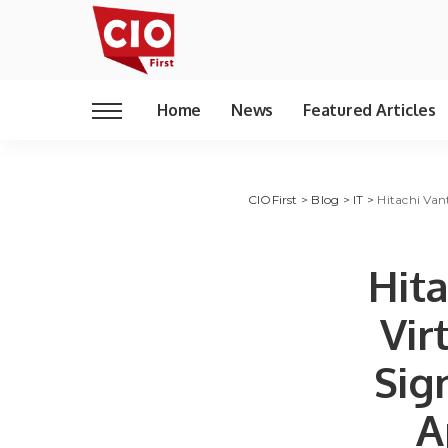
Home
News
Featured Articles
CIOFirst
>
Blog
>
IT
>
Hitachi Van
Hita
Vir
Sig
A