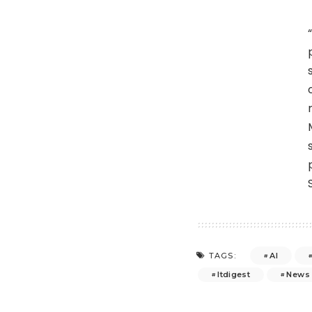
AI
TAGS:
Itdigest
News