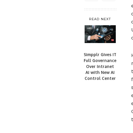
READ NEXT
Simpplr Gives IT
Full Governance
Over Intranet
AI with New AI
Control Center