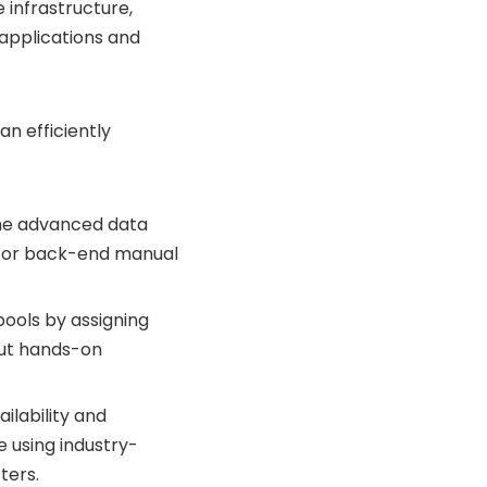
 infrastructure,
e applications and
an efficiently
ume advanced data
g for back-end manual
ools by assigning
out hands-on
lability and
 using industry-
ters.