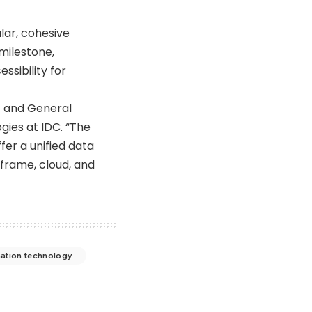
ular, cohesive
milestone,
ssibility for
t and General
gies at IDC. “The
offer a unified data
nframe, cloud, and
ation technology