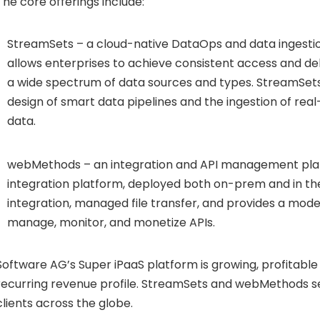
The core offerings include:
StreamSets – a cloud-native DataOps and data ingesti
allows enterprises to achieve consistent access and del
a wide spectrum of data sources and types. StreamSets 
design of smart data pipelines and the ingestion of rea
data.
webMethods – an integration and API management pla
integration platform, deployed both on-prem and in the
integration, managed file transfer, and provides a mod
manage, monitor, and monetize APIs.
Software AG’s Super iPaaS platform is growing, profitable 
recurring revenue profile. StreamSets and webMethods s
clients across the globe.