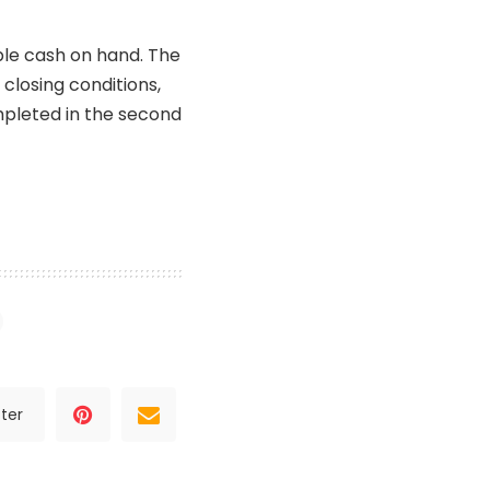
le cash on hand. The
closing conditions,
mpleted in the second
ter