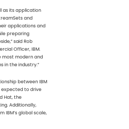
 as its application
StreamSets and
heir applications and
ile preparing
side,” said
Rob
cial Officer, IBM.
the most modern and
 in the industry.”
ationship between IBM
expected to drive
d Hat, the
ng. Additionally,
 IBM’s global scale,