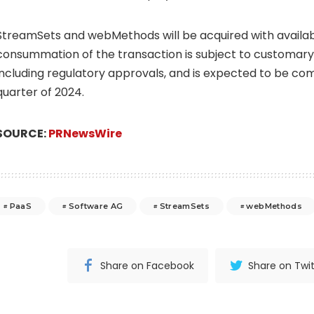
StreamSets and webMethods will be acquired with availab
consummation of the transaction is subject to customary 
including regulatory approvals, and is expected to be co
quarter of 2024.
SOURCE:
PRNewsWire
PaaS
Software AG
StreamSets
webMethods
Share on Facebook
Share on Twit