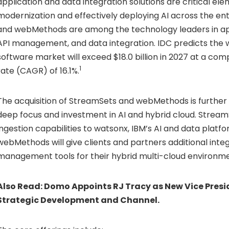
application and data integration solutions are critical el
modernization and effectively deploying AI across the en
and webMethods are among the technology leaders in app
API management, and data integration. IDC predicts the 
software market will exceed
$18.0 billion
in 2027 at a com
1
rate (CAGR) of 16.1%.
The acquisition of StreamSets and webMethods is further 
deep focus and investment in AI and hybrid cloud. Stream
ingestion capabilities to watsonx, IBM’s AI and data platfo
webMethods will give clients and partners additional inte
management tools for their hybrid multi-cloud environme
Also Read:
Domo Appoints RJ Tracy as New Vice Presid
Strategic Development and Channel.