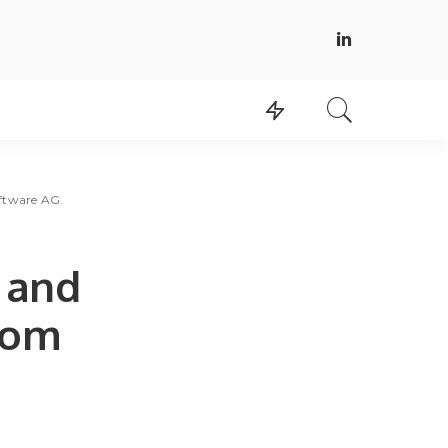
ftware AG.
 and
rom