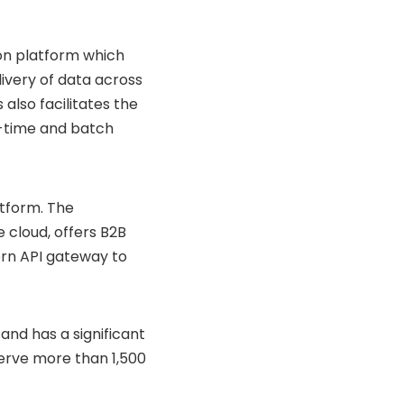
on platform which
ivery of data across
also facilitates the
l-time and batch
tform. The
 cloud, offers B2B
ern API gateway to
and has a significant
erve more than 1,500