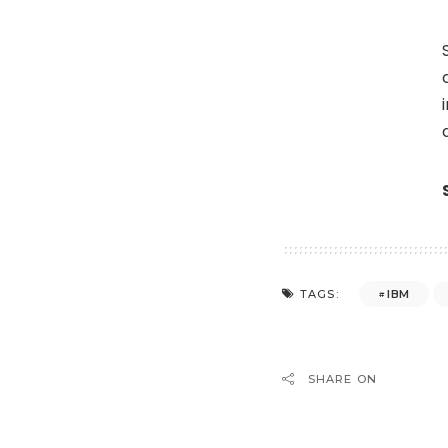
IBM
TAGS:
SHARE ON