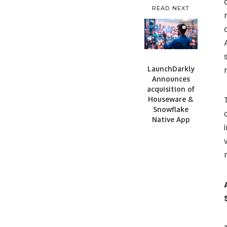
READ NEXT
LaunchDarkly
Announces
acquisition of
Houseware &
Snowflake
Native App