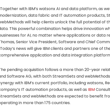
“Together with IBM’s watsonx AI and data platform, as well
modernization, data fabric and IT automation products, 
webMethods will help clients unlock the full potential of t
data. This powerful combination helps drive innovation wh
businesses for AI, no matter where applications or data re
Thomas
, Senior Vice President, Software and Chief Commer
“Today’s news will give IBM clients and partners one of 
comprehensive application and data integration platforms
The pending acquisition follows a more than 20-year rel
and Software AG, with both StreamSets and webMethods 
synergy with IBM’s current portfolio, including watsonx, Re
company’s IT automation products, as well as
IBM
Consulti
StreamSets and webMethods are expected to benefit from
operating in more than 175 countries.