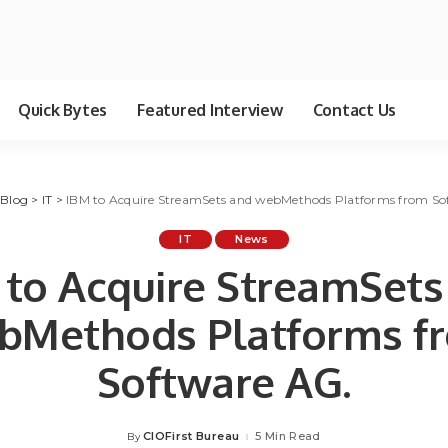
Quick Bytes
Featured Interview
Contact Us
>
Blog
>
IT
>
IBM to Acquire StreamSets and webMethods Platforms from So
IT
News
 to Acquire StreamSets
bMethods Platforms f
Software AG.
CIOFirst Bureau
5 Min Read
By
Posted