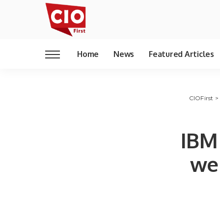
Home
News
Featured Articles
CIOFirst
IBM
we