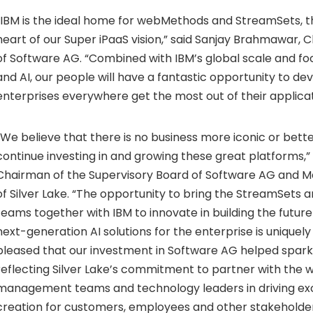
“IBM is the ideal home for webMethods and StreamSets, t
heart of our Super iPaaS vision,” said Sanjay Brahmawar, C
of Software AG. “Combined with IBM’s global scale and fo
and AI, our people will have a fantastic opportunity to de
enterprises everywhere get the most out of their applicat
“We believe that there is no business more iconic or bette
continue investing in and growing these great platforms,”
Chairman of the Supervisory Board of Software AG and M
of
Silver Lake
. “The opportunity to bring the StreamSets
teams together with IBM to innovate in building the future
next-generation AI solutions for the enterprise is uniquel
pleased that our investment in Software AG helped spark 
reflecting
Silver Lake’s
commitment to partner with the w
management teams and technology leaders in driving exc
creation for customers, employees and other stakeholder