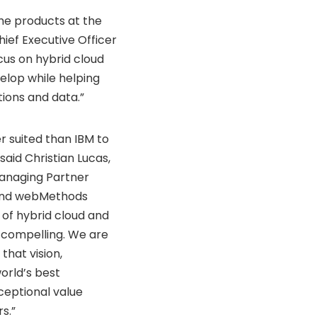
he products at the
hief Executive Officer
cus on hybrid cloud
velop while helping
ions and data.”
r suited than IBM to
 said
Christian Lucas
,
anaging Partner
 and webMethods
 of hybrid cloud and
y compelling. We are
that vision,
orld’s best
eptional value
s.”