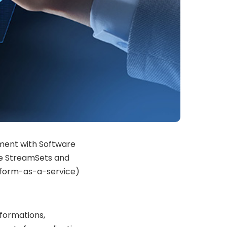
ement with Software
se StreamSets and
tform-as-a-service)
sformations,