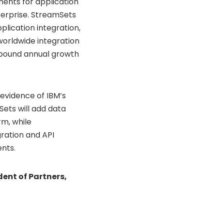
ements for application
terprise. StreamSets
lication integration,
worldwide integration
pound annual growth
evidence of IBM’s
Sets will add data
rm, while
gration and API
nts.
ent of Partners,