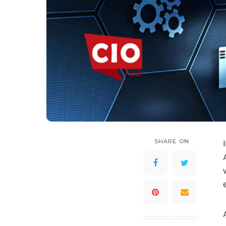
SHARE ON