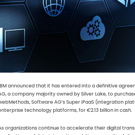
IBM announced that it has entered into a definitive agre
AG, a company majority owned by
Silver Lake
, to purcha
webMethods, Software AG’s Super iPaaS (integration pla
enterprise technology platforms, for
€
2.13 billion in cash.
As organizations continue to accelerate their digital tran