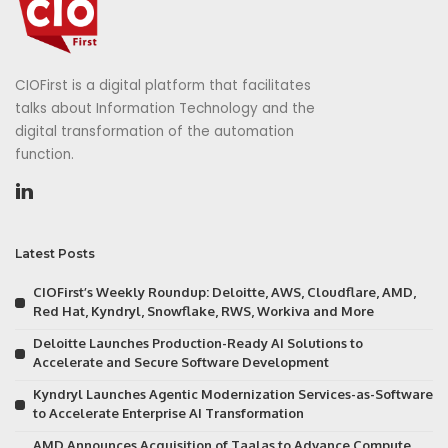
CIOFirst is a digital platform that facilitates
talks about Information Technology and the
digital transformation of the automation
function.
Latest Posts
CIOFirst’s Weekly Roundup: Deloitte, AWS, Cloudflare, AMD,
Red Hat, Kyndryl, Snowflake, RWS, Workiva and More
Deloitte Launches Production-Ready AI Solutions to
Accelerate and Secure Software Development
Kyndryl Launches Agentic Modernization Services-as-Software
to Accelerate Enterprise AI Transformation
AMD Announces Acquisition of Taalas to Advance Compute