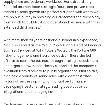
supply chain professionals worldwide. Her extraordinary
financial acumen, keen strategic focus, and proven track
record to scale growth are perfectly aligned with where we
are on our journey in providing our customers the technology
from which to build trust and operational resilience with their
extended third parties.”
With more than 20 years of financial leadership experience,
Aida also served as the Group CFO & Global Head of Financial
Business Services at Willis Towers Watson, the Fortune 500
risk-management and insurance advisor. There she led
efforts to scale the business through strategic acquisitions
and organic growth, and closely supported the company’s
evolution from a private to public organization. Prior to this,
Aida held a variety of senior roles with a demonstrated
history of success optimizing financial performance,
developing investor strategy, leading post-acquisition
integrations, and managing risk.
“I’m honored to be joining Interos at this exciting juncture in