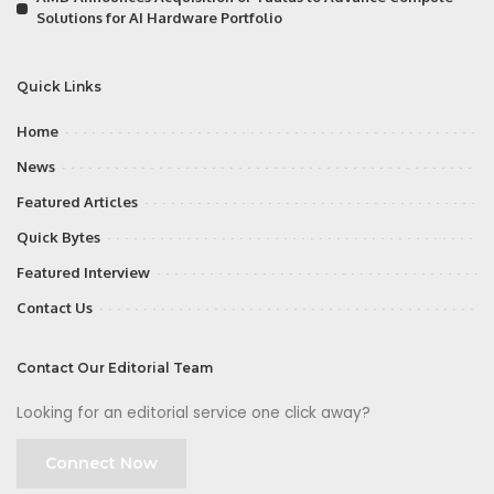
Solutions for AI Hardware Portfolio
Quick Links
Home
News
Featured Articles
Quick Bytes
Featured Interview
Contact Us
Contact Our Editorial Team
Looking for an editorial service one click away?
Connect Now