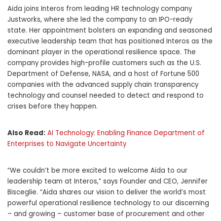
Aida joins Interos from leading HR technology company
Justworks, where she led the company to an IPO-ready
state. Her appointment bolsters an expanding and seasoned
executive leadership team that has positioned Interos as the
dominant player in the operational resilience space. The
company provides high-profile customers such as the U.S.
Department of Defense, NASA, and a host of Fortune 500
companies with the advanced supply chain transparency
technology and counsel needed to detect and respond to
crises before they happen.
Also Read:
AI Technology: Enabling Finance Department of
Enterprises to Navigate Uncertainty
“We couldn’t be more excited to welcome Aida to our
leadership team at Interos,” says Founder and CEO,
Jennifer
Bisceglie
. “Aida shares our vision to deliver the world’s most
powerful operational resilience technology to our discerning
– and growing – customer base of procurement and other