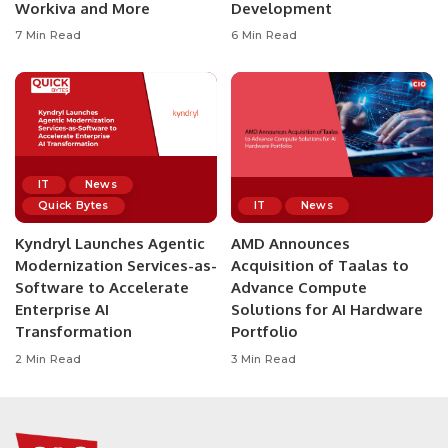
Workiva and More
Development
7 Min Read
6 Min Read
IT
News
Quick Bytes
IT
News
Kyndryl Launches Agentic
AMD Announces
Modernization Services-as-
Acquisition of Taalas to
Software to Accelerate
Advance Compute
Enterprise AI
Solutions for AI Hardware
Transformation
Portfolio
2 Min Read
3 Min Read