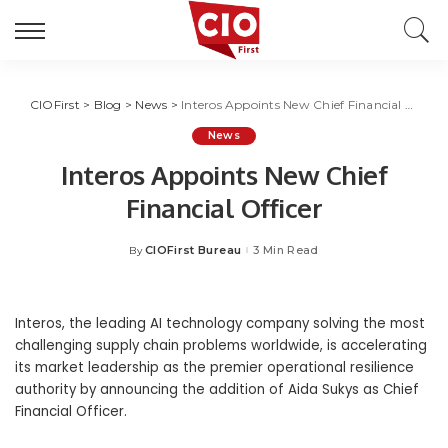
CIOFirst
>
Blog
>
News
>
Interos Appoints New Chief Financial Officer
News
Interos Appoints New Chief
Financial Officer
CIOFirst Bureau
3 Min Read
By
Posted
by
Interos, the leading AI technology company solving the most
challenging supply chain problems worldwide, is accelerating
its market leadership as the premier operational resilience
authority by announcing the addition of Aida Sukys as Chief
Financial Officer.