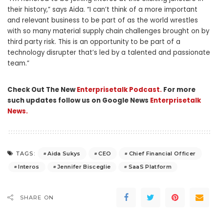
their history,” says Aida. “I can’t think of a more important
and relevant business to be part of as the world wrestles
with so many material supply chain challenges brought on by
third party risk. This is an opportunity to be part of a
technology disrupter that’s led by a talented and passionate
team.”
Check Out The New
Enterprisetalk Podcast.
For more
such updates follow us on Google News
Enterprisetalk
News.
Aida Sukys
CEO
Chief Financial Officer
TAGS:
Interos
Jennifer Bisceglie
SaaS Platform
SHARE ON