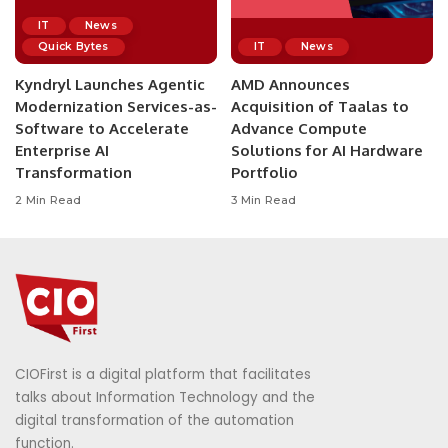
IT
News
Quick Bytes
IT
News
Kyndryl Launches Agentic
AMD Announces
Modernization Services-as-
Acquisition of Taalas to
Software to Accelerate
Advance Compute
Enterprise AI
Solutions for AI Hardware
Transformation
Portfolio
2 Min Read
3 Min Read
CIOFirst is a digital platform that facilitates
talks about Information Technology and the
digital transformation of the automation
function.