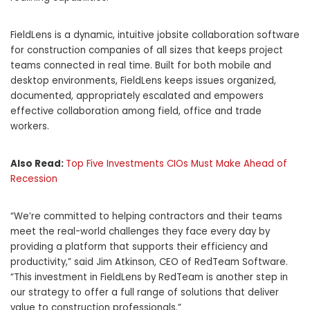
FieldLens is a dynamic, intuitive jobsite collaboration software
for construction companies of all sizes that keeps project
teams connected in real time. Built for both mobile and
desktop environments, FieldLens keeps issues organized,
documented, appropriately escalated and empowers
effective collaboration among field, office and trade
workers.
Also Read:
Top Five Investments CIOs Must Make Ahead of
Recession
“We’re committed to helping contractors and their teams
meet the real-world challenges they face every day by
providing a platform that supports their efficiency and
productivity,” said
Jim Atkinson
, CEO of RedTeam Software.
“This investment in FieldLens by RedTeam is another step in
our strategy to offer a full range of solutions that deliver
value to construction professionals.”