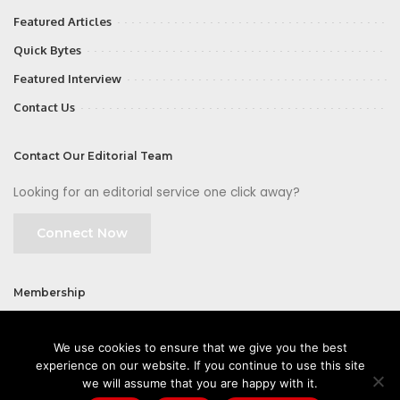
Featured Articles
Quick Bytes
Featured Interview
Contact Us
Contact Our Editorial Team
Looking for an editorial service one click away?
Connect Now
Membership
Join
We use cookies to ensure that we give you the best
experience on our website. If you continue to use this site
we will assume that you are happy with it.