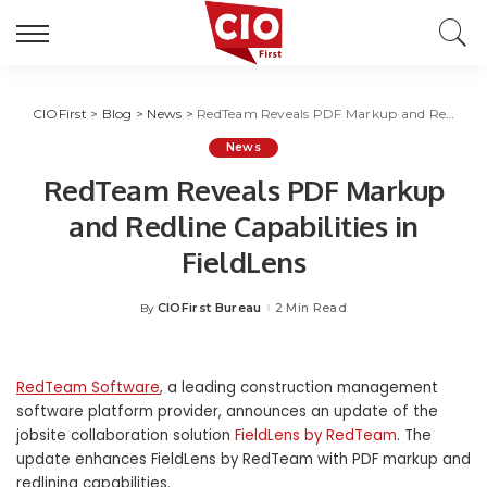
CIOFirst
>
Blog
>
News
>
RedTeam Reveals PDF Markup and Redline Capabilities in FieldLens
News
RedTeam Reveals PDF Markup
and Redline Capabilities in
FieldLens
CIOFirst Bureau
2 Min Read
By
Posted
by
RedTeam Software
, a leading construction management
software platform provider, announces an update of the
jobsite collaboration solution
FieldLens by RedTeam
. The
update enhances FieldLens by RedTeam with PDF markup and
redlining capabilities.