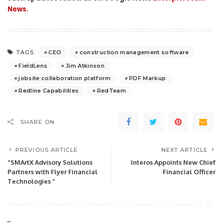
News.
CEO
construction management software
TAGS:
FieldLens
Jim Atkinson
jobsite collaboration platform
PDF Markup
Redline Capabilities
RedTeam
SHARE ON
PREVIOUS ARTICLE
NEXT ARTICLE
“SMArtX Advisory Solutions
Interos Appoints New Chief
Partners with Flyer Financial
Financial Officer
Technologies “