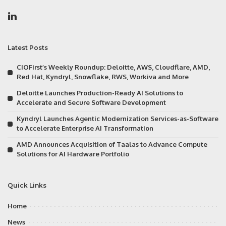
Latest Posts
CIOFirst’s Weekly Roundup: Deloitte, AWS, Cloudflare, AMD,
Red Hat, Kyndryl, Snowflake, RWS, Workiva and More
Deloitte Launches Production-Ready AI Solutions to
Accelerate and Secure Software Development
Kyndryl Launches Agentic Modernization Services-as-Software
to Accelerate Enterprise AI Transformation
AMD Announces Acquisition of Taalas to Advance Compute
Solutions for AI Hardware Portfolio
Quick Links
Home
News