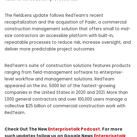
The FieldLens update follows RedTeam’s recent
recapitalization and the acquisition of Paskr, a commercial
construction management solution that offers small to mid-
size contractors an accessible platform with built-in,
repeatable processes to reduce risk, increase oversight, and
deliver more predictable project outcomes.
RedTeam’s suite of construction solutions features products
ranging from field-management software to enterprise-
level workflow and management solutions. RedTeam
appeared on the Inc. 5000 list of the fastest-growing
companies in
the United States
in 2020 and 2021. More than
1,000 general contractors and over 100,000 users manage a
collective
$25 billion
of commercial construction work with
RedTeam.
Check Out The New
Enterprisetalk Podcast.
For more
such updates follow us on Google News
Enterprisetalk