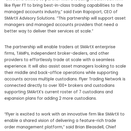
like Flyer FT to bring best-in-class trading capabilities to the
managed accounts industry,” said
Evan Rapoport
, CEO of
SMArtX Advisory Solutions. “This partnership will support asset
managers and managed accounts providers that need a
better way to deliver their services at scale.”
The partnership will enable traders at SMArtX enterprise
firms, TAMPs, independent broker-dealers, and other
providers to effortlessly trade at scale with a seamless
experience. It will also assist asset managers looking to scale
their middle and back-office operations while supporting
accounts across multiple custodians. Flyer Trading Network is
connected directly to over 100+ brokers and custodians
supporting SMArtX’s current roster of 7 custodians and
expansion plans for adding 2 more custodians.
“Flyer is excited to work with an innovative firm like SMArtX to
enable a shared vision of delivering a feature-rich trade
order management platform,” said
Brian Bleasdell
, Chief