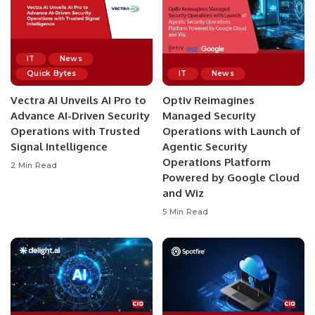
IT
News
Quick Bytes
IT
News
Vectra AI Unveils AI Pro to
Optiv Reimagines
Advance AI-Driven Security
Managed Security
Operations with Trusted
Operations with Launch of
Signal Intelligence
Agentic Security
Operations Platform
2 Min Read
Powered by Google Cloud
and Wiz
5 Min Read