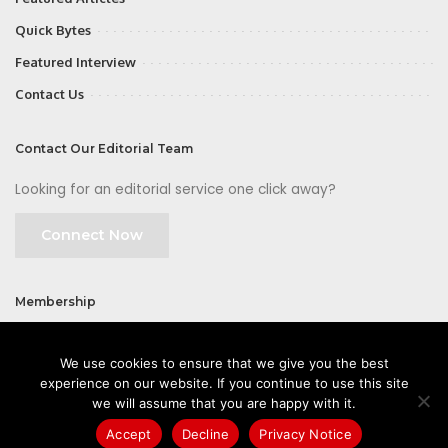
Quick Bytes
Featured Interview
Contact Us
Contact Our Editorial Team
Looking for an editorial service one click away?
Connect Now
Membership
Join
We use cookies to ensure that we give you the best
experience on our website. If you continue to use this site
we will assume that you are happy with it.
Accept
Decline
Privacy Notice
©2026 CIOFirst - a brand owned and operated by
Way Media
| All rights