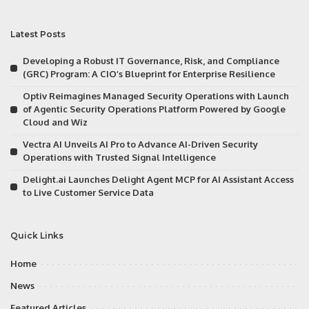
Latest Posts
Developing a Robust IT Governance, Risk, and Compliance
(GRC) Program: A CIO’s Blueprint for Enterprise Resilience
Optiv Reimagines Managed Security Operations with Launch
of Agentic Security Operations Platform Powered by Google
Cloud and Wiz
Vectra AI Unveils AI Pro to Advance AI-Driven Security
Operations with Trusted Signal Intelligence
Delight.ai Launches Delight Agent MCP for AI Assistant Access
to Live Customer Service Data
Quick Links
Home
News
Featured Articles