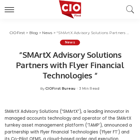
CIOFirst
>
Blog
>
News
>
“SMArtX Advisory Solutions Partners with Flyer Financial Technologies “
News
“SMArtX Advisory Solutions
Partners with Flyer Financial
Technologies “
CIOFirst Bureau
3 Min Read
By
Posted
by
SMArtX Advisory Solutions (“SMArtX”), a leading innovator in
managed accounts technology and operator of the SMArtX
turnkey asset management platform (‘TAMP’), announced a
partnership with Flyer Financial Technologies (‘Flyer FT’) and
its Co-Pilot OEMS, a cloud-based order and execution