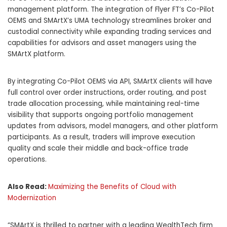
management platform. The integration of Flyer FT’s Co-Pilot
OEMS and SMArtX’s UMA technology streamlines broker and
custodial connectivity while expanding trading services and
capabilities for advisors and asset managers using the
SMArtX platform.
By integrating Co-Pilot OEMS via API, SMArtX clients will have
full control over order instructions, order routing, and post
trade allocation processing, while maintaining real-time
visibility that supports ongoing portfolio management
updates from advisors, model managers, and other platform
participants. As a result, traders will improve execution
quality and scale their middle and back-office trade
operations.
Also Read:
Maximizing the Benefits of Cloud with
Modernization
“SMArtX is thrilled to partner with a leading WealthTech firm