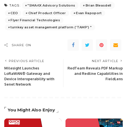
"SMArtX Advisory Solutions
Brian Bleasdell
TAGS:
CEO
Chief Product Officer
Evan Rapoport
Flyer Financial Technologies
turnkey asset management platform ('TAMP') "
SHARE ON
PREVIOUS ARTICLE
NEXT ARTICLE
Milesight Launches
RedTeam Reveals PDF Markup
LoRaWAN® Gateway and
and Redline Capabilities in
Device Interoperability with
FieldLens
Senet Network
You Might Also Enjoy