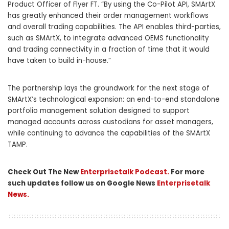
Product Officer of Flyer FT. “By using the Co-Pilot API, SMArtX
has greatly enhanced their order management workflows
and overall trading capabilities. The API enables third-parties,
such as SMArtX, to integrate advanced OEMS functionality
and trading connectivity in a fraction of time that it would
have taken to build in-house.”
The partnership lays the groundwork for the next stage of
SMArtX’s technological expansion: an end-to-end standalone
portfolio management solution designed to support
managed accounts across custodians for asset managers,
while continuing to advance the capabilities of the SMArtX
TAMP.
Check Out The New
Enterprisetalk Podcast.
For more
such updates follow us on Google News
Enterprisetalk
News.