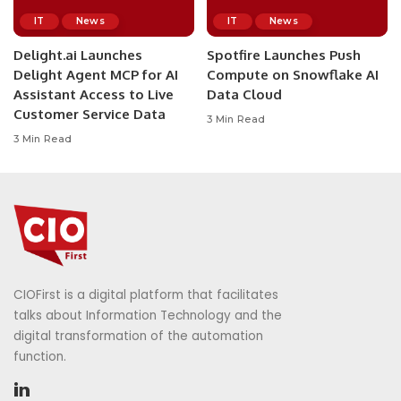
IT
News
IT
News
Delight.ai Launches
Spotfire Launches Push
Delight Agent MCP for AI
Compute on Snowflake AI
Assistant Access to Live
Data Cloud
Customer Service Data
3 Min Read
3 Min Read
CIOFirst is a digital platform that facilitates
talks about Information Technology and the
digital transformation of the automation
function.