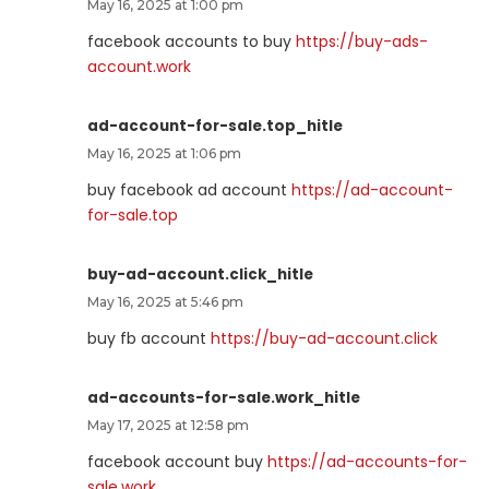
May 16, 2025 at 1:00 pm
facebook accounts to buy
https://buy-ads-
account.work
ad-account-for-sale.top_hitle
May 16, 2025 at 1:06 pm
buy facebook ad account
https://ad-account-
for-sale.top
buy-ad-account.click_hitle
May 16, 2025 at 5:46 pm
buy fb account
https://buy-ad-account.click
ad-accounts-for-sale.work_hitle
May 17, 2025 at 12:58 pm
facebook account buy
https://ad-accounts-for-
sale.work