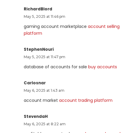
RichardBlord
May 5, 2025 at 11:46 pm
gaming account marketplace
account selling
platform
StephenNouri
May 5, 2025 at 11:47 pm
database of accounts for sale
buy accounts
Carlosnar
May 6, 2025 at 1:43 am
account market
account trading platform
StevendaH
May 6, 2025 at 8:22 am