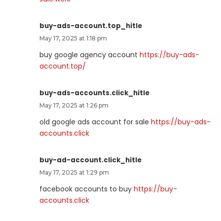
buy-ads-account.top_hitle
May 17, 2025 at 1:18 pm
buy google agency account
https://buy-ads-
account.top/
buy-ads-accounts.click_hitle
May 17, 2025 at 1:26 pm
old google ads account for sale
https://buy-ads-
accounts.click
buy-ad-account.click_hitle
May 17, 2025 at 1:29 pm
facebook accounts to buy
https://buy-
accounts.click