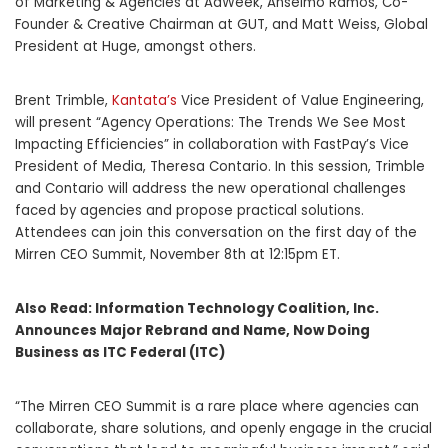
of Marketing & Agencies at AdWeek, Anselmo Ramos, Co-
Founder & Creative Chairman at GUT, and Matt Weiss, Global
President at Huge, amongst others.
Brent Trimble,
Kantata’s
Vice President of Value Engineering,
will present “Agency Operations: The Trends We See Most
Impacting Efficiencies” in collaboration with FastPay’s Vice
President of Media, Theresa Contario. In this session, Trimble
and Contario will address the new operational challenges
faced by agencies and propose practical solutions.
Attendees can join this conversation on the first day of the
Mirren CEO Summit, November 8th at 12:15pm ET.
Also Read:
Information Technology Coalition, Inc.
Announces Major Rebrand and Name, Now Doing
Business as ITC Federal (ITC)
“The Mirren CEO Summit is a rare place where agencies can
collaborate, share solutions, and openly engage in the crucial