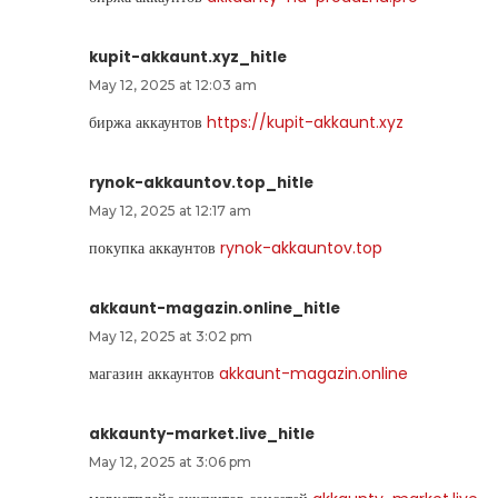
kupit-akkaunt.xyz_hitle
May 12, 2025 at 12:03 am
биржа аккаунтов
https://kupit-akkaunt.xyz
rynok-akkauntov.top_hitle
May 12, 2025 at 12:17 am
покупка аккаунтов
rynok-akkauntov.top
akkaunt-magazin.online_hitle
May 12, 2025 at 3:02 pm
магазин аккаунтов
akkaunt-magazin.online
akkaunty-market.live_hitle
May 12, 2025 at 3:06 pm