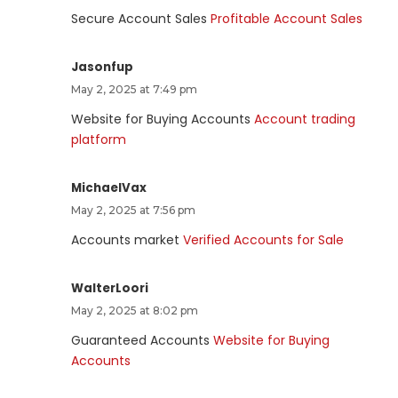
Secure Account Sales
Profitable Account Sales
Jasonfup
May 2, 2025 at 7:49 pm
Website for Buying Accounts
Account trading
platform
MichaelVax
May 2, 2025 at 7:56 pm
Accounts market
Verified Accounts for Sale
WalterLoori
May 2, 2025 at 8:02 pm
Guaranteed Accounts
Website for Buying
Accounts