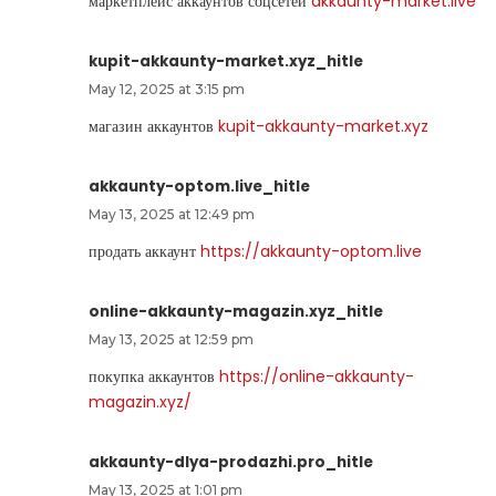
маркетплейс аккаунтов соцсетей
akkaunty-market.live
kupit-akkaunty-market.xyz_hitle
May 12, 2025 at 3:15 pm
магазин аккаунтов
kupit-akkaunty-market.xyz
akkaunty-optom.live_hitle
May 13, 2025 at 12:49 pm
продать аккаунт
https://akkaunty-optom.live
online-akkaunty-magazin.xyz_hitle
May 13, 2025 at 12:59 pm
покупка аккаунтов
https://online-akkaunty-
magazin.xyz/
akkaunty-dlya-prodazhi.pro_hitle
May 13, 2025 at 1:01 pm