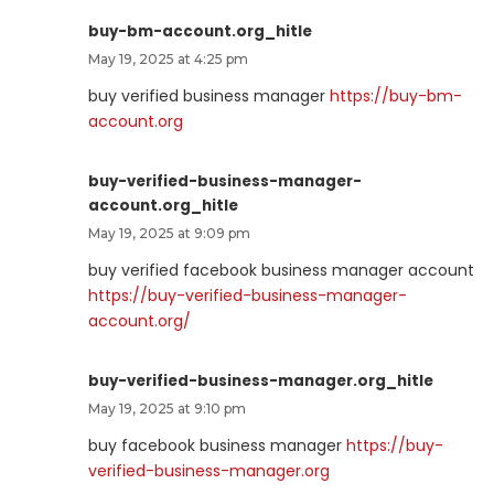
buy-bm-account.org_hitle
May 19, 2025 at 4:25 pm
buy verified business manager
https://buy-bm-
account.org
buy-verified-business-manager-
account.org_hitle
May 19, 2025 at 9:09 pm
buy verified facebook business manager account
https://buy-verified-business-manager-
account.org/
buy-verified-business-manager.org_hitle
May 19, 2025 at 9:10 pm
buy facebook business manager
https://buy-
verified-business-manager.org