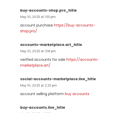
buy-accounts-shop.pro_hitle
May 10, 2025 at 1:55 pm
account purchase
https://buy-accounts-
shop.pro/
accounts-marketplace.art_hitle
May 10, 2025 at 1:58 pm
verified accounts for sale
https://accounts-
marketplace.art/
social-accounts-marketplace.live_hitle
May 10, 2025 at 2:25 pm
account selling platform
buy accounts
buy-accounts.live_hitle