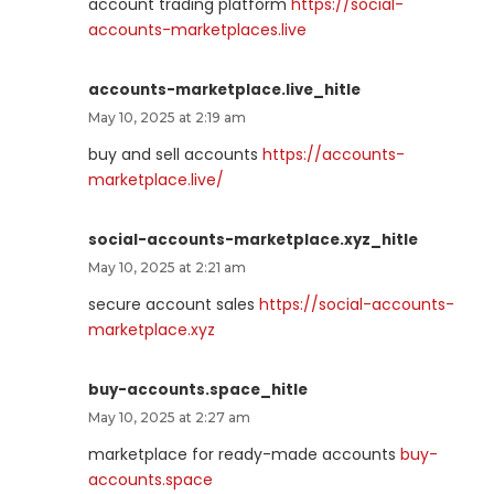
account trading platform
https://social-
accounts-marketplaces.live
accounts-marketplace.live_hitle
May 10, 2025 at 2:19 am
buy and sell accounts
https://accounts-
marketplace.live/
social-accounts-marketplace.xyz_hitle
May 10, 2025 at 2:21 am
secure account sales
https://social-accounts-
marketplace.xyz
buy-accounts.space_hitle
May 10, 2025 at 2:27 am
marketplace for ready-made accounts
buy-
accounts.space