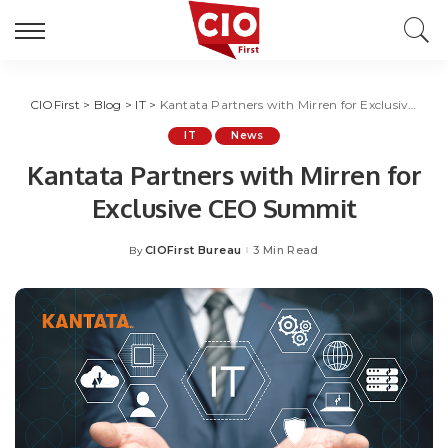
CIOFirst
>
Blog
>
IT
>
Kantata Partners with Mirren for Exclusive CEO Summit
IT
News
Kantata Partners with Mirren for
Exclusive CEO Summit
CIOFirst Bureau
3 Min Read
By
Posted
by