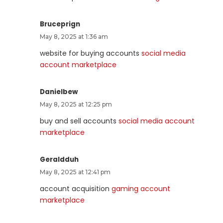
Bruceprign
May 8, 2025 at 1:36 am
website for buying accounts
social media
account marketplace
Danielbew
May 8, 2025 at 12:25 pm
buy and sell accounts
social media account
marketplace
Geraldduh
May 8, 2025 at 12:41 pm
account acquisition
gaming account
marketplace