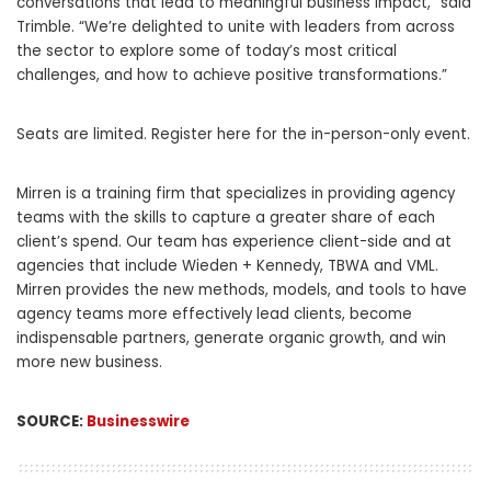
conversations that lead to meaningful business impact,” said
Trimble. “We’re delighted to unite with leaders from across
the sector to explore some of today’s most critical
challenges, and how to achieve positive transformations.”
Seats are limited. Register here for the in-person-only event.
Mirren is a training firm that specializes in providing agency
teams with the skills to capture a greater share of each
client’s spend. Our team has experience client-side and at
agencies that include Wieden + Kennedy, TBWA and VML.
Mirren provides the new methods, models, and tools to have
agency teams more effectively lead clients, become
indispensable partners, generate organic growth, and win
more new business.
SOURCE:
Businesswire