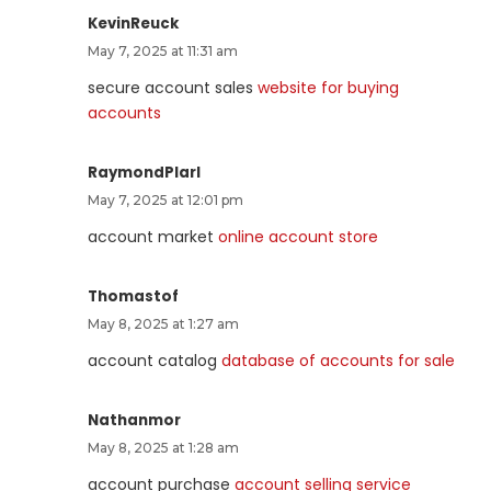
KevinReuck
May 7, 2025 at 11:31 am
secure account sales
website for buying
accounts
RaymondPlarl
May 7, 2025 at 12:01 pm
account market
online account store
Thomastof
May 8, 2025 at 1:27 am
account catalog
database of accounts for sale
Nathanmor
May 8, 2025 at 1:28 am
account purchase
account selling service