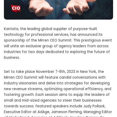
Kantata, the leading global supplier of purpose-built
technology for professional services, has announced its
sponsorship of the Mirren CEO Summit. This prestigious event
will unite an exclusive group of agency leaders from across
industries for two days dedicated to exploring the future of
business.
Set to take place November 7-8th, 2023 in New York, the
Mirren CEO Summit will feature candid conversations with
industry visionaries and delve into strategies for developing
new revenue streams, optimizing operational efficiency, and
fostering growth. Each session aims to equip the leaders of
small and mid-sized agencies to steer their businesses
towards success. Featured speakers include Judy Pollack,
Executive Editor at AdAge, Jameson Fleming, Managing Editor