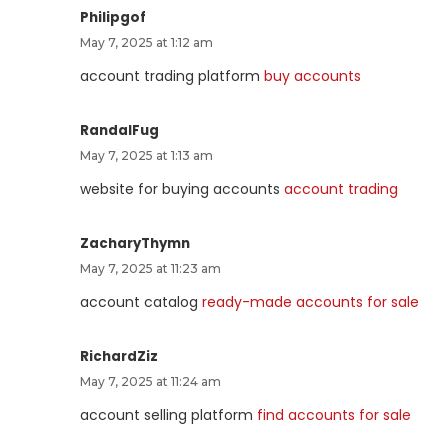
Philipgof
May 7, 2025 at 1:12 am
account trading platform
buy accounts
RandalFug
May 7, 2025 at 1:13 am
website for buying accounts
account trading
ZacharyThymn
May 7, 2025 at 11:23 am
account catalog
ready-made accounts for sale
RichardZiz
May 7, 2025 at 11:24 am
account selling platform
find accounts for sale