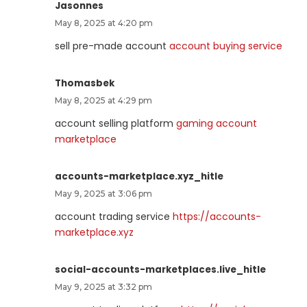
Jasonnes
May 8, 2025 at 4:20 pm
sell pre-made account
account buying service
Thomasbek
May 8, 2025 at 4:29 pm
account selling platform
gaming account
marketplace
accounts-marketplace.xyz_hitle
May 9, 2025 at 3:06 pm
account trading service
https://accounts-
marketplace.xyz
social-accounts-marketplaces.live_hitle
May 9, 2025 at 3:32 pm