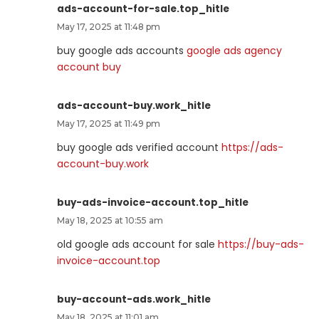
ads-account-for-sale.top_hitle
May 17, 2025 at 11:48 pm
buy google ads accounts
google ads agency
account buy
ads-account-buy.work_hitle
May 17, 2025 at 11:49 pm
buy google ads verified account
https://ads-
account-buy.work
buy-ads-invoice-account.top_hitle
May 18, 2025 at 10:55 am
old google ads account for sale
https://buy-ads-
invoice-account.top
buy-account-ads.work_hitle
May 18, 2025 at 11:01 am