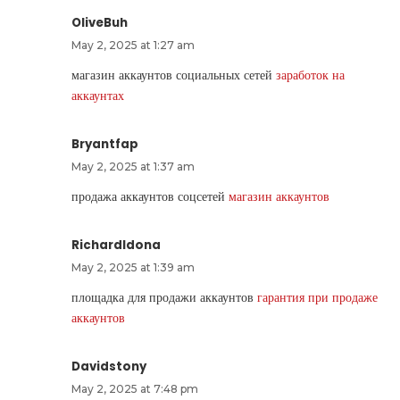
OliveBuh
May 2, 2025 at 1:27 am
магазин аккаунтов социальных сетей
заработок на
аккаунтах
Bryantfap
May 2, 2025 at 1:37 am
продажа аккаунтов соцсетей
магазин аккаунтов
RichardIdona
May 2, 2025 at 1:39 am
площадка для продажи аккаунтов
гарантия при продаже
аккаунтов
Davidstony
May 2, 2025 at 7:48 pm