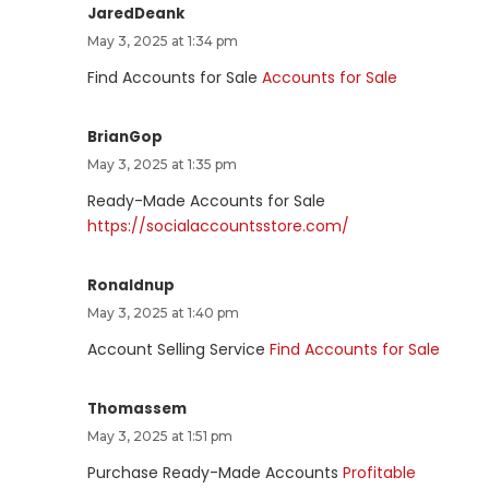
JaredDeank
May 3, 2025 at 1:34 pm
Find Accounts for Sale
Accounts for Sale
BrianGop
May 3, 2025 at 1:35 pm
Ready-Made Accounts for Sale
https://socialaccountsstore.com/
Ronaldnup
May 3, 2025 at 1:40 pm
Account Selling Service
Find Accounts for Sale
Thomassem
May 3, 2025 at 1:51 pm
Purchase Ready-Made Accounts
Profitable