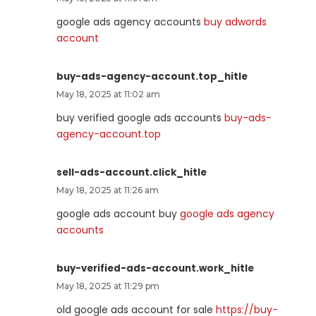
google ads agency accounts
buy adwords
account
buy-ads-agency-account.top_hitle
May 18, 2025 at 11:02 am
buy verified google ads accounts
buy-ads-
agency-account.top
sell-ads-account.click_hitle
May 18, 2025 at 11:26 am
google ads account buy
google ads agency
accounts
buy-verified-ads-account.work_hitle
May 18, 2025 at 11:29 pm
old google ads account for sale
https://buy-