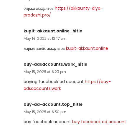
биржа аккаунтов
https://akkaunty-dlya-
prodazhi.pro/
kupit-akkaunt.online_hitle
May 14, 2025 at 12:17 am
маркетплейс аккаунтов
kupit-akkaunt.online
buy-adsaccounts.work_hitle
May 15, 2025 at 6:23 pm
buying facebook ad account
https://buy-
adsaccounts.work
buy-ad-account.top_hitle
May 15, 2025 at 6:30 pm
buy facebook account
buy facebook ad account