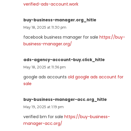
verified-ads-account.work
buy-business-manager.org_hitle
May 18, 2025 at 11:30 pm
facebook business manager for sale
https://buy-
business-manager.org/
ads-agency-account-buy.click_hitle
May 18, 2025 at 11:36 pm
google ads accounts
old google ads account for
sale
buy-business-manager-acc.org_hitle
May 19, 2025 at 1:19 pm
verified bm for sale
https://buy-business-
manager-acc.org/