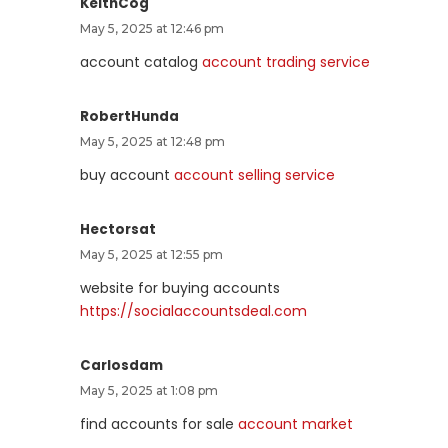
KeithCog
May 5, 2025 at 12:46 pm
account catalog
account trading service
RobertHunda
May 5, 2025 at 12:48 pm
buy account
account selling service
Hectorsat
May 5, 2025 at 12:55 pm
website for buying accounts
https://socialaccountsdeal.com
Carlosdam
May 5, 2025 at 1:08 pm
find accounts for sale
account market