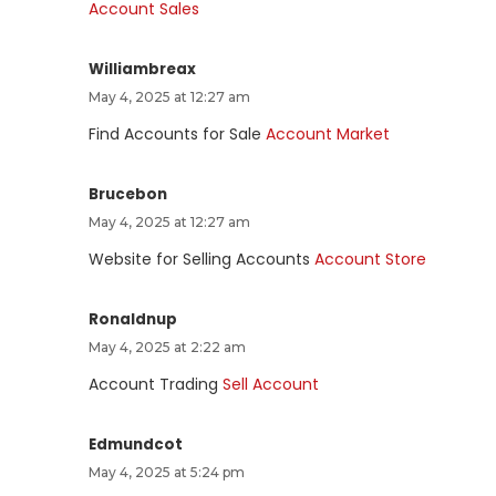
Account Sales
Williambreax
May 4, 2025 at 12:27 am
Find Accounts for Sale
Account Market
Brucebon
May 4, 2025 at 12:27 am
Website for Selling Accounts
Account Store
Ronaldnup
May 4, 2025 at 2:22 am
Account Trading
Sell Account
Edmundcot
May 4, 2025 at 5:24 pm