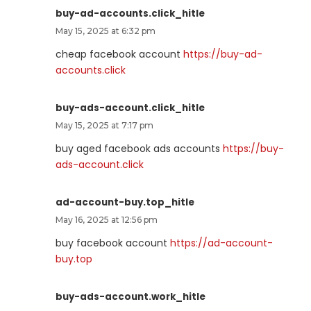
buy-ad-accounts.click_hitle
May 15, 2025 at 6:32 pm
cheap facebook account
https://buy-ad-
accounts.click
buy-ads-account.click_hitle
May 15, 2025 at 7:17 pm
buy aged facebook ads accounts
https://buy-
ads-account.click
ad-account-buy.top_hitle
May 16, 2025 at 12:56 pm
buy facebook account
https://ad-account-
buy.top
buy-ads-account.work_hitle