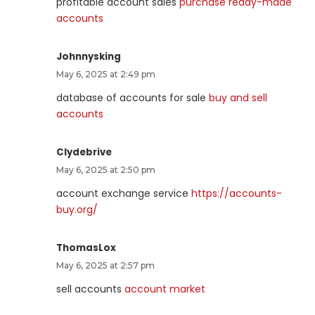
profitable account sales
purchase ready-made
accounts
Johnnysking
May 6, 2025 at 2:49 pm
database of accounts for sale
buy and sell
accounts
Clydebrive
May 6, 2025 at 2:50 pm
account exchange service
https://accounts-
buy.org/
ThomasLox
May 6, 2025 at 2:57 pm
sell accounts
account market