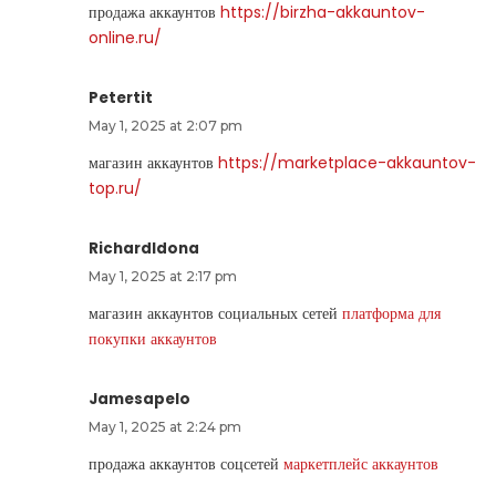
продажа аккаунтов
https://birzha-akkauntov-
online.ru/
Petertit
May 1, 2025 at 2:07 pm
магазин аккаунтов
https://marketplace-akkauntov-
top.ru/
RichardIdona
May 1, 2025 at 2:17 pm
магазин аккаунтов социальных сетей
платформа для
покупки аккаунтов
Jamesapelo
May 1, 2025 at 2:24 pm
продажа аккаунтов соцсетей
маркетплейс аккаунтов