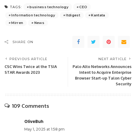
business technology
CEO
TAGS:
Information technology
Itdigest
Kantata
Mirren
News
SHARE ON
PREVIOUS ARTICLE
NEXT ARTICLE
CSC Wins Twice at the TSIA
Palo Alto Networks Announces
STAR Awards 2023
Intent to Acquire Enterprise
Browser Start-up Talon Cyber
Security
109 Comments
OliveBuh
May 1, 2025 at 1:58 pm