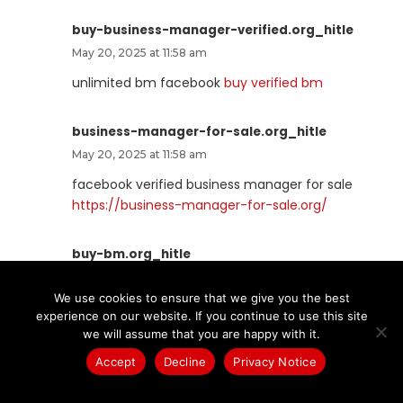
buy-business-manager-verified.org_hitle
May 20, 2025 at 11:58 am
unlimited bm facebook
buy verified bm
business-manager-for-sale.org_hitle
May 20, 2025 at 11:58 am
facebook verified business manager for sale
https://business-manager-for-sale.org/
buy-bm.org_hitle
May 20, 2025 at 12:05 pm
We use cookies to ensure that we give you the best
verified bm for sale
buy-bm.org
experience on our website. If you continue to use this site
we will assume that you are happy with it.
verified-business-manager-for-sale.org_hitle
Accept
Decline
Privacy Notice
May 20, 2025 at 12:51 pm