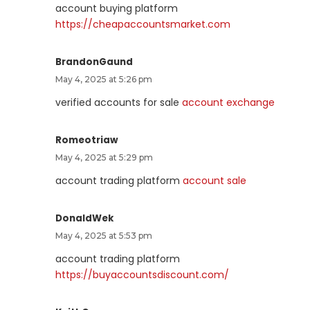
account buying platform
https://cheapaccountsmarket.com
BrandonGaund
May 4, 2025 at 5:26 pm
verified accounts for sale
account exchange
Romeotriaw
May 4, 2025 at 5:29 pm
account trading platform
account sale
DonaldWek
May 4, 2025 at 5:53 pm
account trading platform
https://buyaccountsdiscount.com/