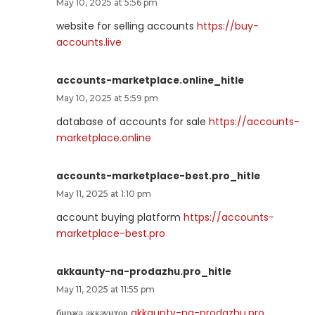
May 10, 2025 at 5:56 pm
website for selling accounts
https://buy-
accounts.live
accounts-marketplace.online_hitle
May 10, 2025 at 5:59 pm
database of accounts for sale
https://accounts-
marketplace.online
accounts-marketplace-best.pro_hitle
May 11, 2025 at 1:10 pm
account buying platform
https://accounts-
marketplace-best.pro
akkaunty-na-prodazhu.pro_hitle
May 11, 2025 at 11:55 pm
биржа аккаунтов
akkaunty-na-prodazhu.pro