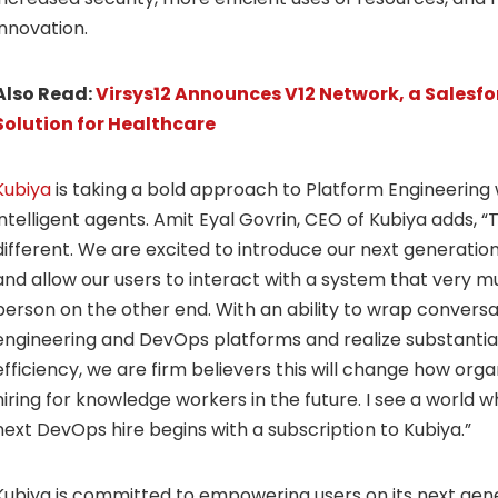
innovation.
Also Read:
Virsys12 Announces V12 Network, a Salesfor
Solution for Healthcare
Kubiya
is taking a bold approach to Platform Engineering w
intelligent agents. Amit Eyal Govrin, CEO of Kubiya adds, “T
different. We are excited to introduce our next generation
and allow our users to interact with a system that very mu
person on the other end. With an ability to wrap conversa
engineering and DevOps platforms and realize substantia
efficiency, we are firm believers this will change how or
hiring for knowledge workers in the future. I see a world
next DevOps hire begins with a subscription to Kubiya.”
Kubiya is committed to empowering users on its next gene