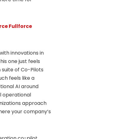
ce Fullforce
ith innovations in
his one just feels
 suite of Co-Pilots
ch feels like a
tional AI around
l operational
ganizations approach
 where your company’s
ration co-pilot