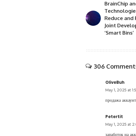
BrainChip an
Technologie
Reduce and 
Joint Develo
‘Smart Bins’
306 Comment
OliveBuh
May 1, 2025 at 1
продажа аккаун
Petertit
May 1, 2025 at 
заработок на ак