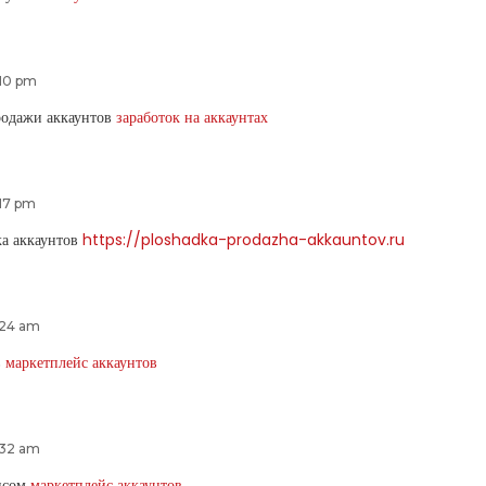
:10 pm
родажи аккаунтов
заработок на аккаунтах
:17 pm
ка аккаунтов
https://ploshadka-prodazha-akkauntov.ru
:24 am
в
маркетплейс аккаунтов
:32 am
ансом
маркетплейс аккаунтов