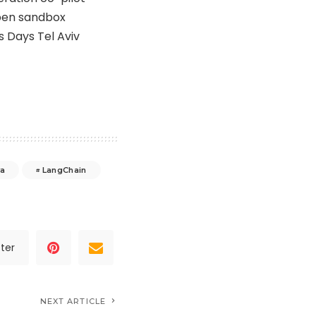
open sandbox
 Days Tel Aviv
ya
LangChain
ter
NEXT ARTICLE