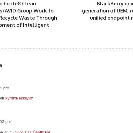
d Circle8 Clean
BlackBerry unv
s/AVID Group Work to
generation of UEM, r
Recycle Waste Through
unified endpoin
pment of Intelligent
s
:55 pm
тов
купить аккаунт
2:03 pm
каунтах
аккаунты с балансом