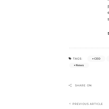
CEO
TAGS:
News
SHARE ON
PREVIOUS ARTICLE