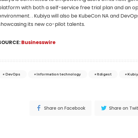
platform with both a self-service free trial plan and an 
environment. . Kubiya will also be KubeCon NA and DevOps
showcasing its new co-pilot talents.
SOURCE:
Businesswire
DevOps
Information technology
Itdigest
Kubi
Share on Facebook
Share on Twit