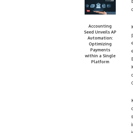
Accounting
Seed Unveils AP
Automation:
Optimizing
Payments
within a Single
Platform