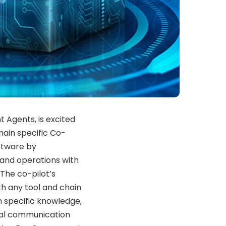
nt Agents, is excited
main specific Co-
oftware by
 and operations with
The co-pilot’s
th any tool and chain
 specific knowledge,
ural communication