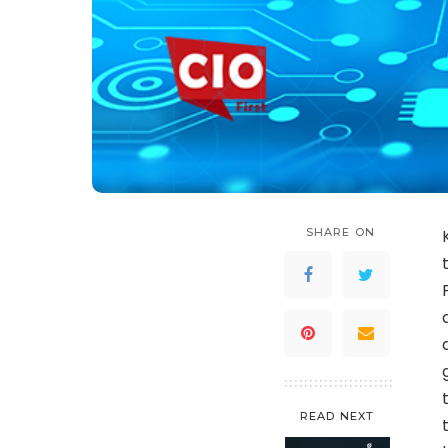
SHARE ON
READ NEXT