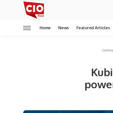
Home
News
Featured Articles
CIOFir
Kubi
power