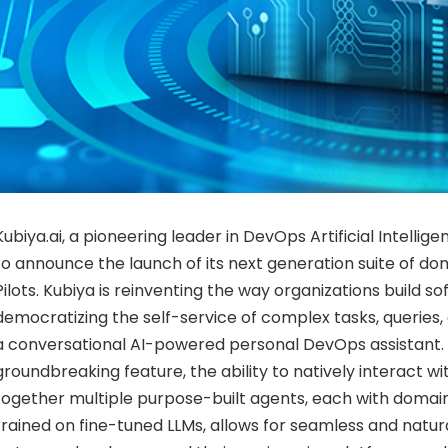
Kubiya.ai, a pioneering leader in DevOps Artificial Intellige
to announce the launch of its next generation suite of do
Pilots. Kubiya is reinventing the way organizations build s
democratizing the self-service of complex tasks, queries,
a conversational AI-powered personal DevOps assistant. 
groundbreaking feature, the ability to natively interact wi
together multiple purpose-built agents, each with domain
trained on fine-tuned LLMs, allows for seamless and nat