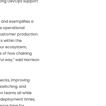
king DevOps support
 and exemplifies a
e operational
n customer production
ts within the
 our ecosystem,
e of how chaining
ul way,” said Harrison
necks, improving
switching, and
n teams all while
er deployment times,
 more time for