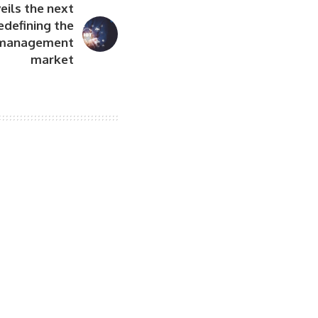
eils the next
edefining the
t management
market