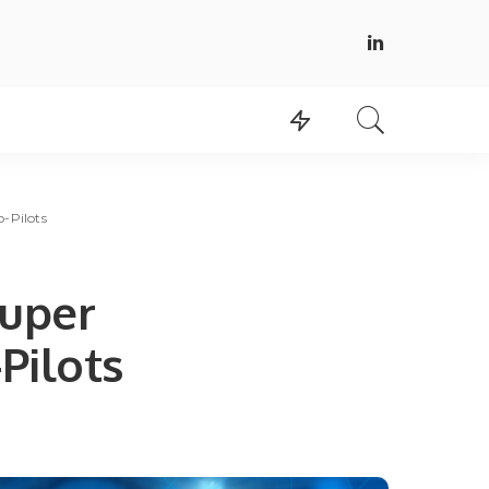
-Pilots
super
Pilots