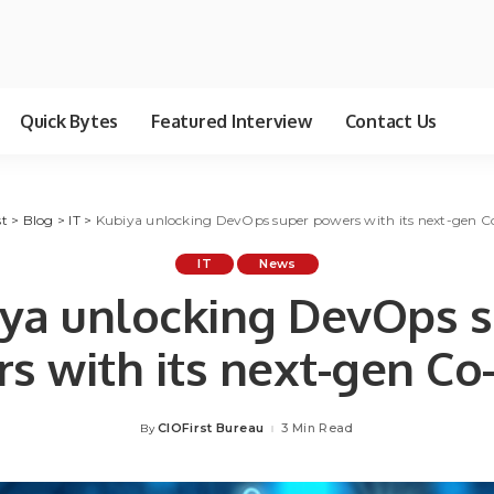
Quick Bytes
Featured Interview
Contact Us
st
>
Blog
>
IT
>
Kubiya unlocking DevOps super powers with its next-gen Co
IT
News
ya unlocking DevOps 
s with its next-gen Co-
CIOFirst Bureau
3 Min Read
By
Posted
by