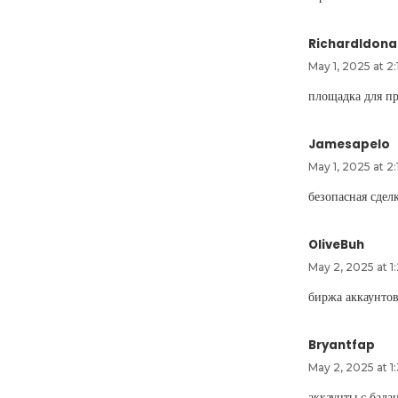
RichardIdona
May 1, 2025 at 2
площадка для п
Jamesapelo
May 1, 2025 at 2
безопасная сдел
OliveBuh
May 2, 2025 at 1
биржа аккаунто
Bryantfap
May 2, 2025 at 1
аккаунты с бал