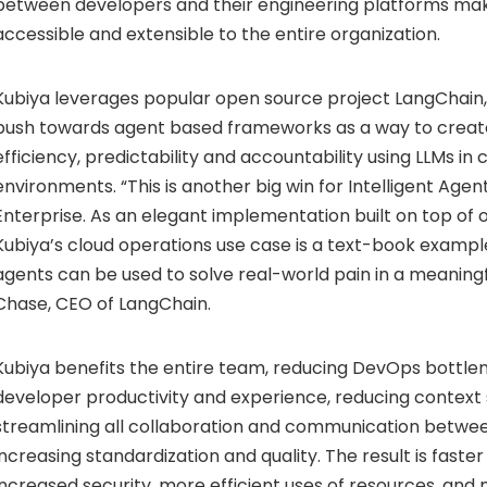
between developers and their engineering platforms ma
accessible and extensible to the entire organization.
Kubiya leverages popular open source project LangChain,
push towards agent based frameworks as a way to creat
efficiency, predictability and accountability using LLMs i
environments. “This is another big win for Intelligent Agen
Enterprise. As an elegant implementation built on top of
Kubiya’s cloud operations use case is a text-book exampl
agents can be used to solve real-world pain in a meaningf
Chase, CEO of LangChain.
Kubiya benefits the entire team, reducing DevOps bottle
developer productivity and experience, reducing context 
streamlining all collaboration and communication betwee
increasing standardization and quality. The result is fast
increased security, more efficient uses of resources, and