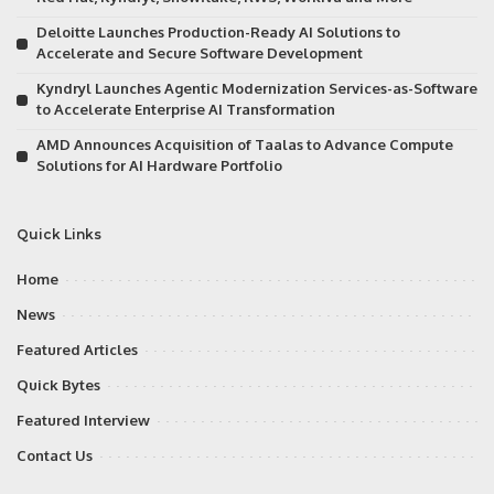
Deloitte Launches Production-Ready AI Solutions to
Accelerate and Secure Software Development
Kyndryl Launches Agentic Modernization Services-as-Software
to Accelerate Enterprise AI Transformation
AMD Announces Acquisition of Taalas to Advance Compute
Solutions for AI Hardware Portfolio
Quick Links
Home
News
Featured Articles
Quick Bytes
Featured Interview
Contact Us