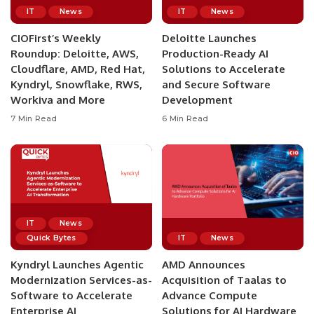
IT
News
IT
News
CIOFirst’s Weekly
Deloitte Launches
Roundup: Deloitte, AWS,
Production-Ready AI
Cloudflare, AMD, Red Hat,
Solutions to Accelerate
Kyndryl, Snowflake, RWS,
and Secure Software
Workiva and More
Development
7 Min Read
6 Min Read
IT
News
Quick Bytes
IT
News
Kyndryl Launches Agentic
AMD Announces
Modernization Services-as-
Acquisition of Taalas to
Software to Accelerate
Advance Compute
Enterprise AI
Solutions for AI Hardware