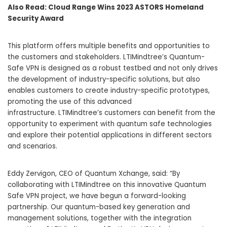
Also Read:
Cloud Range Wins 2023 ASTORS Homeland
Security Award
This platform offers multiple benefits and opportunities to
the customers and stakeholders. LTIMindtree’s Quantum-
Safe VPN is designed as a robust testbed and not only drives
the development of industry-specific solutions, but also
enables customers to create industry-specific prototypes,
promoting the use of this advanced
infrastructure. LTIMindtree’s customers can benefit from the
opportunity to experiment with quantum safe technologies
and explore their potential applications in different sectors
and scenarios.
Eddy Zervigon, CEO of Quantum Xchange, said: “By
collaborating with LTIMindtree on this innovative Quantum
Safe VPN project, we have begun a forward-looking
partnership. Our quantum-based key generation and
management solutions, together with the integration