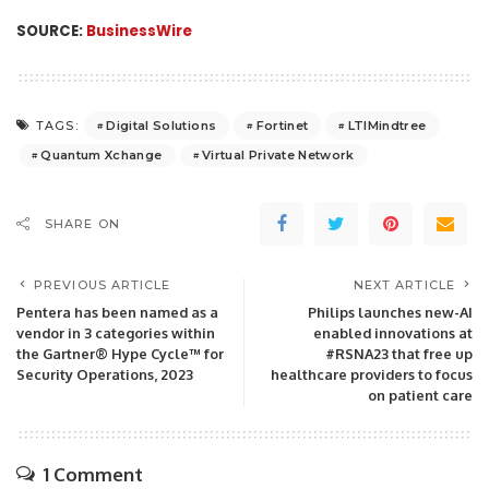
SOURCE:
BusinessWire
Digital Solutions
Fortinet
LTIMindtree
TAGS:
Quantum Xchange
Virtual Private Network
SHARE ON
PREVIOUS ARTICLE
NEXT ARTICLE
Pentera has been named as a
Philips launches new-AI
vendor in 3 categories within
enabled innovations at
the Gartner® Hype Cycle™ for
#RSNA23 that free up
Security Operations, 2023
healthcare providers to focus
on patient care
1 Comment