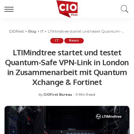
CIOFirst
>
Blog
>
IT
>
LTIMindtree startet und testet Quantum-Safe VPN-Link in London in Zusammenarbeit mit Quantum Xchange & Fortinet
IT
News
LTIMindtree startet und testet
Quantum-Safe VPN-Link in London
in Zusammenarbeit mit Quantum
Xchange & Fortinet
CIOFirst Bureau
5 Min Read
By
Posted
by