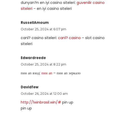
dunyan?n en iyi casino siteleri:
guvenilir casino
siteleri
– en iyi casino siteleri
RussellAmoum
October 25, 2024 at 6:07 pm
canl? casino siteleri:
canl? casino
– slot casino
siteleri
Edwardreede
October 25, 2024 at 8:22 pm
пин ап вход:
пин ап
– пин ап зеркало
Davidfew
October 26, 2024 at 12:00 am
http://1winbrasil.win/#
pin up
pin up