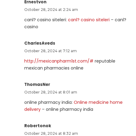
Ernestvon
October 28, 2024 at 2:24 am
canl? casino siteleri:
canl? casino siteleri
– canl?
casino
CharlesAveds
October 28, 2024 at 7:12 am
http://mexicanpharm1st.com/#
reputable
mexican pharmacies online
ThomasNer
October 28, 2024 at 8:01 am
online pharmacy india:
Online medicine home
delivery
– online pharmacy india
Robertonok
October 28, 2024 at 8:32 am