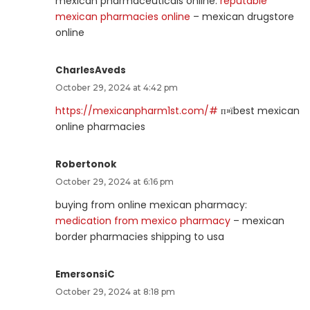
mexican pharmaceuticals online:
reputable
mexican pharmacies online
– mexican drugstore
online
CharlesAveds
October 29, 2024 at 4:42 pm
https://mexicanpharm1st.com/#
п»їbest mexican
online pharmacies
Robertonok
October 29, 2024 at 6:16 pm
buying from online mexican pharmacy:
medication from mexico pharmacy
– mexican
border pharmacies shipping to usa
EmersonsiC
October 29, 2024 at 8:18 pm