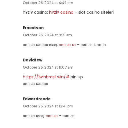
October 26, 2024 at 4:49 am
h?zl? casino:
h?zl? casino
– slot casino siteleri
Ernestvon
October 26, 2024 at 9:31 am
пин ап казино вход:
пин ап кз
– пин ап казино
Davidfew
October 26, 2024 at 11:07 am
https://1winbrasil.win/#
pin up
пин ап казино
Edwardreede
October 26, 2024 at 12:41 pm
пин ап вход:
пин ап
– пин ап