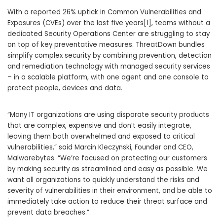
With a reported 26% uptick in Common Vulnerabilities and
Exposures (CVEs) over the last five years[1], teams without a
dedicated Security Operations Center are struggling to stay
on top of key preventative measures. ThreatDown bundles
simplify complex security by combining prevention, detection
and remediation technology with managed security services
– in a scalable platform, with one agent and one console to
protect people, devices and data.
“Many IT organizations are using disparate security products
that are complex, expensive and don’t easily integrate,
leaving them both overwhelmed and exposed to critical
vulnerabilities,” said
Marcin Kleczynski
, Founder and CEO,
Malwarebytes. “We’re focused on protecting our customers
by making security as streamlined and easy as possible. We
want all organizations to quickly understand the risks and
severity of vulnerabilities in their environment, and be able to
immediately take action to reduce their threat surface and
prevent data breaches.”