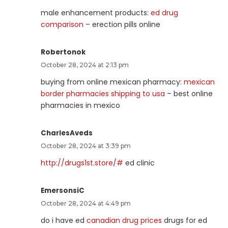
male enhancement products:
ed drug
comparison
– erection pills online
Robertonok
October 28, 2024 at 2:13 pm
buying from online mexican pharmacy:
mexican
border pharmacies shipping to usa
– best online
pharmacies in mexico
CharlesAveds
October 28, 2024 at 3:39 pm
http://drugs1st.store/#
ed clinic
EmersonsiC
October 28, 2024 at 4:49 pm
do i have ed
canadian drug prices
drugs for ed