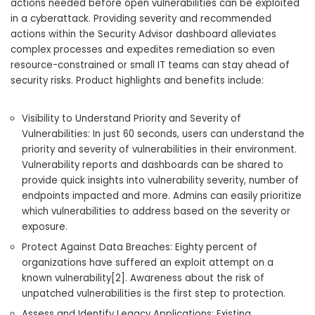
actions needed before open vulnerabilities can be exploited
in a cyberattack. Providing severity and recommended
actions within the Security Advisor dashboard alleviates
complex processes and expedites remediation so even
resource-constrained or small IT teams can stay ahead of
security risks. Product highlights and benefits include:
Visibility to Understand Priority and Severity of
Vulnerabilities: In just 60 seconds, users can understand the
priority and severity of vulnerabilities in their environment.
Vulnerability reports and dashboards can be shared to
provide quick insights into vulnerability severity, number of
endpoints impacted and more. Admins can easily prioritize
which vulnerabilities to address based on the severity or
exposure.
Protect Against Data Breaches: Eighty percent of
organizations have suffered an exploit attempt on a
known vulnerability[2]. Awareness about the risk of
unpatched vulnerabilities is the first step to protection.
Assess and Identify Legacy Applications: Existing