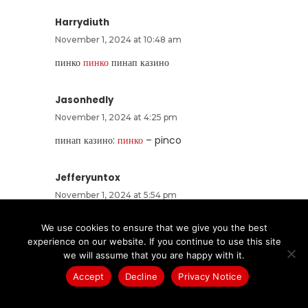
Harrydiuth
November 1, 2024 at 10:48 am
пинко
пинко
пинап казино
Jasonhedly
November 1, 2024 at 4:25 pm
пинап казино:
пинко
– pinco
Jefferyuntox
November 1, 2024 at 5:54 pm
пин ап казино:
pin up kz
– пин ап кз
We use cookies to ensure that we give you the best
experience on our website. If you continue to use this site
DerekGAICS
we will assume that you are happy with it.
November 1, 2024 at 6:02 pm
Accept
Decline
Privacy Notice
https://pinupzerkalo.fun/#
pin up zerkalo