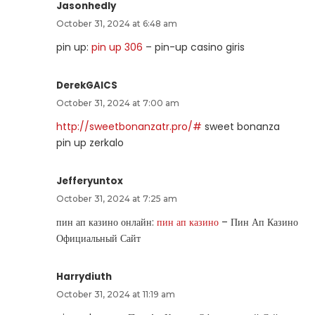
Jasonhedly
October 31, 2024 at 6:48 am
pin up:
pin up 306
– pin-up casino giris
DerekGAICS
October 31, 2024 at 7:00 am
http://sweetbonanzatr.pro/#
sweet bonanza
pin up zerkalo
Jefferyuntox
October 31, 2024 at 7:25 am
пин ап казино онлайн:
пин ап казино
– Пин Ап Казино
Официальный Сайт
Harrydiuth
October 31, 2024 at 11:19 am