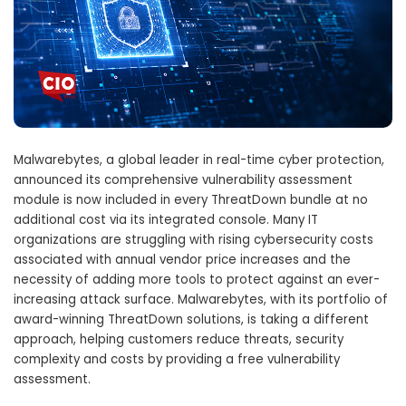
Malwarebytes, a global leader in real-time cyber protection,
announced its comprehensive vulnerability assessment
module is now included in every ThreatDown bundle at no
additional cost via its integrated console. Many IT
organizations are struggling with rising cybersecurity costs
associated with annual vendor price increases and the
necessity of adding more tools to protect against an ever-
increasing attack surface. Malwarebytes, with its portfolio of
award-winning ThreatDown solutions, is taking a different
approach, helping customers reduce threats, security
complexity and costs by providing a free vulnerability
assessment.