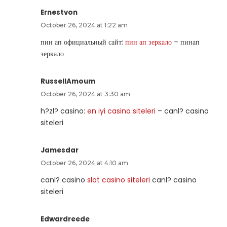
Ernestvon
October 26, 2024 at 1:22 am
пин ап официальный сайт:
пин ап зеркало
– пинап
зеркало
RussellAmoum
October 26, 2024 at 3:30 am
h?zl? casino:
en iyi casino siteleri
– canl? casino
siteleri
Jamesdar
October 26, 2024 at 4:10 am
canl? casino
slot casino siteleri
canl? casino
siteleri
Edwardreede