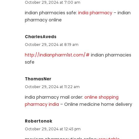
October 29, 2024 at 7:00 am
indian pharmacies safe:
india pharmacy
– indian
pharmacy online
CharlesAveds
October 29, 2024 at 8:19 am
http://indianpharm1st.com/#
indian pharmacies
safe
ThomasNer
October 29, 2024 at 11:22 am
india pharmacy mail order:
online shopping
pharmacy india
– Online medicine home delivery
Robertonok
October 29, 2024 at 12:45 pm