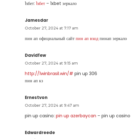
1хбет:
1хбет
– 1xbet зеркало
Jamesdar
October 27, 2024 at 7:17 am
пин ап официальный сайт
пин ап вход
пинап зеркало
Davidfew
October 27, 2024 at 9:15 am
http://1winbrasil.win/#
pin up 306
пин ап кз
Ernestvon
October 27, 2024 at 9:47 am
pin up casino:
pin up azerbaycan
– pin up casino
Edwardreede