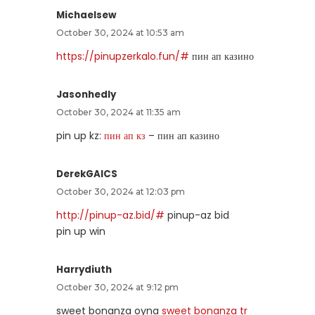
Michaelsew
October 30, 2024 at 10:53 am
https://pinupzerkalo.fun/#
пин ап казино
Jasonhedly
October 30, 2024 at 11:35 am
pin up kz:
пин ап кз
– пин ап казино
DerekGAICS
October 30, 2024 at 12:03 pm
http://pinup-az.bid/#
pinup-az bid
pin up win
Harrydiuth
October 30, 2024 at 9:12 pm
sweet bonanza oyna
sweet bonanza tr