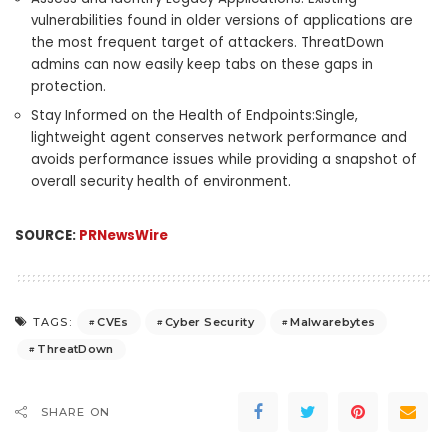
vulnerabilities found in older versions of applications are
the most frequent target of attackers. ThreatDown
admins can now easily keep tabs on these gaps in
protection.
Stay Informed on the Health of Endpoints:Single,
lightweight agent conserves network performance and
avoids performance issues while providing a snapshot of
overall security health of environment.
SOURCE:
PRNewsWire
CVEs
Cyber Security
Malwarebytes
TAGS:
ThreatDown
SHARE ON