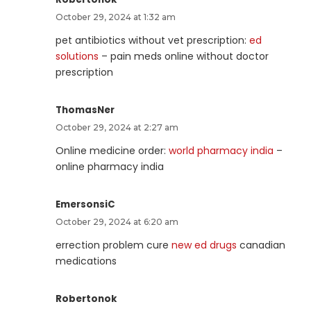
October 29, 2024 at 1:32 am
pet antibiotics without vet prescription:
ed
solutions
– pain meds online without doctor
prescription
ThomasNer
October 29, 2024 at 2:27 am
Online medicine order:
world pharmacy india
–
online pharmacy india
EmersonsiC
October 29, 2024 at 6:20 am
errection problem cure
new ed drugs
canadian
medications
Robertonok