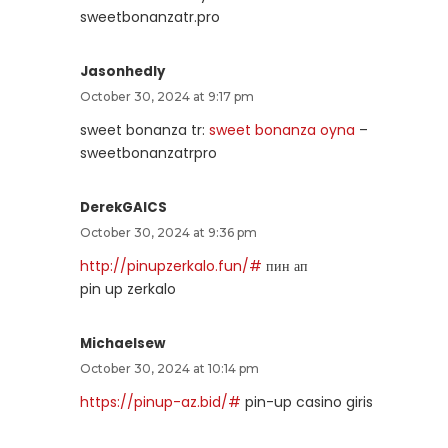
sweetbonanzatr.pro
Jasonhedly
October 30, 2024 at 9:17 pm
sweet bonanza tr:
sweet bonanza oyna
–
sweetbonanzatrpro
DerekGAICS
October 30, 2024 at 9:36 pm
http://pinupzerkalo.fun/#
пин ап
pin up zerkalo
Michaelsew
October 30, 2024 at 10:14 pm
https://pinup-az.bid/#
pin-up casino giris