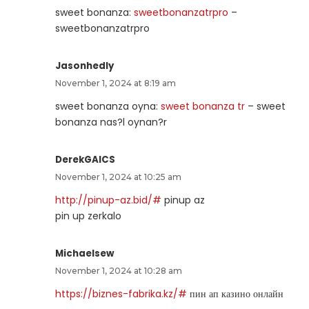
sweet bonanza:
sweetbonanzatrpro
–
sweetbonanzatrpro
Jasonhedly
November 1, 2024 at 8:19 am
sweet bonanza oyna:
sweet bonanza tr
– sweet
bonanza nas?l oynan?r
DerekGAICS
November 1, 2024 at 10:25 am
http://pinup-az.bid/#
pinup az
pin up zerkalo
Michaelsew
November 1, 2024 at 10:28 am
https://biznes-fabrika.kz/#
пин ап казино онлайн