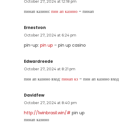
October 27, 2024 at 12:18 pm
пинап казино:
пин ап казино
– пинап
Ernestvon
October 27, 2024 at 6:24 pm
pin-up:
pin up
– pin up casino
Edwardreede
October 27, 2024 at 8:21 pm
пин ап казино вход:
пинап кз
– пин ап казино вход
Davidfew
October 27, 2024 at 8:40 pm
http://1winbrasil.win/#
pin up
пинап казино