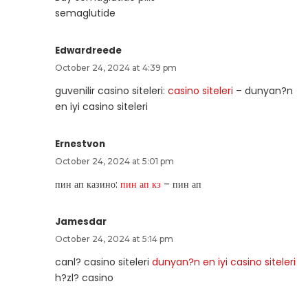
semaglutide
Edwardreede
October 24, 2024 at 4:39 pm
guvenilir casino siteleri:
casino siteleri
– dunyan?n
en iyi casino siteleri
Ernestvon
October 24, 2024 at 5:01 pm
пин ап казино:
пин ап кз
– пин ап
Jamesdar
October 24, 2024 at 5:14 pm
canl? casino siteleri
dunyan?n en iyi casino siteleri
h?zl? casino