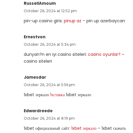
RussellAmoum
October 26, 2024 at 12:52 pm
pin-up casino giris:
pinup az
– pin up azerbaycan
Ernestvon
October 26, 2024 at 5:34 pm
dunyan?n en iyi casino siteleri:
casino oyunlar?
–
casino siteleri
Jamesdar
October 26, 2024 at 5:56 pm
1xbet зеркало
1хставка
1xbet зеркало
Edwardreede
October 26, 2024 at 8:19 pm
1xbet официальный сайт:
1xbet зеркало
– 1xbet скачать