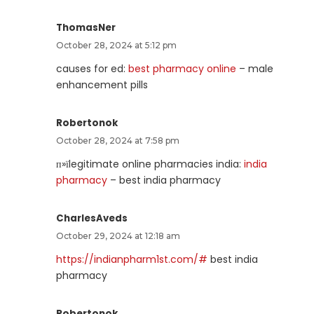
ThomasNer
October 28, 2024 at 5:12 pm
causes for ed:
best pharmacy online
– male
enhancement pills
Robertonok
October 28, 2024 at 7:58 pm
п»їlegitimate online pharmacies india:
india
pharmacy
– best india pharmacy
CharlesAveds
October 29, 2024 at 12:18 am
https://indianpharm1st.com/#
best india
pharmacy
Robertonok