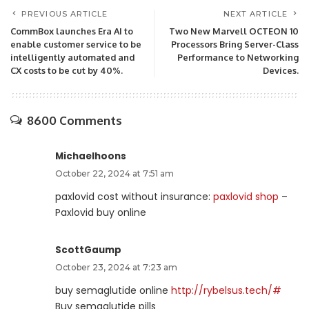
PREVIOUS ARTICLE
NEXT ARTICLE
CommBox launches Era AI to
Two New Marvell OCTEON 10
enable customer service to be
Processors Bring Server-Class
intelligently automated and
Performance to Networking
CX costs to be cut by 40%.
Devices.
8600 Comments
Michaelhoons
October 22, 2024 at 7:51 am
paxlovid cost without insurance:
paxlovid shop
–
Paxlovid buy online
ScottGaump
October 23, 2024 at 7:23 am
buy semaglutide online
http://rybelsus.tech/#
Buy semaglutide pills