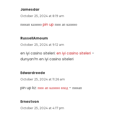
Jamesdar
October 25, 2024 at 8:19 am
пинап казино
pin up
пин ап казино
RussellAmoum
October 25, 2024 at 9:12 am
en iyi casino siteleri:
en iyi casino siteleri
–
dunyan?n en iyi casino siteleri
Edwardreede
October 25, 2024 at 11:26 am
pin up kz:
пин ап казино вход
– пинап
Ernestvon
October 25, 2024 at 4:17 pm