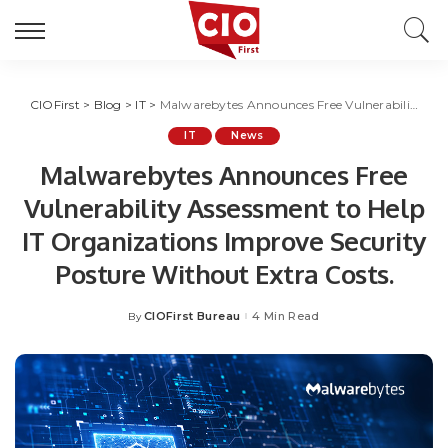
CIOFirst
>
Blog
>
IT
>
Malwarebytes Announces Free Vulnerability Assessment to Help IT Organizations Improve Security Posture Without Extra Costs.
IT
News
Malwarebytes Announces Free
Vulnerability Assessment to Help
IT Organizations Improve Security
Posture Without Extra Costs.
CIOFirst Bureau
4 Min Read
By
Posted
by