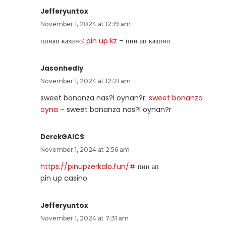
Jefferyuntox
November 1, 2024 at 12:19 am
пинап казино:
pin up kz
– пин ап казино
Jasonhedly
November 1, 2024 at 12:21 am
sweet bonanza nas?l oynan?r:
sweet bonanza
oyna
– sweet bonanza nas?l oynan?r
DerekGAICS
November 1, 2024 at 2:56 am
https://pinupzerkalo.fun/#
пин ап
pin up casino
Jefferyuntox
November 1, 2024 at 7:31 am