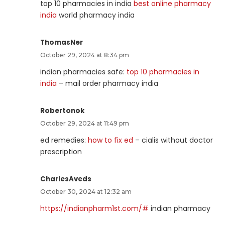
top 10 pharmacies in india
best online pharmacy
india
world pharmacy india
ThomasNer
October 29, 2024 at 8:34 pm
indian pharmacies safe:
top 10 pharmacies in
india
– mail order pharmacy india
Robertonok
October 29, 2024 at 11:49 pm
ed remedies:
how to fix ed
– cialis without doctor
prescription
CharlesAveds
October 30, 2024 at 12:32 am
https://indianpharm1st.com/#
indian pharmacy