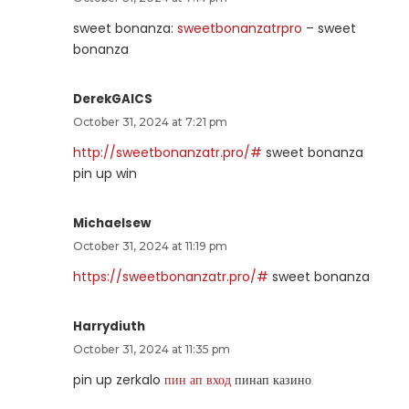
sweet bonanza:
sweetbonanzatrpro
– sweet
bonanza
DerekGAICS
October 31, 2024 at 7:21 pm
http://sweetbonanzatr.pro/#
sweet bonanza
pin up win
Michaelsew
October 31, 2024 at 11:19 pm
https://sweetbonanzatr.pro/#
sweet bonanza
Harrydiuth
October 31, 2024 at 11:35 pm
pin up zerkalo
пин ап вход
пинап казино