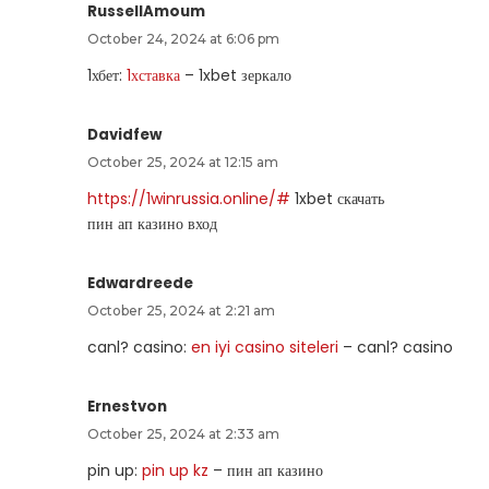
RussellAmoum
October 24, 2024 at 6:06 pm
1хбет:
1хставка
– 1xbet зеркало
Davidfew
October 25, 2024 at 12:15 am
https://1winrussia.online/#
1xbet скачать
пин ап казино вход
Edwardreede
October 25, 2024 at 2:21 am
canl? casino:
en iyi casino siteleri
– canl? casino
Ernestvon
October 25, 2024 at 2:33 am
pin up:
pin up kz
– пин ап казино