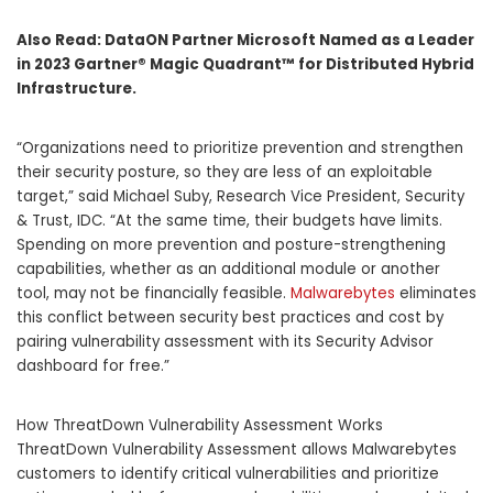
Also Read:
DataON Partner Microsoft Named as a Leader
in 2023 Gartner® Magic Quadrant™ for Distributed Hybrid
Infrastructure.
“Organizations need to prioritize prevention and strengthen
their security posture, so they are less of an exploitable
target,” said
Michael Suby
, Research Vice President, Security
& Trust, IDC. “At the same time, their budgets have limits.
Spending on more prevention and posture-strengthening
capabilities, whether as an additional module or another
tool, may not be financially feasible.
Malwarebytes
eliminates
this conflict between security best practices and cost by
pairing vulnerability assessment with its Security Advisor
dashboard for free.”
How ThreatDown Vulnerability Assessment Works
ThreatDown Vulnerability Assessment allows Malwarebytes
customers to identify critical vulnerabilities and prioritize