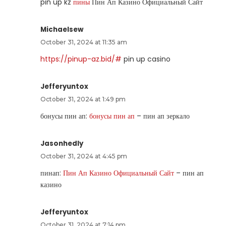
pin up kz
пины
Пин Ап Казино Официальный Сайт
Michaelsew
October 31, 2024 at 11:35 am
https://pinup-az.bid/#
pin up casino
Jefferyuntox
October 31, 2024 at 1:49 pm
бонусы пин ап:
бонусы пин ап
– пин ап зеркало
Jasonhedly
October 31, 2024 at 4:45 pm
пинап:
Пин Ап Казино Официальный Сайт
– пин ап
казино
Jefferyuntox
October 31, 2024 at 7:14 pm