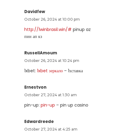
Davidfew
October 26, 2024 at 10:00 pm
http://1winbrasil.win/#
pinup az
пин ап кз
RussellAmoum
October 26, 2024 at 10:24 pm
1xbet:
1xbet зеркало
– 1хставка
Ernestvon
October 27, 2024 at 1:30 am
pin-up:
pin-up
– pin up casino
Edwardreede
October 27, 2024 at 4:25 am