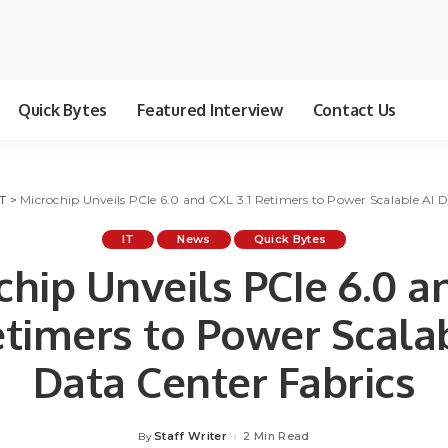
Quick Bytes
Featured Interview
Contact Us
IT
>
Microchip Unveils PCIe 6.0 and CXL 3.1 Retimers to Power Scalable AI D
IT
News
Quick Bytes
chip Unveils PCIe 6.0 a
etimers to Power Scala
Data Center Fabrics
Staff Writer
2 Min Read
By
Posted