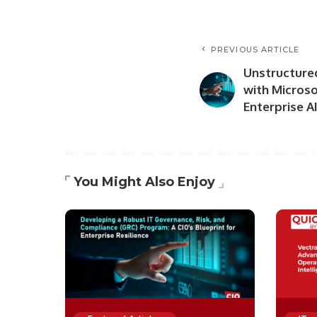
PREVIOUS ARTICLE
Unstructure
with Micros
Enterprise 
You Might Also Enjoy