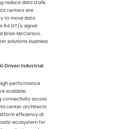
ng reduce data stalls
ata centers are
ity to move data
o 64 GT/s, signal
id Brian McCarson,
er solutions business
I-Driven Industrial
 high‑performance
re scalable,
g connectivity across
ta center architects
atform efficiency at
gnostic ecosystem for