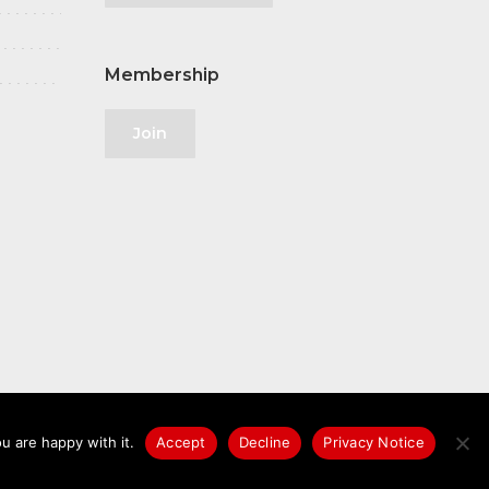
Membership
Join
u are happy with it.
Accept
Decline
Privacy Notice
licy
|
GDPR
|
Privacy Notice