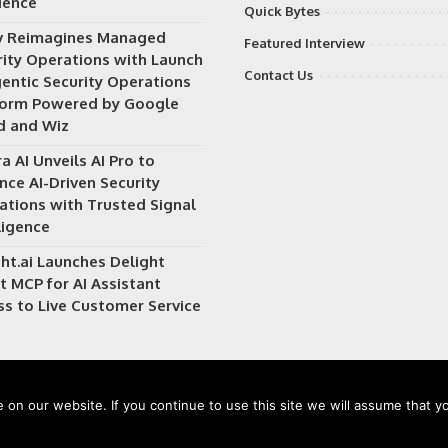
ience
Quick Bytes
v Reimagines Managed
Featured Interview
rity Operations with Launch
Contact Us
gentic Security Operations
form Powered by Google
d and Wiz
a AI Unveils AI Pro to
nce AI-Driven Security
ations with Trusted Signal
ligence
ht.ai Launches Delight
t MCP for AI Assistant
ss to Live Customer Service
on our website. If you continue to use this site we will assume that yo
 owned and operated by
Way Media
| All rights reserved |
Privacy Po