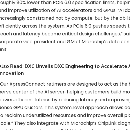
roughly 80% lower than PCIe 6.0 specification limits, helpi
and improve utilization of AI accelerators and GPUs. “AI d
increasingly constrained not by compute, but by the abil
efficiently across the system. As PCIe 6.0 pushes speeds t
reach and latency become critical design challenges,” sa
corporate vice president and GM of Microchip’s data cent
unit.
Also Read:
DXC Unveils DXC Engineering to Accelerate A
Innovation
“Our XpressConnect retimers are designed to act as the
nerve center of the AI server, helping customers build mo
power‑efficient fabrics by reducing latency and improvin
dense GPU clusters. This system‑level approach allows da
to reclaim underutilized resources and improve overall pl
scale.” They also integrate with Microchip’s ChipLink dia