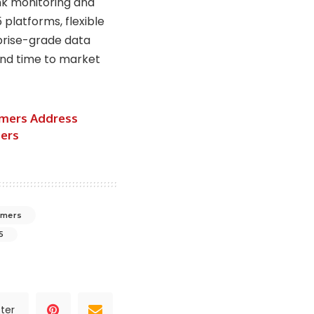
nk monitoring and
 platforms, flexible
rprise-grade data
and time to market
imers Address
ters
timers
5
ter