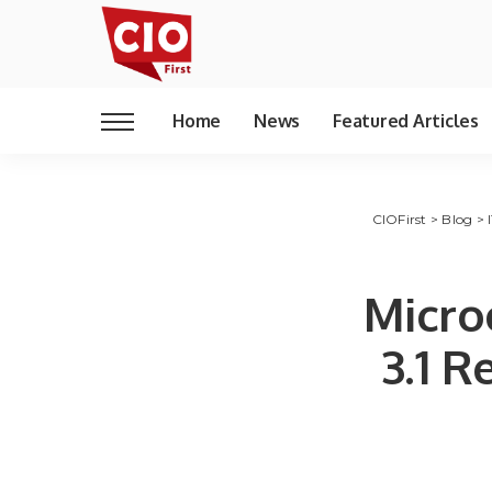
Home
News
Featured Articles
CIOFirst
>
Blog
>
Micro
3.1 R