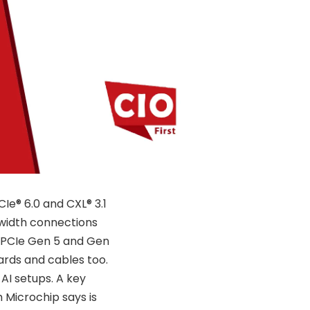
e® 6.0 and CXL® 3.1
width connections
r PCIe Gen 5 and Gen
ards and cables too.
 AI setups. A key
 Microchip says is