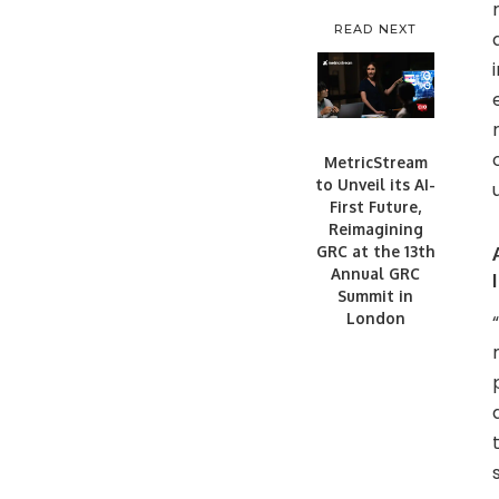
READ NEXT
MetricStream
to Unveil its AI-
First Future,
Reimagining
GRC at the 13th
Annual GRC
Summit in
London