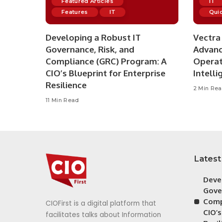
Featured Articles
IT
Features
IT
Quic
Developing a Robust IT
Vectra 
Governance, Risk, and
Advanc
Compliance (GRC) Program: A
Operat
CIO’s Blueprint for Enterprise
Intelli
Resilience
2 Min Re
11 Min Read
Latest
Deve
Gove
Comp
CIOFirst is a digital platform that
CIO’s
facilitates talks about Information