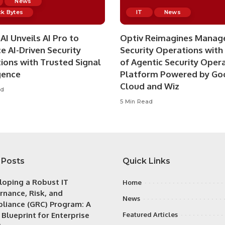
News
k Bytes
IT
News
AI Unveils AI Pro to
Optiv Reimagines Manag
e AI-Driven Security
Security Operations with
ions with Trusted Signal
of Agentic Security Oper
gence
Platform Powered by Go
Cloud and Wiz
ad
5 Min Read
 Posts
Quick Links
loping a Robust IT
Home
rnance, Risk, and
News
liance (GRC) Program: A
 Blueprint for Enterprise
Featured Articles