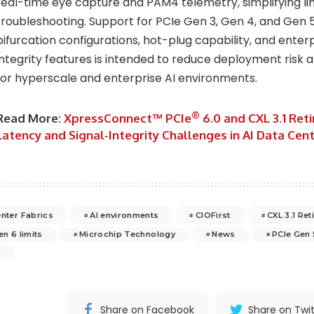
real-time eye capture and PAM4 telemetry, simplifying li
troubleshooting. Support for PCIe Gen 3, Gen 4, and Gen 5
bifurcation configurations, hot-plug capability, and ente
integrity features is intended to reduce deployment risk 
for hyperscale and enterprise AI environments.
®
Read More:
XpressConnect™ PCIe
6.0 and CXL 3.1 Ret
Latency and Signal‑Integrity Challenges in AI Data Cen
enter Fabrics
AI environments
CIOFirst
CXL 3.1 Re
en 6 limits
Microchip Technology
News
PCIe Gen 
6
Share on Facebook
Share on Twit