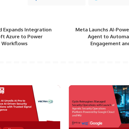
d Expands Integration
Meta Launchs AI-Powe
oft Azure to Power
Agent to Automa
AI Workflows
Engagement and