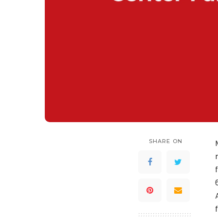
SHARE ON