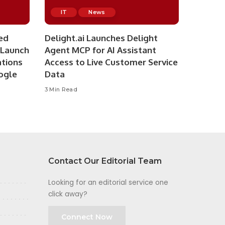
IT
News
ed
Delight.ai Launches Delight
 Launch
Agent MCP for AI Assistant
ations
Access to Live Customer Service
ogle
Data
3 Min Read
Contact Our Editorial Team
Looking for an editorial service one
click away?
Connect Now