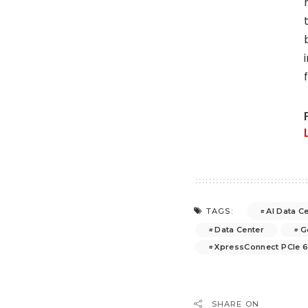
AI Data C
TAGS:
Data Center
G
XpressConnect PCIe 
SHARE ON