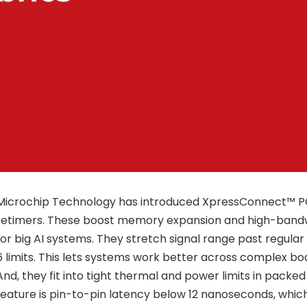
Microchip Technology has introduced XpressConnect™ PCI
retimers. These boost memory expansion and high-band
for big AI systems. They stretch signal range past regula
6 limits. This lets systems work better across complex bo
And, they fit into tight thermal and power limits in packed
feature is pin-to-pin latency below 12 nanoseconds, which