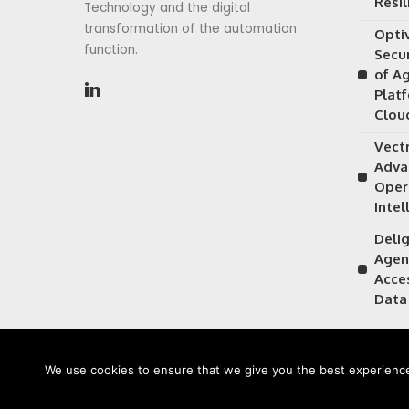
Resil
Technology and the digital
transformation of the automation
Opti
function.
Secu
of A
Plat
Clou
Vectr
Adva
Oper
Intel
Delig
Agen
Acce
Data
We use cookies to ensure that we give you the best experience 
©2026 CIOFirst - a brand