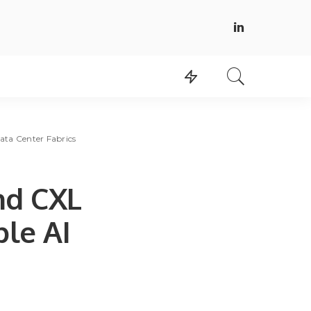
ata Center Fabrics
nd CXL
ble AI