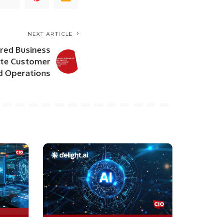
NEXT ARTICLE
red Business
te Customer
 Operations