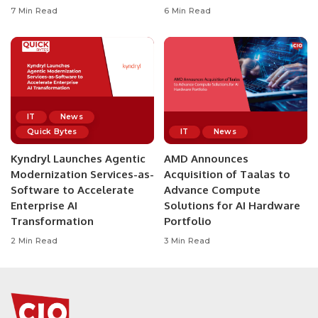
7 Min Read
6 Min Read
IT
News
Quick Bytes
IT
News
Kyndryl Launches Agentic
AMD Announces
Modernization Services-as-
Acquisition of Taalas to
Software to Accelerate
Advance Compute
Enterprise AI
Solutions for AI Hardware
Transformation
Portfolio
2 Min Read
3 Min Read