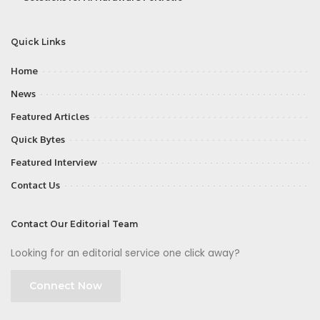
Quick Links
Home
News
Featured Articles
Quick Bytes
Featured Interview
Contact Us
Contact Our Editorial Team
Looking for an editorial service one click away?
Connect Now