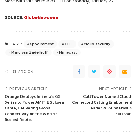
Marc will start his role as CEO on Monday, January 22
.
SOURCE:
GlobeNewswire
appointment
CEO
cloud security
TAGS:
Marc van Zadelhoff
Mimecast
SHARE ON
PREVIOUS ARTICLE
NEXT ARTICLE
Orange Deploys Infinera’s GX
CallTower Named Cloud-
Series to Power AMITIE Subsea
Connected Calling Enablement
Cable, Delivering Global
Leader 2024 by Frost &
Connectivity on the World’s
Sullivan.
Busiest Route.