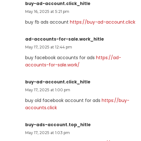
buy-ad-account.click_hitle
May 16, 2025 at 5:21 pm
buy fb ads account
https://buy-ad-account.click
ad-accounts-for-sale.work_hitle
May 17, 2025 at 12:44 pm
buy facebook accounts for ads
https://ad-
accounts-for-sale.work/
buy-ad-account.click_hitle
May 17, 2025 at 1:00 pm
buy old facebook account for ads
https://buy-
accounts.click
buy-ads-account.top_hitle
May 17, 2025 at 1:03 pm