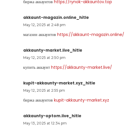
биржа аккаунтов
https://rynok-akkauntov.top
akkaunt-magazin.online_hitle
May 12, 2025 at 2:48 pm
магазин аккаунтов
https://akkaunt-magazin.online/
akkaunty-market.live_hitle
May 12, 2025 at 2:50 pm
купить аккаунт
https://akkaunty-market.live/
kupit-akkaunty-market.xyz_hitle
May 12, 2025 at 2:55 pm
биржа аккаунтов
kupit-akkaunty-market.xyz
akkaunty-optom.live_hitle
May 13, 2025 at 12:34 pm