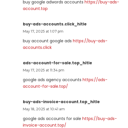
buy google adwords accounts
https://buy-ads-
account.top
buy-ads-accounts.click_hitle
May 17, 2025 at 1:07 pm
buy account google ads
https://buy-ads-
accounts.click
ads-account-for-sale.top_hitle
May 17, 2025 at 11:34 pm
google ads agency accounts
https://ads-
account-for-sale.top/
buy-ads-invoice-account.top_hitle
May 18, 2025 at 10:41 am
google ads accounts for sale
https://buy-ads-
invoice-account.top/