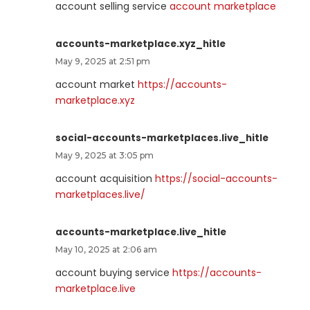
account selling service
account marketplace
accounts-marketplace.xyz_hitle
May 9, 2025 at 2:51 pm
account market
https://accounts-
marketplace.xyz
social-accounts-marketplaces.live_hitle
May 9, 2025 at 3:05 pm
account acquisition
https://social-accounts-
marketplaces.live/
accounts-marketplace.live_hitle
May 10, 2025 at 2:06 am
account buying service
https://accounts-
marketplace.live