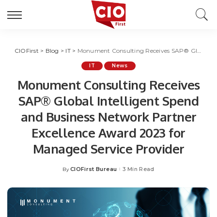
CIOFirst
>
Blog
>
IT
>
Monument Consulting Receives SAP® Global Intelligent Spend and Business Network Partner Excellence Award 2023 for Managed Service Provider
IT
News
Monument Consulting Receives
SAP® Global Intelligent Spend
and Business Network Partner
Excellence Award 2023 for
Managed Service Provider
CIOFirst Bureau
3 Min Read
By
Posted
by