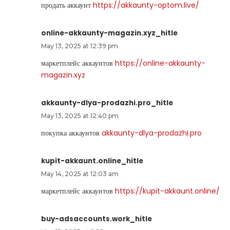
продать аккаунт
https://akkaunty-optom.live/
online-akkaunty-magazin.xyz_hitle
May 13, 2025 at 12:39 pm
маркетплейс аккаунтов
https://online-akkaunty-
magazin.xyz
akkaunty-dlya-prodazhi.pro_hitle
May 13, 2025 at 12:40 pm
покупка аккаунтов
akkaunty-dlya-prodazhi.pro
kupit-akkaunt.online_hitle
May 14, 2025 at 12:03 am
маркетплейс аккаунтов
https://kupit-akkaunt.online/
buy-adsaccounts.work_hitle