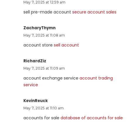
May 7, 2025 at 12:59 am
sell pre-made account
secure account sales
ZacharyThymn
May 7, 2025 at 11:08 am
account store
sell account
RichardZiz
May 7, 2025 at 11:09 am
account exchange service
account trading
service
KevinReuck
May 7, 2025 at 11:10 am
accounts for sale
database of accounts for sale