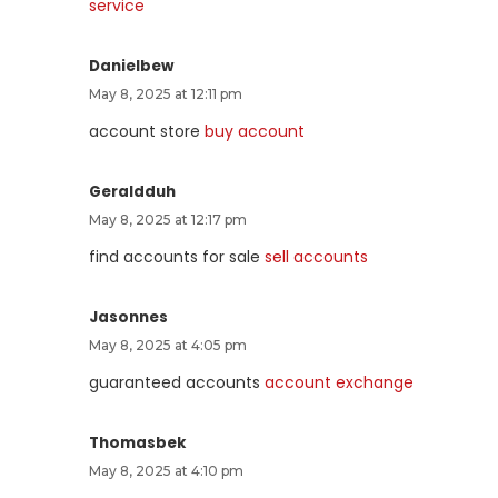
service
Danielbew
May 8, 2025 at 12:11 pm
account store
buy account
Geraldduh
May 8, 2025 at 12:17 pm
find accounts for sale
sell accounts
Jasonnes
May 8, 2025 at 4:05 pm
guaranteed accounts
account exchange
Thomasbek
May 8, 2025 at 4:10 pm