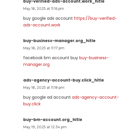
buy-verified-ads-account.work_hitle
May 18, 2025 at 11:16 pm
buy google ads account
https://buy-verified-
ads-account.work
buy-business-manager.org_hitle
May 18, 2025 at 11:17 pm
facebook bm account buy
buy-business-
manager.org
ads-agency-account-buy.click_hitle
May 18, 2025 at 11:18 pm
buy google ad account
ads-agency-account-
buy.click
buy-bm-account.org_hitle
May 19, 2025 at 12:34 pm