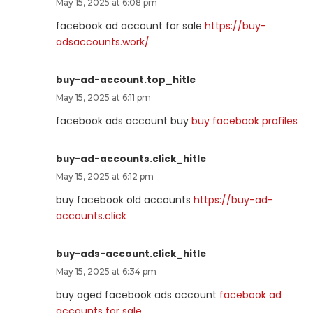
May 15, 2025 at 6:08 pm
facebook ad account for sale
https://buy-
adsaccounts.work/
buy-ad-account.top_hitle
May 15, 2025 at 6:11 pm
facebook ads account buy
buy facebook profiles
buy-ad-accounts.click_hitle
May 15, 2025 at 6:12 pm
buy facebook old accounts
https://buy-ad-
accounts.click
buy-ads-account.click_hitle
May 15, 2025 at 6:34 pm
buy aged facebook ads account
facebook ad
accounts for sale