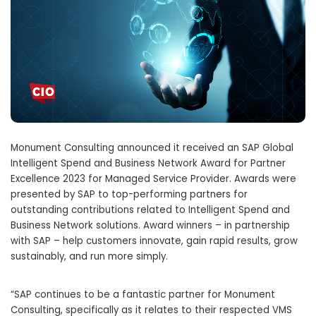
Monument Consulting announced it received an SAP Global
Intelligent Spend and Business Network Award for Partner
Excellence 2023 for Managed Service Provider. Awards were
presented by SAP to top-performing partners for
outstanding contributions related to Intelligent Spend and
Business Network solutions. Award winners – in partnership
with SAP – help customers innovate, gain rapid results, grow
sustainably, and run more simply.
“SAP continues to be a fantastic partner for Monument
Consulting, specifically as it relates to their respected VMS