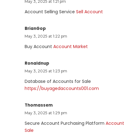
May 3, 2025 at 1:21 pm
Account Selling Service
Sell Account
BrianGop
May 3, 2025 at 1:22 pm
Buy Account
Account Market
Ronaldnup
May 3, 2025 at 1:23 pm
Database of Accounts for Sale
https://buyagedaccounts001.com
Thomassem
May 3, 2025 at 1:29 pm
Secure Account Purchasing Platform
Account
Sale