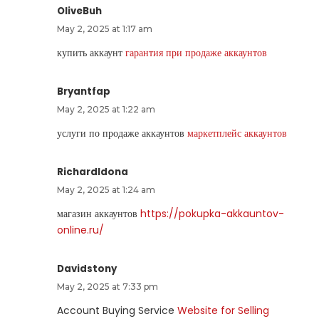
OliveBuh
May 2, 2025 at 1:17 am
купить аккаунт
гарантия при продаже аккаунтов
Bryantfap
May 2, 2025 at 1:22 am
услуги по продаже аккаунтов
маркетплейс аккаунтов
RichardIdona
May 2, 2025 at 1:24 am
магазин аккаунтов
https://pokupka-akkauntov-
online.ru/
Davidstony
May 2, 2025 at 7:33 pm
Account Buying Service
Website for Selling