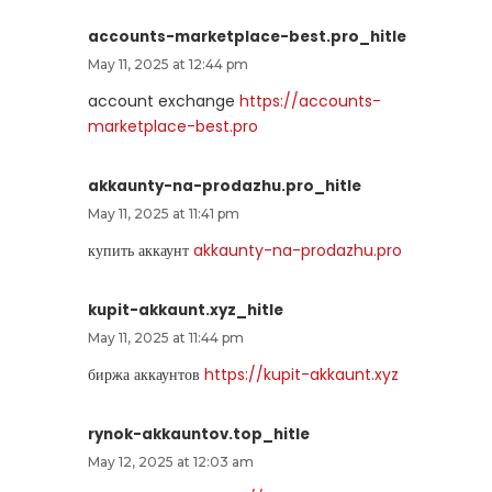
accounts-marketplace-best.pro_hitle
May 11, 2025 at 12:44 pm
account exchange
https://accounts-
marketplace-best.pro
akkaunty-na-prodazhu.pro_hitle
May 11, 2025 at 11:41 pm
купить аккаунт
akkaunty-na-prodazhu.pro
kupit-akkaunt.xyz_hitle
May 11, 2025 at 11:44 pm
биржа аккаунтов
https://kupit-akkaunt.xyz
rynok-akkauntov.top_hitle
May 12, 2025 at 12:03 am