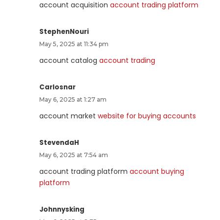
account acquisition
account trading platform
StephenNouri
May 5, 2025 at 11:34 pm
account catalog
account trading
Carlosnar
May 6, 2025 at 1:27 am
account market
website for buying accounts
StevendaH
May 6, 2025 at 7:54 am
account trading platform
account buying
platform
Johnnysking