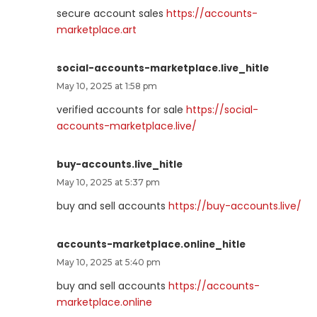
secure account sales
https://accounts-
marketplace.art
social-accounts-marketplace.live_hitle
May 10, 2025 at 1:58 pm
verified accounts for sale
https://social-
accounts-marketplace.live/
buy-accounts.live_hitle
May 10, 2025 at 5:37 pm
buy and sell accounts
https://buy-accounts.live/
accounts-marketplace.online_hitle
May 10, 2025 at 5:40 pm
buy and sell accounts
https://accounts-
marketplace.online