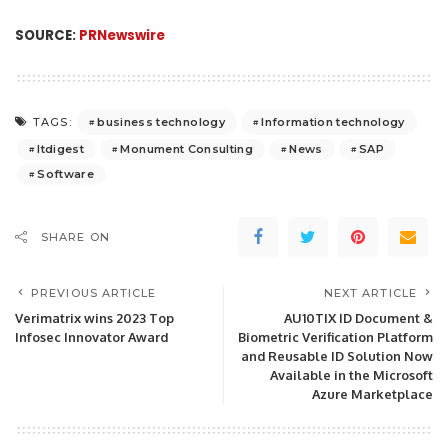
SOURCE:
PRNewswire
business technology
Information technology
TAGS:
Itdigest
Monument Consulting
News
SAP
Software
SHARE ON
PREVIOUS ARTICLE
NEXT ARTICLE
Verimatrix wins 2023 Top
AU10TIX ID Document &
Infosec Innovator Award
Biometric Verification Platform
and Reusable ID Solution Now
Available in the Microsoft
Azure Marketplace