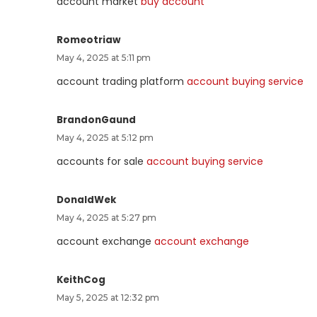
account market
buy account
Romeotriaw
May 4, 2025 at 5:11 pm
account trading platform
account buying service
BrandonGaund
May 4, 2025 at 5:12 pm
accounts for sale
account buying service
DonaldWek
May 4, 2025 at 5:27 pm
account exchange
account exchange
KeithCog
May 5, 2025 at 12:32 pm