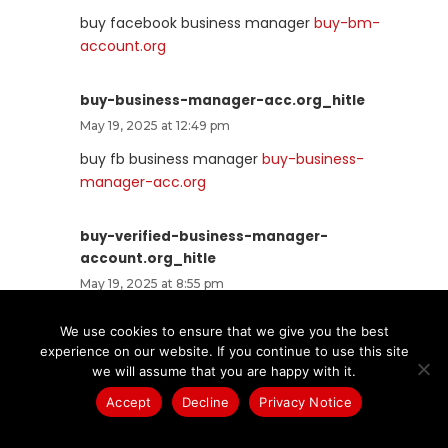
buy facebook business manager
buy-bm-
account.org
buy-business-manager-acc.org_hitle
May 19, 2025 at 12:49 pm
buy fb business manager
buy-business-
manager-acc.org
buy-verified-business-manager-
account.org_hitle
May 19, 2025 at 8:55 pm
facebook bm for sale
buy-verified-business-
We use cookies to ensure that we give you the best
manager-account.org
experience on our website. If you continue to use this site
we will assume that you are happy with it.
buy-verified-business-manager.org_hitle
Accept
Decline
Privacy Notice
May 19, 2025 at 8:55 pm