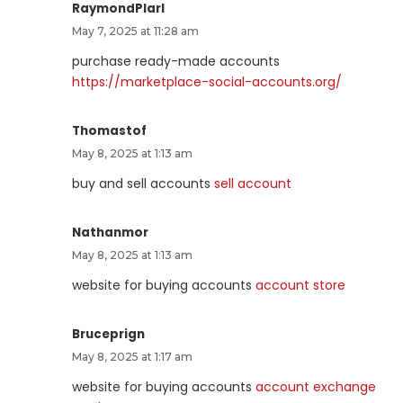
RaymondPlarl
May 7, 2025 at 11:28 am
purchase ready-made accounts
https://marketplace-social-accounts.org/
Thomastof
May 8, 2025 at 1:13 am
buy and sell accounts
sell account
Nathanmor
May 8, 2025 at 1:13 am
website for buying accounts
account store
Bruceprign
May 8, 2025 at 1:17 am
website for buying accounts
account exchange