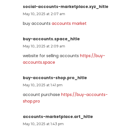
social-accounts-marketplace.xyz_hitle
May 10, 2025 at 2:07 am
buy accounts
accounts market
buy-accounts.space_hitle
May 10, 2025 at 2:09 am
website for selling accounts
https://buy-
accounts.space
buy-accounts-shop.pro_hitle
May 10, 2025 at 1:41 pm
account purchase
https://buy-accounts-
shop.pro
accounts-marketplace.art_hitle
May 10, 2025 at 1:43 pm