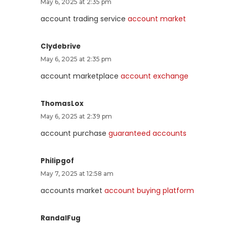
May 6, 2025 at 2:35 pm
account trading service
account market
Clydebrive
May 6, 2025 at 2:35 pm
account marketplace
account exchange
ThomasLox
May 6, 2025 at 2:39 pm
account purchase
guaranteed accounts
Philipgof
May 7, 2025 at 12:58 am
accounts market
account buying platform
RandalFug