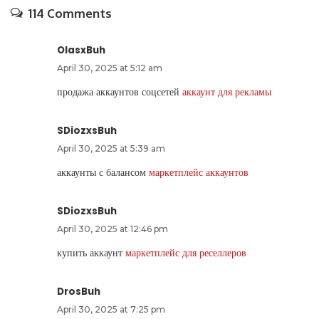
114 Comments
OlasxBuh
April 30, 2025 at 5:12 am
продажа аккаунтов соцсетей
аккаунт для рекламы
SDiozxsBuh
April 30, 2025 at 5:39 am
аккаунты с балансом
маркетплейс аккаунтов
SDiozxsBuh
April 30, 2025 at 12:46 pm
купить аккаунт
маркетплейс для реселлеров
DrosBuh
April 30, 2025 at 7:25 pm