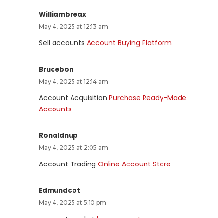
Williambreax
May 4, 2025 at 12:13 am
Sell accounts
Account Buying Platform
Brucebon
May 4, 2025 at 12:14 am
Account Acquisition
Purchase Ready-Made
Accounts
Ronaldnup
May 4, 2025 at 2:05 am
Account Trading
Online Account Store
Edmundcot
May 4, 2025 at 5:10 pm