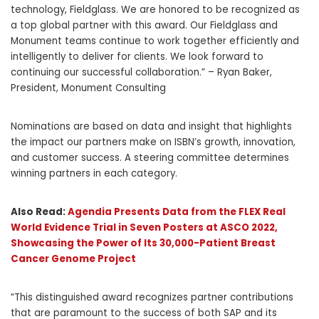
technology, Fieldglass. We are honored to be recognized as
a top global partner with this award. Our Fieldglass and
Monument teams continue to work together efficiently and
intelligently to deliver for clients. We look forward to
continuing our successful collaboration.” –
Ryan Baker
,
President, Monument Consulting
Nominations are based on data and insight that highlights
the impact our partners make on ISBN’s growth, innovation,
and customer success. A steering committee determines
winning partners in each category.
Also Read:
Agendia Presents Data from the FLEX Real
World Evidence Trial in Seven Posters at ASCO 2022,
Showcasing the Power of Its 30,000-Patient Breast
Cancer Genome Project
“This distinguished award recognizes partner contributions
that are paramount to the success of both SAP and its