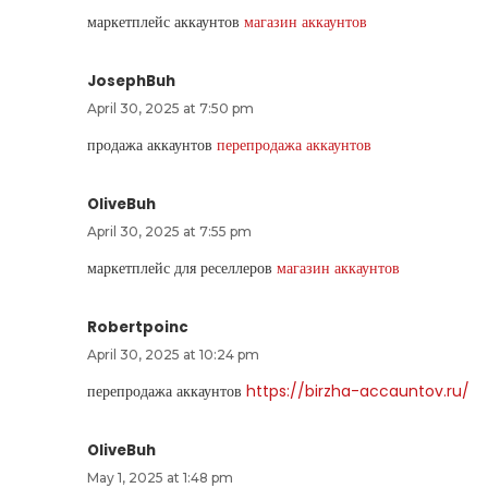
маркетплейс аккаунтов
магазин аккаунтов
JosephBuh
April 30, 2025 at 7:50 pm
продажа аккаунтов
перепродажа аккаунтов
OliveBuh
April 30, 2025 at 7:55 pm
маркетплейс для реселлеров
магазин аккаунтов
Robertpoinc
April 30, 2025 at 10:24 pm
перепродажа аккаунтов
https://birzha-accauntov.ru/
OliveBuh
May 1, 2025 at 1:48 pm