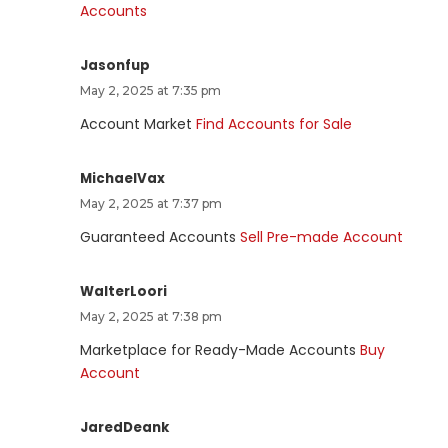
Accounts
Jasonfup
May 2, 2025 at 7:35 pm
Account Market
Find Accounts for Sale
MichaelVax
May 2, 2025 at 7:37 pm
Guaranteed Accounts
Sell Pre-made Account
WalterLoori
May 2, 2025 at 7:38 pm
Marketplace for Ready-Made Accounts
Buy
Account
JaredDeank