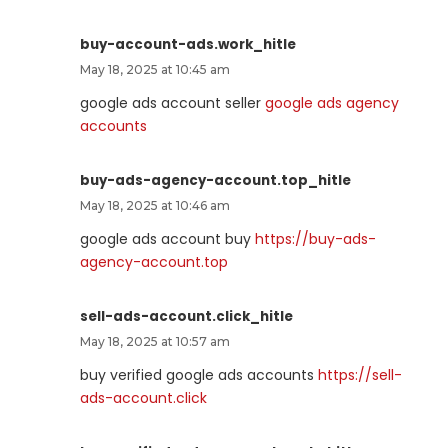
buy-account-ads.work_hitle
May 18, 2025 at 10:45 am
google ads account seller
google ads agency
accounts
buy-ads-agency-account.top_hitle
May 18, 2025 at 10:46 am
google ads account buy
https://buy-ads-
agency-account.top
sell-ads-account.click_hitle
May 18, 2025 at 10:57 am
buy verified google ads accounts
https://sell-
ads-account.click