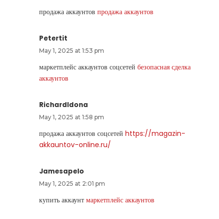
продажа аккаунтов
продажа аккаунтов
Petertit
May 1, 2025 at 1:53 pm
маркетплейс аккаунтов соцсетей
безопасная сделка
аккаунтов
RichardIdona
May 1, 2025 at 1:58 pm
продажа аккаунтов соцсетей
https://magazin-
akkauntov-online.ru/
Jamesapelo
May 1, 2025 at 2:01 pm
купить аккаунт
маркетплейс аккаунтов