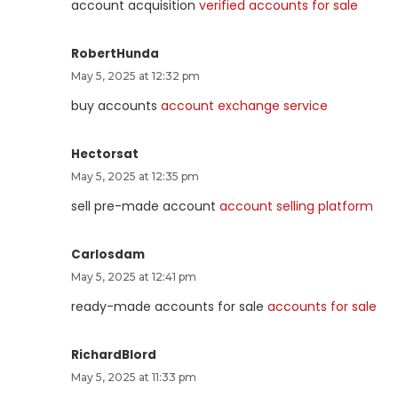
account acquisition
verified accounts for sale
RobertHunda
May 5, 2025 at 12:32 pm
buy accounts
account exchange service
Hectorsat
May 5, 2025 at 12:35 pm
sell pre-made account
account selling platform
Carlosdam
May 5, 2025 at 12:41 pm
ready-made accounts for sale
accounts for sale
RichardBlord
May 5, 2025 at 11:33 pm