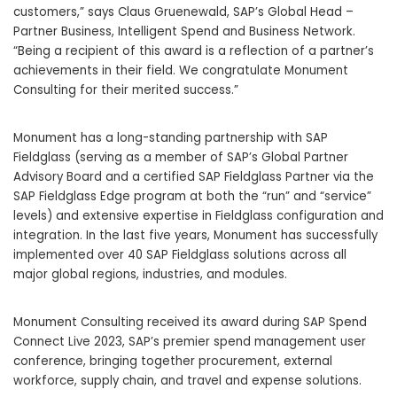
customers,” says
Claus Gruenewald
, SAP’s Global Head –
Partner Business, Intelligent Spend and Business Network.
“Being a recipient of this award is a reflection of a partner’s
achievements in their field. We congratulate Monument
Consulting for their merited success.”
Monument has a long-standing partnership with SAP
Fieldglass (serving as a member of SAP’s Global Partner
Advisory Board and a certified SAP Fieldglass Partner via the
SAP Fieldglass Edge program at both the “run” and “service”
levels) and extensive expertise in Fieldglass configuration and
integration. In the last five years, Monument has successfully
implemented over 40 SAP Fieldglass solutions across all
major global regions, industries, and modules.
Monument Consulting received its award during SAP Spend
Connect Live 2023, SAP’s premier spend management user
conference, bringing together procurement, external
workforce, supply chain, and travel and expense solutions.