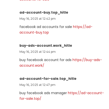
ad-account-buy.top_hitle
May 16, 2025 at 12:42 pm
facebook ad accounts for sale
https://ad-
account-buy.top
buy-ads-account.work_hitle
May 16, 2025 at 12:44 pm
buy facebook account for ads
https://buy-ads-
account.work/
ad-account-for-sale.top_hitle
May 16, 2025 at 12:47 pm
buy facebook ads manager
https://ad-account-
for-sale.top/