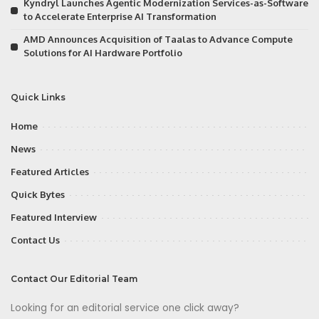
Kyndryl Launches Agentic Modernization Services-as-Software
to Accelerate Enterprise AI Transformation
AMD Announces Acquisition of Taalas to Advance Compute
Solutions for AI Hardware Portfolio
Quick Links
Home
News
Featured Articles
Quick Bytes
Featured Interview
Contact Us
Contact Our Editorial Team
Looking for an editorial service one click away?