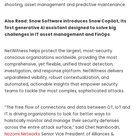
shooting, asset management and predictive maintenance.
Also Read:
Snow Software introduces Snow Copilot, its
first generative AI assistant designed to solve big
challenges in IT asset management and FinOps
NetWitness helps protect the largest, most-security
conscious organizations worldwide, providing the most
comprehensive, yet flexible, unified threat detection,
investigation, and response platform. NetWitness delivers
unparalleled visibility, robust contextualization, and
automated, actionable insights that empower security
teams to tackle the most complex, sophisticated attacks.
“The free flow of connections and data between OT, IoT and
IT is driving organizations to look for better ways to
holistically monitor and manage their security defenses
across the entire attack surface,” said Chet Namboodri,
Nozomi Networks
Senior Vice President of Alliances &