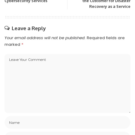
Cybersecurity Services
the Customer for Disaster
Recovery as a Service
Leave a Reply
Your email address will not be published.
Required fields are
marked
*