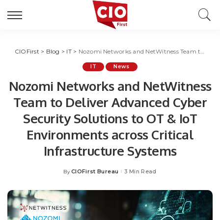
CIOFirst
>
Blog
>
IT
>
Nozomi Networks and NetWitness Team to Deliver Advanced Cyber Security Solutions to OT & IoT Environments across Critical Infrastructure Systems
IT
News
Nozomi Networks and NetWitness
Team to Deliver Advanced Cyber
Security Solutions to OT & IoT
Environments across Critical
Infrastructure Systems
CIOFirst Bureau
3 Min Read
By
Posted
by