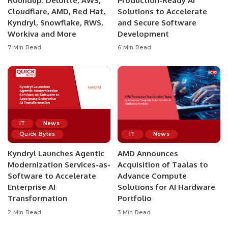
Roundup: Deloitte, AWS,
Production-Ready AI
Cloudflare, AMD, Red Hat,
Solutions to Accelerate
Kyndryl, Snowflake, RWS,
and Secure Software
Workiva and More
Development
7 Min Read
6 Min Read
IT
News
Quick Bytes
IT
News
Kyndryl Launches Agentic
AMD Announces
Modernization Services-as-
Acquisition of Taalas to
Software to Accelerate
Advance Compute
Enterprise AI
Solutions for AI Hardware
Transformation
Portfolio
2 Min Read
3 Min Read