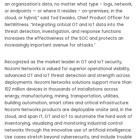
an organization’s data, no matter what type – logs, network,
or endpoints — or where it resides – on-premises, in the
cloud, or hybrid,” said Tod Ewasko, Chief Product Officer for
NetWitness. “Integrating critical OT and IoT data into the
threat detection, investigation, and response functions
increases the effectiveness of the SOC and protects an
increasingly important avenue for attacks.”
Recognized as the market leader in OT and IoT security,
Nozomi Networks is valued for superior operational visibility,
advanced OT and IoT threat detection and strength across
deployments. Nozomi Networks solutions support more than
102 million devices in thousands of installations across
energy, manufacturing, mining, transportation, utilities,
building automation, smart cities and critical infrastructure.
Nozomi Networks products are deployable onsite and, in the
cloud, and span IT, OT and IoT to automate the hard work of
inventorying, visualizing and monitoring industrial control
networks through the innovative use of artificial intelligence.
Use cases stretch beyond cybersecurity, and include trouble