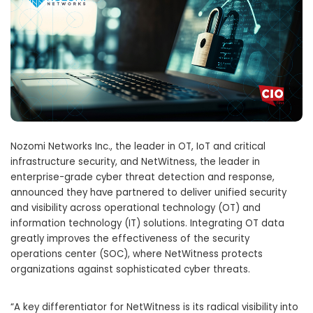
Nozomi Networks Inc., the leader in OT, IoT and critical
infrastructure security, and NetWitness, the leader in
enterprise-grade cyber threat detection and response,
announced they have partnered to deliver unified security
and visibility across operational technology (OT) and
information technology (IT) solutions. Integrating OT data
greatly improves the effectiveness of the security
operations center (SOC), where NetWitness protects
organizations against sophisticated cyber threats.
“A key differentiator for NetWitness is its radical visibility into