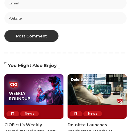
You Might Also Enjoy
IT
News
IT
News
CIOFirst’s Weekly
Deloitte Launches