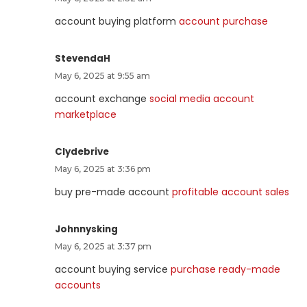
account buying platform
account purchase
StevendaH
May 6, 2025 at 9:55 am
account exchange
social media account
marketplace
Clydebrive
May 6, 2025 at 3:36 pm
buy pre-made account
profitable account sales
Johnnysking
May 6, 2025 at 3:37 pm
account buying service
purchase ready-made
accounts