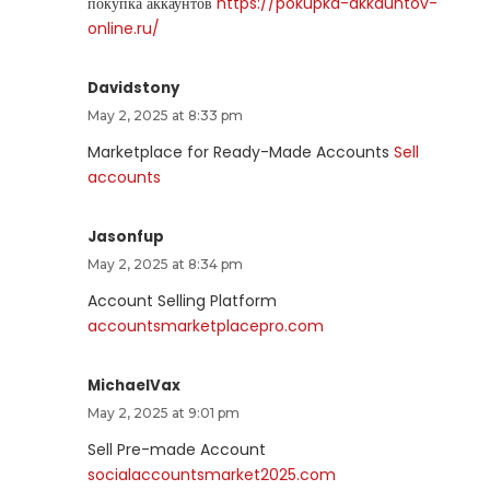
покупка аккаунтов
https://pokupka-akkauntov-
online.ru/
Davidstony
May 2, 2025 at 8:33 pm
Marketplace for Ready-Made Accounts
Sell
accounts
Jasonfup
May 2, 2025 at 8:34 pm
Account Selling Platform
accountsmarketplacepro.com
MichaelVax
May 2, 2025 at 9:01 pm
Sell Pre-made Account
socialaccountsmarket2025.com