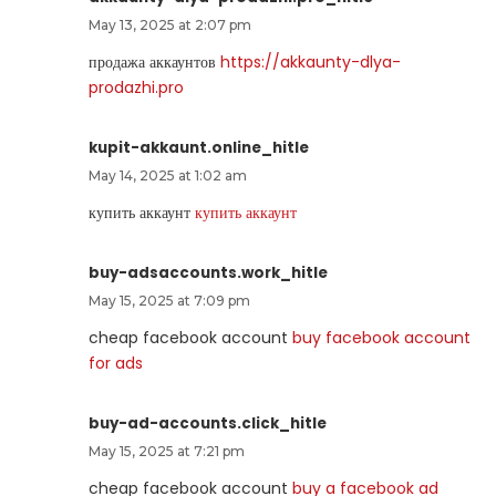
May 13, 2025 at 2:07 pm
продажа аккаунтов
https://akkaunty-dlya-
prodazhi.pro
kupit-akkaunt.online_hitle
May 14, 2025 at 1:02 am
купить аккаунт
купить аккаунт
buy-adsaccounts.work_hitle
May 15, 2025 at 7:09 pm
cheap facebook account
buy facebook account
for ads
buy-ad-accounts.click_hitle
May 15, 2025 at 7:21 pm
cheap facebook account
buy a facebook ad