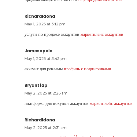
RichardIdona
May 1, 2025 at 3:12 pm
услуги по продаже аккаунтов
маркетплейс аккаунтов
Jamesapelo
May 1, 2025 at 3:43 pm
аккаунт для рекламы
профиль с подписчиками
Bryantfap
May 2, 2025 at 2:26 am
платформа для покупки аккаунтов
маркетплейс аккаунтов
RichardIdona
May 2, 2025 at 2:31 am