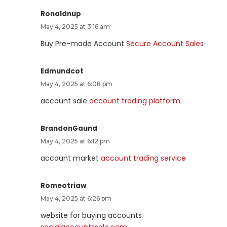
Ronaldnup
May 4, 2025 at 3:16 am
Buy Pre-made Account
Secure Account Sales
Edmundcot
May 4, 2025 at 6:08 pm
account sale
account trading platform
BrandonGaund
May 4, 2025 at 6:12 pm
account market
account trading service
Romeotriaw
May 4, 2025 at 6:26 pm
website for buying accounts
socialaccountssale.com