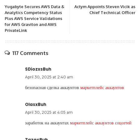
Yugabyte Secures AWS Data &
Actym Appoints Steven Vicik as
Analytics Competency Status
Chief Technical Officer
Plus AWS Service Validations
for AWS Graviton and AWS
PrivateLink
117 Comments
SDiozxsBuh
April 30, 2025 at 2:40 am
безопасная сделка аккаунтов
маркетплейс аккаунтов
OlasxBuh
April 30, 2025 at 4:05 am
заработок на аккаунтах
маркетплейс аккаунтов соцсетей
ZazacBuh