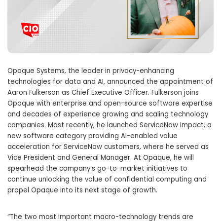
Opaque Systems, the leader in privacy-enhancing
technologies for data and AI, announced the appointment of
Aaron Fulkerson as Chief Executive Officer. Fulkerson joins
Opaque with enterprise and open-source software expertise
and decades of experience growing and scaling technology
companies. Most recently, he launched ServiceNow Impact, a
new software category providing AI-enabled value
acceleration for ServiceNow customers, where he served as
Vice President and General Manager. At Opaque, he will
spearhead the company’s go-to-market initiatives to
continue unlocking the value of confidential computing and
propel Opaque into its next stage of growth.
“The two most important macro-technology trends are