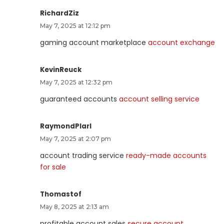
RichardZiz
May 7, 2025 at 12:12 pm
gaming account marketplace
account exchange
KevinReuck
May 7, 2025 at 12:32 pm
guaranteed accounts
account selling service
RaymondPlarl
May 7, 2025 at 2:07 pm
account trading service
ready-made accounts
for sale
Thomastof
May 8, 2025 at 2:13 am
profitable account sales
secure account