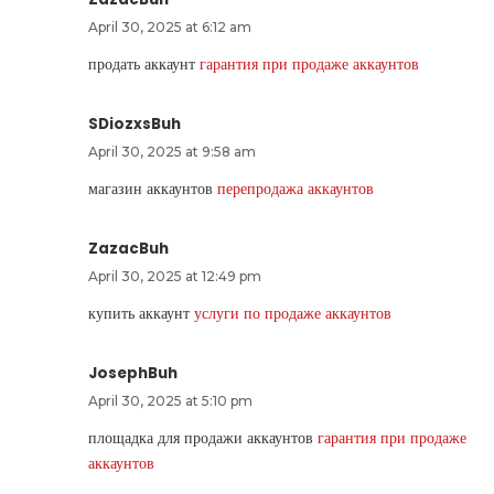
April 30, 2025 at 6:12 am
продать аккаунт
гарантия при продаже аккаунтов
SDiozxsBuh
April 30, 2025 at 9:58 am
магазин аккаунтов
перепродажа аккаунтов
ZazacBuh
April 30, 2025 at 12:49 pm
купить аккаунт
услуги по продаже аккаунтов
JosephBuh
April 30, 2025 at 5:10 pm
площадка для продажи аккаунтов
гарантия при продаже
аккаунтов