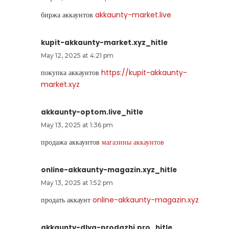
биржа аккаунтов
akkaunty-market.live
kupit-akkaunty-market.xyz_hitle
May 12, 2025 at 4:21 pm
покупка аккаунтов
https://kupit-akkaunty-
market.xyz
akkaunty-optom.live_hitle
May 13, 2025 at 1:36 pm
продажа аккаунтов
магазины аккаунтов
online-akkaunty-magazin.xyz_hitle
May 13, 2025 at 1:52 pm
продать аккаунт
online-akkaunty-magazin.xyz
akkaunty-dlya-prodazhi.pro_hitle