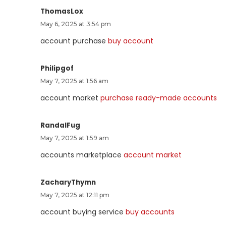
ThomasLox
May 6, 2025 at 3:54 pm
account purchase
buy account
Philipgof
May 7, 2025 at 1:56 am
account market
purchase ready-made accounts
RandalFug
May 7, 2025 at 1:59 am
accounts marketplace
account market
ZacharyThymn
May 7, 2025 at 12:11 pm
account buying service
buy accounts