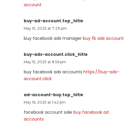
account
buy-ad-account.top_hitle
May 15, 2025 at 7:29 pm
buy facebook ads manager
buy fb ads account
buy-ads-account.click_hitle
May 15, 2025 at 8:56 pm
buy facebook ads accounts
https://buy-ads-
account.click
ad-account-buy.top_hitle
May 16, 2025 at 1:42 pm
facebook account sale
buy facebook ad
accounts