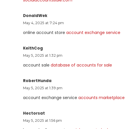
DonaldWek
May 4, 2025 at 7:24 pm
online account store
account exchange service
KeithCog
May 5, 2025 at 1:32 pm
account sale
database of accounts for sale
RobertHunda
May 5, 2025 at 1:39 pm
account exchange service
accounts marketplace
Hectorsat
May 5, 2025 at 1:56 pm