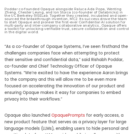
Poddar co-founded Opaque alongside Raluca Ada Popa, Wenting
Zheng, Chester Leung, and Ion Stoica (co-founder of Databricks) in
the UC Berkeley RISELab. Together they created, incubated and open-
sourced the breakthrough invention, MC2. Its success drove the team
to start Opaque and pioneer the first-ever Confidential AI solution for
multi-party and inter-company collaborative analytics., Opaque offers
a toolkit for unlocking verifiable trust, secure collaboration and control
in the digital world.
“As a co-founder of Opaque Systems, I’ve seen firsthand the
challenges companies face when attempting to protect
their sensitive and confidential data,” said Rishabh Poddar,
co-founder and Chief Technology Officer of Opaque
Systems. “We’re excited to have the experience Aaron brings
to the company and this will allow me to be even more
focused on accelerating the innovation of our product and
ensuring Opaque makes it easy for companies to embed
privacy into their workflows.”
Opaque also launched
OpaquePrompts
for early access, a
new product feature that serves as a privacy layer for large
language models (LLMs), enabling users to hide personal and