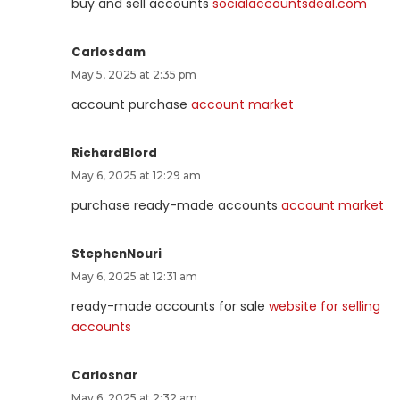
buy and sell accounts
socialaccountsdeal.com
Carlosdam
May 5, 2025 at 2:35 pm
account purchase
account market
RichardBlord
May 6, 2025 at 12:29 am
purchase ready-made accounts
account market
StephenNouri
May 6, 2025 at 12:31 am
ready-made accounts for sale
website for selling
accounts
Carlosnar
May 6, 2025 at 2:32 am