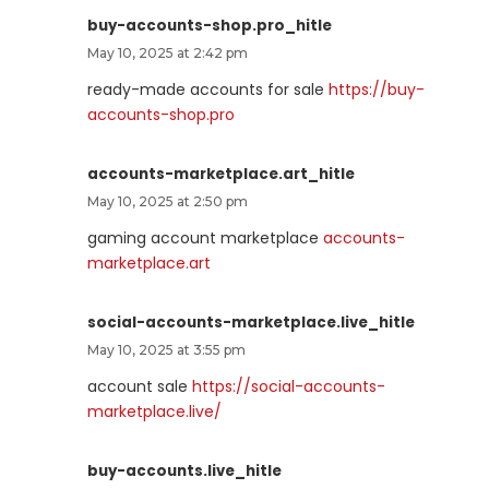
buy-accounts-shop.pro_hitle
May 10, 2025 at 2:42 pm
ready-made accounts for sale
https://buy-
accounts-shop.pro
accounts-marketplace.art_hitle
May 10, 2025 at 2:50 pm
gaming account marketplace
accounts-
marketplace.art
social-accounts-marketplace.live_hitle
May 10, 2025 at 3:55 pm
account sale
https://social-accounts-
marketplace.live/
buy-accounts.live_hitle