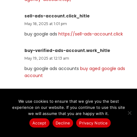
sell-ads-account.click_hitle
May 18, 2025 at 1:01 pm
buy google ads
https://sell-ads-account.click
buy-verified-ads-account.work_hitle
May 19, 2025 at 12:13 am
buy google ads accounts
buy aged google ads
account
buy-business-manager.org_hitle
May 19, 2025 at 12:13 am
We use cookies to ensure that we give you the best
experience on our website. If you continue to use this site
buy bm facebook
https://buy-business-
we will assume that you are happy with it.
manager.org
Accept
Decline
Privacy Notice
ads-agency-account-buy.click_hitle