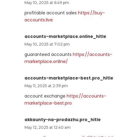
May 10, 2025 at 6:49 pm
profitable account sales
https://buy-
accounts.live
accounts-marketplace.online_hitle
May 10, 2025 at 7:02 pm
guaranteed accounts
https://accounts-
marketplace.online/
accounts-marketplace-best.pro_hitle
May 11, 2025 at 2:39 pm
account exchange
https://accounts-
marketplace-best.pro
akkaunty-na-prodazhu.pro_hitle
May 12, 2025 at 12:40 am