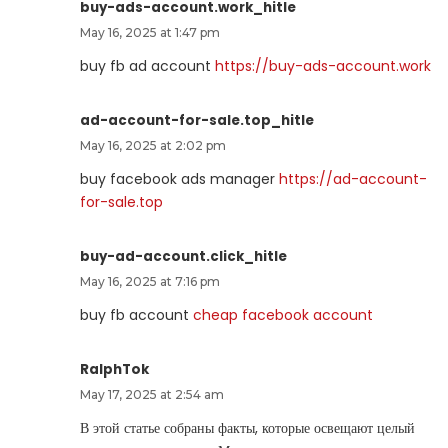
buy-ads-account.work_hitle
May 16, 2025 at 1:47 pm
buy fb ad account
https://buy-ads-account.work
ad-account-for-sale.top_hitle
May 16, 2025 at 2:02 pm
buy facebook ads manager
https://ad-account-
for-sale.top
buy-ad-account.click_hitle
May 16, 2025 at 7:16 pm
buy fb account
cheap facebook account
RalphTok
May 17, 2025 at 2:54 am
В этой статье собраны факты, которые освещают целый