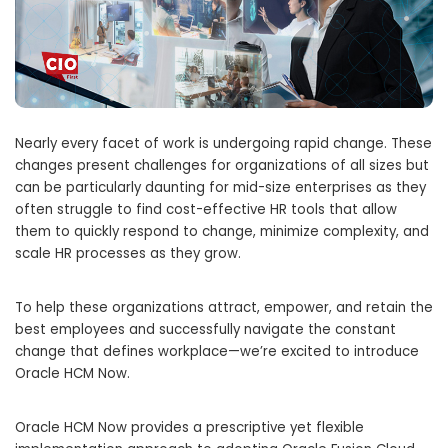
Nearly every facet of work is undergoing rapid change. These
changes present challenges for organizations of all sizes but
can be particularly daunting for mid-size enterprises as they
often struggle to find cost-effective HR tools that allow
them to quickly respond to change, minimize complexity, and
scale HR processes as they grow.
To help these organizations attract, empower, and retain the
best employees and successfully navigate the constant
change that defines workplace—we’re excited to introduce
Oracle HCM Now.
Oracle HCM Now provides a prescriptive yet flexible