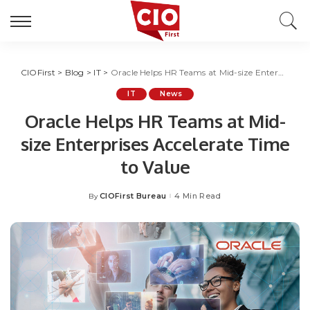
CIOFirst
>
Blog
>
IT
>
Oracle Helps HR Teams at Mid-size Enterprises Accelerate Time to Value
IT
News
Oracle Helps HR Teams at Mid-
size Enterprises Accelerate Time
to Value
CIOFirst Bureau
4 Min Read
By
Posted
by