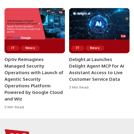
IT
News
IT
News
Optiv Reimagines
Delight.ai Launches
Managed Security
Delight Agent MCP for AI
Operations with Launch of
Assistant Access to Live
Agentic Security
Customer Service Data
Operations Platform
3 Min Read
Powered by Google Cloud
and Wiz
5 Min Read