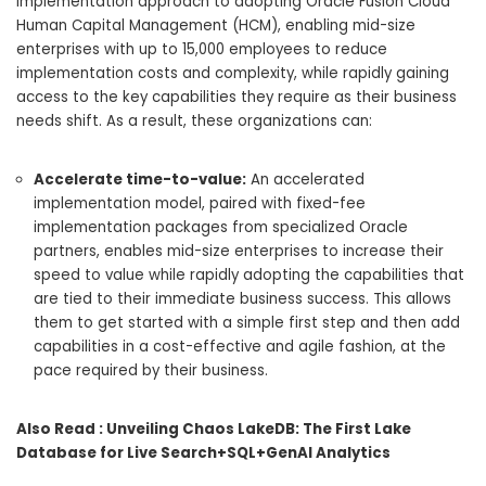
implementation approach to adopting Oracle Fusion Cloud
Human Capital Management (HCM), enabling mid-size
enterprises with up to 15,000 employees to reduce
implementation costs and complexity, while rapidly gaining
access to the key capabilities they require as their business
needs shift. As a result, these organizations can:
Accelerate time-to-value:
An accelerated
implementation model, paired with fixed-fee
implementation packages from specialized Oracle
partners, enables mid-size enterprises to increase their
speed to value while rapidly adopting the capabilities that
are tied to their immediate business success. This allows
them to get started with a simple first step and then add
capabilities in a cost-effective and agile fashion, at the
pace required by their business.
Also Read :
Unveiling Chaos LakeDB: The First Lake
Database for Live Search+SQL+GenAI Analytics