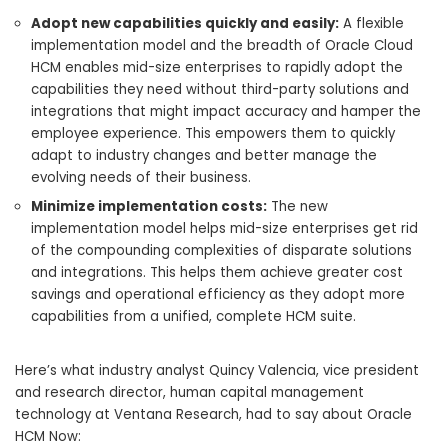
Adopt new capabilities quickly and easily:
A flexible
implementation model and the breadth of Oracle Cloud
HCM enables mid-size enterprises to rapidly adopt the
capabilities they need without third-party solutions and
integrations that might impact accuracy and hamper the
employee experience. This empowers them to quickly
adapt to industry changes and better manage the
evolving needs of their business.
Minimize implementation costs:
The new
implementation model helps mid-size enterprises get rid
of the compounding complexities of disparate solutions
and integrations. This helps them achieve greater cost
savings and operational efficiency as they adopt more
capabilities from a unified, complete HCM suite.
Here’s what industry analyst Quincy Valencia, vice president
and research director, human capital management
technology at Ventana Research, had to say about Oracle
HCM Now: