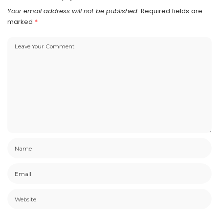
Your email address will not be published.
Required fields are
marked
*