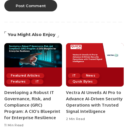
You Might Also Enjoy
Featured Articles
IT
News
Features
IT
Quick Bytes
Developing a Robust IT
Vectra AI Unveils AI Pro to
Governance, Risk, and
Advance AI-Driven Security
Compliance (GRC)
Operations with Trusted
Program: A CIO’s Blueprint
Signal Intelligence
for Enterprise Resilience
2 Min Read
11 Min Read