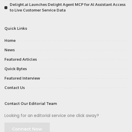
Delight.ai Launches Delight Agent MCP for AI Assistant Access
to Live Customer Service Data
Quick Links
Home
News
Featured Articles
Quick Bytes
Featured Interview
Contact Us
Contact Our Editorial Team
Looking for an editorial service one click away?
Connect Now