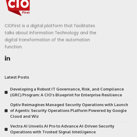
CIOFirst is a digital platform that facilitates
talks about Information Technology and the
digital transformation of the automation
function.
Latest Posts
Developing a Robust IT Governance, Risk, and Compliance
(GRC) Program: A CIO’s Blueprint for Enterprise Resilience
Optiv Reimagines Managed Security Operations with Launch
of Agentic Security Operations Platform Powered by Google
Cloud and Wiz
Vectra AI Unveils AI Pro to Advance AI-Driven Security
Operations with Trusted Signal Intelligence