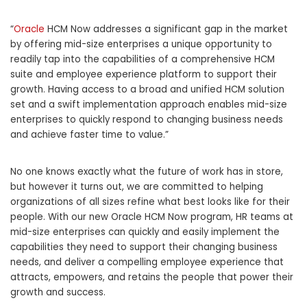
“
Oracle
HCM Now addresses a significant gap in the market
by offering mid-size enterprises a unique opportunity to
readily tap into the capabilities of a comprehensive HCM
suite and employee experience platform to support their
growth. Having access to a broad and unified HCM solution
set and a swift implementation approach enables mid-size
enterprises to quickly respond to changing business needs
and achieve faster time to value.”
No one knows exactly what the future of work has in store,
but however it turns out, we are committed to helping
organizations of all sizes refine what best looks like for their
people. With our new Oracle HCM Now program, HR teams at
mid-size enterprises can quickly and easily implement the
capabilities they need to support their changing business
needs, and deliver a compelling employee experience that
attracts, empowers, and retains the people that power their
growth and success.