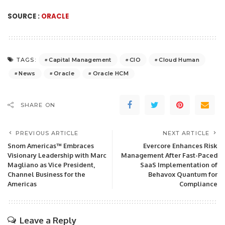
SOURCE :
ORACLE
Capital Management
CIO
Cloud Human
TAGS:
News
Oracle
Oracle HCM
SHARE ON
PREVIOUS ARTICLE
NEXT ARTICLE
Snom Americas™ Embraces
Evercore Enhances Risk
Visionary Leadership with Marc
Management After Fast-Paced
Magliano as Vice President,
SaaS Implementation of
Channel Business for the
Behavox Quantum for
Americas
Compliance
Leave a Reply