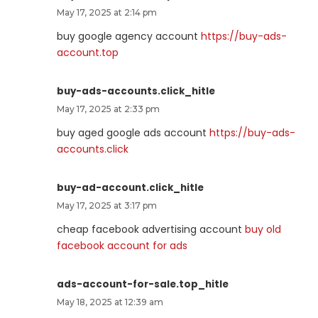
May 17, 2025 at 2:14 pm
buy google agency account
https://buy-ads-
account.top
buy-ads-accounts.click_hitle
May 17, 2025 at 2:33 pm
buy aged google ads account
https://buy-ads-
accounts.click
buy-ad-account.click_hitle
May 17, 2025 at 3:17 pm
cheap facebook advertising account
buy old
facebook account for ads
ads-account-for-sale.top_hitle
May 18, 2025 at 12:39 am