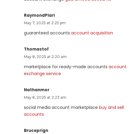
RaymondPlarl
May 7, 2025 at 2:25 pm
guaranteed accounts
account acquisition
Thomastof
May 8, 2025 at 2:20 am
marketplace for ready-made accounts
account
exchange service
Nathanmor
May 8, 2025 at 2:23 am
social media account marketplace
buy and sell
accounts
Bruceprign