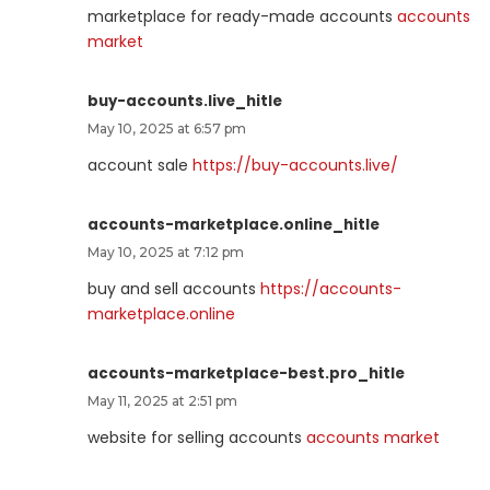
marketplace for ready-made accounts
accounts
market
buy-accounts.live_hitle
May 10, 2025 at 6:57 pm
account sale
https://buy-accounts.live/
accounts-marketplace.online_hitle
May 10, 2025 at 7:12 pm
buy and sell accounts
https://accounts-
marketplace.online
accounts-marketplace-best.pro_hitle
May 11, 2025 at 2:51 pm
website for selling accounts
accounts market