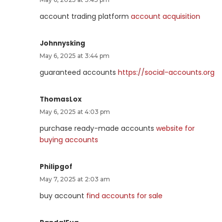
account trading platform
account acquisition
Johnnysking
May 6, 2025 at 3:44 pm
guaranteed accounts
https://social-accounts.org
ThomasLox
May 6, 2025 at 4:03 pm
purchase ready-made accounts
website for
buying accounts
Philipgof
May 7, 2025 at 2:03 am
buy account
find accounts for sale