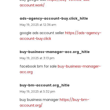
account.work/
ads-agency-account-buy.click_hitle
May 19, 2025 at 12:36 am
google ads account seller
https://ads-agency-
account-buy.click
buy-business-manager-acc.org_hitle
May 19, 2025 at 3:13 pm
facebook bm for sale
buy-business-manager-
acc.org
buy-bm-account.org_hitle
May 19, 2025 at 5:32 pm
buy business manager
https://buy-bm-
account.org/