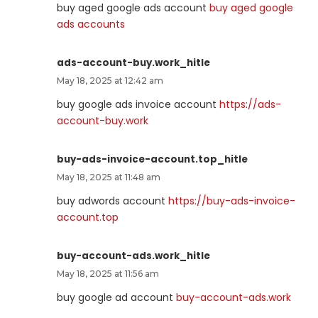
buy aged google ads account
buy aged google
ads accounts
ads-account-buy.work_hitle
May 18, 2025 at 12:42 am
buy google ads invoice account
https://ads-
account-buy.work
buy-ads-invoice-account.top_hitle
May 18, 2025 at 11:48 am
buy adwords account
https://buy-ads-invoice-
account.top
buy-account-ads.work_hitle
May 18, 2025 at 11:56 am
buy google ad account
buy-account-ads.work