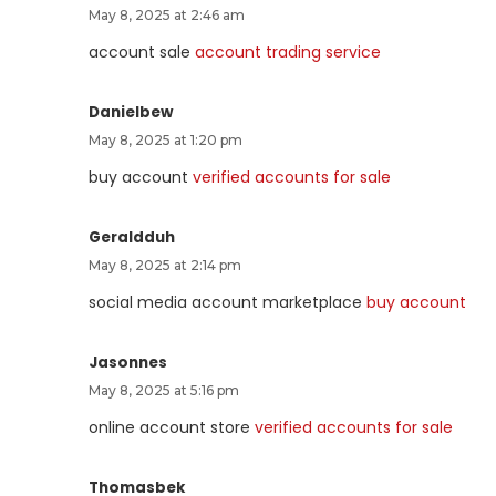
May 8, 2025 at 2:46 am
account sale
account trading service
Danielbew
May 8, 2025 at 1:20 pm
buy account
verified accounts for sale
Geraldduh
May 8, 2025 at 2:14 pm
social media account marketplace
buy account
Jasonnes
May 8, 2025 at 5:16 pm
online account store
verified accounts for sale
Thomasbek