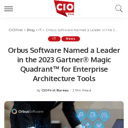
CIOFirst
>
Blog
>
IT
>
Orbus Software Named a Leader in the 2023 Gartner® Magic Quadrant™ for Enterprise Architecture Tools
IT
News
Orbus Software Named a Leader
in the 2023 Gartner® Magic
Quadrant™ for Enterprise
Architecture Tools
CIOFirst Bureau
2 Min Read
By
Posted
by