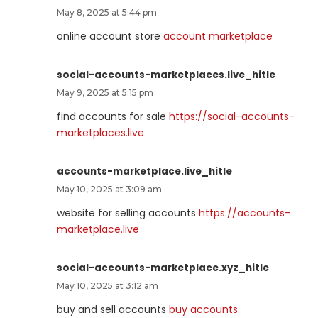
May 8, 2025 at 5:44 pm
online account store
account marketplace
social-accounts-marketplaces.live_hitle
May 9, 2025 at 5:15 pm
find accounts for sale
https://social-accounts-
marketplaces.live
accounts-marketplace.live_hitle
May 10, 2025 at 3:09 am
website for selling accounts
https://accounts-
marketplace.live
social-accounts-marketplace.xyz_hitle
May 10, 2025 at 3:12 am
buy and sell accounts
buy accounts