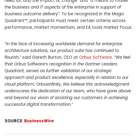
need for, and the impact of, change”
and
“a means to model
the business and IT aspects of the enterprise in support of
business outcome delivery”
. To be recognized in the Magic
Quadrant™, participants must meet certain criteria across
performance, market momentum, and EA tools market focus.
“In the face of increasing worldwide demand for enterprise
architecture solutions, our product suite has continued to
flourish,”
said Gareth Burton, CEO at
Orbus Software
.
“We feel
that Orbus Software’s recognition in the Gartner Leaders
Quadrant, serves as further validation of our strategic
approach and product excellence, especially in relation to our
cloud platform, OrbusInfinity. We believe this acknowledgment
underscores the dedication of our team, who have gone above
and beyond our vision of assisting our customers in achieving
successful digital transformation.”
SOURCE:
BusinessWire