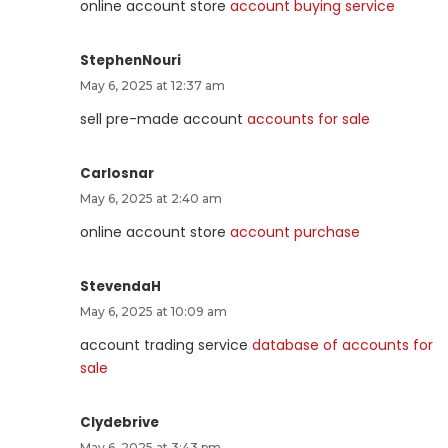
online account store
account buying service
StephenNouri
May 6, 2025 at 12:37 am
sell pre-made account
accounts for sale
Carlosnar
May 6, 2025 at 2:40 am
online account store
account purchase
StevendaH
May 6, 2025 at 10:09 am
account trading service
database of accounts for
sale
Clydebrive
May 6, 2025 at 3:43 pm