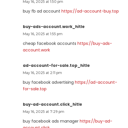
May 16, 2025 at 1:50 pm
buy fb ad account
https://ad-account-buy.top
buy-ads-account.work_hitle
May 16, 2025 at 1:55 pm
cheap facebook accounts
https://buy-ads-
account.work
ad-account-for-sale.top_hitle
May 16, 2025 at 2:11 pm
buy facebook advertising
https://ad-account-
for-sale.top
buy-ad-account.click_hitle
May 16, 2025 at 7:29 pm
buy facebook ads manager
https://buy-ad-
account.click