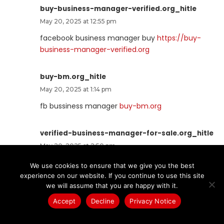
buy-business-manager-verified.org_hitle
May 20, 2025 at 12:55 pm
facebook business manager buy
https://buy-
business-manager-verified.org
buy-bm.org_hitle
May 20, 2025 at 1:14 pm
fb bussiness manager
buy-bm.org
verified-business-manager-for-sale.org_hitle
May 20, 2025 at 2:50 pm
buy facebook business manager verified
verified-
We use cookies to ensure that we give you the best
business-manager-for-sale.org
experience on our website. If you continue to use this site
we will assume that you are happy with it.
buy-business-manager-accounts.org_hitle
Accept
Decline
Privacy Notice
May 21, 2025 at 1:40 am