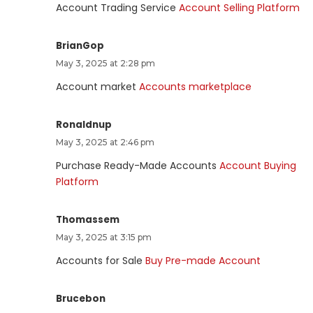
Account Trading Service
Account Selling Platform
BrianGop
May 3, 2025 at 2:28 pm
Account market
Accounts marketplace
Ronaldnup
May 3, 2025 at 2:46 pm
Purchase Ready-Made Accounts
Account Buying
Platform
Thomassem
May 3, 2025 at 3:15 pm
Accounts for Sale
Buy Pre-made Account
Brucebon