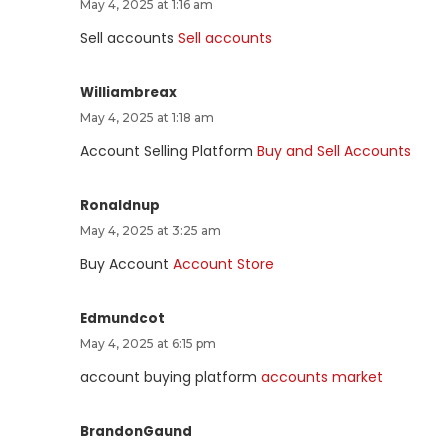
May 4, 2025 at 1:16 am
Sell accounts
Sell accounts
Williambreax
May 4, 2025 at 1:18 am
Account Selling Platform
Buy and Sell Accounts
Ronaldnup
May 4, 2025 at 3:25 am
Buy Account
Account Store
Edmundcot
May 4, 2025 at 6:15 pm
account buying platform
accounts market
BrandonGaund