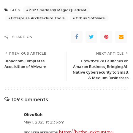
2023 Gartner® Magic Quadrant
TAGS:
Enterprise Architecture Tools
Orbus Software
SHARE ON
PREVIOUS ARTICLE
NEXT ARTICLE
Broadcom Completes
CrowdStrike Launches on
Acquisition of VMware
Amazon Business, Bringing AI-
Native Cybersecurity to Small
& Medium Businesses
109 Comments
OliveBuh
May 1, 2025 at 2:36 pm
продажа аккаунтов
https://birzha-akkauntov-