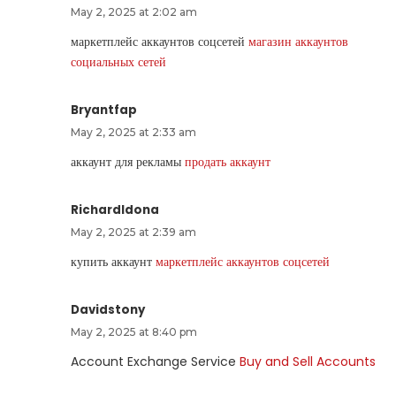
May 2, 2025 at 2:02 am
маркетплейс аккаунтов соцсетей
магазин аккаунтов
социальных сетей
Bryantfap
May 2, 2025 at 2:33 am
аккаунт для рекламы
продать аккаунт
RichardIdona
May 2, 2025 at 2:39 am
купить аккаунт
маркетплейс аккаунтов соцсетей
Davidstony
May 2, 2025 at 8:40 pm
Account Exchange Service
Buy and Sell Accounts