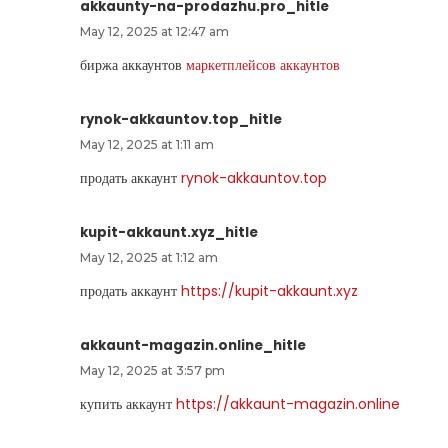
akkaunty-na-prodazhu.pro_hitle
May 12, 2025 at 12:47 am
биржа аккаунтов
маркетплейсов аккаунтов
rynok-akkauntov.top_hitle
May 12, 2025 at 1:11 am
продать аккаунт
rynok-akkauntov.top
kupit-akkaunt.xyz_hitle
May 12, 2025 at 1:12 am
продать аккаунт
https://kupit-akkaunt.xyz
akkaunt-magazin.online_hitle
May 12, 2025 at 3:57 pm
купить аккаунт
https://akkaunt-magazin.online