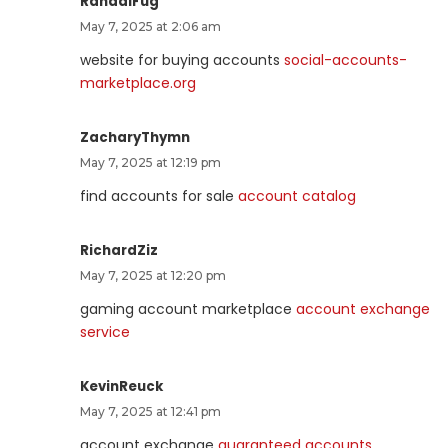
RandalFug
May 7, 2025 at 2:06 am
website for buying accounts
social-accounts-
marketplace.org
ZacharyThymn
May 7, 2025 at 12:19 pm
find accounts for sale
account catalog
RichardZiz
May 7, 2025 at 12:20 pm
gaming account marketplace
account exchange
service
KevinReuck
May 7, 2025 at 12:41 pm
account exchange
guaranteed accounts