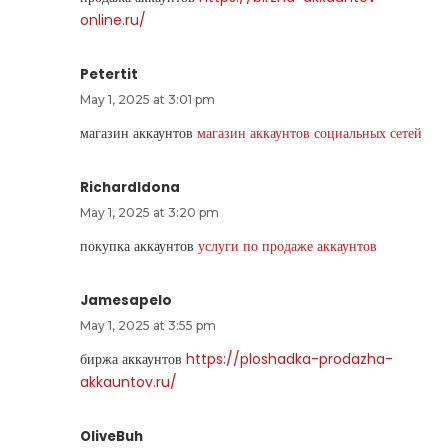
online.ru/
Petertit
May 1, 2025 at 3:01 pm
магазин аккаунтов
магазин аккаунтов социальных сетей
RichardIdona
May 1, 2025 at 3:20 pm
покупка аккаунтов
услуги по продаже аккаунтов
Jamesapelo
May 1, 2025 at 3:55 pm
биржа аккаунтов
https://ploshadka-prodazha-
akkauntov.ru/
OliveBuh