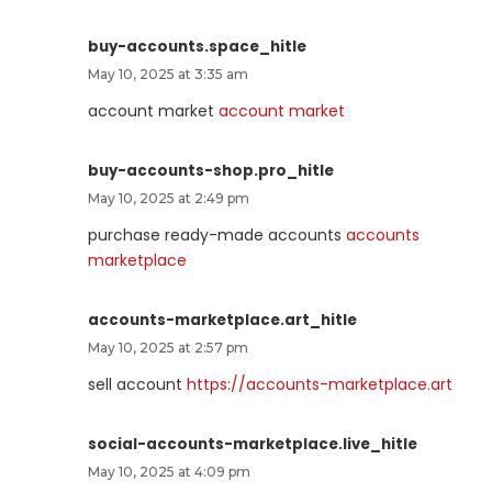
buy-accounts.space_hitle
May 10, 2025 at 3:35 am
account market
account market
buy-accounts-shop.pro_hitle
May 10, 2025 at 2:49 pm
purchase ready-made accounts
accounts
marketplace
accounts-marketplace.art_hitle
May 10, 2025 at 2:57 pm
sell account
https://accounts-marketplace.art
social-accounts-marketplace.live_hitle
May 10, 2025 at 4:09 pm