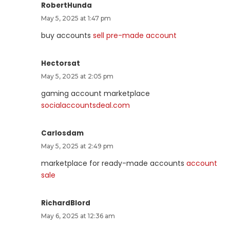
RobertHunda
May 5, 2025 at 1:47 pm
buy accounts
sell pre-made account
Hectorsat
May 5, 2025 at 2:05 pm
gaming account marketplace
socialaccountsdeal.com
Carlosdam
May 5, 2025 at 2:49 pm
marketplace for ready-made accounts
account
sale
RichardBlord
May 6, 2025 at 12:36 am