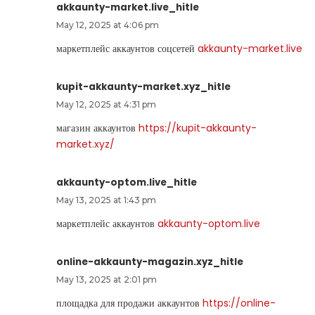
akkaunty-market.live_hitle
May 12, 2025 at 4:06 pm
маркетплейс аккаунтов соцсетей
akkaunty-market.live
kupit-akkaunty-market.xyz_hitle
May 12, 2025 at 4:31 pm
магазин аккаунтов
https://kupit-akkaunty-
market.xyz/
akkaunty-optom.live_hitle
May 13, 2025 at 1:43 pm
маркетплейс аккаунтов
akkaunty-optom.live
online-akkaunty-magazin.xyz_hitle
May 13, 2025 at 2:01 pm
площадка для продажи аккаунтов
https://online-