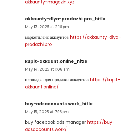
akkaunty-magazin.xyz
akkaunty-dlya-prodazhi.pro_hitle
May 13, 2025 at 2:16 pm
маркетплейс аккаунтов
https://akkaunty-dlya-
prodazhi.pro
kupit-akkaunt.online_hitle
May 14, 2025 at 1:08 am
площадка для продажи аккаунтов
https://kupit-
akkaunt.online/
buy-adsaccounts.work_hitle
May 15, 2025 at 7:16 pm
buy facebook ads manager
https://buy-
adsaccounts.work/