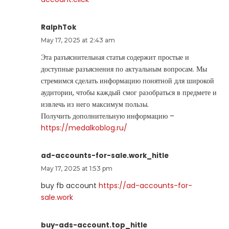
RalphTok
May 17, 2025 at 2:43 am
Эта разъяснительная статья содержит простые и
доступные разъяснения по актуальным вопросам. Мы
стремимся сделать информацию понятной для широкой
аудитории, чтобы каждый смог разобраться в предмете и
извлечь из него максимум пользы.
Получить дополнительную информацию –
https://medalkoblog.ru/
ad-accounts-for-sale.work_hitle
May 17, 2025 at 1:53 pm
buy fb account
https://ad-accounts-for-
sale.work
buy-ads-account.top_hitle