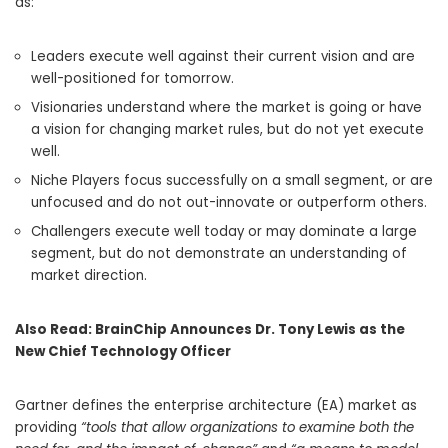
as:
Leaders execute well against their current vision and are
well-positioned for tomorrow.
Visionaries understand where the market is going or have
a vision for changing market rules, but do not yet execute
well.
Niche Players focus successfully on a small segment, or are
unfocused and do not out-innovate or outperform others.
Challengers execute well today or may dominate a large
segment, but do not demonstrate an understanding of
market direction.
Also Read:
BrainChip Announces Dr. Tony Lewis as the
New Chief Technology Officer
Gartner defines the enterprise architecture (EA) market as
providing
“tools that allow organizations to examine both the