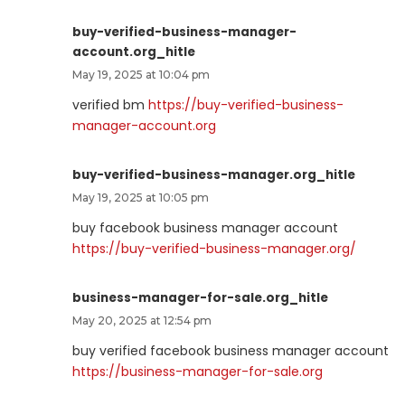
buy-verified-business-manager-
account.org_hitle
May 19, 2025 at 10:04 pm
verified bm
https://buy-verified-business-
manager-account.org
buy-verified-business-manager.org_hitle
May 19, 2025 at 10:05 pm
buy facebook business manager account
https://buy-verified-business-manager.org/
business-manager-for-sale.org_hitle
May 20, 2025 at 12:54 pm
buy verified facebook business manager account
https://business-manager-for-sale.org