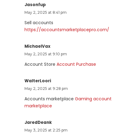
Jasonfup
May 2, 2025 at 8:41 pm
Sell accounts
https://accountsmarketplacepro.com/
MichaelVax
May 2, 2025 at 9:10 pm
Account Store
Account Purchase
WalterLoori
May 2, 2025 at 9:28 pm
Accounts marketplace
Gaming account
marketplace
JaredDeank
May 3, 2025 at 2:25 pm