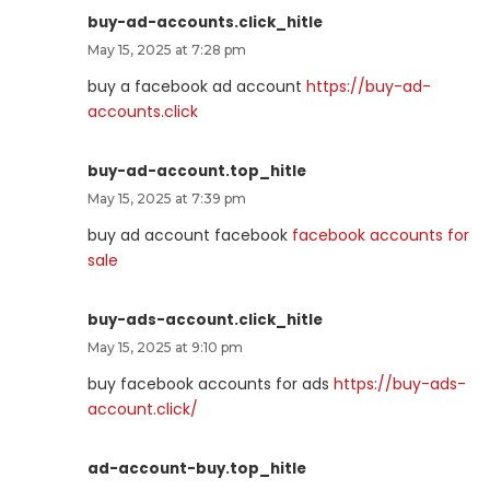
buy-ad-accounts.click_hitle
May 15, 2025 at 7:28 pm
buy a facebook ad account
https://buy-ad-
accounts.click
buy-ad-account.top_hitle
May 15, 2025 at 7:39 pm
buy ad account facebook
facebook accounts for
sale
buy-ads-account.click_hitle
May 15, 2025 at 9:10 pm
buy facebook accounts for ads
https://buy-ads-
account.click/
ad-account-buy.top_hitle