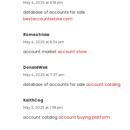
May 4, 2025 at 6:18 pm
database of accounts for sale
bestaccountsstore.com
Romeotriaw
May 4, 2025 at 6:34 pm
account market
account store
DonaldWek
May 4, 2025 at 7:37 pm
database of accounts for sale
account catalog
KeithCog
May 5, 2025 at 1:38 pm
account catalog
account buying platform