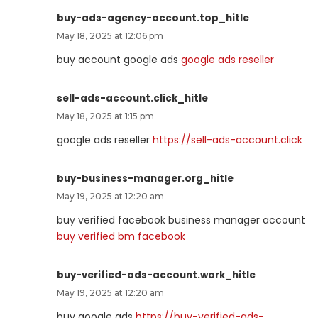
buy-ads-agency-account.top_hitle
May 18, 2025 at 12:06 pm
buy account google ads
google ads reseller
sell-ads-account.click_hitle
May 18, 2025 at 1:15 pm
google ads reseller
https://sell-ads-account.click
buy-business-manager.org_hitle
May 19, 2025 at 12:20 am
buy verified facebook business manager account
buy verified bm facebook
buy-verified-ads-account.work_hitle
May 19, 2025 at 12:20 am
buy google ads
https://buy-verified-ads-