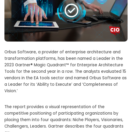
Orbus Software, a provider of enterprise architecture and
transformation platforms, has been named a Leader in the
2023 Gartner® Magic Quadrant™ for Enterprise Architecture
Tools for the second year in a row. The analysts evaluated 15
vendors in the EA tools sector and named Orbus Software as
a Leader for its ‘Ability to Execute’ and ‘Completeness of
Vision.’
The report provides a visual representation of the
competitive positioning of participating organizations by
placing them into four quadrants: Niche Players, Visionaries,
Challengers, Leaders. Gartner describes the four quadrants