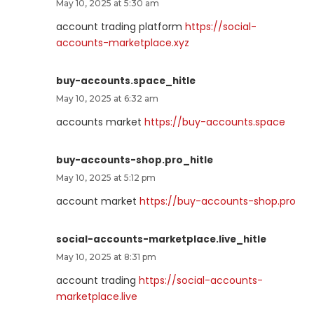
May 10, 2025 at 5:30 am
account trading platform
https://social-
accounts-marketplace.xyz
buy-accounts.space_hitle
May 10, 2025 at 6:32 am
accounts market
https://buy-accounts.space
buy-accounts-shop.pro_hitle
May 10, 2025 at 5:12 pm
account market
https://buy-accounts-shop.pro
social-accounts-marketplace.live_hitle
May 10, 2025 at 8:31 pm
account trading
https://social-accounts-
marketplace.live