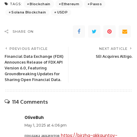
Blockchain
Ethereum
Paxos
TAGS:
Solana Blockchain
USDP
SHARE ON
PREVIOUS ARTICLE
NEXT ARTICLE
Financial Data Exchange (FDX)
SEI Acquires Altigo.
Announces Release of FDX API
Version 6.0, Featuring
Groundbreaking Updates for
Sharing Open Financial Data.
114 Comments
OliveBuh
May 1, 2025 at 4:06 pm
продажа аккаунтов
https://birzha-akkauntov-