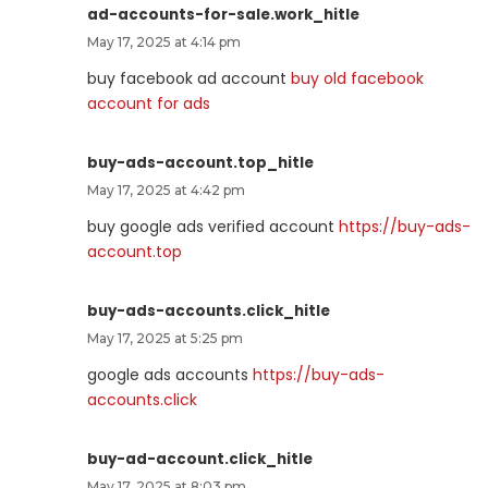
ad-accounts-for-sale.work_hitle
May 17, 2025 at 4:14 pm
buy facebook ad account
buy old facebook
account for ads
buy-ads-account.top_hitle
May 17, 2025 at 4:42 pm
buy google ads verified account
https://buy-ads-
account.top
buy-ads-accounts.click_hitle
May 17, 2025 at 5:25 pm
google ads accounts
https://buy-ads-
accounts.click
buy-ad-account.click_hitle
May 17, 2025 at 8:03 pm