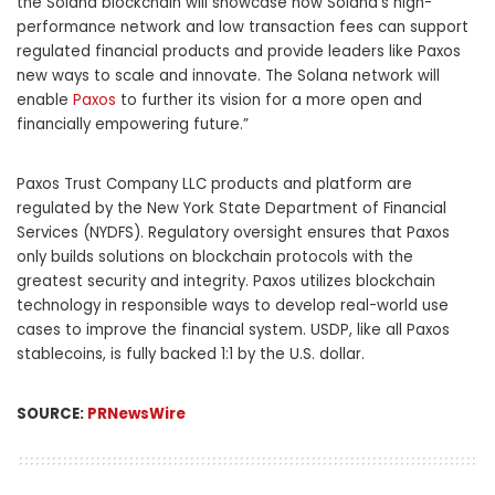
the Solana blockchain will showcase how Solana’s high-
performance network and low transaction fees can support
regulated financial products and provide leaders like Paxos
new ways to scale and innovate. The Solana network will
enable
Paxos
to further its vision for a more open and
financially empowering future.”
Paxos Trust Company LLC products and platform are
regulated by the
New York State
Department of Financial
Services (NYDFS). Regulatory oversight ensures that Paxos
only builds solutions on blockchain protocols with the
greatest security and integrity. Paxos utilizes blockchain
technology in responsible ways to develop real-world use
cases to improve the financial system. USDP, like all Paxos
stablecoins, is fully backed 1:1 by the U.S. dollar.
SOURCE:
PRNewsWire