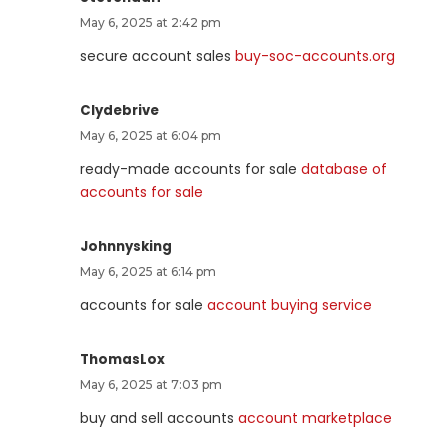
May 6, 2025 at 2:42 pm
secure account sales
buy-soc-accounts.org
Clydebrive
May 6, 2025 at 6:04 pm
ready-made accounts for sale
database of
accounts for sale
Johnnysking
May 6, 2025 at 6:14 pm
accounts for sale
account buying service
ThomasLox
May 6, 2025 at 7:03 pm
buy and sell accounts
account marketplace