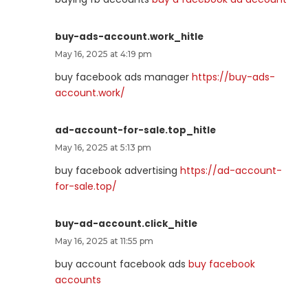
buy-ads-account.work_hitle
May 16, 2025 at 4:19 pm
buy facebook ads manager
https://buy-ads-
account.work/
ad-account-for-sale.top_hitle
May 16, 2025 at 5:13 pm
buy facebook advertising
https://ad-account-
for-sale.top/
buy-ad-account.click_hitle
May 16, 2025 at 11:55 pm
buy account facebook ads
buy facebook
accounts