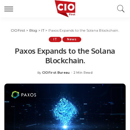
CIOFirst
>
Blog
>
IT
>
Paxos Expands to the Solana Blockchain.
IT
News
Paxos Expands to the Solana
Blockchain.
CIOFirst Bureau
2 Min Read
By
Posted
by