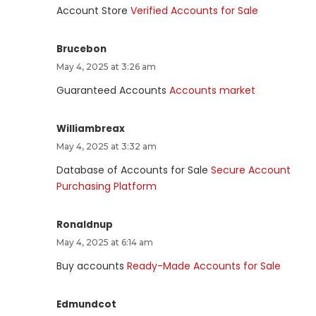
Account Store
Verified Accounts for Sale
Brucebon
May 4, 2025 at 3:26 am
Guaranteed Accounts
Accounts market
Williambreax
May 4, 2025 at 3:32 am
Database of Accounts for Sale
Secure Account
Purchasing Platform
Ronaldnup
May 4, 2025 at 6:14 am
Buy accounts
Ready-Made Accounts for Sale
Edmundcot