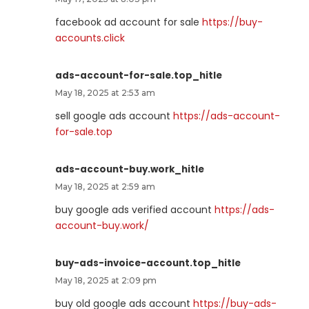
facebook ad account for sale
https://buy-
accounts.click
ads-account-for-sale.top_hitle
May 18, 2025 at 2:53 am
sell google ads account
https://ads-account-
for-sale.top
ads-account-buy.work_hitle
May 18, 2025 at 2:59 am
buy google ads verified account
https://ads-
account-buy.work/
buy-ads-invoice-account.top_hitle
May 18, 2025 at 2:09 pm
buy old google ads account
https://buy-ads-