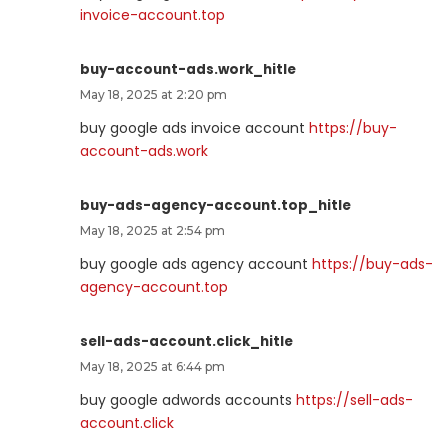
invoice-account.top
buy-account-ads.work_hitle
May 18, 2025 at 2:20 pm
buy google ads invoice account
https://buy-
account-ads.work
buy-ads-agency-account.top_hitle
May 18, 2025 at 2:54 pm
buy google ads agency account
https://buy-ads-
agency-account.top
sell-ads-account.click_hitle
May 18, 2025 at 6:44 pm
buy google adwords accounts
https://sell-ads-
account.click