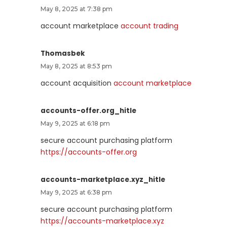
May 8, 2025 at 7:38 pm
account marketplace
account trading
Thomasbek
May 8, 2025 at 8:53 pm
account acquisition
account marketplace
accounts-offer.org_hitle
May 9, 2025 at 6:18 pm
secure account purchasing platform
https://accounts-offer.org
accounts-marketplace.xyz_hitle
May 9, 2025 at 6:38 pm
secure account purchasing platform
https://accounts-marketplace.xyz