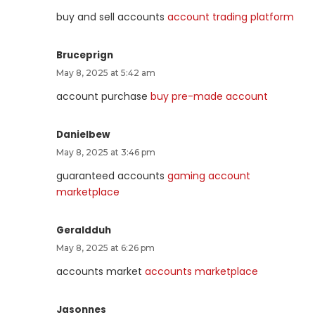
buy and sell accounts
account trading platform
Bruceprign
May 8, 2025 at 5:42 am
account purchase
buy pre-made account
Danielbew
May 8, 2025 at 3:46 pm
guaranteed accounts
gaming account
marketplace
Geraldduh
May 8, 2025 at 6:26 pm
accounts market
accounts marketplace
Jasonnes