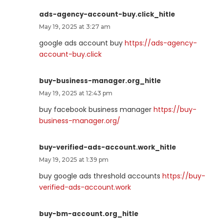
ads-agency-account-buy.click_hitle
May 19, 2025 at 3:27 am
google ads account buy
https://ads-agency-
account-buy.click
buy-business-manager.org_hitle
May 19, 2025 at 12:43 pm
buy facebook business manager
https://buy-
business-manager.org/
buy-verified-ads-account.work_hitle
May 19, 2025 at 1:39 pm
buy google ads threshold accounts
https://buy-
verified-ads-account.work
buy-bm-account.org_hitle