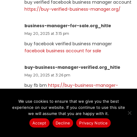
buy verified facebook business manager account
https://buy-verified-business-manager.org/
business-manager-for-sale.org_hitle
May 20, 2025 at 3:15 pm
buy facebook verified business manager
facebook business account for sale
buy-business-manager-verified.org_hitle
May 20, 2025 at 3:26 pm
buy fb bm
https://buy-business-manager-
verified.org
We use cookies to ensure that we give you the best
experience on our website. If you continue to use this site
buy-bm.org_hitle
we will assume that you are happy with it.
May 20, 2025 at 4:21 pm
Accept
Decline
Privacy Notice
buy facebook bm
https://buy-bm.org