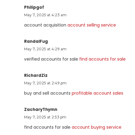
Philipgof
May 7, 2025 at 4:23 am
account acquisition
account selling service
RandalFug
May 7, 2025 at 4:29 am
verified accounts for sale
find accounts for sale
RichardZiz
May 7, 2025 at 2:49 pm
buy and sell accounts
profitable account sales
ZacharyThymn
May 7, 2025 at 2:53 pm
find accounts for sale
account buying service