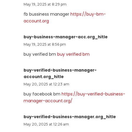
May 19, 2025 at 8:29 pm
fb bussiness manager
https://buy-bm-
account.org
buy-business-manager-acc.org_hitle
May 19, 2025 at 8:56 pm
buy verified bm
buy verified bm
buy-verified-business-manager-
account.org_hitle
May 20, 2025 at 12:23 am
buy facebook bm
https://buy-verified-business-
manager-account.org/
buy-verified-business-manager.org_hitle
May 20, 2025 at 12:26 am