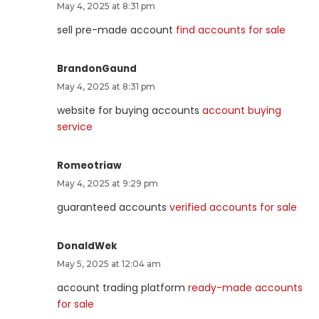
May 4, 2025 at 8:31 pm
sell pre-made account
find accounts for sale
BrandonGaund
May 4, 2025 at 8:31 pm
website for buying accounts
account buying
service
Romeotriaw
May 4, 2025 at 9:29 pm
guaranteed accounts
verified accounts for sale
DonaldWek
May 5, 2025 at 12:04 am
account trading platform
ready-made accounts
for sale