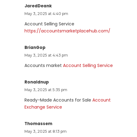
JaredDeank
May 3, 2025 at 4:40 pm
Account Selling Service
https://accountsmarketplacehub.com/
BrianGop
May 3, 2025 at 4:43 pm
Accounts market
Account Selling Service
Ronaldnup
May 3, 2025 at 5:35 pm
Ready-Made Accounts for Sale
Account
Exchange Service
Thomassem
May 3, 2025 at 8:13 pm