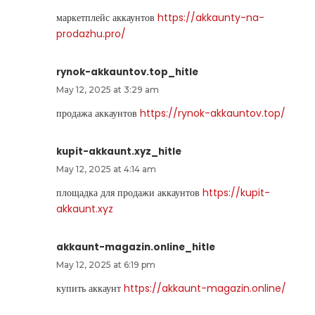
маркетплейс аккаунтов
https://akkaunty-na-
prodazhu.pro/
rynok-akkauntov.top_hitle
May 12, 2025 at 3:29 am
продажа аккаунтов
https://rynok-akkauntov.top/
kupit-akkaunt.xyz_hitle
May 12, 2025 at 4:14 am
площадка для продажи аккаунтов
https://kupit-
akkaunt.xyz
akkaunt-magazin.online_hitle
May 12, 2025 at 6:19 pm
купить аккаунт
https://akkaunt-magazin.online/