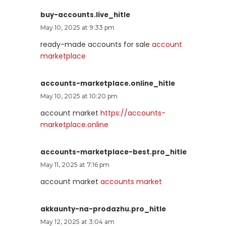
buy-accounts.live_hitle
May 10, 2025 at 9:33 pm
ready-made accounts for sale
account
marketplace
accounts-marketplace.online_hitle
May 10, 2025 at 10:20 pm
account market
https://accounts-
marketplace.online
accounts-marketplace-best.pro_hitle
May 11, 2025 at 7:16 pm
account market
accounts market
akkaunty-na-prodazhu.pro_hitle
May 12, 2025 at 3:04 am