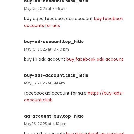
buy-ad-accounts.click_hitle
May 15, 2025 at 9:56 pm
buy aged facebook ads account
buy facebook
accounts for ads
buy-ad-account.top_hitle
May 15, 2025 at 10:40 pm
buy fb ads account
buy facebook ads account
buy-ads-account.click_hitle
May 16, 2025 at 1:41 am
facebook ad account for sale
https://buy-ads-
account.click
ad-account-buy.top_hitle
May 16, 2025 at 4:10 pm
buying fb accounts
buy a facebook ad account