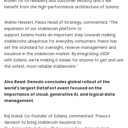
known for its reliability and customer security and it will
benefit from the high-performance architecture of Solana.
Walter Hessert
, Paxos Head of Strategy, commented: “The
expansion of our stablecoin platform to
support Solana marks an important step towards making
stablecoins ubiquitous for everyday consumers. Paxos has
set the standard for oversight, reserve management and
issuance in the stablecoin market. By integrating USDP
with Solana, we’re making it easier for anyone to get and use
the safest, most reliable stablecoins.”
Also Read:
Denodo concludes global rollout of the
world’s largest DataFest event focused on the
importance of cloud, generative AI, and logical data
management.
Raj Gokal, Co-Founder of Solana, commented: “Paxos’s
decision to bring stablecoin issuance to