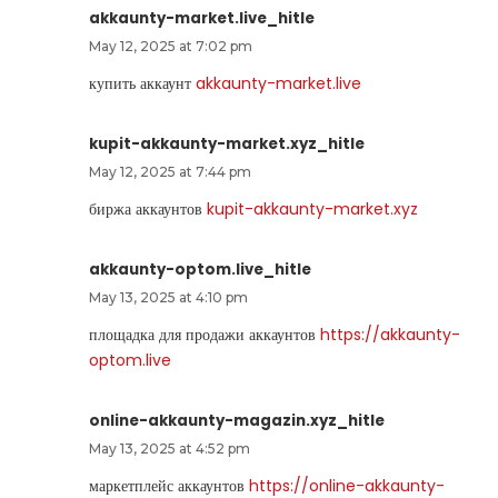
akkaunty-market.live_hitle
May 12, 2025 at 7:02 pm
купить аккаунт
akkaunty-market.live
kupit-akkaunty-market.xyz_hitle
May 12, 2025 at 7:44 pm
биржа аккаунтов
kupit-akkaunty-market.xyz
akkaunty-optom.live_hitle
May 13, 2025 at 4:10 pm
площадка для продажи аккаунтов
https://akkaunty-
optom.live
online-akkaunty-magazin.xyz_hitle
May 13, 2025 at 4:52 pm
маркетплейс аккаунтов
https://online-akkaunty-