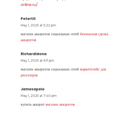
online.ru/
Petertit
May 1, 2025 at 5:22 pm
магазин аккаунтов социальных сетей
безопасная сделка
аккаунтов
RichardIdona
May 1, 2025 at 6:11 pm
магазин аккаунтов социальных сетей
маркетплейс для
реселлеров
Jamesapelo
May 1, 2025 at 7:40 pm
купить аккаунт
магазин аккаунтов