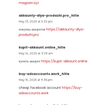
magazin.xyz
akkaunty-dlya-prodazhi.pro_hitle
May 13, 2025 at 5:32 pm
покупка аккаунтов
https://akkaunty-dlya-
prodazhi.pro
kupit-akkaunt.online_hitle
May 14, 2025 at 3:29 am
купить аккаунт
https://kupit-akkaunt.online
buy-adsaccounts.work_hitle
May 15, 2025 at 9:36 pm
cheap facebook account
https://buy-
adsaccounts.work