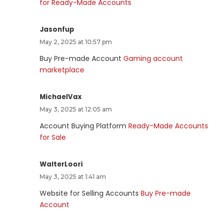
for Ready-Made Accounts
Jasonfup
May 2, 2025 at 10:57 pm
Buy Pre-made Account
Gaming account
marketplace
MichaelVax
May 3, 2025 at 12:05 am
Account Buying Platform
Ready-Made Accounts
for Sale
WalterLoori
May 3, 2025 at 1:41 am
Website for Selling Accounts
Buy Pre-made
Account