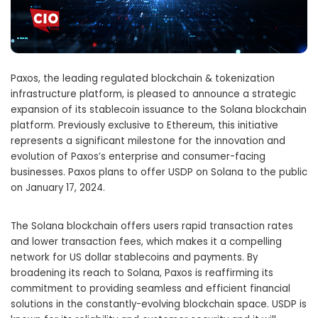
Paxos, the leading regulated blockchain & tokenization
infrastructure platform, is pleased to announce a strategic
expansion of its stablecoin issuance to the Solana blockchain
platform. Previously exclusive to Ethereum, this initiative
represents a significant milestone for the innovation and
evolution of Paxos’s enterprise and consumer-facing
businesses. Paxos plans to offer USDP on Solana to the public
on
January 17, 2024
.
The Solana blockchain offers users rapid transaction rates
and lower transaction fees, which makes it a compelling
network for US dollar stablecoins and payments. By
broadening its reach to Solana, Paxos is reaffirming its
commitment to providing seamless and efficient financial
solutions in the constantly-evolving blockchain space. USDP is