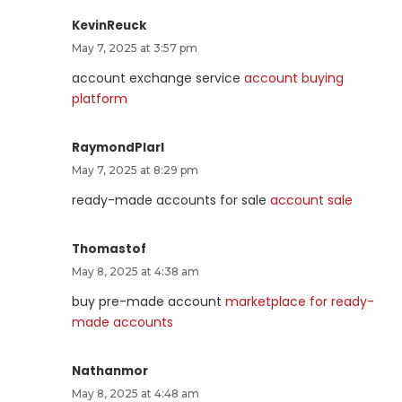
KevinReuck
May 7, 2025 at 3:57 pm
account exchange service
account buying
platform
RaymondPlarl
May 7, 2025 at 8:29 pm
ready-made accounts for sale
account sale
Thomastof
May 8, 2025 at 4:38 am
buy pre-made account
marketplace for ready-
made accounts
Nathanmor
May 8, 2025 at 4:48 am