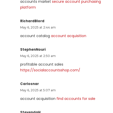
accounts market
secure account purchasing
platform
RichardBlord
May 6, 2025 at 2:44 am
account catalog
account acquisition
StephenNouri
May 6, 2025 at 2:50 am
profitable account sales
https://socialaccountsshop.com/
Carlosnar
May 6, 2025 at 5:07 am
account acquisition
find accounts for sale
StevendaH