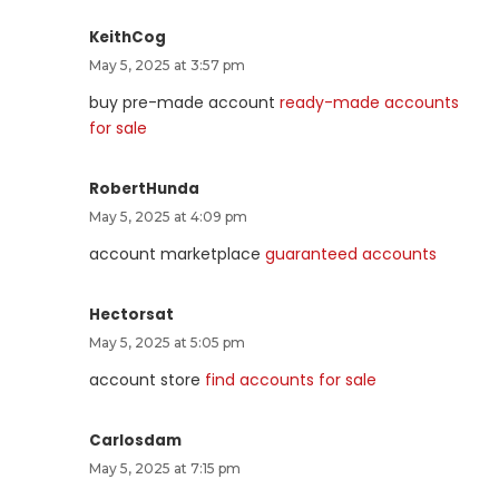
KeithCog
May 5, 2025 at 3:57 pm
buy pre-made account
ready-made accounts
for sale
RobertHunda
May 5, 2025 at 4:09 pm
account marketplace
guaranteed accounts
Hectorsat
May 5, 2025 at 5:05 pm
account store
find accounts for sale
Carlosdam
May 5, 2025 at 7:15 pm