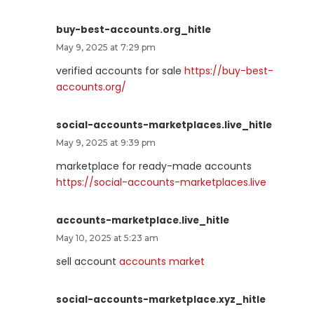
buy-best-accounts.org_hitle
May 9, 2025 at 7:29 pm
verified accounts for sale
https://buy-best-
accounts.org/
social-accounts-marketplaces.live_hitle
May 9, 2025 at 9:39 pm
marketplace for ready-made accounts
https://social-accounts-marketplaces.live
accounts-marketplace.live_hitle
May 10, 2025 at 5:23 am
sell account
accounts market
social-accounts-marketplace.xyz_hitle