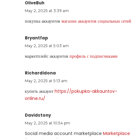
OliveBuh
May 2, 2025 at 3:39 am
покупка аккаунтов
магазин аккаунтов социальных сетей
Bryantfap
May 2, 2025 at 5:03 am
маркетплейс аккаунтов
профиль с подписчиками
RichardIdona
May 2, 2025 at 5:13 am
купить аккаунт
https://pokupka-akkauntov-
online.ru/
Davidstony
May 2, 2025 at 10:54 pm
Social media account marketplace
Marketplace