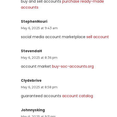
buy and sell accounts
purchase ready-made
accounts
StephenNouri
May 6, 2025 at 9:43 am
social media account marketplace
sell account
StevendaH
May 6, 2025 at 8:36 pm
account market
buy-soc-accounts.org
Clydebrive
May 6, 2025 at 8:58 pm
guaranteed accounts
account catalog
Johnnysking
May 6, 2025 at 9:11 pm