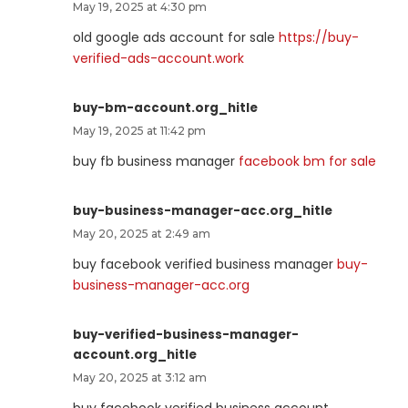
May 19, 2025 at 4:30 pm
old google ads account for sale
https://buy-
verified-ads-account.work
buy-bm-account.org_hitle
May 19, 2025 at 11:42 pm
buy fb business manager
facebook bm for sale
buy-business-manager-acc.org_hitle
May 20, 2025 at 2:49 am
buy facebook verified business manager
buy-
business-manager-acc.org
buy-verified-business-manager-
account.org_hitle
May 20, 2025 at 3:12 am
buy facebook verified business account