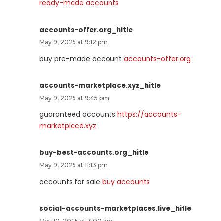
ready-made accounts
accounts-offer.org_hitle
May 9, 2025 at 9:12 pm
buy pre-made account
accounts-offer.org
accounts-marketplace.xyz_hitle
May 9, 2025 at 9:45 pm
guaranteed accounts
https://accounts-
marketplace.xyz
buy-best-accounts.org_hitle
May 9, 2025 at 11:13 pm
accounts for sale
buy accounts
social-accounts-marketplaces.live_hitle
May 10, 2025 at 3:00 am