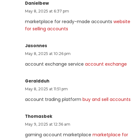
Danielbew
May 8, 2025 at 6:37 pm
marketplace for ready-made accounts
website
for selling accounts
Jasonnes
May 8, 2025 at 10:26 pm
account exchange service
account exchange
Geraldduh
May 8, 2025 at 11:51 pm
account trading platform
buy and sell accounts
Thomasbek
May 9, 2025 at 12:36 am
gaming account marketplace
marketplace for