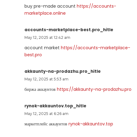
buy pre-made account
https://accounts-
marketplace.online
accounts-marketplace-best.pro_hitle
May 12, 2025 at 12:42 am
account market
https://accounts-marketplace-
best.pro
akkaunty-na-prodazhu.pro_hitle
May 12, 2025 at 5:53 am
биржа аккаунтов
https://akkaunty-na-prodazhu.pro
rynok-akkauntov.top_hitle
May 12, 2025 at 6:26 am
маркетплейс аккаунтов
rynok-akkauntov.top