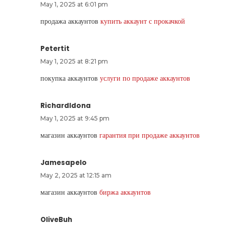
May 1, 2025 at 6:01 pm
продажа аккаунтов
купить аккаунт с прокачкой
Petertit
May 1, 2025 at 8:21 pm
покупка аккаунтов
услуги по продаже аккаунтов
RichardIdona
May 1, 2025 at 9:45 pm
магазин аккаунтов
гарантия при продаже аккаунтов
Jamesapelo
May 2, 2025 at 12:15 am
магазин аккаунтов
биржа аккаунтов
OliveBuh