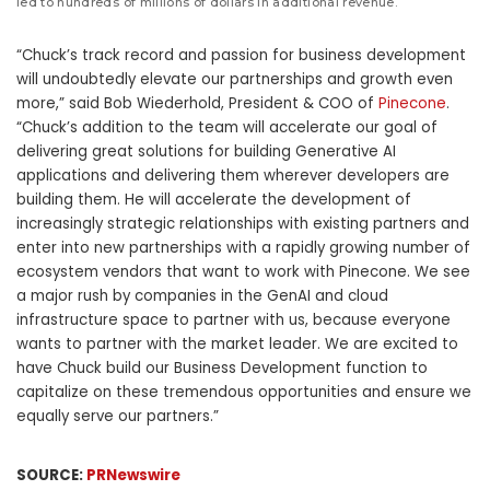
led to hundreds of millions of dollars in additional revenue.
“Chuck’s track record and passion for business development
will undoubtedly elevate our partnerships and growth even
more,” said
Bob Wiederhold
, President & COO of
Pinecone
.
“Chuck’s addition to the team will accelerate our goal of
delivering great solutions for building Generative AI
applications and delivering them wherever developers are
building them. He will accelerate the development of
increasingly strategic relationships with existing partners and
enter into new partnerships with a rapidly growing number of
ecosystem vendors that want to work with Pinecone. We see
a major rush by companies in the GenAI and cloud
infrastructure space to partner with us, because everyone
wants to partner with the market leader. We are excited to
have Chuck build our Business Development function to
capitalize on these tremendous opportunities and ensure we
equally serve our partners.”
SOURCE:
PRNewswire