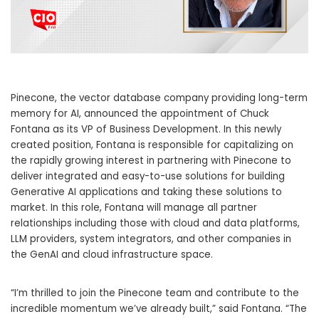
Pinecone, the vector database company providing long-term
memory for AI, announced the appointment of
Chuck
Fontana
as its VP of Business Development. In this newly
created position, Fontana is responsible for capitalizing on
the rapidly growing interest in partnering with Pinecone to
deliver integrated and easy-to-use solutions for building
Generative AI applications and taking these solutions to
market. In this role, Fontana will manage all partner
relationships including those with cloud and data platforms,
LLM providers, system integrators, and other companies in
the GenAI and cloud infrastructure space.
“I’m thrilled to join the Pinecone team and contribute to the
incredible momentum we’ve already built,” said Fontana. “The