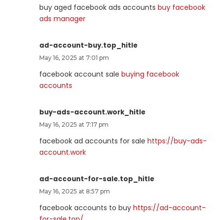
buy aged facebook ads accounts
buy facebook
ads manager
ad-account-buy.top_hitle
May 16, 2025 at 7:01 pm
facebook account sale
buying facebook
accounts
buy-ads-account.work_hitle
May 16, 2025 at 7:17 pm
facebook ad accounts for sale
https://buy-ads-
account.work
ad-account-for-sale.top_hitle
May 16, 2025 at 8:57 pm
facebook accounts to buy
https://ad-account-
for-sale.top/