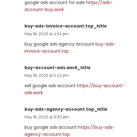
google ads account for sale
https://ads-
account-buy.work
buy-ads-invoice-account.top_hitle
May 18, 2025 at 4:54 pm
buy google ads agency account
buy-ads-
invoice-account.top
buy-account-ads.work_hitle
May 18, 2025 at 5:22 pm
sell google ads account
https://buy-account-
ads.work
buy-ads-agency-account.top_hitle
May 18, 2025 at 6:30 pm
buy google ads account
https://buy-ads-
agency-account.top