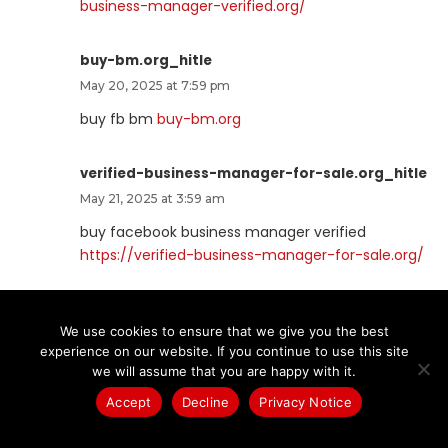
business-manager-verified.org/
buy-bm.org_hitle
May 20, 2025 at 7:59 pm
buy fb bm
buy-bm.org
verified-business-manager-for-sale.org_hitle
May 21, 2025 at 3:59 am
buy facebook business manager verified
https://verified-business-manager-for-sale.org/
buy-business-manager-accounts.org_hitle
We use cookies to ensure that we give you the best
May 21, 2025 at 6:40 am
experience on our website. If you continue to use this site
buy facebook business account
buy-business-
we will assume that you are happy with it.
manager-accounts.org
Accept
Decline
Privacy Notice
buy-tiktok-ads-account.org_hitle