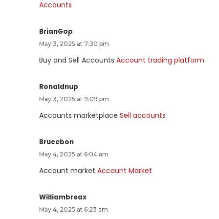
Accounts
BrianGop
May 3, 2025 at 7:30 pm
Buy and Sell Accounts
Account trading platform
Ronaldnup
May 3, 2025 at 9:09 pm
Accounts marketplace
Sell accounts
Brucebon
May 4, 2025 at 6:04 am
Account market
Account Market
Williambreax
May 4, 2025 at 6:23 am