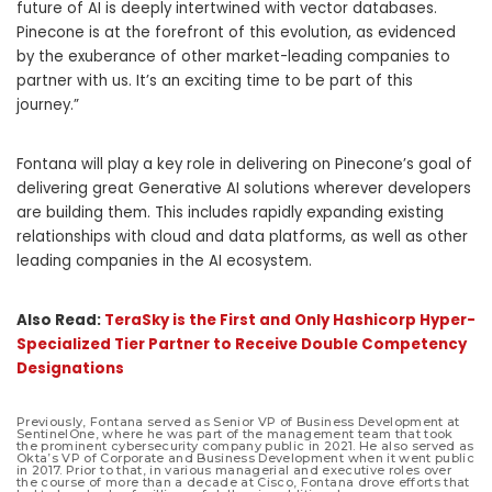
future of AI is deeply intertwined with vector databases.
Pinecone is at the forefront of this evolution, as evidenced
by the exuberance of other market-leading companies to
partner with us. It’s an exciting time to be part of this
journey.”
Fontana will play a key role in delivering on Pinecone’s goal of
delivering great Generative AI solutions wherever developers
are building them. This includes rapidly expanding existing
relationships with cloud and data platforms, as well as other
leading companies in the AI ecosystem.
Also Read:
TeraSky is the First and Only Hashicorp Hyper-
Specialized Tier Partner to Receive Double Competency
Designations
Previously, Fontana served as Senior VP of Business Development at
SentinelOne, where he was part of the management team that took
the prominent cybersecurity company public in 2021. He also served as
Okta’s VP of Corporate and Business Development when it went public
in 2017. Prior to that, in various managerial and executive roles over
the course of more than a decade at Cisco, Fontana drove efforts that