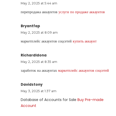
May 2, 2025 at 5:44 am
перепродажа аккаунтов
услуги по продаже аккаунтов
Bryantfap
May 2, 2025 at 8:09 am
маркетплейс аккаунтов соцсетей
купить аккаунт
RichardIdona
May 2, 2025 at 8:35 am
заработок на аккаунтах
маркетплейс аккаунтов соцсетей
Davidstony
May 3, 2025 at 1:37 am
Database of Accounts for Sale
Buy Pre-made
Account