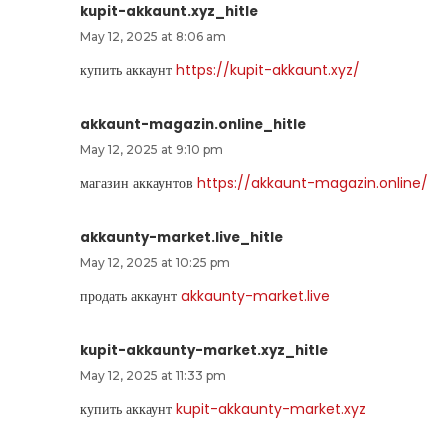
kupit-akkaunt.xyz_hitle
May 12, 2025 at 8:06 am
купить аккаунт
https://kupit-akkaunt.xyz/
akkaunt-magazin.online_hitle
May 12, 2025 at 9:10 pm
магазин аккаунтов
https://akkaunt-magazin.online/
akkaunty-market.live_hitle
May 12, 2025 at 10:25 pm
продать аккаунт
akkaunty-market.live
kupit-akkaunty-market.xyz_hitle
May 12, 2025 at 11:33 pm
купить аккаунт
kupit-akkaunty-market.xyz