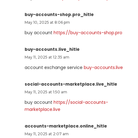
buy-accounts-shop.pro_hitle
May 10, 2025 at 8:06 pm
buy account
https://buy-accounts-shop.pro
buy-accounts.live_hitle
May 11, 2025 at 12:35 am
account exchange service
buy-accounts.live
social-accounts-marketplace.live_hitle
May 11, 2025 at 1:50 am
buy account
https://social-accounts-
marketplace.live
accounts-marketplace.online_hitle
May 11, 2025 at 2:07 am