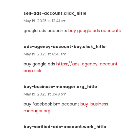
sell-ads-account.click_hitle
May 19, 2025 at 12:41 am
google ads accounts
buy google ads accounts
ads-agency-account-buy.click_hitle
May 19, 2025 at 6:50 am
buy google ads
https://ads-agency-account-
buy.click
buy-business-manager.org_hitle
May 19, 2025 at 3:48 pm
buy facebook bm account
buy-business-
manager.org
buy-verified-ads-account.work_hitle