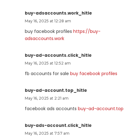
buy-adsaccounts.work_hitle
May 16, 2025 at 12:28 am
buy facebook profiles
https://buy-
adsaccounts.work
buy-ad-accounts.click_hitle
May 16, 2025 at 12:52 am
fb accounts for sale
buy facebook profiles
buy-ad-account.top_hitle
May 16, 2025 at 2:21 am
facebook ads accounts
buy-ad-account.top
buy-ads-account.click_hitle
May 16, 2025 at 7:57 am