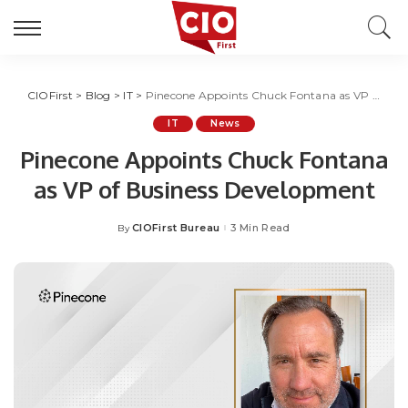
CIOFirst
>
Blog
>
IT
>
Pinecone Appoints Chuck Fontana as VP of Business Development
IT
News
Pinecone Appoints Chuck Fontana
as VP of Business Development
CIOFirst Bureau
3 Min Read
By
Posted
by