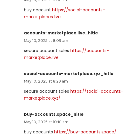
buy account
https://social-accounts-
marketplaces.live
accounts-marketplace.live_hitle
May 10, 2025 at 8:09 am
secure account sales
https://accounts-
marketplace.live
social-accounts-marketplace.xyz_hitle
May 10, 2025 at 8:29 am
secure account sales
https://social-accounts-
marketplace.xyz/
buy-accounts.space_hitle
May 10, 2025 at 10:10 am
buy accounts
https://buy-accounts.space/