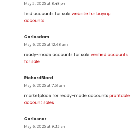
May 5, 2025 at 8:48 pm
find accounts for sale
website for buying
accounts
Carlosdam
May 6, 2025 at 12:48 am
ready-made accounts for sale
verified accounts
for sale
RichardBlord
May 6, 2025 at 7:51 am
marketplace for ready-made accounts
profitable
account sales
Carlosnar
May 6, 2025 at 9:33 am