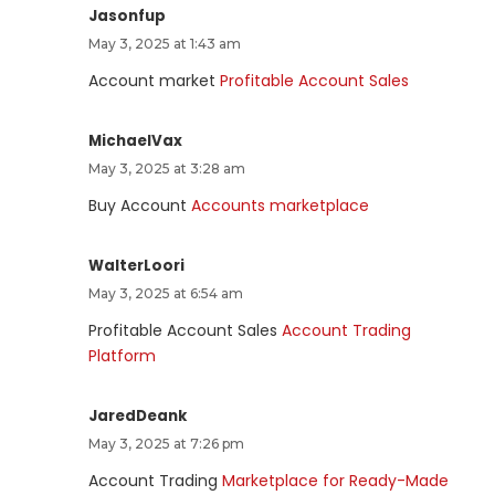
Jasonfup
May 3, 2025 at 1:43 am
Account market
Profitable Account Sales
MichaelVax
May 3, 2025 at 3:28 am
Buy Account
Accounts marketplace
WalterLoori
May 3, 2025 at 6:54 am
Profitable Account Sales
Account Trading
Platform
JaredDeank
May 3, 2025 at 7:26 pm
Account Trading
Marketplace for Ready-Made