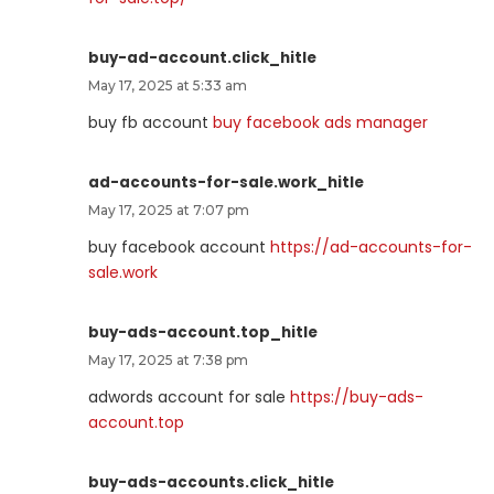
buy-ad-account.click_hitle
May 17, 2025 at 5:33 am
buy fb account
buy facebook ads manager
ad-accounts-for-sale.work_hitle
May 17, 2025 at 7:07 pm
buy facebook account
https://ad-accounts-for-
sale.work
buy-ads-account.top_hitle
May 17, 2025 at 7:38 pm
adwords account for sale
https://buy-ads-
account.top
buy-ads-accounts.click_hitle