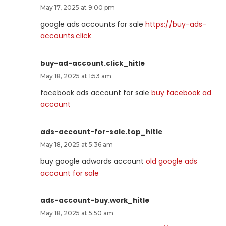
May 17, 2025 at 9:00 pm
google ads accounts for sale
https://buy-ads-
accounts.click
buy-ad-account.click_hitle
May 18, 2025 at 1:53 am
facebook ads account for sale
buy facebook ad
account
ads-account-for-sale.top_hitle
May 18, 2025 at 5:36 am
buy google adwords account
old google ads
account for sale
ads-account-buy.work_hitle
May 18, 2025 at 5:50 am