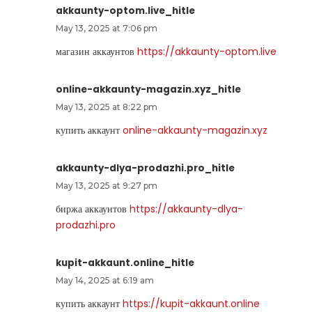
akkaunty-optom.live_hitle
May 13, 2025 at 7:06 pm
магазин аккаунтов
https://akkaunty-optom.live
online-akkaunty-magazin.xyz_hitle
May 13, 2025 at 8:22 pm
купить аккаунт
online-akkaunty-magazin.xyz
akkaunty-dlya-prodazhi.pro_hitle
May 13, 2025 at 9:27 pm
биржа аккаунтов
https://akkaunty-dlya-
prodazhi.pro
kupit-akkaunt.online_hitle
May 14, 2025 at 6:19 am
купить аккаунт
https://kupit-akkaunt.online