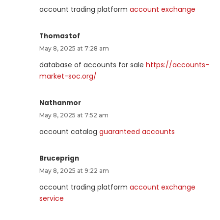
account trading platform
account exchange
Thomastof
May 8, 2025 at 7:28 am
database of accounts for sale
https://accounts-
market-soc.org/
Nathanmor
May 8, 2025 at 7:52 am
account catalog
guaranteed accounts
Bruceprign
May 8, 2025 at 9:22 am
account trading platform
account exchange
service