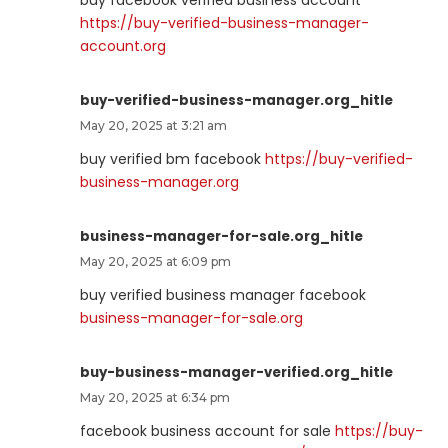
https://buy-verified-business-manager-
account.org
buy-verified-business-manager.org_hitle
May 20, 2025 at 3:21 am
buy verified bm facebook
https://buy-verified-
business-manager.org
business-manager-for-sale.org_hitle
May 20, 2025 at 6:09 pm
buy verified business manager facebook
business-manager-for-sale.org
buy-business-manager-verified.org_hitle
May 20, 2025 at 6:34 pm
facebook business account for sale
https://buy-