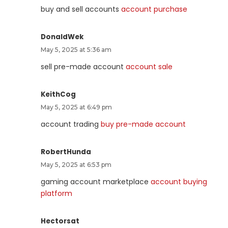
buy and sell accounts
account purchase
DonaldWek
May 5, 2025 at 5:36 am
sell pre-made account
account sale
KeithCog
May 5, 2025 at 6:49 pm
account trading
buy pre-made account
RobertHunda
May 5, 2025 at 6:53 pm
gaming account marketplace
account buying
platform
Hectorsat