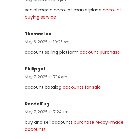
social media account marketplace
account
buying service
ThomasLox
May 6, 2025 at 10:25 pm
account selling platform
account purchase
Philipgof
May 7, 2025 at 7:14 am
account catalog
accounts for sale
RandalFug
May 7, 2025 at 7:24 am
buy and sell accounts
purchase ready-made
accounts