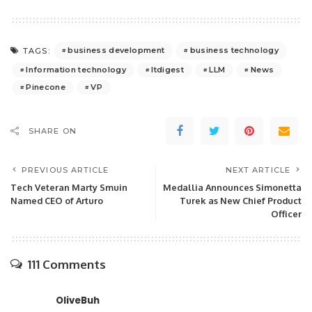
business development
business technology
TAGS:
Information technology
Itdigest
LLM
News
Pinecone
VP
SHARE ON
PREVIOUS ARTICLE
NEXT ARTICLE
Tech Veteran Marty Smuin
Medallia Announces Simonetta
Named CEO of Arturo
Turek as New Chief Product
Officer
111 Comments
OliveBuh