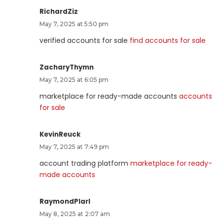
RichardZiz
May 7, 2025 at 5:50 pm
verified accounts for sale
find accounts for sale
ZacharyThymn
May 7, 2025 at 6:05 pm
marketplace for ready-made accounts
accounts
for sale
KevinReuck
May 7, 2025 at 7:49 pm
account trading platform
marketplace for ready-
made accounts
RaymondPlarl
May 8, 2025 at 2:07 am