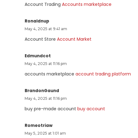
Account Trading
Accounts marketplace
Ronaldnup
May 4, 2025 at 9:41 am
Account Store
Account Market
Edmundcot
May 4, 2025 at 11:16 pm
accounts marketplace
account trading platform
BrandonGaund
May 4, 2025 at 11:16 pm
buy pre-made account
buy account
Romeotriaw
May 5, 2025 at 1:01 am