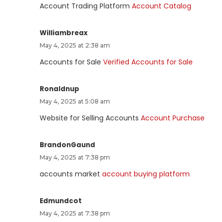
Account Trading Platform
Account Catalog
Williambreax
May 4, 2025 at 2:38 am
Accounts for Sale
Verified Accounts for Sale
Ronaldnup
May 4, 2025 at 5:08 am
Website for Selling Accounts
Account Purchase
BrandonGaund
May 4, 2025 at 7:38 pm
accounts market
account buying platform
Edmundcot
May 4, 2025 at 7:38 pm