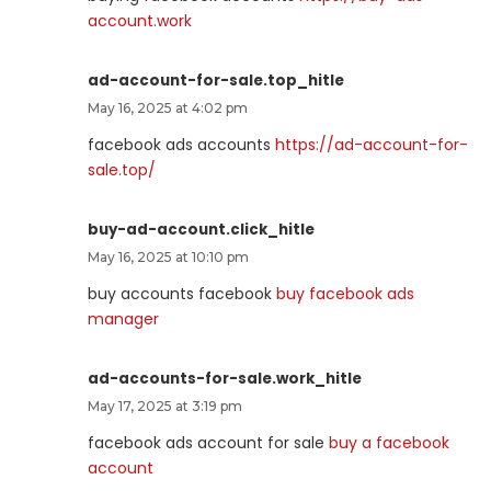
account.work
ad-account-for-sale.top_hitle
May 16, 2025 at 4:02 pm
facebook ads accounts
https://ad-account-for-
sale.top/
buy-ad-account.click_hitle
May 16, 2025 at 10:10 pm
buy accounts facebook
buy facebook ads
manager
ad-accounts-for-sale.work_hitle
May 17, 2025 at 3:19 pm
facebook ads account for sale
buy a facebook
account