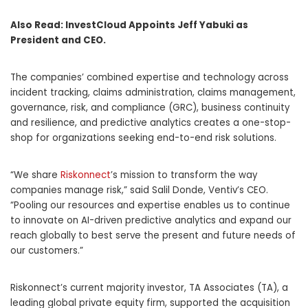
Also Read:
InvestCloud Appoints Jeff Yabuki as
President and CEO.
The companies’ combined expertise and technology across
incident tracking, claims administration, claims management,
governance, risk, and compliance (GRC), business continuity
and resilience, and predictive analytics creates a one-stop-
shop for organizations seeking end-to-end risk solutions.
“We share
Riskonnect
’s mission to transform the way
companies manage risk,” said Salil Donde, Ventiv’s CEO.
“Pooling our resources and expertise enables us to continue
to innovate on AI-driven predictive analytics and expand our
reach globally to best serve the present and future needs of
our customers.”
Riskonnect’s current majority investor, TA Associates (TA), a
leading global private equity firm, supported the acquisition