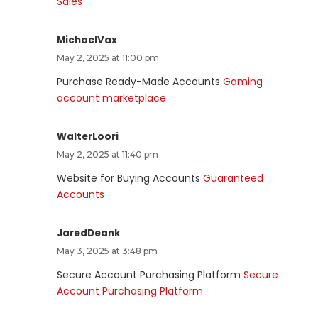
Sales
MichaelVax
May 2, 2025 at 11:00 pm
Purchase Ready-Made Accounts
Gaming
account marketplace
WalterLoori
May 2, 2025 at 11:40 pm
Website for Buying Accounts
Guaranteed
Accounts
JaredDeank
May 3, 2025 at 3:48 pm
Secure Account Purchasing Platform
Secure
Account Purchasing Platform