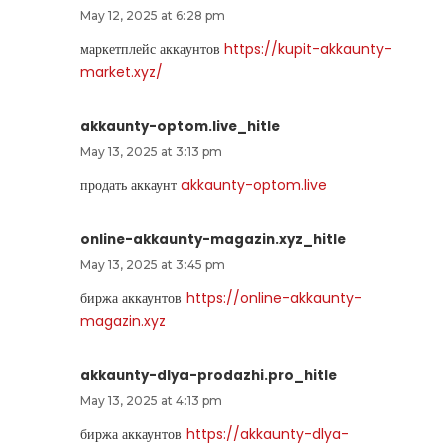
May 12, 2025 at 6:28 pm
маркетплейс аккаунтов
https://kupit-akkaunty-
market.xyz/
akkaunty-optom.live_hitle
May 13, 2025 at 3:13 pm
продать аккаунт
akkaunty-optom.live
online-akkaunty-magazin.xyz_hitle
May 13, 2025 at 3:45 pm
биржа аккаунтов
https://online-akkaunty-
magazin.xyz
akkaunty-dlya-prodazhi.pro_hitle
May 13, 2025 at 4:13 pm
биржа аккаунтов
https://akkaunty-dlya-