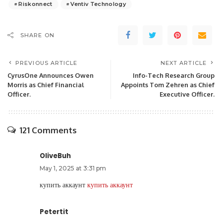
Riskonnect
Ventiv Technology
SHARE ON
PREVIOUS ARTICLE
NEXT ARTICLE
CyrusOne Announces Owen
Info-Tech Research Group
Morris as Chief Financial
Appoints Tom Zehren as Chief
Officer.
Executive Officer.
121 Comments
OliveBuh
May 1, 2025 at 3:31 pm
купить аккаунт
купить аккаунт
Petertit