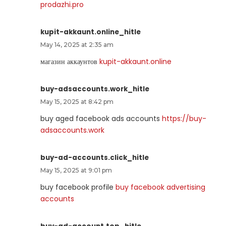
prodazhi.pro
kupit-akkaunt.online_hitle
May 14, 2025 at 2:35 am
магазин аккаунтов
kupit-akkaunt.online
buy-adsaccounts.work_hitle
May 15, 2025 at 8:42 pm
buy aged facebook ads accounts
https://buy-
adsaccounts.work
buy-ad-accounts.click_hitle
May 15, 2025 at 9:01 pm
buy facebook profile
buy facebook advertising
accounts