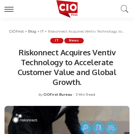
CIOFirst
>
Blog
>
IT
>
Riskonnect Acquires Ventiv Technology to Accelerate Customer Value and Global Growth.
IT
News
Riskonnect Acquires Ventiv
Technology to Accelerate
Customer Value and Global
Growth.
CIOFirst Bureau
3 Min Read
By
Posted
by