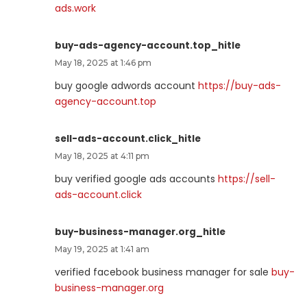
ads.work
buy-ads-agency-account.top_hitle
May 18, 2025 at 1:46 pm
buy google adwords account
https://buy-ads-
agency-account.top
sell-ads-account.click_hitle
May 18, 2025 at 4:11 pm
buy verified google ads accounts
https://sell-
ads-account.click
buy-business-manager.org_hitle
May 19, 2025 at 1:41 am
verified facebook business manager for sale
buy-
business-manager.org