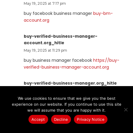
May 19, 2025 at 7:17 pm
buy facebook business manager
buy-bm-
account.org
buy-verified-business-manager-
account.org_hitle
May 19, 2025 at 11:29 pm
buy business manager facebook
https://buy-
verified-business-manager-account.org
buy-verified-business-manager.org_hitle
May 19, 2025 at 11:31 pm
We use cookies to ensure that we give you the best
facebook business manager account buy
buy-
experience on our website. If you continue to use this site
verified-business-manager.org
we will assume that you are happy with it.
Accept
Decline
Privacy Notice
business-manager-for-sale.org_hitle
May 20, 2025 at 2:20 pm