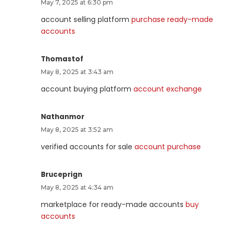
May 7, 2025 at 6:30 pm
account selling platform
purchase ready-made
accounts
Thomastof
May 8, 2025 at 3:43 am
account buying platform
account exchange
Nathanmor
May 8, 2025 at 3:52 am
verified accounts for sale
account purchase
Bruceprign
May 8, 2025 at 4:34 am
marketplace for ready-made accounts
buy
accounts