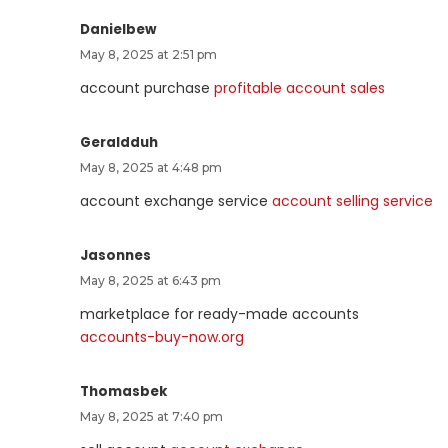
Danielbew
May 8, 2025 at 2:51 pm
account purchase
profitable account sales
Geraldduh
May 8, 2025 at 4:48 pm
account exchange service
account selling service
Jasonnes
May 8, 2025 at 6:43 pm
marketplace for ready-made accounts
accounts-buy-now.org
Thomasbek
May 8, 2025 at 7:40 pm