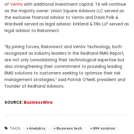
of
Ventiv
with additional investment capital. TA will continue
as the majority owner. Union Square Advisors LLC served as
the exclusive financial advisor to Ventiv and Davis Polk &
Wardwell served as legal advisor. Kirkland & Ellis LLP served as
legal advisor to Riskonnect.
“By joining forces, Riskonnect and Ventiv Technology, both
recognized as industry leaders in the Redhand RMIS Report,
are not only consolidating their technological expertise but
also strengthening their commitment to providing leading
RMIS solutions to customers seeking to optimize their risk
management strategies,” said Patrick O’Neill, president and
founder of Redhand Advisors.
SOURCE:
BusinessWire
Analytics
Business tech
IRM solution
TAGS: