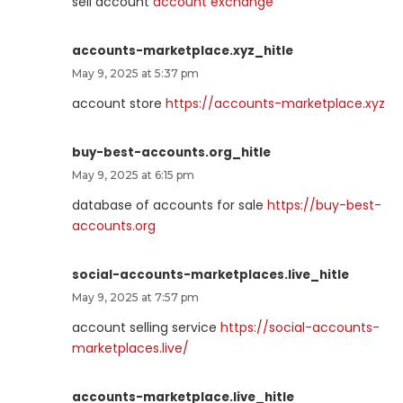
sell account
account exchange
accounts-marketplace.xyz_hitle
May 9, 2025 at 5:37 pm
account store
https://accounts-marketplace.xyz
buy-best-accounts.org_hitle
May 9, 2025 at 6:15 pm
database of accounts for sale
https://buy-best-
accounts.org
social-accounts-marketplaces.live_hitle
May 9, 2025 at 7:57 pm
account selling service
https://social-accounts-
marketplaces.live/
accounts-marketplace.live_hitle