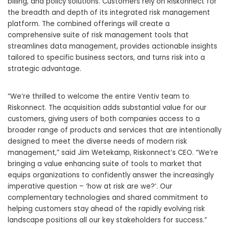
billing, and policy solutions. Customers rely on Riskonnect for
the breadth and depth of its integrated risk management
platform. The combined offerings will create a
comprehensive suite of risk management tools that
streamlines data management, provides actionable insights
tailored to specific business sectors, and turns risk into a
strategic advantage.
“We’re thrilled to welcome the entire Ventiv team to
Riskonnect. The acquisition adds substantial value for our
customers, giving users of both companies access to a
broader range of products and services that are intentionally
designed to meet the diverse needs of modern risk
management,” said Jim Wetekamp, Riskonnect’s CEO. “We’re
bringing a value enhancing suite of tools to market that
equips organizations to confidently answer the increasingly
imperative question – ‘how at risk are we?’. Our
complementary technologies and shared commitment to
helping customers stay ahead of the rapidly evolving risk
landscape positions all our key stakeholders for success.”