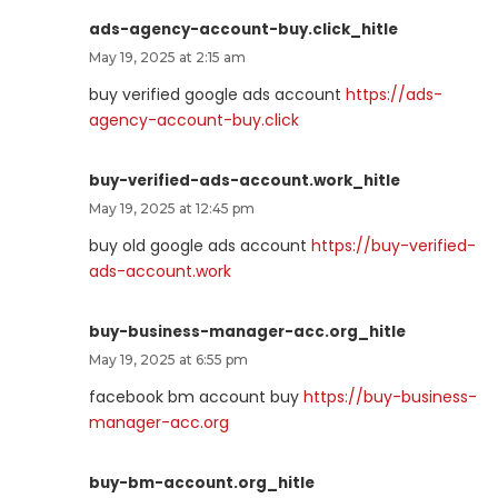
ads-agency-account-buy.click_hitle
May 19, 2025 at 2:15 am
buy verified google ads account
https://ads-
agency-account-buy.click
buy-verified-ads-account.work_hitle
May 19, 2025 at 12:45 pm
buy old google ads account
https://buy-verified-
ads-account.work
buy-business-manager-acc.org_hitle
May 19, 2025 at 6:55 pm
facebook bm account buy
https://buy-business-
manager-acc.org
buy-bm-account.org_hitle