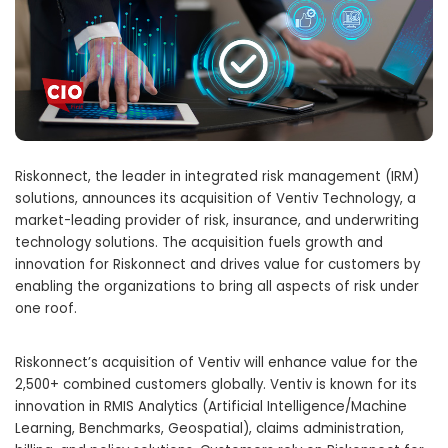
Riskonnect, the leader in integrated risk management (IRM)
solutions, announces its acquisition of Ventiv Technology, a
market-leading provider of risk, insurance, and underwriting
technology solutions. The acquisition fuels growth and
innovation for Riskonnect and drives value for customers by
enabling the organizations to bring all aspects of risk under
one roof.
Riskonnect’s acquisition of Ventiv will enhance value for the
2,500+ combined customers globally. Ventiv is known for its
innovation in RMIS Analytics (Artificial Intelligence/Machine
Learning, Benchmarks, Geospatial), claims administration,