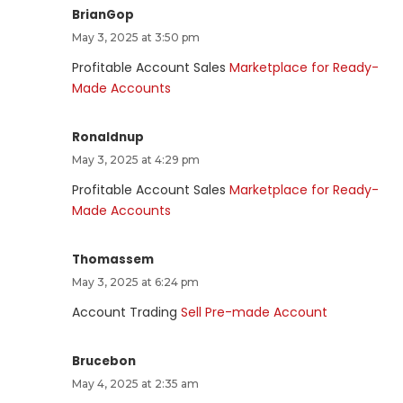
BrianGop
May 3, 2025 at 3:50 pm
Profitable Account Sales
Marketplace for Ready-
Made Accounts
Ronaldnup
May 3, 2025 at 4:29 pm
Profitable Account Sales
Marketplace for Ready-
Made Accounts
Thomassem
May 3, 2025 at 6:24 pm
Account Trading
Sell Pre-made Account
Brucebon
May 4, 2025 at 2:35 am