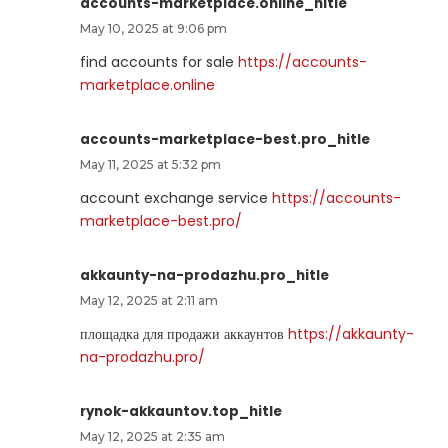
accounts-marketplace.online_hitle
May 10, 2025 at 9:06 pm
find accounts for sale
https://accounts-
marketplace.online
accounts-marketplace-best.pro_hitle
May 11, 2025 at 5:32 pm
account exchange service
https://accounts-
marketplace-best.pro/
akkaunty-na-prodazhu.pro_hitle
May 12, 2025 at 2:11 am
площадка для продажи аккаунтов
https://akkaunty-
na-prodazhu.pro/
rynok-akkauntov.top_hitle
May 12, 2025 at 2:35 am