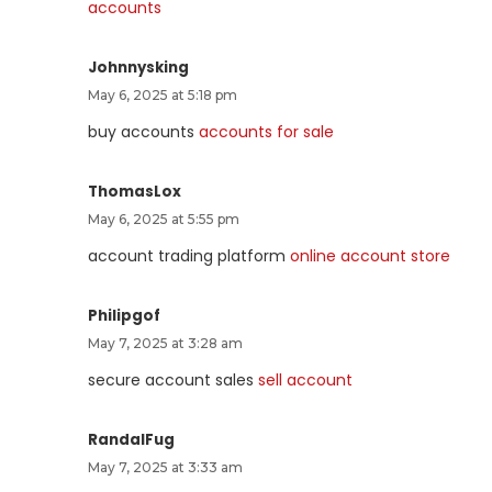
accounts
Johnnysking
May 6, 2025 at 5:18 pm
buy accounts
accounts for sale
ThomasLox
May 6, 2025 at 5:55 pm
account trading platform
online account store
Philipgof
May 7, 2025 at 3:28 am
secure account sales
sell account
RandalFug
May 7, 2025 at 3:33 am