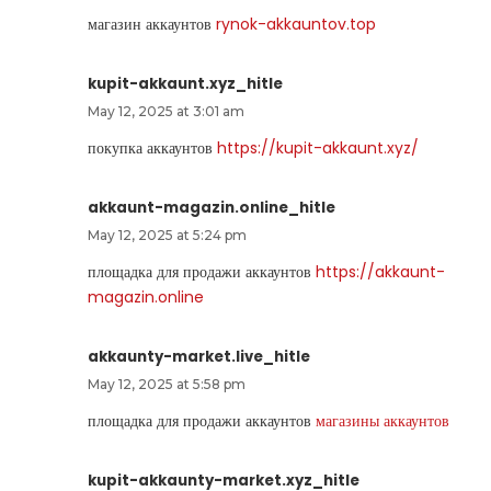
магазин аккаунтов
rynok-akkauntov.top
kupit-akkaunt.xyz_hitle
May 12, 2025 at 3:01 am
покупка аккаунтов
https://kupit-akkaunt.xyz/
akkaunt-magazin.online_hitle
May 12, 2025 at 5:24 pm
площадка для продажи аккаунтов
https://akkaunt-
magazin.online
akkaunty-market.live_hitle
May 12, 2025 at 5:58 pm
площадка для продажи аккаунтов
магазины аккаунтов
kupit-akkaunty-market.xyz_hitle