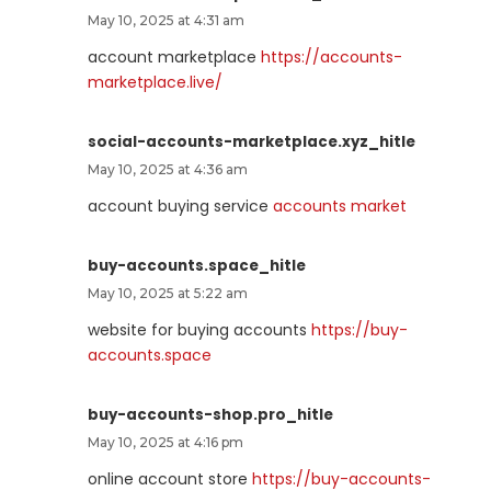
May 10, 2025 at 4:31 am
account marketplace
https://accounts-
marketplace.live/
social-accounts-marketplace.xyz_hitle
May 10, 2025 at 4:36 am
account buying service
accounts market
buy-accounts.space_hitle
May 10, 2025 at 5:22 am
website for buying accounts
https://buy-
accounts.space
buy-accounts-shop.pro_hitle
May 10, 2025 at 4:16 pm
online account store
https://buy-accounts-