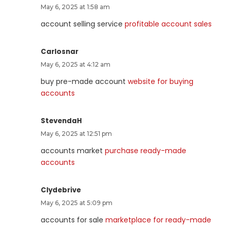
May 6, 2025 at 1:58 am
account selling service
profitable account sales
Carlosnar
May 6, 2025 at 4:12 am
buy pre-made account
website for buying
accounts
StevendaH
May 6, 2025 at 12:51 pm
accounts market
purchase ready-made
accounts
Clydebrive
May 6, 2025 at 5:09 pm
accounts for sale
marketplace for ready-made