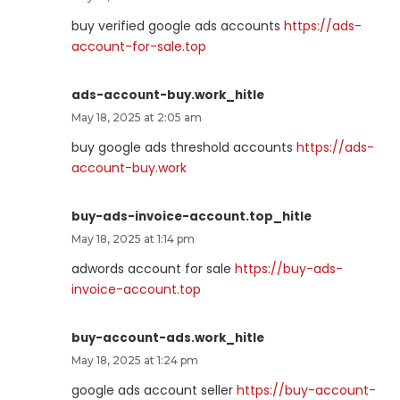
buy verified google ads accounts
https://ads-
account-for-sale.top
ads-account-buy.work_hitle
May 18, 2025 at 2:05 am
buy google ads threshold accounts
https://ads-
account-buy.work
buy-ads-invoice-account.top_hitle
May 18, 2025 at 1:14 pm
adwords account for sale
https://buy-ads-
invoice-account.top
buy-account-ads.work_hitle
May 18, 2025 at 1:24 pm
google ads account seller
https://buy-account-