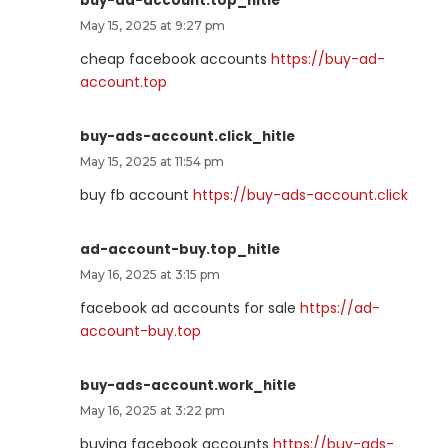
buy-ad-account.top_hitle
May 15, 2025 at 9:27 pm
cheap facebook accounts
https://buy-ad-
account.top
buy-ads-account.click_hitle
May 15, 2025 at 11:54 pm
buy fb account
https://buy-ads-account.click
ad-account-buy.top_hitle
May 16, 2025 at 3:15 pm
facebook ad accounts for sale
https://ad-
account-buy.top
buy-ads-account.work_hitle
May 16, 2025 at 3:22 pm
buying facebook accounts
https://buy-ads-