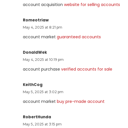
account acquisition
website for selling accounts
Romeotriaw
May 4, 2025 at 8:21 pm
account market
guaranteed accounts
DonaldWek
May 4, 2025 at 10:19 pm
account purchase
verified accounts for sale
KeithCog
May 5, 2025 at 3:02 pm
account market
buy pre-made account
RobertHunda
May 5, 2025 at 3:15 pm