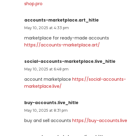
shop.pro
accounts-marketplace.art_hitle
May 10, 2025 at 4:33 pm
marketplace for ready-made accounts
https://accounts-marketplace.art/
social-accounts-marketplace.live_hitle
May 10, 2025 at 6:48 pm
account marketplace
https://social-accounts-
marketplace.live/
buy-accounts.live_hitle
May 10, 2025 at 8:31 pm
buy and sell accounts
https://buy-accounts.live