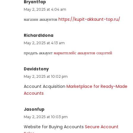
Bryantfap
May 2, 2025 at 4:04 am
магазин аккаунтов
https://kupit-akkaunt-top.ru/
RichardIdona
May 2, 2025 at 4:13 am
продать аккаунт
маркетплейс аккаунтов соцсетей
Davidstony
May 2, 2025 at 10:02 pm
Account Acquisition
Marketplace for Ready-Made
Accounts
Jasonfup
May 2, 2025 at 10:03 pm
Website for Buying Accounts
Secure Account