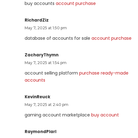
buy accounts
account purchase
RichardZiz
May 7, 2025 at 1:50 pm
database of accounts for sale
account purchase
ZacharyThymn
May 7, 2025 at 1:54 pm
account selling platform
purchase ready-made
accounts
KevinReuck
May 7, 2025 at 2:40 pm
gaming account marketplace
buy account
RaymondPlarl