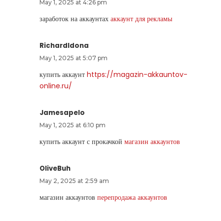
May 1, 2025 at 4:26 pm
заработок на аккаунтах
аккаунт для рекламы
RichardIdona
May 1, 2025 at 5:07 pm
купить аккаунт
https://magazin-akkauntov-
online.ru/
Jamesapelo
May 1, 2025 at 6:10 pm
купить аккаунт с прокачкой
магазин аккаунтов
OliveBuh
May 2, 2025 at 2:59 am
магазин аккаунтов
перепродажа аккаунтов