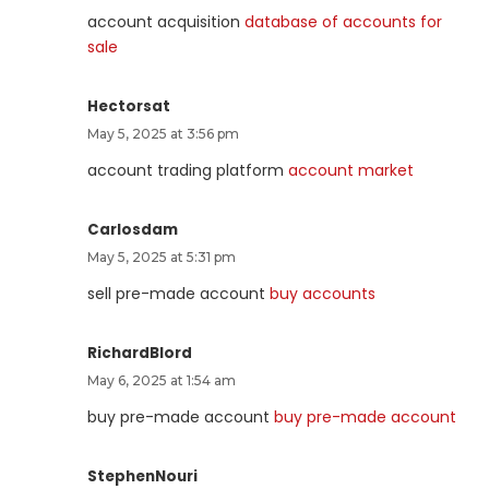
account acquisition
database of accounts for
sale
Hectorsat
May 5, 2025 at 3:56 pm
account trading platform
account market
Carlosdam
May 5, 2025 at 5:31 pm
sell pre-made account
buy accounts
RichardBlord
May 6, 2025 at 1:54 am
buy pre-made account
buy pre-made account
StephenNouri