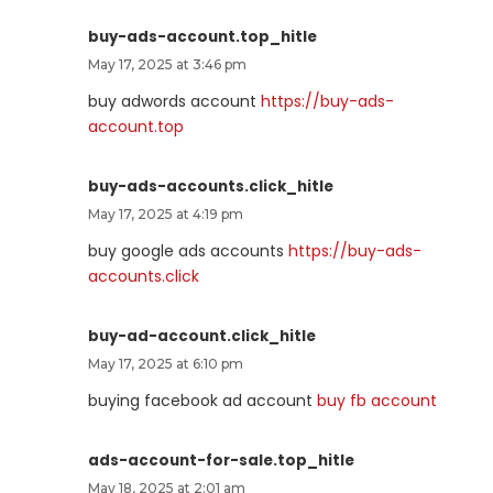
buy-ads-account.top_hitle
May 17, 2025 at 3:46 pm
buy adwords account
https://buy-ads-
account.top
buy-ads-accounts.click_hitle
May 17, 2025 at 4:19 pm
buy google ads accounts
https://buy-ads-
accounts.click
buy-ad-account.click_hitle
May 17, 2025 at 6:10 pm
buying facebook ad account
buy fb account
ads-account-for-sale.top_hitle
May 18, 2025 at 2:01 am