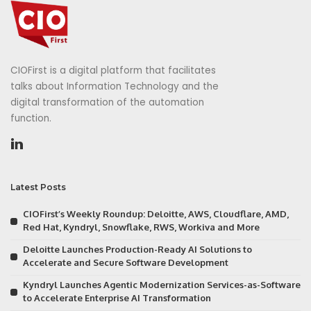
CIOFirst is a digital platform that facilitates
talks about Information Technology and the
digital transformation of the automation
function.
Latest Posts
CIOFirst’s Weekly Roundup: Deloitte, AWS, Cloudflare, AMD,
Red Hat, Kyndryl, Snowflake, RWS, Workiva and More
Deloitte Launches Production-Ready AI Solutions to
Accelerate and Secure Software Development
Kyndryl Launches Agentic Modernization Services-as-Software
to Accelerate Enterprise AI Transformation