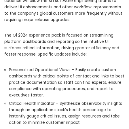
cadence will allow the SL1 software engineering teams to
deliver UI enhancements and other workflow improvements
to the company’s global customers more frequently without
requiring major release upgrades.
The Q1 2024 experience pack is focused on streamlining
platform dashboards and reporting so the intuitive UI
surfaces critical information, driving greater efficiency and
faster response. Specific updates include:
Personalized Operational Views – Easily create custom
dashboards with critical points of contact and links to best
practice documentation so staff can find experts, ensure
compliance with operating procedures, and report to
executives faster.
Critical Health Indicator – Synthesize observability insights
through an application stack’s health percentage to
instantly gauge critical issues, assign resources and take
action to minimize customer impact.