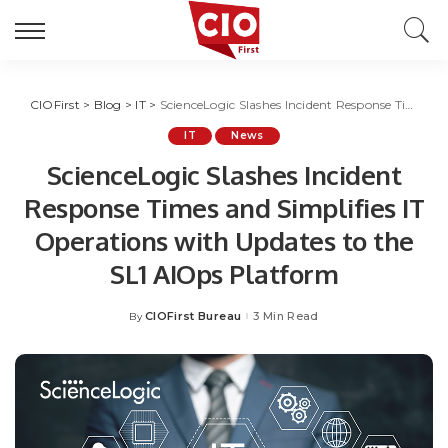
CIOFirst
>
Blog
>
IT
>
ScienceLogic Slashes Incident Response Times and Simplifies IT Operations with Updates to the SL1 AIOps Platform
IT
News
ScienceLogic Slashes Incident
Response Times and Simplifies IT
Operations with Updates to the
SL1 AIOps Platform
CIOFirst Bureau
3 Min Read
By
Posted
by