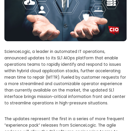
ScienceLogic, a leader in automated IT operations,
announced updates to its SL1 AIOps platform that enable
operations teams to rapidly identify and respond to issues
within hybrid cloud application stacks, further accelerating
mean time to repair (MTTR). Fueled by customer requests for
a more streamlined and customizable operator experience
than currently available on the market, the updated SL1
interface brings mission-critical information front and center
to streamline operations in high-pressure situations.
The updates represent the first in a series of more frequent
“experience pack” releases from ScienceLogic. The agile