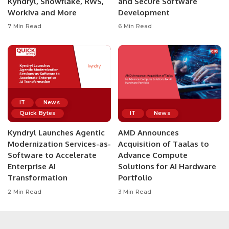
Kyndryl, Snowflake, RWS,
and Secure Software
Workiva and More
Development
7 Min Read
6 Min Read
IT
News
Quick Bytes
IT
News
Kyndryl Launches Agentic
AMD Announces
Modernization Services-as-
Acquisition of Taalas to
Software to Accelerate
Advance Compute
Enterprise AI
Solutions for AI Hardware
Transformation
Portfolio
2 Min Read
3 Min Read