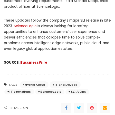
customers’ evolving requirements,” said Michael Nappi, chief
product officer at ScienceLogic.
These updates follow the company’s major SL1 release in late
2023.
ScienceLogic
is always looking for leapfrog
opportunities to enhance customers’ user experience and
deliver efficiencies that collapse time to solve complex
problems across intelligent edge networks, public cloud, and
even legacy global application estates.
SOURCE:
BussinessWire
Hybrid Cloud
IT and Devops
TAGS:
IT operations
ScienceLogic
SL1 AIOps
SHARE ON