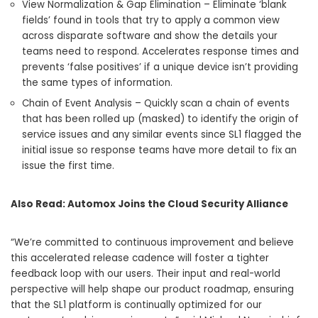
View Normalization & Gap Elimination – Eliminate ‘blank
fields’ found in tools that try to apply a common view
across disparate software and show the details your
teams need to respond. Accelerates response times and
prevents ‘false positives’ if a unique device isn’t providing
the same types of information.
Chain of Event Analysis – Quickly scan a chain of events
that has been rolled up (masked) to identify the origin of
service issues and any similar events since SL1 flagged the
initial issue so response teams have more detail to fix an
issue the first time.
Also Read:
Automox Joins the Cloud Security Alliance
“We’re committed to continuous improvement and believe
this accelerated release cadence will foster a tighter
feedback loop with our users. Their input and real-world
perspective will help shape our product roadmap, ensuring
that the SL1 platform is continually optimized for our