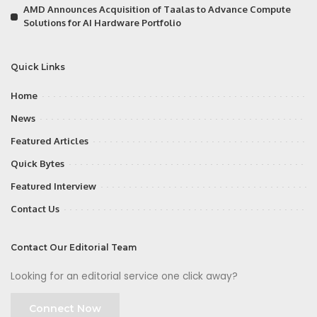
AMD Announces Acquisition of Taalas to Advance Compute
Solutions for AI Hardware Portfolio
Quick Links
Home
News
Featured Articles
Quick Bytes
Featured Interview
Contact Us
Contact Our Editorial Team
Looking for an editorial service one click away?
Connect Now