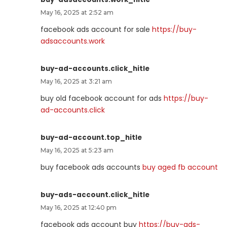
May 16, 2025 at 2:52 am
facebook ads account for sale
https://buy-
adsaccounts.work
buy-ad-accounts.click_hitle
May 16, 2025 at 3:21 am
buy old facebook account for ads
https://buy-
ad-accounts.click
buy-ad-account.top_hitle
May 16, 2025 at 5:23 am
buy facebook ads accounts
buy aged fb account
buy-ads-account.click_hitle
May 16, 2025 at 12:40 pm
facebook ads account buy
https://buy-ads-