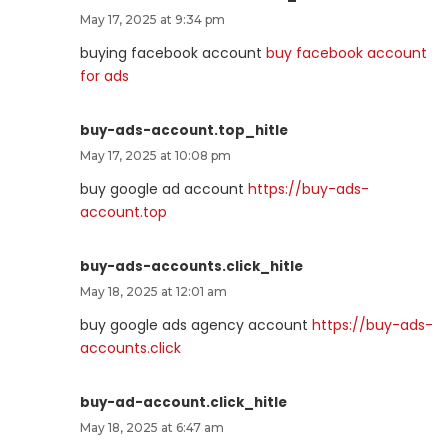
May 17, 2025 at 9:34 pm
buying facebook account
buy facebook account
for ads
buy-ads-account.top_hitle
May 17, 2025 at 10:08 pm
buy google ad account
https://buy-ads-
account.top
buy-ads-accounts.click_hitle
May 18, 2025 at 12:01 am
buy google ads agency account
https://buy-ads-
accounts.click
buy-ad-account.click_hitle
May 18, 2025 at 6:47 am