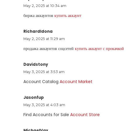
May 2, 2025 at 10:34 am
биржа аккаунтов
купить аккаунт
RichardIdona
May 2, 2025 at 11:29 am
продажа аккаунтов соцсетей
купить аккаунт с прокачкой
Davidstony
May 3, 2025 at 3:53 am
Account Catalog
Account Market
Jasonfup
May 3, 2025 at 4:03 am
Find Accounts for Sale
Account Store
MichaelVax