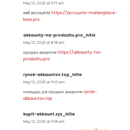
May 12, 2025 at 5:17 am
sell accounts
https://accounts-marketplace-
best.pro
akkaunty-na-prodazhu.pro_hitle
May 12, 2025 at 8:18 am
продажа аккаунтов
https://akkaunty-na-
prodazhu.pro
rynok-akkauntov.top_hitle
May 12, 2025 at 9:01 am
площадка для продажи аккаунтов
rynok-
akkauntov.top
kupit-akkaunt.xyz_hitle
May 12, 2025 at 11:18 am