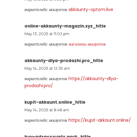
маркетплейс аккаунтов
akkaunty-optom.live
online-akkaunty-magazin.xyz_hitle
May 13, 2025 at 11:02 pm
маркетплейс аккаунтов
магазины аккаунтов
akkaunty-dlya-prodazhi.pro_hitle
May 14, 2025 at 12:35 am
маркетплейс аккаунтов
https://akkaunty-dlya-
prodazhi.pro/
kupit-akkaunt.online_hitle
May 14, 2025 at 8:48 am
маркетплейс аккаунтов
https://kupit-akkaunt.online/
buy-adsaccounts.work_hitle