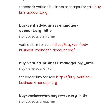
facebook verified business manager for sale
buy-
bm-account.org
buy-verified-business-manager-
account.org_hitle
May 20, 2025 at 5:40 am
verified bm for sale
https://buy-verified-
business-manager-account.org/
buy-verified-business-manager.org_hitle
May 20, 2025 at 5:53 am
facebook bm for sale
https://buy-verified-
business-manager.org
buy-business-manager-acc.org_hitle
May 20, 2025 at 8:28 am