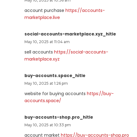
May 10, 2025 at 10:36 am
account purchase
https://accounts-
marketplace.live
social-accounts-marketplace.xyz_hitle
May 10, 2025 at 11:04 am
sell accounts
https://social-accounts-
marketplace.xyz
buy-accounts.space_hitle
May 10, 2025 at 1:26 pm
website for buying accounts
https://buy-
accounts.space/
buy-accounts-shop.pro_hitle
May 10, 2025 at 10:33 pm
account market
https://buy-accounts-shop.pro