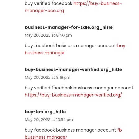
buy verified facebook
https://buy-business-
manager-acc.org
business-manager-for-sale.org_hitle
May 20, 2025 at 8:40 pm
buy facebook business manager account
buy
business manager
buy-business-manager-verified.org_hitle
May 20, 2025 at 9:18 pm
buy verified facebook business manager account
https://buy-business-manager-verified.org/
buy-bm.org_hitle
May 20, 2025 at 10:54 pm
buy facebook business manager account
fb
bussiness manager