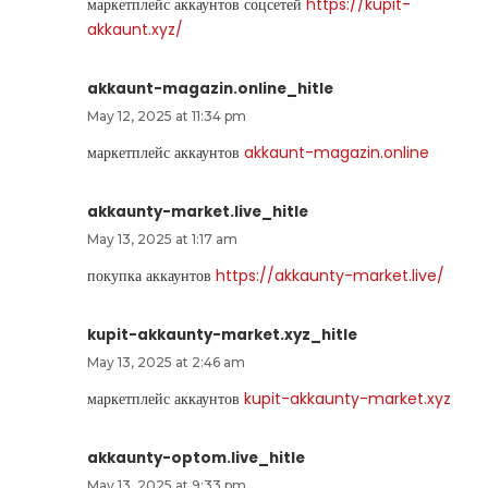
маркетплейс аккаунтов соцсетей
https://kupit-
akkaunt.xyz/
akkaunt-magazin.online_hitle
May 12, 2025 at 11:34 pm
маркетплейс аккаунтов
akkaunt-magazin.online
akkaunty-market.live_hitle
May 13, 2025 at 1:17 am
покупка аккаунтов
https://akkaunty-market.live/
kupit-akkaunty-market.xyz_hitle
May 13, 2025 at 2:46 am
маркетплейс аккаунтов
kupit-akkaunty-market.xyz
akkaunty-optom.live_hitle
May 13, 2025 at 9:33 pm