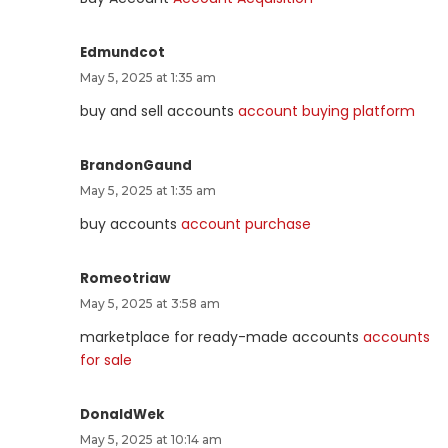
Edmundcot
May 5, 2025 at 1:35 am
buy and sell accounts
account buying platform
BrandonGaund
May 5, 2025 at 1:35 am
buy accounts
account purchase
Romeotriaw
May 5, 2025 at 3:58 am
marketplace for ready-made accounts
accounts
for sale
DonaldWek
May 5, 2025 at 10:14 am