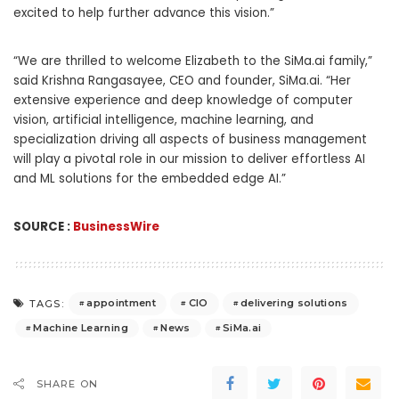
excited to help further advance this vision.”
“We are thrilled to welcome Elizabeth to the SiMa.ai family,”
said Krishna Rangasayee, CEO and founder, SiMa.ai. “Her
extensive experience and deep knowledge of computer
vision, artificial intelligence, machine learning, and
specialization driving all aspects of business management
will play a pivotal role in our mission to deliver effortless AI
and ML solutions for the embedded edge AI.”
SOURCE :
BusinessWire
appointment
CIO
delivering solutions
TAGS:
Machine Learning
News
SiMa.ai
SHARE ON