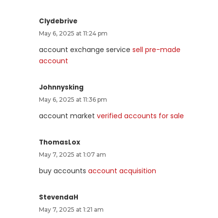
Clydebrive
May 6, 2025 at 11:24 pm
account exchange service
sell pre-made
account
Johnnysking
May 6, 2025 at 11:36 pm
account market
verified accounts for sale
ThomasLox
May 7, 2025 at 1:07 am
buy accounts
account acquisition
StevendaH
May 7, 2025 at 1:21 am