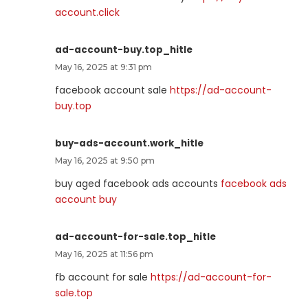
account.click
ad-account-buy.top_hitle
May 16, 2025 at 9:31 pm
facebook account sale
https://ad-account-
buy.top
buy-ads-account.work_hitle
May 16, 2025 at 9:50 pm
buy aged facebook ads accounts
facebook ads
account buy
ad-account-for-sale.top_hitle
May 16, 2025 at 11:56 pm
fb account for sale
https://ad-account-for-
sale.top