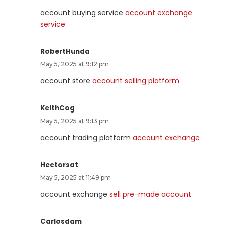
account buying service
account exchange
service
RobertHunda
May 5, 2025 at 9:12 pm
account store
account selling platform
KeithCog
May 5, 2025 at 9:13 pm
account trading platform
account exchange
Hectorsat
May 5, 2025 at 11:49 pm
account exchange
sell pre-made account
Carlosdam