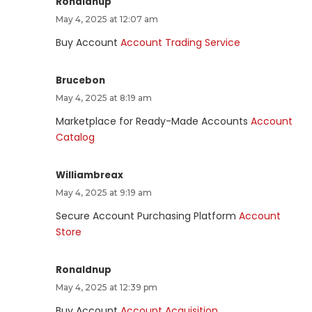
Ronaldnup
May 4, 2025 at 12:07 am
Buy Account
Account Trading Service
Brucebon
May 4, 2025 at 8:19 am
Marketplace for Ready-Made Accounts
Account
Catalog
Williambreax
May 4, 2025 at 9:19 am
Secure Account Purchasing Platform
Account
Store
Ronaldnup
May 4, 2025 at 12:39 pm
Buy Account
Account Acquisition