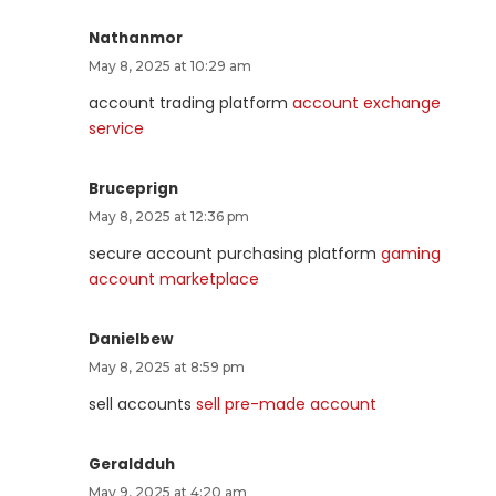
Nathanmor
May 8, 2025 at 10:29 am
account trading platform
account exchange
service
Bruceprign
May 8, 2025 at 12:36 pm
secure account purchasing platform
gaming
account marketplace
Danielbew
May 8, 2025 at 8:59 pm
sell accounts
sell pre-made account
Geraldduh
May 9, 2025 at 4:20 am