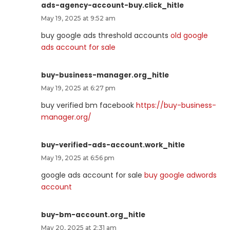
ads-agency-account-buy.click_hitle
May 19, 2025 at 9:52 am
buy google ads threshold accounts
old google
ads account for sale
buy-business-manager.org_hitle
May 19, 2025 at 6:27 pm
buy verified bm facebook
https://buy-business-
manager.org/
buy-verified-ads-account.work_hitle
May 19, 2025 at 6:56 pm
google ads account for sale
buy google adwords
account
buy-bm-account.org_hitle
May 20, 2025 at 2:31 am