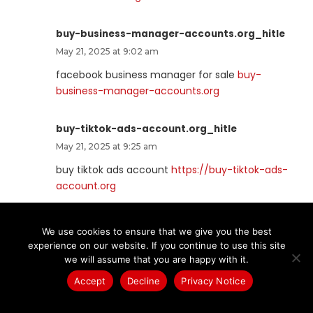
buy-business-manager-accounts.org_hitle
May 21, 2025 at 9:02 am
facebook business manager for sale
buy-
business-manager-accounts.org
buy-tiktok-ads-account.org_hitle
May 21, 2025 at 9:25 am
buy tiktok ads account
https://buy-tiktok-ads-
account.org
verified-business-manager-for-sale.org_hitle
We use cookies to ensure that we give you the best
May 21, 2025 at 9:31 am
experience on our website. If you continue to use this site
we will assume that you are happy with it.
buy verified bm
verified facebook business
manager for sale
Accept
Decline
Privacy Notice