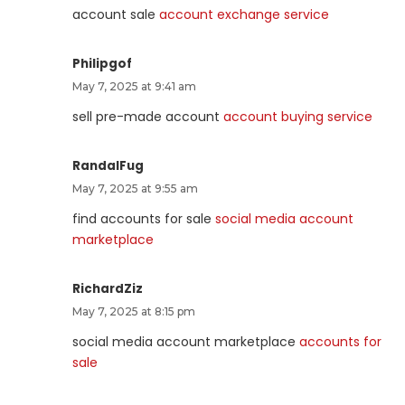
account sale
account exchange service
Philipgof
May 7, 2025 at 9:41 am
sell pre-made account
account buying service
RandalFug
May 7, 2025 at 9:55 am
find accounts for sale
social media account
marketplace
RichardZiz
May 7, 2025 at 8:15 pm
social media account marketplace
accounts for
sale