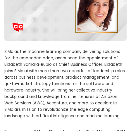
SiMa.ai, the machine learning company delivering solutions
for the embedded edge, announced the appointment of
Elizabeth Samara-Rubio as Chief Business Officer. Elizabeth
joins SiMa.ai with more than two decades of leadership roles
across business development, product management, and
go-to-market strategy functions for the software and
hardware industry. She will bring her collective industry
background and knowledge from her tenures at Amazon
Web Services (AWS), Accenture, and more to accelerate
SiMa.ai’s mission to revolutionize the edge computing
landscape with artificial intelligence and machine learning.