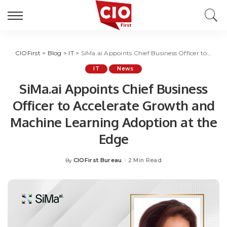
CIOFirst
>
Blog
>
IT
>
SiMa.ai Appoints Chief Business Officer to Accelerate Growth and Machine Learning Adoption at the Edge
IT
News
SiMa.ai Appoints Chief Business
Officer to Accelerate Growth and
Machine Learning Adoption at the
Edge
CIOFirst Bureau
2 Min Read
By
Posted
by