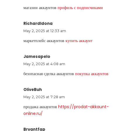
магазин аккаунтов
профиль с подписчиками
RichardIdona
May 2, 2025 at 12:33 am
маркетплейс аккаунтов
купить аккаунт
Jamesapelo
May 2, 2025 at 4:08 am
безопасная сделка аккаунтов
покупка аккаунтов
OliveBuh
May 2, 2025 at 7:28 am
продажа аккаунтов
https://prodat-akkaunt-
online.ru/
Bryantfap