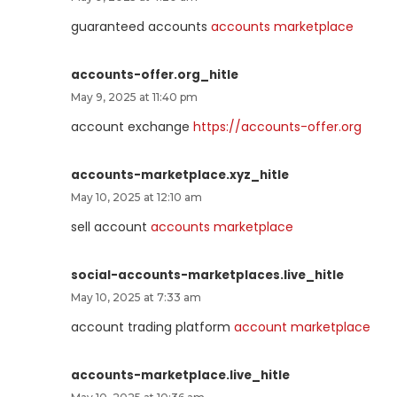
guaranteed accounts
accounts marketplace
accounts-offer.org_hitle
May 9, 2025 at 11:40 pm
account exchange
https://accounts-offer.org
accounts-marketplace.xyz_hitle
May 10, 2025 at 12:10 am
sell account
accounts marketplace
social-accounts-marketplaces.live_hitle
May 10, 2025 at 7:33 am
account trading platform
account marketplace
accounts-marketplace.live_hitle