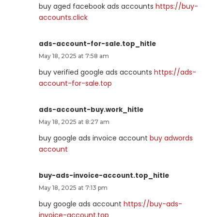
buy aged facebook ads accounts
https://buy-
accounts.click
ads-account-for-sale.top_hitle
May 18, 2025 at 7:58 am
buy verified google ads accounts
https://ads-
account-for-sale.top
ads-account-buy.work_hitle
May 18, 2025 at 8:27 am
buy google ads invoice account
buy adwords
account
buy-ads-invoice-account.top_hitle
May 18, 2025 at 7:13 pm
buy google ads account
https://buy-ads-
invoice-account.top