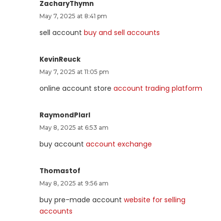
ZacharyThymn
May 7, 2025 at 8:41 pm
sell account
buy and sell accounts
KevinReuck
May 7, 2025 at 11:05 pm
online account store
account trading platform
RaymondPlarl
May 8, 2025 at 6:53 am
buy account
account exchange
Thomastof
May 8, 2025 at 9:56 am
buy pre-made account
website for selling
accounts