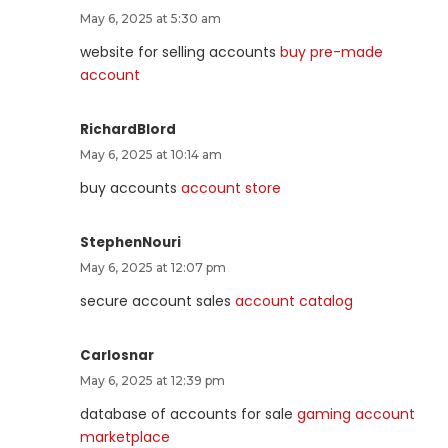
May 6, 2025 at 5:30 am
website for selling accounts
buy pre-made
account
RichardBlord
May 6, 2025 at 10:14 am
buy accounts
account store
StephenNouri
May 6, 2025 at 12:07 pm
secure account sales
account catalog
Carlosnar
May 6, 2025 at 12:39 pm
database of accounts for sale
gaming account
marketplace