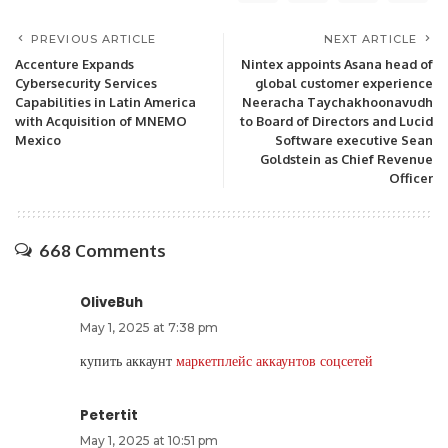
PREVIOUS ARTICLE
NEXT ARTICLE
Accenture Expands
Nintex appoints Asana head of
Cybersecurity Services
global customer experience
Capabilities in Latin America
Neeracha Taychakhoonavudh
with Acquisition of MNEMO
to Board of Directors and Lucid
Mexico
Software executive Sean
Goldstein as Chief Revenue
Officer
668 Comments
OliveBuh
May 1, 2025 at 7:38 pm
купить аккаунт
маркетплейс аккаунтов соцсетей
Petertit
May 1, 2025 at 10:51 pm