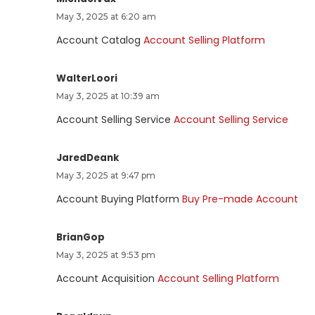
May 3, 2025 at 6:20 am
Account Catalog
Account Selling Platform
WalterLoori
May 3, 2025 at 10:39 am
Account Selling Service
Account Selling Service
JaredDeank
May 3, 2025 at 9:47 pm
Account Buying Platform
Buy Pre-made Account
BrianGop
May 3, 2025 at 9:53 pm
Account Acquisition
Account Selling Platform