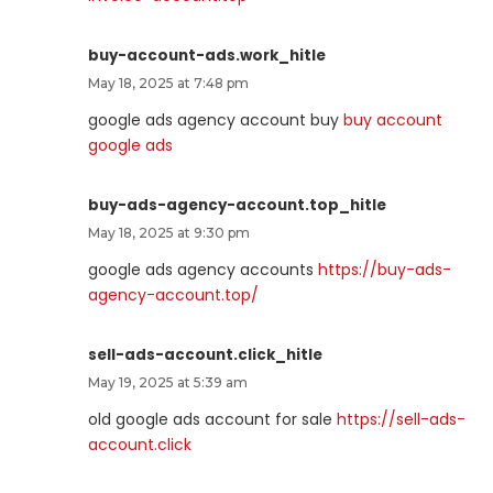
buy-account-ads.work_hitle
May 18, 2025 at 7:48 pm
google ads agency account buy
buy account
google ads
buy-ads-agency-account.top_hitle
May 18, 2025 at 9:30 pm
google ads agency accounts
https://buy-ads-
agency-account.top/
sell-ads-account.click_hitle
May 19, 2025 at 5:39 am
old google ads account for sale
https://sell-ads-
account.click