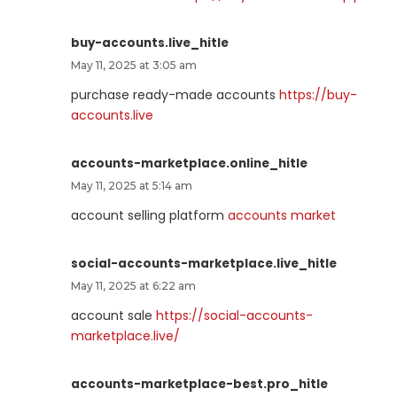
buy-accounts.live_hitle
May 11, 2025 at 3:05 am
purchase ready-made accounts
https://buy-
accounts.live
accounts-marketplace.online_hitle
May 11, 2025 at 5:14 am
account selling platform
accounts market
social-accounts-marketplace.live_hitle
May 11, 2025 at 6:22 am
account sale
https://social-accounts-
marketplace.live/
accounts-marketplace-best.pro_hitle