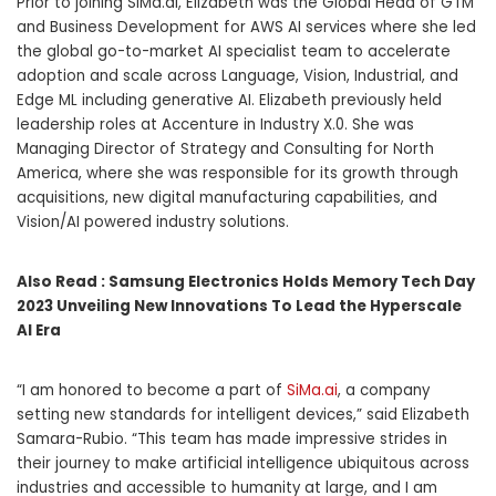
Prior to joining SiMa.ai, Elizabeth was the Global Head of GTM
and Business Development for AWS AI services where she led
the global go-to-market AI specialist team to accelerate
adoption and scale across Language, Vision, Industrial, and
Edge ML including generative AI. Elizabeth previously held
leadership roles at Accenture in Industry X.0. She was
Managing Director of Strategy and Consulting for North
America, where she was responsible for its growth through
acquisitions, new digital manufacturing capabilities, and
Vision/AI powered industry solutions.
Also Read :
Samsung Electronics Holds Memory Tech Day
2023 Unveiling New Innovations To Lead the Hyperscale
AI Era
“I am honored to become a part of
SiMa.ai
, a company
setting new standards for intelligent devices,” said Elizabeth
Samara-Rubio. “This team has made impressive strides in
their journey to make artificial intelligence ubiquitous across
industries and accessible to humanity at large, and I am