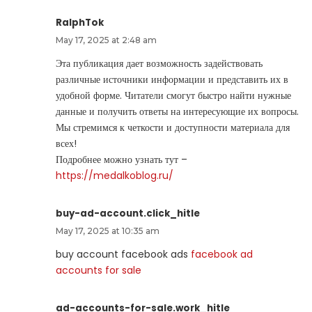
RalphTok
May 17, 2025 at 2:48 am
Эта публикация дает возможность задействовать
различные источники информации и представить их в
удобной форме. Читатели смогут быстро найти нужные
данные и получить ответы на интересующие их вопросы.
Мы стремимся к четкости и доступности материала для
всех!
Подробнее можно узнать тут –
https://medalkoblog.ru/
buy-ad-account.click_hitle
May 17, 2025 at 10:35 am
buy account facebook ads
facebook ad
accounts for sale
ad-accounts-for-sale.work_hitle