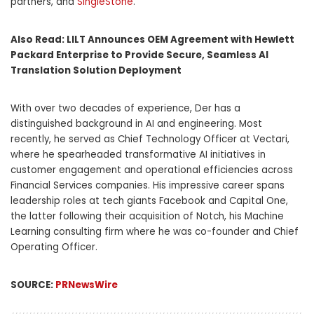
partners, and
SingleStone
.”
Also Read:
LILT Announces OEM Agreement with Hewlett
Packard Enterprise to Provide Secure, Seamless AI
Translation Solution Deployment
With over two decades of experience, Der has a
distinguished background in AI and engineering. Most
recently, he served as Chief Technology Officer at Vectari,
where he spearheaded transformative AI initiatives in
customer engagement and operational efficiencies across
Financial Services companies. His impressive career spans
leadership roles at tech giants Facebook and Capital One,
the latter following their acquisition of Notch, his Machine
Learning consulting firm where he was co-founder and Chief
Operating Officer.
SOURCE:
PRNewsWire