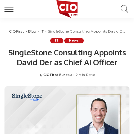
CIOFirst
>
Blog
>
IT
>
SingleStone Consulting Appoints David Der as Chief AI Officer
IT
News
SingleStone Consulting Appoints
David Der as Chief AI Officer
CIOFirst Bureau
2 Min Read
By
Posted
by