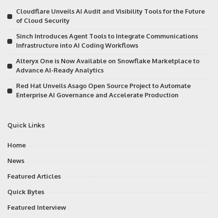
Cloudflare Unveils AI Audit and Visibility Tools for the Future
of Cloud Security
Sinch Introduces Agent Tools to Integrate Communications
Infrastructure into AI Coding Workflows
Alteryx One is Now Available on Snowflake Marketplace to
Advance AI-Ready Analytics
Red Hat Unveils Asago Open Source Project to Automate
Enterprise AI Governance and Accelerate Production
Quick Links
Home
News
Featured Articles
Quick Bytes
Featured Interview