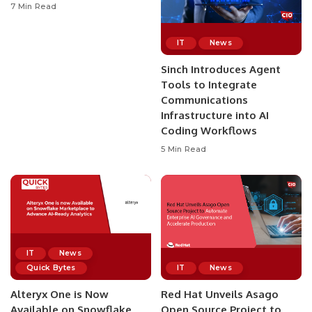
7 Min Read
IT
News
Sinch Introduces Agent
Tools to Integrate
Communications
Infrastructure into AI
Coding Workflows
5 Min Read
IT
News
Quick Bytes
IT
News
Alteryx One is Now
Red Hat Unveils Asago
Available on Snowflake
Open Source Project to