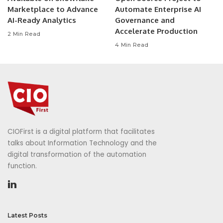
Marketplace to Advance
Automate Enterprise AI
AI-Ready Analytics
Governance and
Accelerate Production
2 Min Read
4 Min Read
CIOFirst is a digital platform that facilitates
talks about Information Technology and the
digital transformation of the automation
function.
Latest Posts