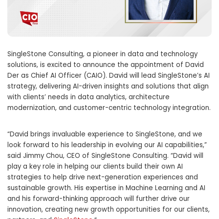
SingleStone Consulting, a pioneer in data and technology
solutions, is excited to announce the appointment of
David
Der
as Chief
AI Officer
(CAIO). David will lead SingleStone’s AI
strategy, delivering AI-driven insights and solutions that align
with clients’ needs in data analytics, architecture
modernization, and customer-centric technology integration.
“David brings invaluable experience to SingleStone, and we
look forward to his leadership in evolving our AI capabilities,”
said
Jimmy Chou
, CEO of SingleStone Consulting. “David will
play a key role in helping our clients build their own AI
strategies to help drive next-generation experiences and
sustainable growth. His expertise in Machine Learning and AI
and his forward-thinking approach will further drive our
innovation, creating new growth opportunities for our clients,