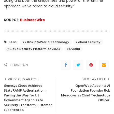
doing and both the uniqueness and power of the runtime
approach we’ve taken to cloud security.”
SOURCE:
BusinessWire
2023 InfoWorld Technology
cloud security
TAGS:
Cloud Security Platform of 2023
Sysdig
SHARE ON
PREVIOUS ARTICLE
NEXT ARTICLE
Genesys Cloud Achieves
OpenWeb Appoints AI
StateRAMP Authorization,
Foundation Founder Rob
Paving the Way for US
Meadows as Chief Technology
Government Agencies to
Officer.
Securely Transform Customer
Experiences.