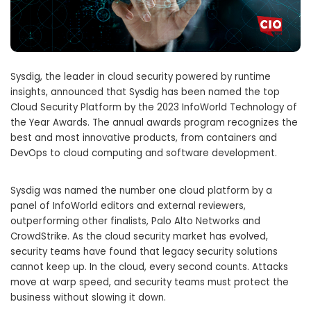
Sysdig, the leader in cloud security powered by runtime
insights, announced that Sysdig has been named the top
Cloud Security Platform by the 2023 InfoWorld Technology of
the Year Awards. The annual awards program recognizes the
best and most innovative products, from containers and
DevOps to cloud computing and software development.
Sysdig was named the number one cloud platform by a
panel of InfoWorld editors and external reviewers,
outperforming other finalists, Palo Alto Networks and
CrowdStrike. As the cloud security market has evolved,
security teams have found that legacy security solutions
cannot keep up. In the cloud, every second counts. Attacks
move at warp speed, and security teams must protect the
business without slowing it down.