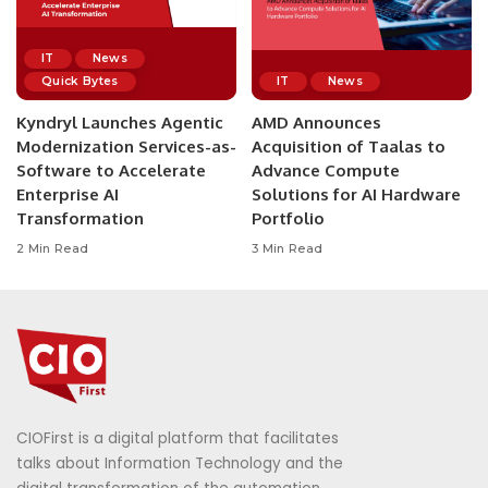
IT
News
Quick Bytes
IT
News
Kyndryl Launches Agentic
AMD Announces
Modernization Services-as-
Acquisition of Taalas to
Software to Accelerate
Advance Compute
Enterprise AI
Solutions for AI Hardware
Transformation
Portfolio
2 Min Read
3 Min Read
CIOFirst is a digital platform that facilitates
talks about Information Technology and the