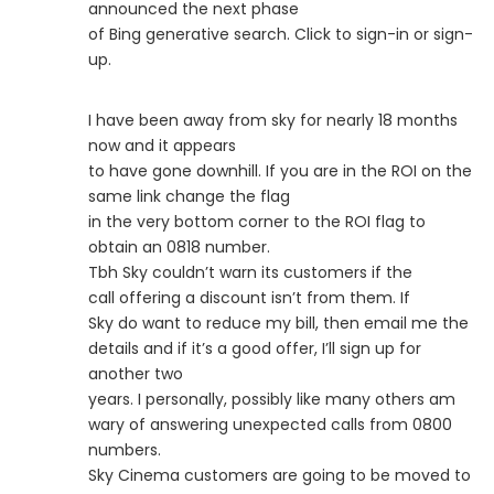
announced the next phase
of Bing generative search. Click to sign-in or sign-
up.
I have been away from sky for nearly 18 months
now and it appears
to have gone downhill. If you are in the ROI on the
same link change the flag
in the very bottom corner to the ROI flag to
obtain an 0818 number.
Tbh Sky couldn’t warn its customers if the
call offering a discount isn’t from them. If
Sky do want to reduce my bill, then email me the
details and if it’s a good offer, I’ll sign up for
another two
years. I personally, possibly like many others am
wary of answering unexpected calls from 0800
numbers.
Sky Cinema customers are going to be moved to