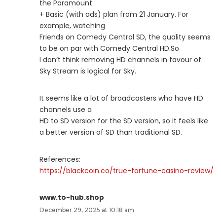
the Paramount
+ Basic (with ads) plan from 21 January. For
example, watching
Friends on Comedy Central SD, the quality seems
to be on par with Comedy Central HD.So
I don’t think removing HD channels in favour of
Sky Stream is logical for Sky.
It seems like a lot of broadcasters who have HD
channels use a
HD to SD version for the SD version, so it feels like
a better version of SD than traditional SD.
References:
https://blackcoin.co/true-fortune-casino-review/
www.to-hub.shop
December 29, 2025 at 10:18 am