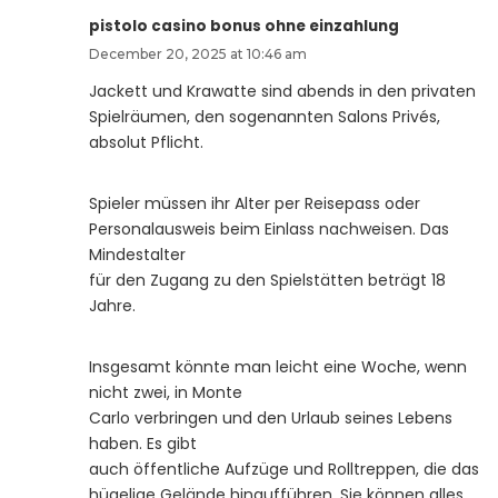
pistolo casino bonus ohne einzahlung
December 20, 2025 at 10:46 am
Jackett und Krawatte sind abends in den privaten
Spielräumen, den sogenannten Salons Privés,
absolut Pflicht.
Spieler müssen ihr Alter per Reisepass oder
Personalausweis beim Einlass nachweisen. Das
Mindestalter
für den Zugang zu den Spielstätten beträgt 18
Jahre.
Insgesamt könnte man leicht eine Woche, wenn
nicht zwei, in Monte
Carlo verbringen und den Urlaub seines Lebens
haben. Es gibt
auch öffentliche Aufzüge und Rolltreppen, die das
hügelige Gelände hinaufführen. Sie können alles