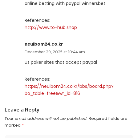
online betting with paypal winnersbet
References:
http://www.to-hub.shop
neulbom24.co.kr
December 29, 2025 at 10:44 am
us poker sites that accept paypal
References:
https://neulbom24.co.kr/bbs/board.php?
bo_table=free&wr_id=816
Leave a Reply
Your email address will not be published.
Required fields are
marked
*