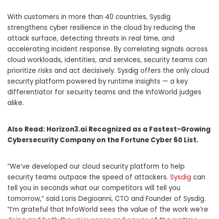
With customers in more than 40 countries, Sysdig
strengthens cyber resilience in the cloud by reducing the
attack surface, detecting threats in real time, and
accelerating incident response. By correlating signals across
cloud workloads, identities, and services, security teams can
prioritize risks and act decisively. Sysdig offers the only cloud
security platform powered by runtime insights — a key
differentiator for security teams and the InfoWorld judges
alike.
Also Read:
Horizon3.ai Recognized as a Fastest-Growing
Cybersecurity Company on the Fortune Cyber 60 List.
“We’ve developed our cloud security platform to help
security teams outpace the speed of attackers.
Sysdig
can
tell you in seconds what our competitors will tell you
tomorrow,” said Loris Degioanni, CTO and Founder of Sysdig.
“I’m grateful that InfoWorld sees the value of the work we’re