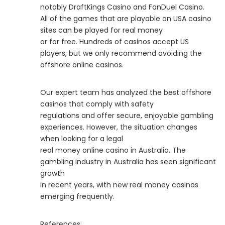
notably DraftKings Casino and FanDuel Casino.
All of the games that are playable on USA casino
sites can be played for real money
or for free. Hundreds of casinos accept US
players, but we only recommend avoiding the
offshore online casinos.
Our expert team has analyzed the best offshore
casinos that comply with safety
regulations and offer secure, enjoyable gambling
experiences. However, the situation changes
when looking for a legal
real money online casino in Australia. The
gambling industry in Australia has seen significant
growth
in recent years, with new real money casinos
emerging frequently.
References: