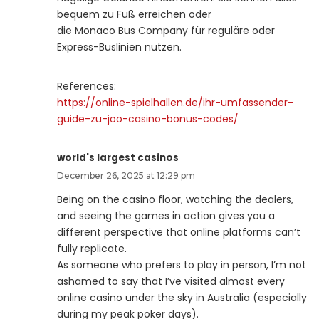
bequem zu Fuß erreichen oder
die Monaco Bus Company für reguläre oder
Express-Buslinien nutzen.
References:
https://online-spielhallen.de/ihr-umfassender-
guide-zu-joo-casino-bonus-codes/
world's largest casinos
December 26, 2025 at 12:29 pm
Being on the casino floor, watching the dealers,
and seeing the games in action gives you a
different perspective that online platforms can’t
fully replicate.
As someone who prefers to play in person, I’m not
ashamed to say that I’ve visited almost every
online casino under the sky in Australia (especially
during my peak poker days).