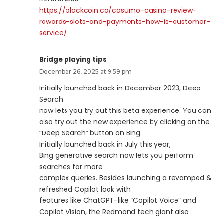
https://blackcoin.co/casumo-casino-review-
rewards-slots-and-payments-how-is-customer-
service/
Bridge playing tips
December 26, 2025 at 9:59 pm
Initially launched back in December 2023, Deep
Search
now lets you try out this beta experience. You can
also try out the new experience by clicking on the
“Deep Search” button on Bing.
Initially launched back in July this year,
Bing generative search now lets you perform
searches for more
complex queries. Besides launching a revamped &
refreshed Copilot look with
features like ChatGPT-like “Copilot Voice” and
Copilot Vision, the Redmond tech giant also