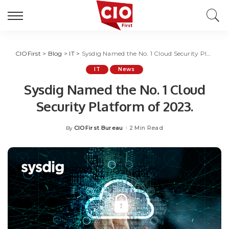
CIOFirst
>
Blog
>
IT
>
Sysdig Named the No. 1 Cloud Security Platform of 2023.
IT
News
Sysdig Named the No. 1 Cloud
Security Platform of 2023.
CIOFirst Bureau
2 Min Read
By
Posted
by