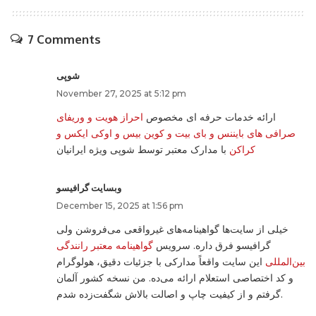
7 Comments
شوپی
November 27, 2025 at 5:12 pm
احراز هویت و وریفای
ارائه خدمات حرفه ای مخصوص
صرافی های بایننس و بای بیت و کوین بیس و اوکی ایکس و
با مدارک معتبر توسط شوپی ویژه ایرانیان
کراکن
وبسایت گرافیسو
December 15, 2025 at 1:56 pm
خیلی از سایت‌ها گواهینامه‌های غیرواقعی می‌فروشن ولی
گواهینامه معتبر رانندگی
گرافیسو فرق داره. سرویس
این سایت واقعاً مدارکی با جزئیات دقیق، هولوگرام
بین‌المللی
و کد اختصاصی استعلام ارائه می‌ده. من نسخه کشور آلمان
گرفتم و از کیفیت چاپ و اصالت بالاش شگفت‌زده شدم.