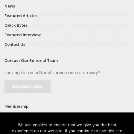
News
Featured Articles
Quick Bytes
Featured Interview
Contact Us
Contact Our Editorial Team
Looking for an editorial service one click away?
Connect Now
Membership
Join
We use cookies to ensure that we give you the best
experience on our website. If you continue to use this site