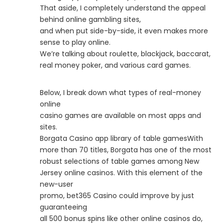
That aside, I completely understand the appeal
behind online gambling sites,
and when put side-by-side, it even makes more
sense to play online.
We’re talking about roulette, blackjack, baccarat,
real money poker, and various card games.
Below, I break down what types of real-money
online
casino games are available on most apps and
sites.
Borgata Casino app library of table gamesWith
more than 70 titles, Borgata has one of the most
robust selections of table games among New
Jersey online casinos. With this element of the
new-user
promo, bet365 Casino could improve by just
guaranteeing
all 500 bonus spins like other online casinos do,