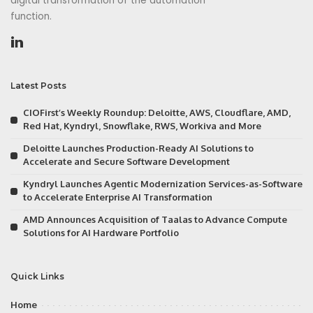
digital transformation of the automation
function.
Latest Posts
CIOFirst’s Weekly Roundup: Deloitte, AWS, Cloudflare, AMD,
Red Hat, Kyndryl, Snowflake, RWS, Workiva and More
Deloitte Launches Production-Ready AI Solutions to
Accelerate and Secure Software Development
Kyndryl Launches Agentic Modernization Services-as-Software
to Accelerate Enterprise AI Transformation
AMD Announces Acquisition of Taalas to Advance Compute
Solutions for AI Hardware Portfolio
Quick Links
Home