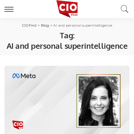
CIOFirst
>
Blog
>
AI and personal superintelligence
Tag:
AI and personal superintelligence