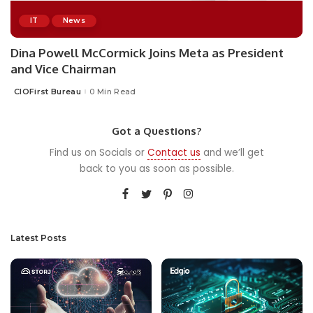
IT
News
Dina Powell McCormick Joins Meta as President
and Vice Chairman
CIOFirst Bureau
0 Min Read
Posted
by
Got a Questions?
Find us on Socials or
Contact us
and we’ll get
back to you as soon as possible.
Latest Posts