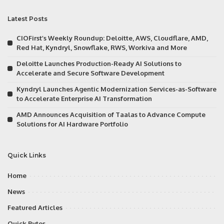
Latest Posts
CIOFirst’s Weekly Roundup: Deloitte, AWS, Cloudflare, AMD,
Red Hat, Kyndryl, Snowflake, RWS, Workiva and More
Deloitte Launches Production-Ready AI Solutions to
Accelerate and Secure Software Development
Kyndryl Launches Agentic Modernization Services-as-Software
to Accelerate Enterprise AI Transformation
AMD Announces Acquisition of Taalas to Advance Compute
Solutions for AI Hardware Portfolio
Quick Links
Home
News
Featured Articles
Quick Bytes