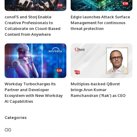
cunoFS and Storj Enable
Edgio launches Attack Surface
Creative Professionals to
Management for continuous
Collaborate on Cloud-Based
threat protection
Content from Anywhere
Workday Turbocharges Its
Multiples-backed QBurst
Partner and Developer
brings Arun Kumar
Ecosystem with New Workday
Ramchandran (‘Rak’) as CEO
AI Capabilities
Categories
CIO