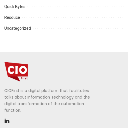
Quick Bytes
Resouce
Uncategorized
CIOFirst is a digital platform that facilitates
talks about Information Technology and the
digital transformation of the automation
function.