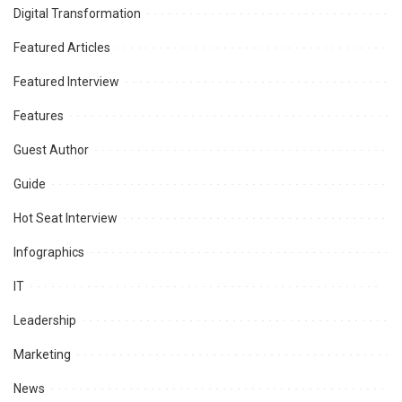
Digital Transformation
Featured Articles
Featured Interview
Features
Guest Author
Guide
Hot Seat Interview
Infographics
IT
Leadership
Marketing
News