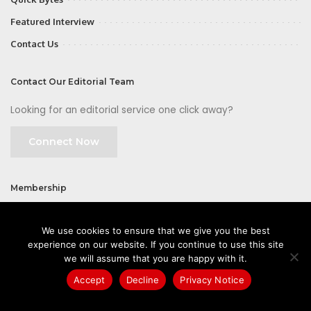
Featured Interview
Contact Us
Contact Our Editorial Team
Looking for an editorial service one click away?
Connect Now
Membership
Join
We use cookies to ensure that we give you the best
experience on our website. If you continue to use this site
we will assume that you are happy with it.
Accept
Decline
Privacy Notice
©2026 CIOFirst - a brand owned and operated by
Way Media
| All rights
reserved |
Privacy Policy
|
GDPR
|
Privacy Notice