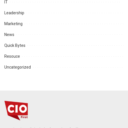
IT
Leadership
Marketing
News
Quick Bytes
Resouce
Uncategorized