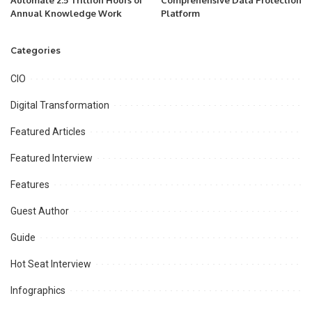
Automate 2.5 Trillion Hours of
Comprehensive Data Protection
Annual Knowledge Work
Platform
Categories
CIO
Digital Transformation
Featured Articles
Featured Interview
Features
Guest Author
Guide
Hot Seat Interview
Infographics