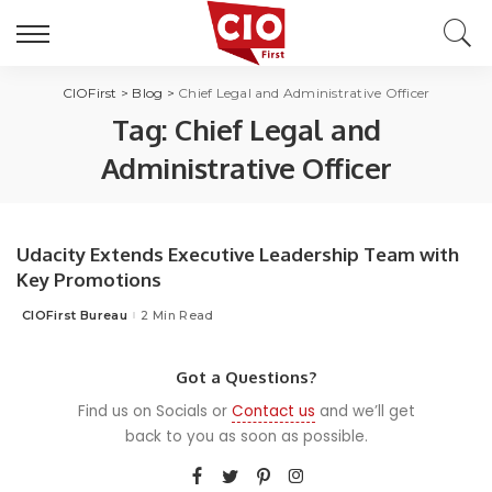
CIOFirst
>
Blog
>
Chief Legal and Administrative Officer
Tag:
Chief Legal and
Administrative Officer
Udacity Extends Executive Leadership Team with
Key Promotions
CIOFirst Bureau
2 Min Read
Posted
by
Got a Questions?
Find us on Socials or
Contact us
and we’ll get
back to you as soon as possible.