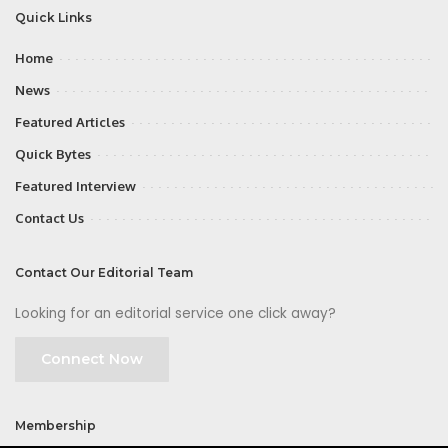
Quick Links
Home
News
Featured Articles
Quick Bytes
Featured Interview
Contact Us
Contact Our Editorial Team
Looking for an editorial service one click away?
Connect Now
Membership