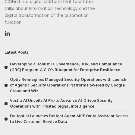
CIOFirst is a digital platform that facilitates
talks about Information Technology and the
digital transformation of the automation
function.
Latest Posts
Developing a Robust IT Governance, Risk, and Compliance
(GRC) Program: A CIO’s Blueprint for Enterprise Resilience
Optiv Reimagines Managed Security Operations with Launch
of Agentic Security Operations Platform Powered by Google
Cloud and Wiz
Vectra AI Unveils AI Pro to Advance AI-Driven Security
Operations with Trusted Signal Intelligence
Delight.ai Launches Delight Agent MCP for AI Assistant Access
to Live Customer Service Data