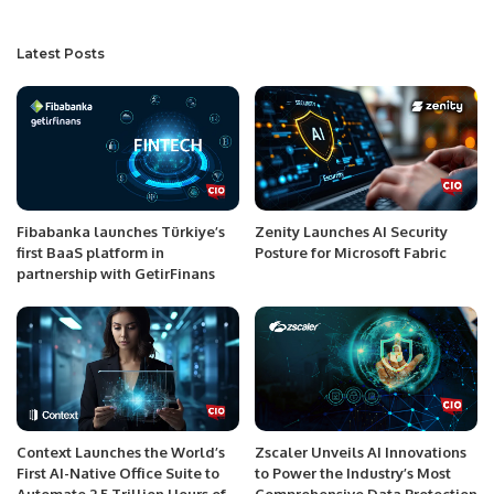
Latest Posts
Fibabanka launches Türkiye’s
Zenity Launches AI Security
first BaaS platform in
Posture for Microsoft Fabric
partnership with GetirFinans
Context Launches the World’s
Zscaler Unveils AI Innovations
First AI-Native Office Suite to
to Power the Industry’s Most