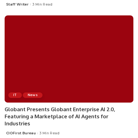
Staff Writer
3 Min Read
Posted
by
IT
News
Globant Presents Globant Enterprise AI 2.0,
Featuring a Marketplace of AI Agents for
Industries
CIOFirst Bureau
3 Min Read
Posted
by