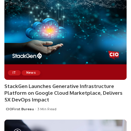
IT
News
StackGen Launches Generative Infrastructure
Platform on Google Cloud Marketplace, Delivers
5X DevOps Impact
CIOFirst Bureau
3 Min Read
Posted
by