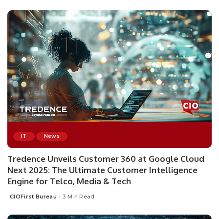
IT
News
Tredence Unveils Customer 360 at Google Cloud
Next 2025: The Ultimate Customer Intelligence
Engine for Telco, Media & Tech
CIOFirst Bureau
3 Min Read
Posted
by