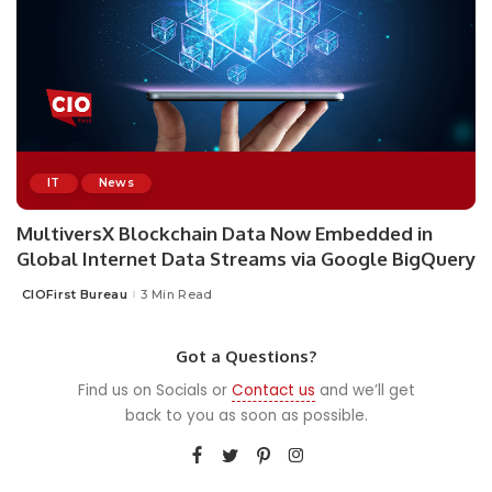
IT
News
MultiversX Blockchain Data Now Embedded in
Global Internet Data Streams via Google BigQuery
CIOFirst Bureau
3 Min Read
Posted
by
Got a Questions?
Find us on Socials or
Contact us
and we’ll get
back to you as soon as possible.