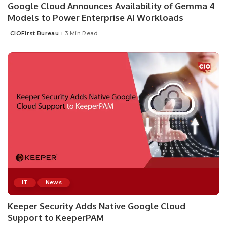
Google Cloud Announces Availability of Gemma 4
Models to Power Enterprise AI Workloads
CIOFirst Bureau
3 Min Read
Posted
by
IT
News
Keeper Security Adds Native Google Cloud
Support to KeeperPAM