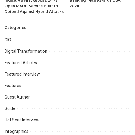
Industry’s First Global, 24×7
Banking Tech Awards USA
Open MXDR Service Built to
2024
Defend Against Hybrid Attacks
Categories
CIO
Digital Transformation
Featured Articles
Featured Interview
Features
Guest Author
Guide
Hot Seat Interview
Infographics