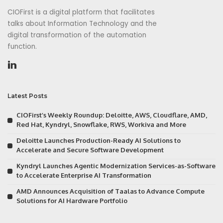
CIOFirst is a digital platform that facilitates
talks about Information Technology and the
digital transformation of the automation
function.
Latest Posts
CIOFirst’s Weekly Roundup: Deloitte, AWS, Cloudflare, AMD,
Red Hat, Kyndryl, Snowflake, RWS, Workiva and More
Deloitte Launches Production-Ready AI Solutions to
Accelerate and Secure Software Development
Kyndryl Launches Agentic Modernization Services-as-Software
to Accelerate Enterprise AI Transformation
AMD Announces Acquisition of Taalas to Advance Compute
Solutions for AI Hardware Portfolio