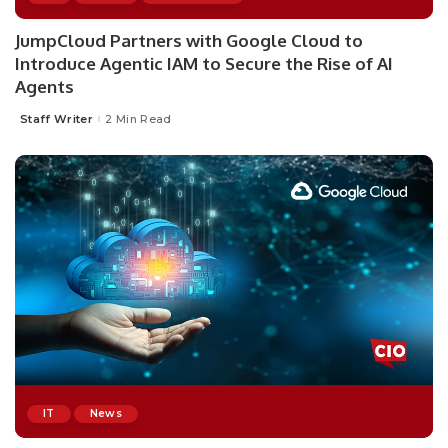
JumpCloud Partners with Google Cloud to
Introduce Agentic IAM to Secure the Rise of AI
Agents
Staff Writer
2 Min Read
Posted
by
IT
News