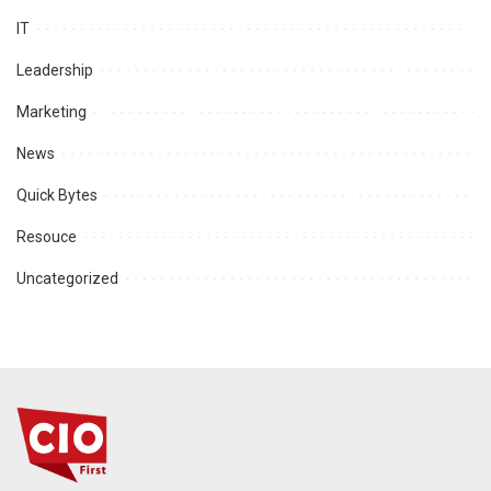
IT
Leadership
Marketing
News
Quick Bytes
Resouce
Uncategorized