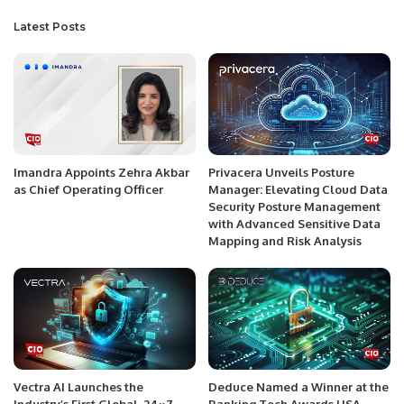
Latest Posts
Imandra Appoints Zehra Akbar
Privacera Unveils Posture
as Chief Operating Officer
Manager: Elevating Cloud Data
Security Posture Management
with Advanced Sensitive Data
Mapping and Risk Analysis
Vectra AI Launches the
Deduce Named a Winner at the