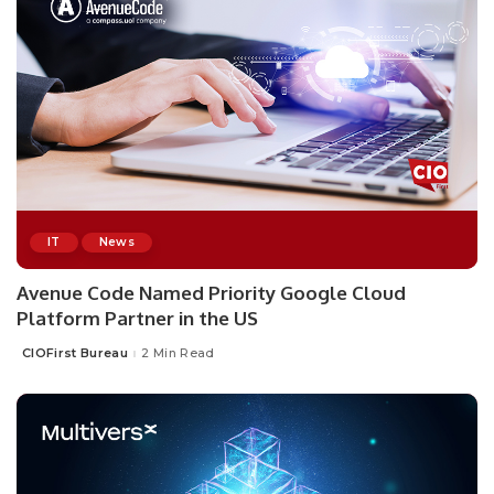
IT
News
Avenue Code Named Priority Google Cloud
Platform Partner in the US
CIOFirst Bureau
2 Min Read
Posted
by