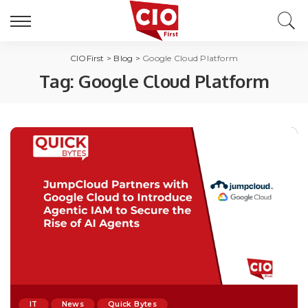
CIOFirst
>
Blog
>
Google Cloud Platform
Tag:
Google Cloud Platform
IT
News
Quick Bytes