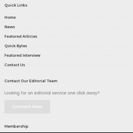
Quick Links
Home
News
Featured Articles
Quick Bytes
Featured Interview
Contact Us
Contact Our Editorial Team
Looking for an editorial service one click away?
Connect Now
Membership