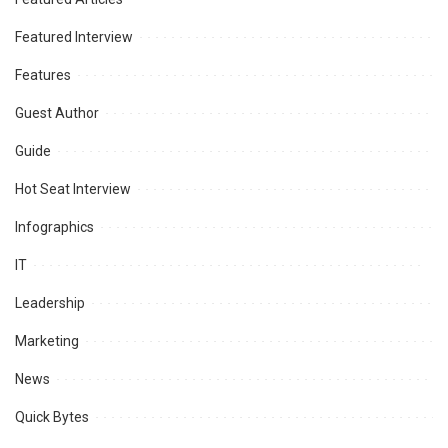
Featured Interview
Features
Guest Author
Guide
Hot Seat Interview
Infographics
IT
Leadership
Marketing
News
Quick Bytes