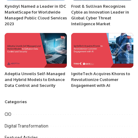
Kyndryl Named a Leader in IDC
Frost & Sullivan Recognizes
MarketScape for Worldwide
Cyble as Innovation Leader in
Managed Public Cloud Services
Global Cyber Threat
2023
Intelligence Market
Adeptia Unveils Self-Managed
IgniteTech Acquires Khoros to
and Hybrid Models to Enhance
Revolutionize Customer
Data Control and Security
Engagement with AI
Categories
CIO
Digital Transformation
Featured Articles