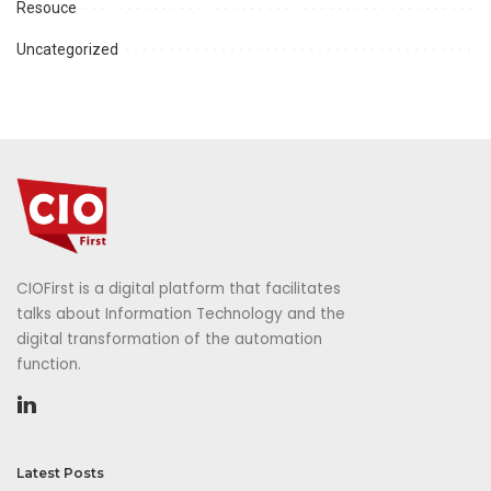
Resouce
Uncategorized
CIOFirst is a digital platform that facilitates
talks about Information Technology and the
digital transformation of the automation
function.
Latest Posts