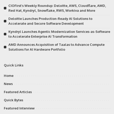
CIOFirst’s Weekly Roundup: Deloitte, AWS, Cloudflare, AMD,
Red Hat, Kyndryl, Snowflake, RWS, Workiva and More
Deloitte Launches Production-Ready AI Solutions to
Accelerate and Secure Software Development
Kyndryl Launches Agentic Modernization Services-as-Software
to Accelerate Enterprise AI Transformation
AMD Announces Acquisition of Taalas to Advance Compute
Solutions for AI Hardware Portfolio
Quick Links
Home
News
Featured Articles
Quick Bytes
Featured Interview