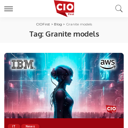
CIOFirst
>
Blog
>
Granite models
Tag:
Granite models
IT
News