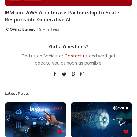
IBM and AWS Accelerate Partnership to Scale
Responsible Generative AI
CIOFirst Bureau
9 Min Read
Posted
by
Got a Questions?
Find us on Socials or
Contact us
and we’ll get
back to you as soon as possible.
Latest Posts