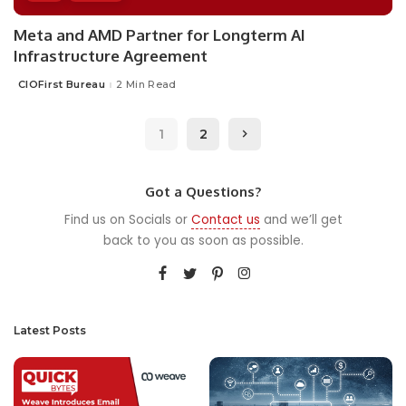
Meta and AMD Partner for Longterm AI
Infrastructure Agreement
CIOFirst Bureau
2 Min Read
Posted
by
1
2
Got a Questions?
Find us on Socials or
Contact us
and we’ll get
back to you as soon as possible.
Latest Posts