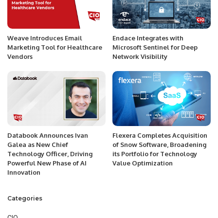
Weave Introduces Email
Endace Integrates with
Marketing Tool for Healthcare
Microsoft Sentinel for Deep
Vendors
Network Visibility
Databook Announces Ivan
Flexera Completes Acquisition
Galea as New Chief
of Snow Software, Broadening
Technology Officer, Driving
its Portfolio for Technology
Powerful New Phase of AI
Value Optimization
Innovation
Categories