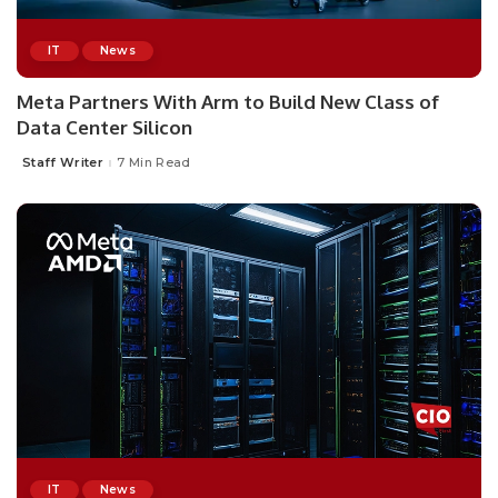
IT
News
Meta Partners With Arm to Build New Class of
Data Center Silicon
Staff Writer
7 Min Read
Posted
by
IT
News