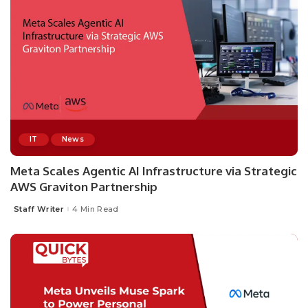
IT
News
Meta Scales Agentic AI Infrastructure via Strategic
AWS Graviton Partnership
Staff Writer
4 Min Read
Posted
by