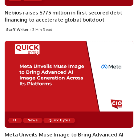
Nebius raises $775 million in first secured debt
financing to accelerate global buildout
Staff Writer
3 Min Read
Posted
by
IT
News
Quick Bytes
Meta Unveils Muse Image to Bring Advanced AI