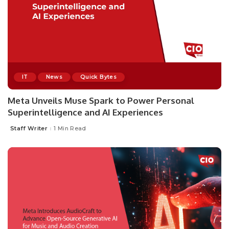
IT
News
Quick Bytes
Meta Unveils Muse Spark to Power Personal
Superintelligence and AI Experiences
Staff Writer
1 Min Read
Posted
by