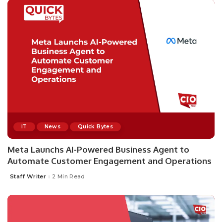
IT
News
Quick Bytes
Meta Launchs AI-Powered Business Agent to
Automate Customer Engagement and Operations
Staff Writer
2 Min Read
Posted
by