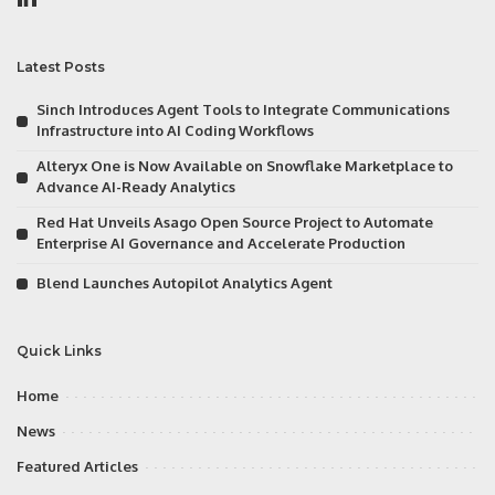
Latest Posts
Sinch Introduces Agent Tools to Integrate Communications
Infrastructure into AI Coding Workflows
Alteryx One is Now Available on Snowflake Marketplace to
Advance AI-Ready Analytics
Red Hat Unveils Asago Open Source Project to Automate
Enterprise AI Governance and Accelerate Production
Blend Launches Autopilot Analytics Agent
Quick Links
Home
News
Featured Articles