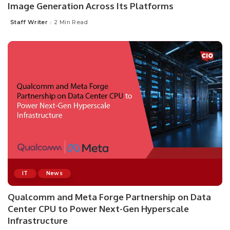
Image Generation Across Its Platforms
Staff Writer
2 Min Read
Posted
by
IT
News
Qualcomm and Meta Forge Partnership on Data
Center CPU to Power Next-Gen Hyperscale
Infrastructure