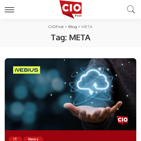
CIOFirst
>
Blog
>
META
Tag:
META
IT
News