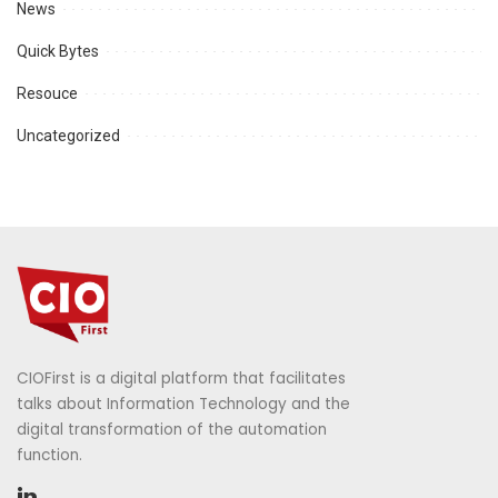
News
Quick Bytes
Resouce
Uncategorized
CIOFirst is a digital platform that facilitates
talks about Information Technology and the
digital transformation of the automation
function.