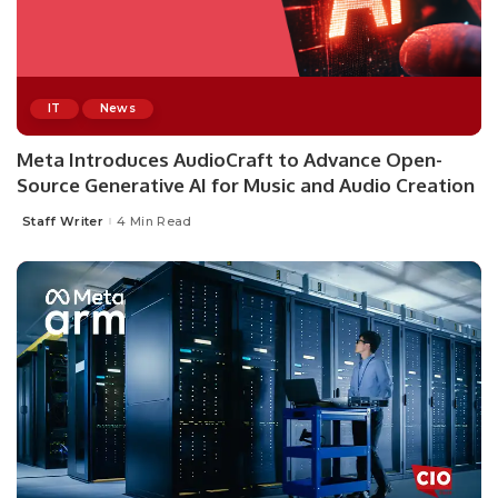
IT
News
Meta Introduces AudioCraft to Advance Open-
Source Generative AI for Music and Audio Creation
Staff Writer
4 Min Read
Posted
by