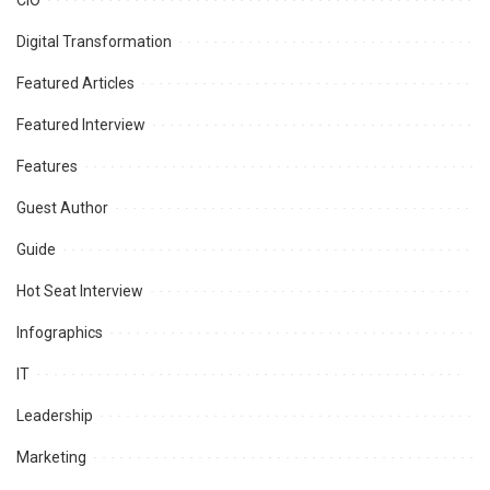
CIO
Digital Transformation
Featured Articles
Featured Interview
Features
Guest Author
Guide
Hot Seat Interview
Infographics
IT
Leadership
Marketing