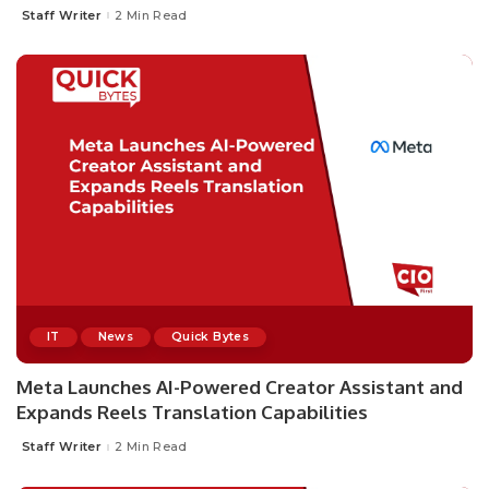
Staff Writer
2 Min Read
Posted
by
IT
News
Quick Bytes
Meta Launches AI-Powered Creator Assistant and
Expands Reels Translation Capabilities
Staff Writer
2 Min Read
Posted
by