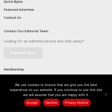
Quick Bytes
Featured Interview
Contact Us
Contact Our Editorial Team
Looking for an editorial service one click away?
Connect Now
Membership
Join
We use cookies to ensure that we give you the best
experience on our website. If you continue to use this site
we will assume that you are happy with it.
Accept
Decline
Privacy Notice
©2026 CIOFirst - a brand owned and operated by
Way Media
| All rights
reserved |
Privacy Policy
|
GDPR
|
Privacy Notice