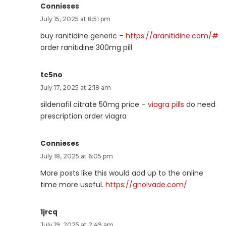
Connieses
July 15, 2025 at 8:51 pm
buy ranitidine generic –
https://aranitidine.com/#
order ranitidine 300mg pill
tc5no
July 17, 2025 at 2:18 am
sildenafil citrate 50mg price –
viagra pills
do need
prescription order viagra
Connieses
July 18, 2025 at 6:05 pm
More posts like this would add up to the online
time more useful.
https://gnolvade.com/
1jrcq
July 19, 2025 at 2:49 am