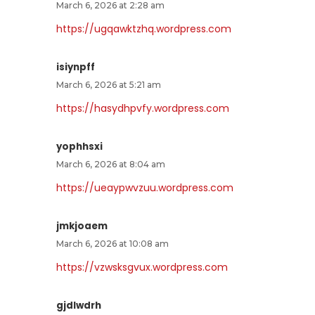
March 6, 2026 at 2:28 am
https://ugqawktzhq.wordpress.com
isiynpff
March 6, 2026 at 5:21 am
https://hasydhpvfy.wordpress.com
yophhsxi
March 6, 2026 at 8:04 am
https://ueaypwvzuu.wordpress.com
jmkjoaem
March 6, 2026 at 10:08 am
https://vzwsksgvux.wordpress.com
gjdlwdrh