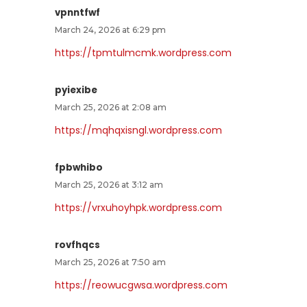
vpnntfwf
March 24, 2026 at 6:29 pm
https://tpmtulmcmk.wordpress.com
pyiexibe
March 25, 2026 at 2:08 am
https://mqhqxisngl.wordpress.com
fpbwhibo
March 25, 2026 at 3:12 am
https://vrxuhoyhpk.wordpress.com
rovfhqcs
March 25, 2026 at 7:50 am
https://reowucgwsa.wordpress.com