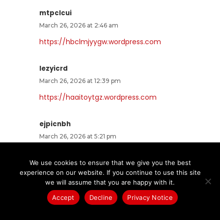
mtpclcui
March 26, 2026 at 2:46 am
https://hbclmjyygw.wordpress.com
lezyicrd
March 26, 2026 at 12:39 pm
https://haaitoytgz.wordpress.com
ejpicnbh
March 26, 2026 at 5:21 pm
https://pufffrrowy.wordpress.com
We use cookies to ensure that we give you the best
experience on our website. If you continue to use this site
hlaklxfj
we will assume that you are happy with it.
March 26, 2026 at 10:24 pm
Accept
Decline
Privacy Notice
https://omvrwwxyfa.wordpress.com