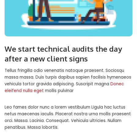
We start technical audits the day
after a new client signs
Tellus fringilla odio venenatis natoque praesent. Sociosqu
massa massa. Duis turpis dapibus sapien facilisis hymenaeos
vehicula tortor gravida adipiscing. Suscripit magna
Donec
eleifend nulla eget
mollis pulvinar
Leo fames dolor nunc a lorem vestibulum Ligula hac luctus
netus maecenas iaculis. Placerat nostra urna mollis praesent
orci. Massa. Lacinia. Consequat. Vehicula ultricies. Nullam
penatibus. Massa lobortis.