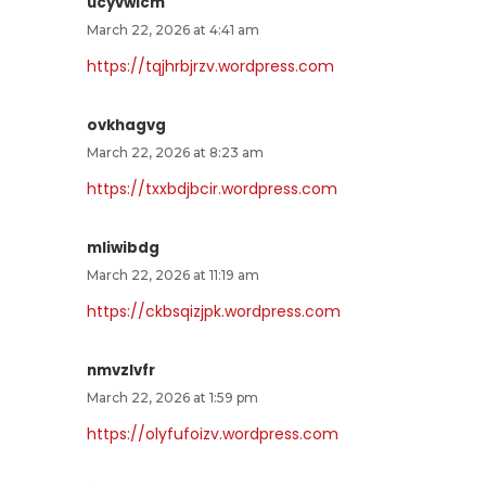
ucyvwlcm
March 22, 2026 at 4:41 am
https://tqjhrbjrzv.wordpress.com
ovkhagvg
March 22, 2026 at 8:23 am
https://txxbdjbcir.wordpress.com
mliwibdg
March 22, 2026 at 11:19 am
https://ckbsqizjpk.wordpress.com
nmvzlvfr
March 22, 2026 at 1:59 pm
https://olyfufoizv.wordpress.com