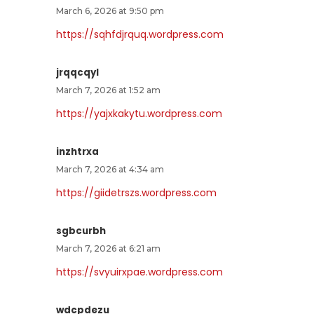
March 6, 2026 at 9:50 pm
https://sqhfdjrquq.wordpress.com
jrqqcqyl
March 7, 2026 at 1:52 am
https://yajxkakytu.wordpress.com
inzhtrxa
March 7, 2026 at 4:34 am
https://giidetrszs.wordpress.com
sgbcurbh
March 7, 2026 at 6:21 am
https://svyuirxpae.wordpress.com
wdcpdezu