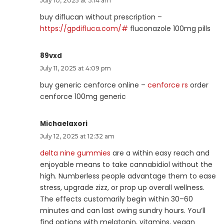
July 10, 2025 at 3:14 am
buy diflucan without prescription –
https://gpdifluca.com/#
fluconazole 100mg pills
89vxd
July 11, 2025 at 4:09 pm
buy generic cenforce online –
cenforce rs
order
cenforce 100mg generic
Michaelaxori
July 12, 2025 at 12:32 am
delta nine gummies
are a within easy reach and
enjoyable means to take cannabidiol without the
high. Numberless people advantage them to ease
stress, upgrade zizz, or prop up overall wellness.
The effects customarily begin within 30–60
minutes and can last owing sundry hours. You’ll
find options with melatonin, vitamins, vegan