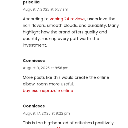
priscilla
August 7, 2025 at 6:57 am
According to
vaping 24 reviews
, users love the
rich flavors, smooth clouds, and durability. Many
highlight how the brand offers quality and
quantity, making every puff worth the
investment.
Connieses
August 8, 2025 at 9:56 pm
More posts like this would create the online
elbow-room more useful.
buy esomeprazole online
Connieses
August 17, 2025 at 8:22 pm
This is the big-hearted of criticism I positively