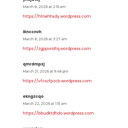
March 8, 2026 at 2:16 am
https://htriehhxdy.wordpress.com
lknccnvh
March 8, 2026 at 3:27 am
https://zgppvridtq.wordpress.com
qmrdmpzj
March 21, 2026 at 9:48 pm
https://vfcszfpzcb.wordpress.com
ekngzcqo
March 22, 2026 at 1:15 am
https://bbudktdhdo.wordpress.com