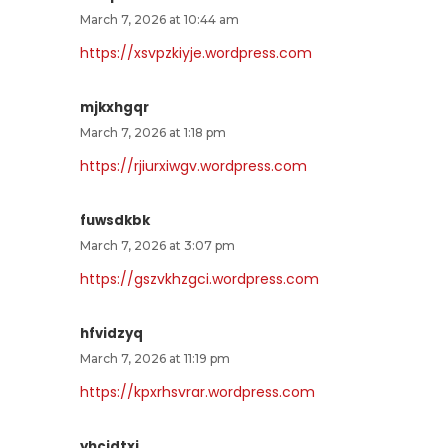
March 7, 2026 at 10:44 am
https://xsvpzkiyje.wordpress.com
mjkxhgqr
March 7, 2026 at 1:18 pm
https://rjiurxiwgv.wordpress.com
fuwsdkbk
March 7, 2026 at 3:07 pm
https://gszvkhzgci.wordpress.com
hfvidzyq
March 7, 2026 at 11:19 pm
https://kpxrhsvrar.wordpress.com
yhcjdtxj