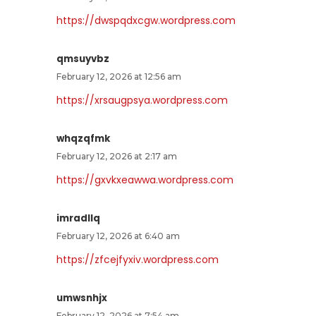
https://dwspqdxcgw.wordpress.com
qmsuyvbz
February 12, 2026 at 12:56 am
https://xrsaugpsya.wordpress.com
whqzqfmk
February 12, 2026 at 2:17 am
https://gxvkxeawwa.wordpress.com
imradllq
February 12, 2026 at 6:40 am
https://zfcejfyxiv.wordpress.com
umwsnhjx
February 12, 2026 at 7:54 am