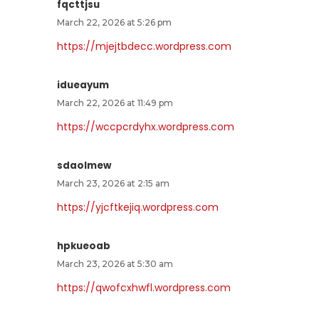
fqcttjsu
March 22, 2026 at 5:26 pm
https://mjejtbdecc.wordpress.com
idueayum
March 22, 2026 at 11:49 pm
https://wccpcrdyhx.wordpress.com
sdaolmew
March 23, 2026 at 2:15 am
https://yjcftkejiq.wordpress.com
hpkueoab
March 23, 2026 at 5:30 am
https://qwofcxhwfl.wordpress.com