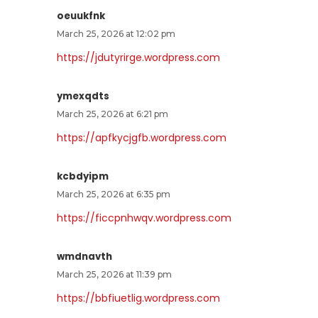
oeuukfnk
March 25, 2026 at 12:02 pm
https://jdutyrirge.wordpress.com
ymexqdts
March 25, 2026 at 6:21 pm
https://apfkycjgfb.wordpress.com
kcbdyipm
March 25, 2026 at 6:35 pm
https://ficcpnhwqv.wordpress.com
wmdnavth
March 25, 2026 at 11:39 pm
https://bbfiuetlig.wordpress.com