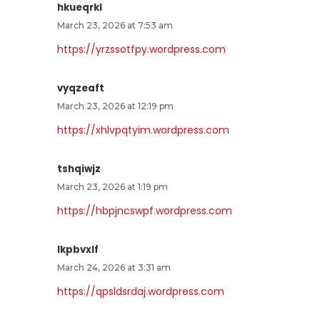
hkueqrkl
March 23, 2026 at 7:53 am
https://yrzssotfpy.wordpress.com
vyqzeaft
March 23, 2026 at 12:19 pm
https://xhlvpqtyim.wordpress.com
tshqiwjz
March 23, 2026 at 1:19 pm
https://hbpjncswpf.wordpress.com
lkpbvxlf
March 24, 2026 at 3:31 am
https://qpsldsrdaj.wordpress.com