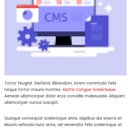
Tortor feugiat. Eleifend. Bibendum, lorem commodo felis
neque tortor mauris montes.
Mattis Congue Scelerisque
.
Aenean ullamcorper dolor eros convallis malesuada. Aliquam
ullamcorper cursus suscipit.
Quisque consequat scelerisque ante, dapibus dui viverra et.
Mauris vehicula nunc ante, vel venenatis felis scelerisque at.