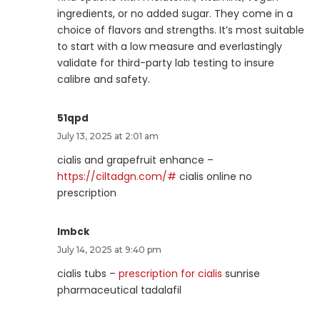
ingredients, or no added sugar. They come in a
choice of flavors and strengths. It’s most suitable
to start with a low measure and everlastingly
validate for third-party lab testing to insure
calibre and safety.
51qpd
July 13, 2025 at 2:01 am
cialis and grapefruit enhance –
https://ciltadgn.com/#
cialis online no
prescription
lmbck
July 14, 2025 at 9:40 pm
cialis tubs –
prescription for cialis
sunrise
pharmaceutical tadalafil