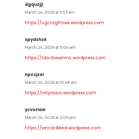
dgquzjji
March 24, 2026 at 5:53 am
https://cgcnzgfmws.wordpress.com
xpydshck
March 24, 2026 at 9:04 am
https://tdocbwwnmc.wordpress.com
npcsjzei
March 24, 2026 at 10:48 am
https://ivityniavo.wordpress.com
ycvorlaw
March 24, 2026 at 2:09 pm
https://wncaclkked.wordpress.com