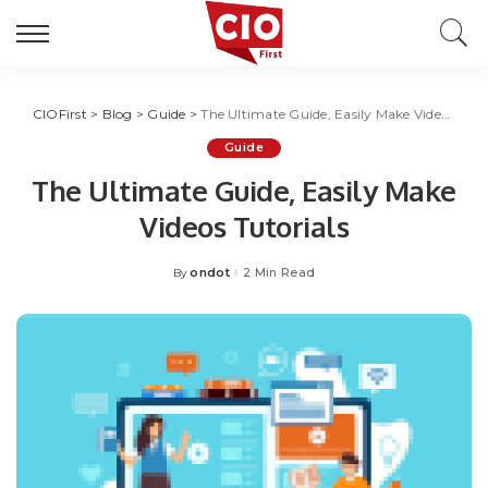
CIOFirst
>
Blog
>
Guide
>
The Ultimate Guide, Easily Make Videos Tutorials
Guide
The Ultimate Guide, Easily Make
Videos Tutorials
ondot
2 Min Read
By
Posted
by