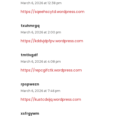
March 6, 2026 at 12:38 pm
https://sqeehscytd.wordpress.com
txuhmrgq
March 6, 2026 at 2:00 pm
https://kddvjdpfpv.wordpress.com
tmtlvgdf
March 6, 2026 at 4:08 pm
https://repcgifctk.wordpress.com
rpspwezn
March 6, 2026 at 7:46 pm
https://kustcdxijq.wordpress.com
xsfrgywm