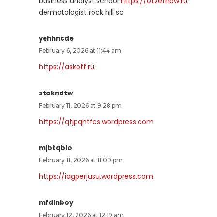
business analyst school
https://otvetnow.ru
dermatologist rock hill sc
yehhncde
February 6, 2026 at 11:44 am
https://askoff.ru
stakndtw
February 11, 2026 at 9:28 pm
https://qtjpqhtfcs.wordpress.com
mjbtqblo
February 11, 2026 at 11:00 pm
https://iagperjusu.wordpress.com
mfdlnboy
February 12, 2026 at 12:19 am