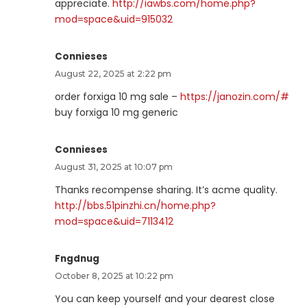
appreciate.
http://iawbs.com/home.php?
mod=space&uid=915032
Connieses
August 22, 2025 at 2:22 pm
order forxiga 10 mg sale –
https://janozin.com/#
buy forxiga 10 mg generic
Connieses
August 31, 2025 at 10:07 pm
Thanks recompense sharing. It’s acme quality.
http://bbs.51pinzhi.cn/home.php?
mod=space&uid=7113412
Fngdnug
October 8, 2025 at 10:22 pm
You can keep yourself and your dearest close