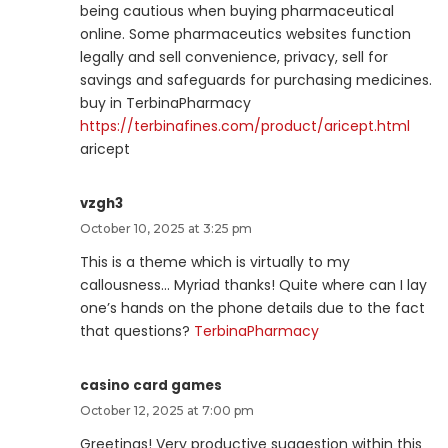
being cautious when buying pharmaceutical
online. Some pharmaceutics websites function
legally and sell convenience, privacy, sell for
savings and safeguards for purchasing medicines.
buy in TerbinaPharmacy
https://terbinafines.com/product/aricept.html
aricept
vzgh3
October 10, 2025 at 3:25 pm
This is a theme which is virtually to my
callousness… Myriad thanks! Quite where can I lay
one’s hands on the phone details due to the fact
that questions?
TerbinaPharmacy
casino card games
October 12, 2025 at 7:00 pm
Greetings! Very productive suggestion within this