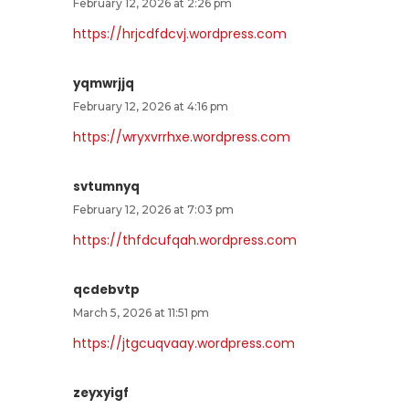
February 12, 2026 at 2:26 pm
https://hrjcdfdcvj.wordpress.com
yqmwrjjq
February 12, 2026 at 4:16 pm
https://wryxvrrhxe.wordpress.com
svtumnyq
February 12, 2026 at 7:03 pm
https://thfdcufqah.wordpress.com
qcdebvtp
March 5, 2026 at 11:51 pm
https://jtgcuqvaay.wordpress.com
zeyxyigf