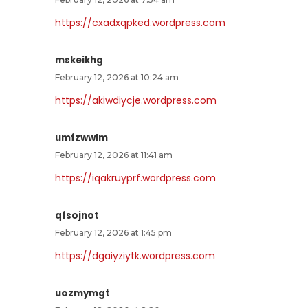
https://cxadxqpked.wordpress.com
mskeikhg
February 12, 2026 at 10:24 am
https://akiwdiycje.wordpress.com
umfzwwlm
February 12, 2026 at 11:41 am
https://iqakruyprf.wordpress.com
qfsojnot
February 12, 2026 at 1:45 pm
https://dgaiyziytk.wordpress.com
uozmymgt