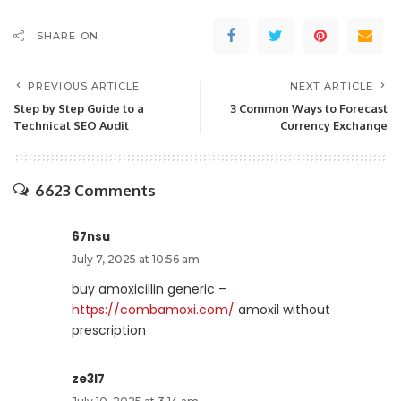
SHARE ON
PREVIOUS ARTICLE
NEXT ARTICLE
Step by Step Guide to a
3 Common Ways to Forecast
Technical SEO Audit
Currency Exchange
6623 Comments
67nsu
July 7, 2025 at 10:56 am
buy amoxicillin generic –
https://combamoxi.com/
amoxil without
prescription
ze3l7