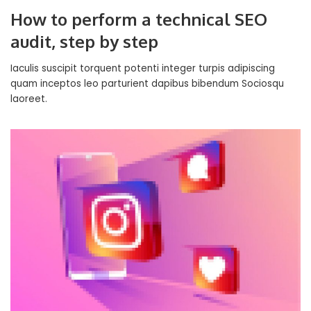
How to perform a technical SEO
audit, step by step
Iaculis suscipit torquent potenti integer turpis adipiscing
quam inceptos leo parturient dapibus bibendum Sociosqu
laoreet.