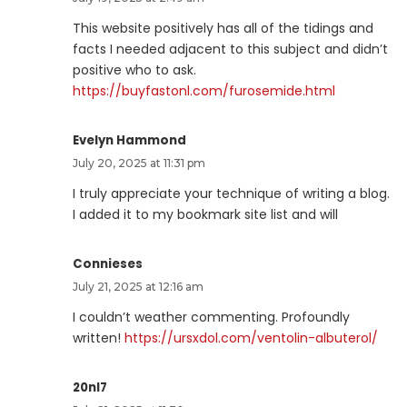
This website positively has all of the tidings and
facts I needed adjacent to this subject and didn’t
positive who to ask.
https://buyfastonl.com/furosemide.html
Evelyn Hammond
July 20, 2025 at 11:31 pm
I truly appreciate your technique of writing a blog.
I added it to my bookmark site list and will
Connieses
July 21, 2025 at 12:16 am
I couldn’t weather commenting. Profoundly
written!
https://ursxdol.com/ventolin-albuterol/
20nl7