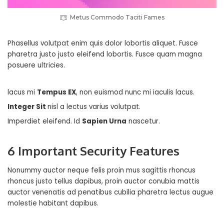
Metus Commodo Taciti Fames
Phasellus volutpat enim quis dolor lobortis aliquet. Fusce
pharetra justo justo eleifend lobortis. Fusce quam magna
posuere ultricies.
lacus mi
Tempus EX
, non euismod nunc mi iaculis lacus.
Integer Sit
nisl a lectus varius volutpat.
Imperdiet eleifend. Id
Sapien Urna
nascetur.
6 Important Security Features
Nonummy auctor neque felis proin mus sagittis rhoncus
rhoncus justo tellus dapibus, proin auctor conubia mattis
auctor venenatis ad penatibus cubilia pharetra lectus augue
molestie habitant dapibus.