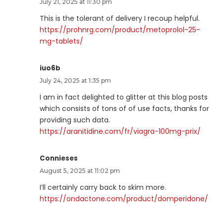
July 21, 2025 at 11:30 pm
This is the tolerant of delivery I recoup helpful.
https://prohnrg.com/product/metoprolol-25-
mg-tablets/
iuo6b
July 24, 2025 at 1:35 pm
I am in fact delighted to glitter at this blog posts
which consists of tons of of use facts, thanks for
providing such data.
https://aranitidine.com/fr/viagra-100mg-prix/
Connieses
August 5, 2025 at 11:02 pm
I’ll certainly carry back to skim more.
https://ondactone.com/product/domperidone/