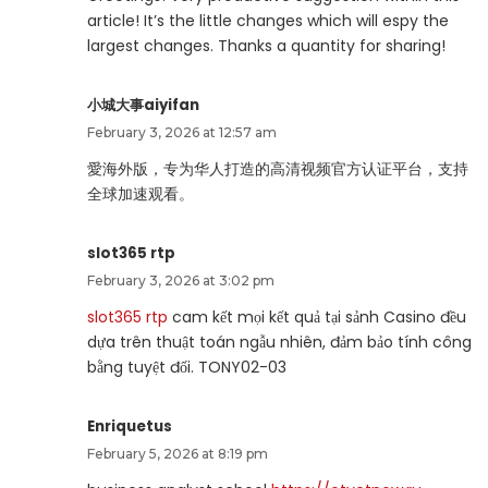
article! It’s the little changes which will espy the
largest changes. Thanks a quantity for sharing!
小城大事aiyifan
February 3, 2026 at 12:57 am
愛海外版，专为华人打造的高清视频官方认证平台，支持
全球加速观看。
slot365 rtp
February 3, 2026 at 3:02 pm
slot365 rtp
cam kết mọi kết quả tại sảnh Casino đều
dựa trên thuật toán ngẫu nhiên, đảm bảo tính công
bằng tuyệt đối. TONY02-03
Enriquetus
February 5, 2026 at 8:19 pm