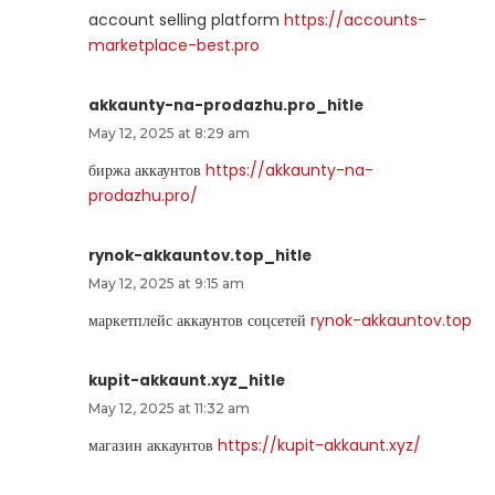
account selling platform
https://accounts-
marketplace-best.pro
akkaunty-na-prodazhu.pro_hitle
May 12, 2025 at 8:29 am
биржа аккаунтов
https://akkaunty-na-
prodazhu.pro/
rynok-akkauntov.top_hitle
May 12, 2025 at 9:15 am
маркетплейс аккаунтов соцсетей
rynok-akkauntov.top
kupit-akkaunt.xyz_hitle
May 12, 2025 at 11:32 am
магазин аккаунтов
https://kupit-akkaunt.xyz/