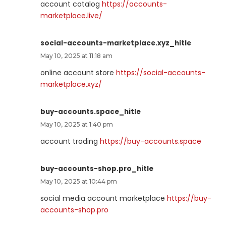
account catalog
https://accounts-
marketplace.live/
social-accounts-marketplace.xyz_hitle
May 10, 2025 at 11:18 am
online account store
https://social-accounts-
marketplace.xyz/
buy-accounts.space_hitle
May 10, 2025 at 1:40 pm
account trading
https://buy-accounts.space
buy-accounts-shop.pro_hitle
May 10, 2025 at 10:44 pm
social media account marketplace
https://buy-
accounts-shop.pro