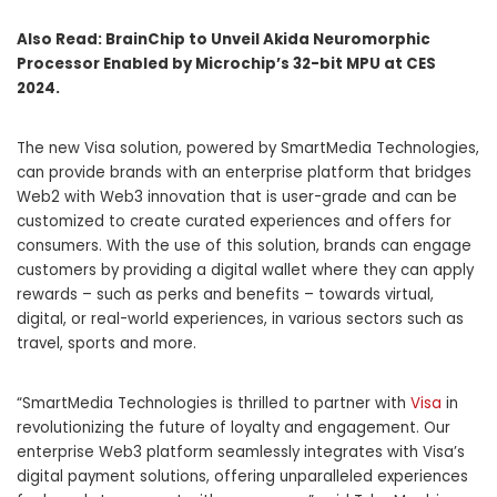
Also Read:
BrainChip to Unveil Akida Neuromorphic
Processor Enabled by Microchip’s 32-bit MPU at CES
2024.
The new Visa solution, powered by SmartMedia Technologies,
can provide brands with an enterprise platform that bridges
Web2 with Web3 innovation that is user-grade and can be
customized to create curated experiences and offers for
consumers. With the use of this solution, brands can engage
customers by providing a digital wallet where they can apply
rewards – such as perks and benefits – towards virtual,
digital, or real-world experiences, in various sectors such as
travel, sports and more.
“SmartMedia Technologies is thrilled to partner with
Visa
in
revolutionizing the future of loyalty and engagement. Our
enterprise Web3 platform seamlessly integrates with Visa’s
digital payment solutions, offering unparalleled experiences