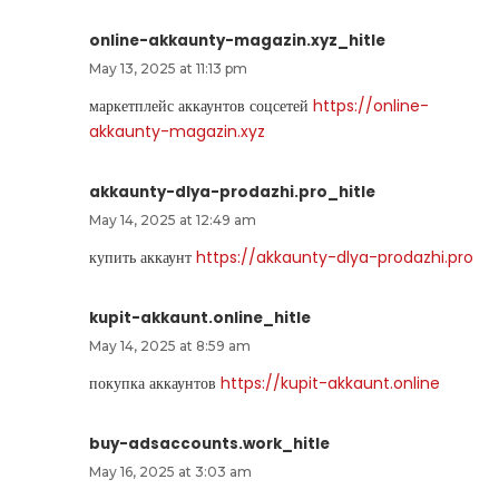
online-akkaunty-magazin.xyz_hitle
May 13, 2025 at 11:13 pm
маркетплейс аккаунтов соцсетей
https://online-
akkaunty-magazin.xyz
akkaunty-dlya-prodazhi.pro_hitle
May 14, 2025 at 12:49 am
купить аккаунт
https://akkaunty-dlya-prodazhi.pro
kupit-akkaunt.online_hitle
May 14, 2025 at 8:59 am
покупка аккаунтов
https://kupit-akkaunt.online
buy-adsaccounts.work_hitle
May 16, 2025 at 3:03 am