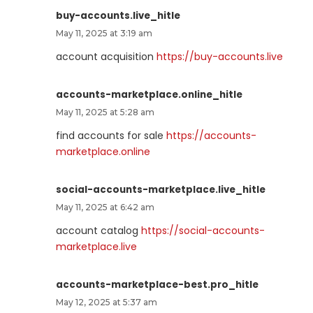
buy-accounts.live_hitle
May 11, 2025 at 3:19 am
account acquisition
https://buy-accounts.live
accounts-marketplace.online_hitle
May 11, 2025 at 5:28 am
find accounts for sale
https://accounts-
marketplace.online
social-accounts-marketplace.live_hitle
May 11, 2025 at 6:42 am
account catalog
https://social-accounts-
marketplace.live
accounts-marketplace-best.pro_hitle
May 12, 2025 at 5:37 am