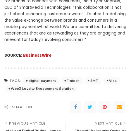
for brands to connect with consumers,” said Tyler Moebius,
CEO of SmartMedia Technologies. “This collaboration is not
just about enhancing customer rewards; it’s about redefining
the value exchange between brands and consumers in a
mobile payments-first world. We are committed to delivering
experiences that are as rewarding as they are engaging and
relevant for today’s evolving consumers.”
SOURCE:
BusinessWire
digital payment
Fintech
SMT
Visa
TAGS:
Web3 Loyalty Engagement Solution
SHARE ON
PREVIOUS ARTICLE
NEXT ARTICLE
Intel and DigitalBridge Launch
Westat Welcomes Oswaldo