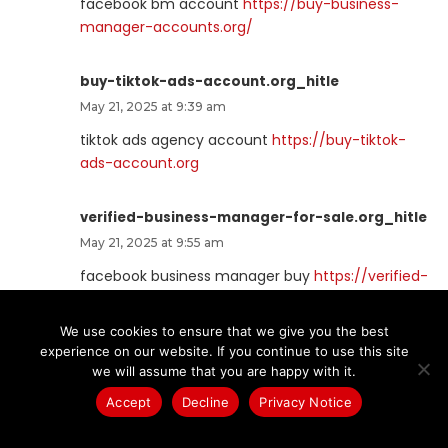
facebook bm account
https://buy-business-
manager-accounts.org/
buy-tiktok-ads-account.org_hitle
May 21, 2025 at 9:39 am
tiktok ads agency account
https://buy-tiktok-
ads-account.org
verified-business-manager-for-sale.org_hitle
May 21, 2025 at 9:55 am
facebook business manager buy
https://verified-
business-manager-for-sale.org
We use cookies to ensure that we give you the best
experience on our website. If you continue to use this site
tiktok-ads-account-buy.org_hitle
we will assume that you are happy with it.
May 21, 2025 at 10:56 am
Accept
Decline
Privacy Notice
buy tiktok ads
https://tiktok-ads-account-
buy.org