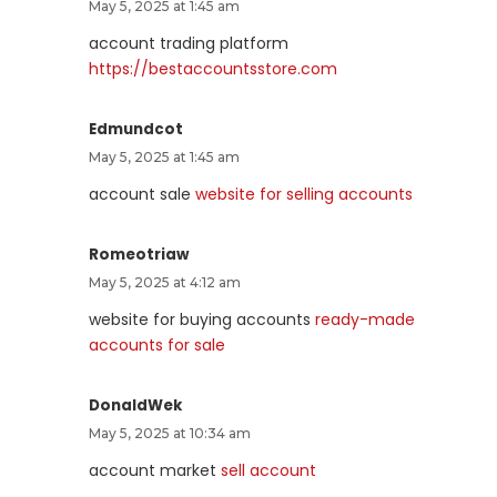
May 5, 2025 at 1:45 am
account trading platform
https://bestaccountsstore.com
Edmundcot
May 5, 2025 at 1:45 am
account sale
website for selling accounts
Romeotriaw
May 5, 2025 at 4:12 am
website for buying accounts
ready-made
accounts for sale
DonaldWek
May 5, 2025 at 10:34 am
account market
sell account