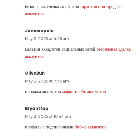
безопасная сделка аккаунтов
гарантия при продаже
аккаунтов
Jamesapelo
May 2, 2025 at 4:26 am
магазин аккаунтов социальных сетей
безопасная сделка
аккаунтов
OliveBuh
May 2, 2025 at 7:36 am
продажа аккаунтов
маркетплейс аккаунтов
Bryantfap
May 2, 2025 at 10:44 am
профиль с подписчиками
биржа аккаунтов