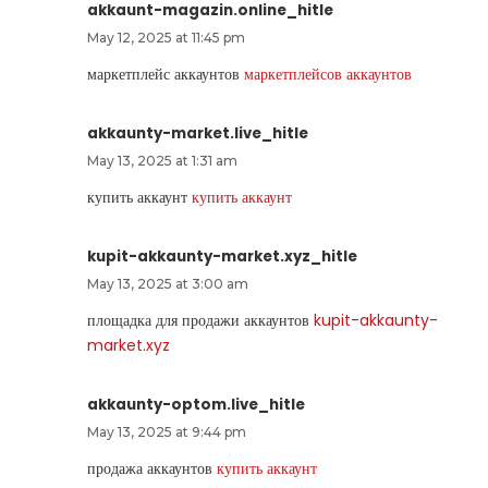
akkaunt-magazin.online_hitle
May 12, 2025 at 11:45 pm
маркетплейс аккаунтов
маркетплейсов аккаунтов
akkaunty-market.live_hitle
May 13, 2025 at 1:31 am
купить аккаунт
купить аккаунт
kupit-akkaunty-market.xyz_hitle
May 13, 2025 at 3:00 am
площадка для продажи аккаунтов
kupit-akkaunty-
market.xyz
akkaunty-optom.live_hitle
May 13, 2025 at 9:44 pm
продажа аккаунтов
купить аккаунт