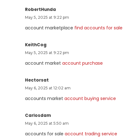
RobertHunda
May 5, 2025 at 9:22 pm
account marketplace
find accounts for sale
KeithCog
May 5, 2025 at 9:22 pm
account market
account purchase
Hectorsat
May 6, 2025 at 12:02 am
accounts market
account buying service
Carlosdam
May 6, 2025 at 5:50 am
accounts for sale
account trading service