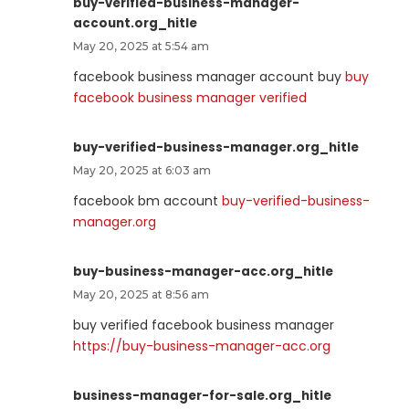
buy-verified-business-manager-
account.org_hitle
May 20, 2025 at 5:54 am
facebook business manager account buy
buy
facebook business manager verified
buy-verified-business-manager.org_hitle
May 20, 2025 at 6:03 am
facebook bm account
buy-verified-business-
manager.org
buy-business-manager-acc.org_hitle
May 20, 2025 at 8:56 am
buy verified facebook business manager
https://buy-business-manager-acc.org
business-manager-for-sale.org_hitle