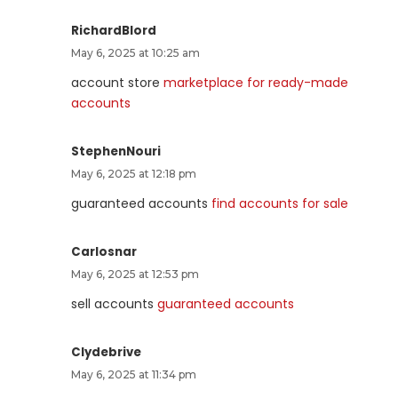
RichardBlord
May 6, 2025 at 10:25 am
account store
marketplace for ready-made
accounts
StephenNouri
May 6, 2025 at 12:18 pm
guaranteed accounts
find accounts for sale
Carlosnar
May 6, 2025 at 12:53 pm
sell accounts
guaranteed accounts
Clydebrive
May 6, 2025 at 11:34 pm