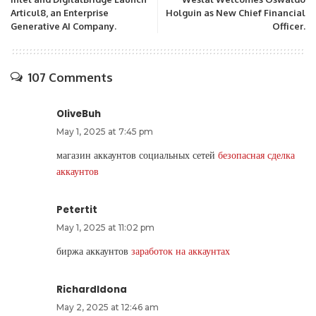
Articul8, an Enterprise
Holguin as New Chief Financial
Generative AI Company.
Officer.
107 Comments
OliveBuh
May 1, 2025 at 7:45 pm
магазин аккаунтов социальных сетей
безопасная сделка
аккаунтов
Petertit
May 1, 2025 at 11:02 pm
биржа аккаунтов
заработок на аккаунтах
RichardIdona
May 2, 2025 at 12:46 am