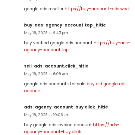
google ads reseller
https://buy-account-ads.work
buy-ads-agency-account.top_hitle
May 18, 2025 at 9:43 pm
buy verified google ads account
https://buy-ads-
agency-account.top
sell-ads-account.click_hitle
May 19, 2025 at 6:09 am
google ads accounts for sale
buy old google ads
account
ads-agency-account-buy.click_hitle
May 19, 2025 at 10:06 am
buy google ads invoice account
https://ads-
agency-account-buy.click