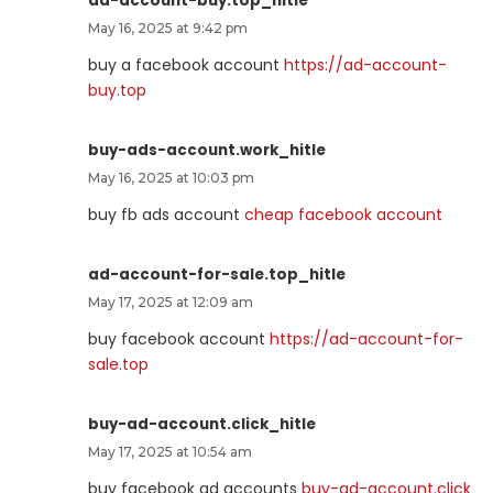
ad-account-buy.top_hitle
May 16, 2025 at 9:42 pm
buy a facebook account
https://ad-account-
buy.top
buy-ads-account.work_hitle
May 16, 2025 at 10:03 pm
buy fb ads account
cheap facebook account
ad-account-for-sale.top_hitle
May 17, 2025 at 12:09 am
buy facebook account
https://ad-account-for-
sale.top
buy-ad-account.click_hitle
May 17, 2025 at 10:54 am
buy facebook ad accounts
buy-ad-account.click