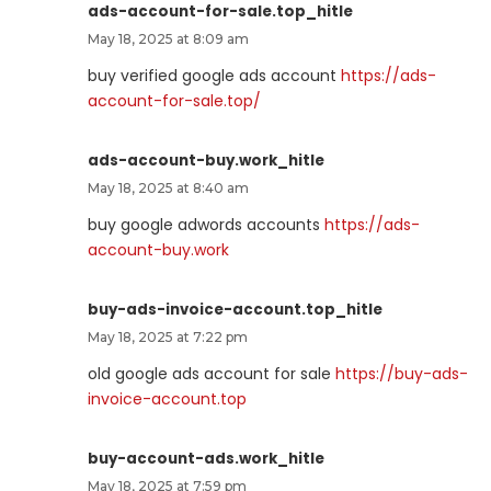
ads-account-for-sale.top_hitle
May 18, 2025 at 8:09 am
buy verified google ads account
https://ads-
account-for-sale.top/
ads-account-buy.work_hitle
May 18, 2025 at 8:40 am
buy google adwords accounts
https://ads-
account-buy.work
buy-ads-invoice-account.top_hitle
May 18, 2025 at 7:22 pm
old google ads account for sale
https://buy-ads-
invoice-account.top
buy-account-ads.work_hitle
May 18, 2025 at 7:59 pm