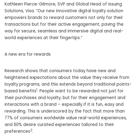
Kathleen Pierce-Gilmore, SVP and Global Head of Issuing
Solutions, Visa. “Our new innovative digital loyalty solution
empowers brands to reward customers not only for their
transactions but for their active engagement, paving the
way for secure, seamless and immersive digital and real-
world experiences at their fingertips.”
A new era for rewards
Research shows that consumers today have new and
heightened expectations about the value they receive from
loyalty programs, and this extends beyond traditional points-
1
based benefits
. People want to be rewarded not just for
their purchases and loyalty, but for their engagement and
interactions with a brand – especially if it is fun, easy and
rewarding. This is underscored by the fact that more than
77% of consumers worldwide value real-world experiences,
and 60% desire curated experiences tailored to their
2
preferences
.