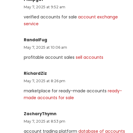
May 7, 2025 at 9:52 am
verified accounts for sale
account exchange
service
RandalFug
May 7, 2025 at 10:06 am
profitable account sales
sell accounts
RichardZiz
May 7, 2025 at 8:26 pm
marketplace for ready-made accounts
ready-
made accounts for sale
ZacharyThymn
May 7, 2025 at 8:53 pm
account trading platform
database of accounts