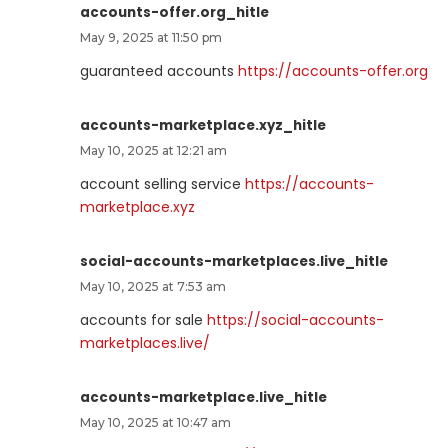
accounts-offer.org_hitle
May 9, 2025 at 11:50 pm
guaranteed accounts
https://accounts-offer.org
accounts-marketplace.xyz_hitle
May 10, 2025 at 12:21 am
account selling service
https://accounts-
marketplace.xyz
social-accounts-marketplaces.live_hitle
May 10, 2025 at 7:53 am
accounts for sale
https://social-accounts-
marketplaces.live/
accounts-marketplace.live_hitle
May 10, 2025 at 10:47 am