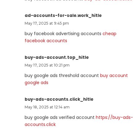
ad-accounts-for-sale.work_hitle
May 17, 2025 at 9:45 pm
buy facebook advertising accounts
cheap
facebook accounts
buy-ads-account.top_hitle
May 17, 2025 at 10:21 pm
buy google ads threshold account
buy account
google ads
buy-ads-accounts.click_hitle
May 18, 2025 at 12:14 am
buy google ads verified account
https://buy-ads-
accounts.click