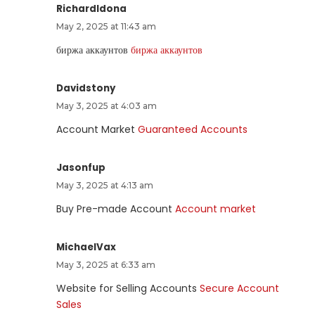
RichardIdona
May 2, 2025 at 11:43 am
биржа аккаунтов
биржа аккаунтов
Davidstony
May 3, 2025 at 4:03 am
Account Market
Guaranteed Accounts
Jasonfup
May 3, 2025 at 4:13 am
Buy Pre-made Account
Account market
MichaelVax
May 3, 2025 at 6:33 am
Website for Selling Accounts
Secure Account
Sales