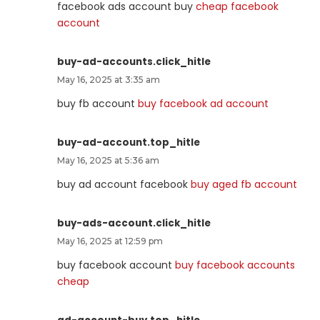
facebook ads account buy
cheap facebook
account
buy-ad-accounts.click_hitle
May 16, 2025 at 3:35 am
buy fb account
buy facebook ad account
buy-ad-account.top_hitle
May 16, 2025 at 5:36 am
buy ad account facebook
buy aged fb account
buy-ads-account.click_hitle
May 16, 2025 at 12:59 pm
buy facebook account
buy facebook accounts
cheap