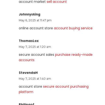
account market
sell account
Johnnysking
May 6, 2025 at 11:47 pm
online account store
account buying service
ThomasLox
May 7, 2025 at 1:20 am
secure account sales
purchase ready-made
accounts
StevendaH
May 7, 2025 at 1:40 am
account store
secure account purchasing
platform
Philipgof