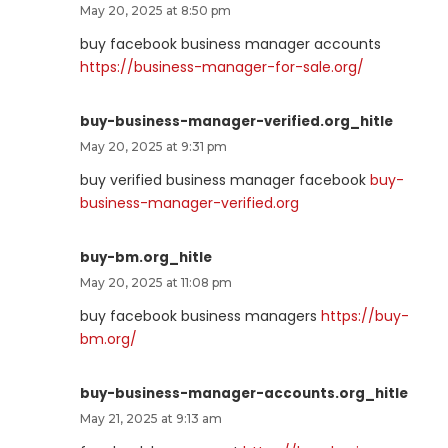
May 20, 2025 at 8:50 pm
buy facebook business manager accounts
https://business-manager-for-sale.org/
buy-business-manager-verified.org_hitle
May 20, 2025 at 9:31 pm
buy verified business manager facebook
buy-
business-manager-verified.org
buy-bm.org_hitle
May 20, 2025 at 11:08 pm
buy facebook business managers
https://buy-
bm.org/
buy-business-manager-accounts.org_hitle
May 21, 2025 at 9:13 am