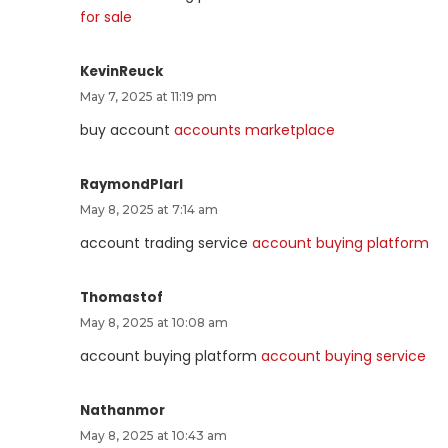
for sale
KevinReuck
May 7, 2025 at 11:19 pm
buy account
accounts marketplace
RaymondPlarl
May 8, 2025 at 7:14 am
account trading service
account buying platform
Thomastof
May 8, 2025 at 10:08 am
account buying platform
account buying service
Nathanmor
May 8, 2025 at 10:43 am