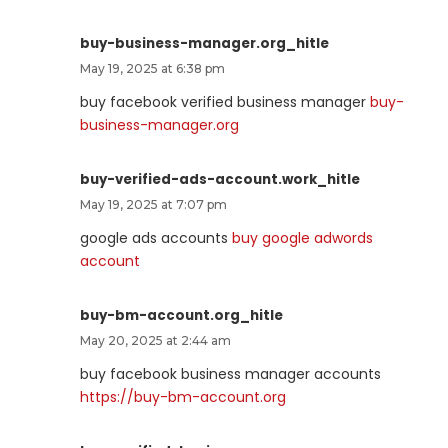
buy-business-manager.org_hitle
May 19, 2025 at 6:38 pm
buy facebook verified business manager
buy-
business-manager.org
buy-verified-ads-account.work_hitle
May 19, 2025 at 7:07 pm
google ads accounts
buy google adwords
account
buy-bm-account.org_hitle
May 20, 2025 at 2:44 am
buy facebook business manager accounts
https://buy-bm-account.org