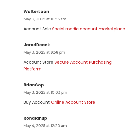
WalterLoori
May 3, 2025 at 10:56 am
Account Sale
Social media account marketplace
JaredDeank
May 3, 2025 at 9:58 pm
Account Store
Secure Account Purchasing
Platform
BrianGop
May 3, 2025 at 10:03 pm
Buy Account
Online Account Store
Ronaldnup
May 4, 2025 at 12:20 am