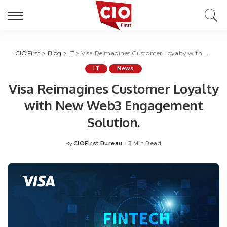
CIOFirst
>
Blog
>
IT
>
Visa Reimagines Customer Loyalty with New Web3 Engagement Solution.
IT
News
Visa Reimagines Customer Loyalty
with New Web3 Engagement
Solution.
CIOFirst Bureau
3 Min Read
By
Posted
by