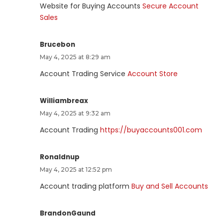
Website for Buying Accounts
Secure Account
Sales
Brucebon
May 4, 2025 at 8:29 am
Account Trading Service
Account Store
Williambreax
May 4, 2025 at 9:32 am
Account Trading
https://buyaccounts001.com
Ronaldnup
May 4, 2025 at 12:52 pm
Account trading platform
Buy and Sell Accounts
BrandonGaund