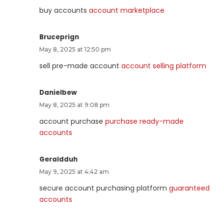
buy accounts
account marketplace
Bruceprign
May 8, 2025 at 12:50 pm
sell pre-made account
account selling platform
Danielbew
May 8, 2025 at 9:08 pm
account purchase
purchase ready-made
accounts
Geraldduh
May 9, 2025 at 4:42 am
secure account purchasing platform
guaranteed
accounts