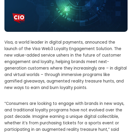
Visa, a world leader in digital payments, announced the
launch of the Visa Web3 Loyalty Engagement Solution. The
new value-added service ushers in the future of customer
engagement and loyalty, helping brands meet next-
generation customers where they increasingly are – in digital
and virtual worlds – through immersive programs like
gamified giveaways, augmented reality treasure hunts, and
new ways to earn and burn loyalty points.
“Consumers are looking to engage with brands in new ways,
and traditional loyalty programs have not evolved over the
past decade. Imagine earning a unique digital collectible,
whether it’s from purchasing tickets for a sports event or
participating in an augmented reality treasure hunt,” said