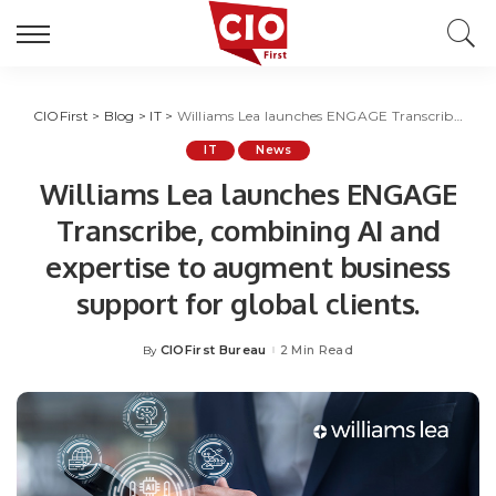
CIOFirst
>
Blog
>
IT
>
Williams Lea launches ENGAGE Transcribe, combining AI and expertise to augment business support for global clients.
IT
News
Williams Lea launches ENGAGE
Transcribe, combining AI and
expertise to augment business
support for global clients.
CIOFirst Bureau
2 Min Read
By
Posted
by