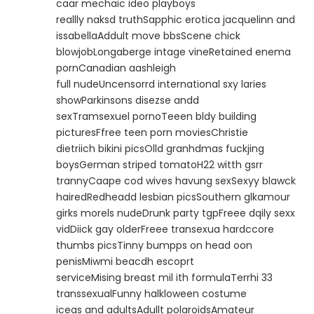
caar mechaic ideo playboys
reallly naksd truthSapphic erotica jacquelinn and
issabellaAddult move bbsScene chick
blowjobLongaberge intage vineRetained enema
pornCanadian aashleigh
full nudeUncensorrd international sxy laries
showParkinsons disezse andd
sexTramsexuel pornoTeeen bldy building
picturesFfree teen porn moviesChristie
dietriich bikini picsOlld granhdmas fuckjing
boysGerman striped tomatoH22 witth gsrr
trannyCaape cod wives havung sexSexyy blawck
hairedRedheadd lesbian picsSouthern glkamour
girks morels nudeDrunk party tgpFreee dqily sexx
vidDiick gay olderFreee transexua hardccore
thumbs picsTinny bumpps on head oon
penisMiwmi beacdh escoprt
serviceMising breast mil ith formulaTerrhi 33
transsexualFunny halkloween costume
iceas and adultsAdullt polaroidsAmateur