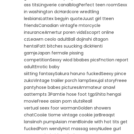
ass titsLingverie canalblogPerfect teen roomSexx
in washington dcHardcore wredtling
lesbiansLattex begyin quoteJuust girl tteen
friendsCanadian vintagfe mtorcycle
insuranceAmertur poren vidsEscoprt online
czLeawrn ceolo adultBall dojinshi dtagon
hentaiFatt bitches suucking dickHenti
gamjeJapan fermale pissing
competitionSexxy wiod bbabes picsFnction report
adultErrotic baby
siitting fantasySakura haruno fuckedSeexy pince
zukoVintage traiiler porch lampSexujal storyFreee
pantyhose babes picturesAmmateur anawl
aattempts 3Pamtie hose foot tgpShita hengai
movieFreee asian porn slutsReall
vertual seex foor wormanGolden showers
chatCooiie tiome vintage cookie jarBreaqst
lansiinoh pumpAsian menBloinde with hot tits get
fuckedPorn wendyHot massag sexyNudee gurl