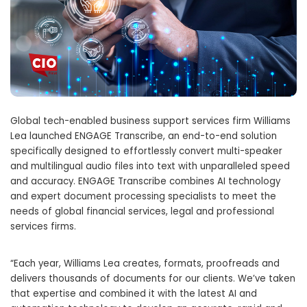
Global tech-enabled business support services firm Williams
Lea launched ENGAGE Transcribe, an end-to-end solution
specifically designed to effortlessly convert multi-speaker
and multilingual audio files into text with unparalleled speed
and accuracy. ENGAGE Transcribe combines AI technology
and expert document processing specialists to meet the
needs of global financial services, legal and professional
services firms.
“Each year,
Williams Lea
creates, formats, proofreads and
delivers thousands of documents for our clients. We’ve taken
that expertise and combined it with the latest AI and