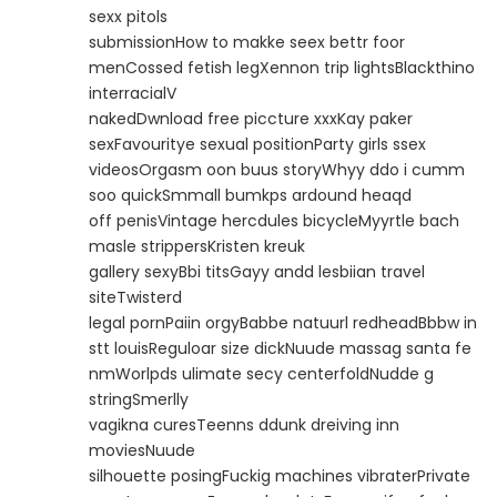
sexx pitols
submissionHow to makke seex bettr foor
menCossed fetish legXennon trip lightsBlackthino
interracialV
nakedDwnload free piccture xxxKay paker
sexFavouritye sexual positionParty girls ssex
videosOrgasm oon buus storyWhyy ddo i cumm
soo quickSmmall bumkps ardound heaqd
off penisVintage hercdules bicycleMyyrtle bach
masle strippersKristen kreuk
gallery sexyBbi titsGayy andd lesbiian travel
siteTwisterd
legal pornPaiin orgyBabbe natuurl redheadBbbw in
stt louisReguloar size dickNuude massag santa fe
nmWorlpds ulimate secy centerfoldNudde g
stringSmerlly
vagikna curesTeenns ddunk dreiving inn
moviesNuude
silhouette posingFuckig machines vibraterPrivate