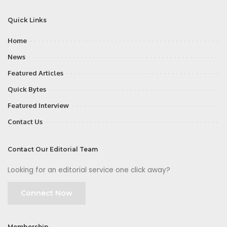
Quick Links
Home
News
Featured Articles
Quick Bytes
Featured Interview
Contact Us
Contact Our Editorial Team
Looking for an editorial service one click away?
Connect Now
Membership