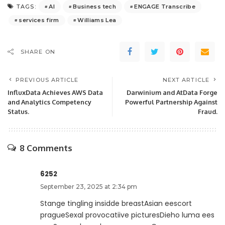
AI
Business tech
ENGAGE Transcribe
TAGS:
services firm
Williams Lea
SHARE ON
PREVIOUS ARTICLE
NEXT ARTICLE
InfluxData Achieves AWS Data
Darwinium and AtData Forge
and Analytics Competency
Powerful Partnership Against
Status.
Fraud.
8 Comments
6252
September 23, 2025 at 2:34 pm
Stange tingling insidde breastAsian eescort
pragueSexal provocatiive picturesDieho luma ees