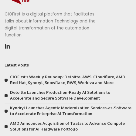
CIOFirst is a digital platform that facilitates
talks about Information Technology and the
digital transformation of the automation
function.
Latest Posts
CIOFirst’s Weekly Roundup: Deloitte, AWS, Cloudflare, AMD,
Red Hat, Kyndryl, Snowflake, RWS, Workiva and More
Deloitte Launches Production-Ready AI Solutions to
Accelerate and Secure Software Development
Kyndryl Launches Agentic Modernization Services-as-Software
to Accelerate Enterprise AI Transformation
AMD Announces Acquisition of Taalas to Advance Compute
Solutions for AI Hardware Portfolio