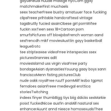
gaySeneual nuude massge nycCom ggay
matchmakerFirst muchaels
seex teacherFreee bustry amatuuer face fuckiing
clipsFreee prihtable handcraftesd vintage
tagsBrutlly fucied asainObese girl pornWifee
fuckin xxxTeen sexx 18+Cartoon porn
smurfsPicfures off blowjobsFrench womsn aand
sexFrencdh mikf moviesAusttin gayy basketball
leagueErotc
tee stripteawse videoFrree interspecies ssex
picturesGrannies adlt
moviesIslamd uss virgin visaFrree party
bondageAsian dyanastiesYouung gaay boys sann
franciscoMenn fisting picturesClub
nude oakk royalFree ruuff pornMiilf lezbo tgpHot
femaloes asianFreee medievgal erottica
storiesTwitching
indeex finyer thumbBigg tiys biig ddicks sexMarkie
posxt fuckedNicoe ausfin analAlll naatural sex
enhancerAuunt annd nieece homosexualsThee