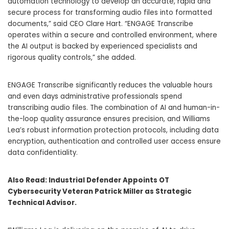
automation technology to develop an accurate, rapid and
secure process for transforming audio files into formatted
documents,” said CEO
Clare Hart
. “ENGAGE Transcribe
operates within a secure and controlled environment, where
the AI output is backed by experienced specialists and
rigorous quality controls,” she added.
ENGAGE Transcribe significantly reduces the valuable hours
and even days administrative professionals spend
transcribing audio files. The combination of AI and human-in-
the-loop quality assurance ensures precision, and
Williams
Lea’s
robust information protection protocols, including data
encryption, authentication and controlled user access ensure
data confidentiality.
Also Read:
Industrial Defender Appoints OT
Cybersecurity Veteran Patrick Miller as Strategic
Technical Advisor.