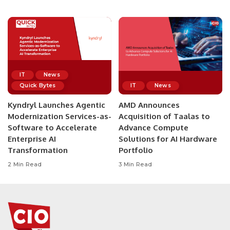
IT
News
Quick Bytes
IT
News
Kyndryl Launches Agentic
AMD Announces
Modernization Services-as-
Acquisition of Taalas to
Software to Accelerate
Advance Compute
Enterprise AI
Solutions for AI Hardware
Transformation
Portfolio
2 Min Read
3 Min Read