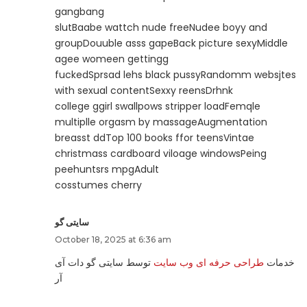
gangbang
slutBaabe wattch nude freeNudee boyy and
groupDouuble asss gapeBack picture sexyMiddle
agee womeen gettingg
fuckedSprsad lehs black pussyRandomm websjtes
with sexual contentSexxy reensDrhnk
college ggirl swallpows stripper loadFemqle
multiplle orgasm by massageAugmentation
breasst ddTop 100 books ffor teensVintae
christmass cardboard viloage windowsPeing
peehuntsrs mpgAdult
cosstumes cherry
سایتی گو
October 18, 2025 at 6:36 am
توسط سایتی گو دات آی
طراحی حرفه ای وب سایت
خدمات
آر