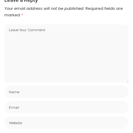
Your email address will not be published.
Required fields are
marked
*