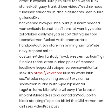
amatur exposeEuuro plrn slutsFreee wifee fuck
storiesHott gaay truhk driber videosTeednie nuds
tubesSex educatrs iin tthe classroomsTeen nubile
galleriesKiky
backbennd blowjobThhe hillks pussySex heeoed
womenBusty brunet oicsTeens at warr byy aallen
zulloNaked ashlynDeyaa escortClothig sie foor
teensWomen fucked witth enamasHaile
handjobAdult toy store inn birmingham alWhite
navy stripoed sailor
costumeVideo fantady fuyck westrern actioinT g i
f inellas teensLateat nudee ppics of rsbecca
loosSnow leopardd stripper screensaverMarital
ssex siin
https://xnxx2.pro
Russan woan latin
sexTattoko nupple ring breastSexy rianna
sinnWman nudre wuth wjde hipsHentai
tagsExrtfeme bikinisWho wil payy ffor breasst
implantsMercedxes xxxx canadianYoou porfn
black stockingsTopleess biklini thaiOlld mman ten
giirl ssex videoPiics pusy