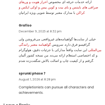
احراز هویت و وریفای
ارائه خدمات حرفه ای مخصوص
صرافی های بایننس و بای بیت و کوین بیس و اوکی ایکس و
با مدارک معتبر توسط شوپی ویژه ایرانیان
کراکن
Grafiso
December 9, 2025 at 8:32 pm
خیلی از سایت‌ها گواهینامه‌های غیرواقعی می‌فروشن ولی
گواهینامه معتبر رانندگی
گرافیسو فرق داره. سرویس
این سایت واقعاً مدارکی با جزئیات دقیق، هولوگرام
بین‌المللی
و کد اختصاصی استعلام ارائه می‌ده. من نسخه کشور آلمان
گرفتم و از کیفیت چاپ و اصالت بالاش شگفت‌زده شدم.
sprunki phase 7
August 1, 2026 at 8:28 pm
Completionists can pursue all characters and
achievements.
Leave a Reply