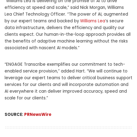
“
Williams Lea
is delivering on the promise of AI to drive
efficiency at speed and scale,” said Nick Morgan,
Williams
Lea
Chief Technology Officer. “The power of AI, augmented
by our expert teams and backed by
Williams Lea
‘s
secure
data infrastructure, delivers the efficiency and quality our
clients expect. Our human-in-the-loop approach provides all
the benefits of adaptive machine learning without the risks
associated with nascent AI models.”
“ENGAGE Transcribe exemplifies our commitment to tech-
enabled service provision,” added Hart. “We will continue to
leverage our expert teams to deliver critical business support
services for our clients and will incorporate automation and
AI everywhere it can deliver improved accuracy, speed and
scale for our clients.”
SOURCE:
PRNewsWire