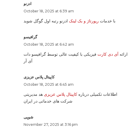
ادزنو
October 18, 2025 at 6:39 am
ادزنو رتبه اول گوگل شوید
رپورتاژ و بک لینک
با خدمات
گرافیسو
October 18, 2025 at 6:42 am
فیزیکی با کیفیت عالی توسط گرافیسو دات
آی دی کارت
ارائه
آی آر
کاپیتال پلاس عزیزی
October 18, 2025 at 6:45 am
هد مدیریتی
کاپیتال پلاس عزیزی
اطلاعات تکمیلی درباره
شرکت های خدماتی در ایران
شوپی
November 27, 2025 at 3:16 pm