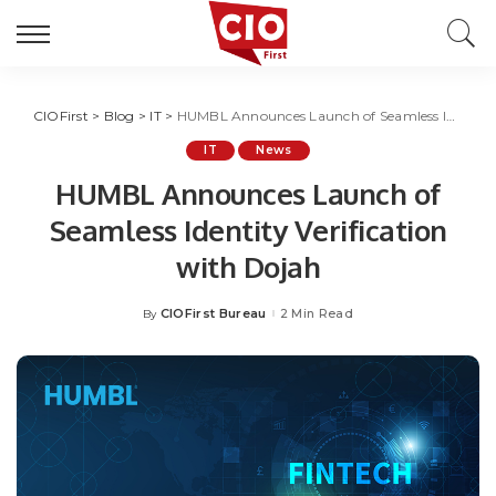
CIOFirst
>
Blog
>
IT
>
HUMBL Announces Launch of Seamless Identity Verification with Dojah
IT
News
HUMBL Announces Launch of
Seamless Identity Verification
with Dojah
CIOFirst Bureau
2 Min Read
By
Posted
by