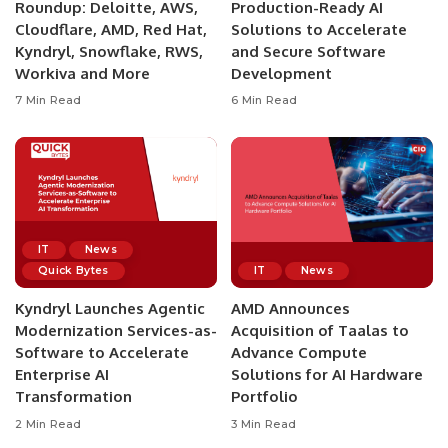
Roundup: Deloitte, AWS,
Production-Ready AI
Cloudflare, AMD, Red Hat,
Solutions to Accelerate
Kyndryl, Snowflake, RWS,
and Secure Software
Workiva and More
Development
7 Min Read
6 Min Read
IT
News
Quick Bytes
IT
News
Kyndryl Launches Agentic
AMD Announces
Modernization Services-as-
Acquisition of Taalas to
Software to Accelerate
Advance Compute
Enterprise AI
Solutions for AI Hardware
Transformation
Portfolio
2 Min Read
3 Min Read