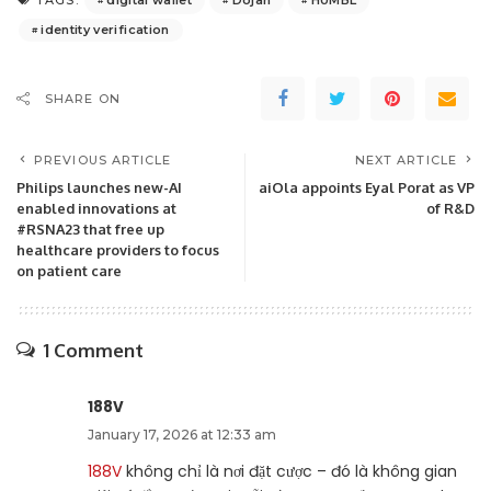
TAGS:
identity verification
SHARE ON
PREVIOUS ARTICLE
NEXT ARTICLE
Philips launches new-AI
aiOla appoints Eyal Porat as VP
enabled innovations at
of R&D
#RSNA23 that free up
healthcare providers to focus
on patient care
1 Comment
188V
January 17, 2026 at 12:33 am
188V
không chỉ là nơi đặt cược – đó là không gian