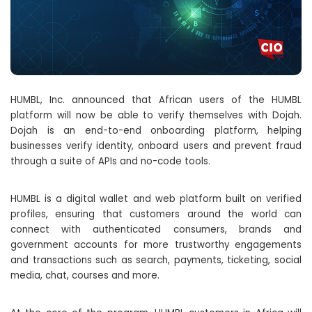
HUMBL, Inc. announced that African users of the HUMBL
platform will now be able to verify themselves with Dojah.
Dojah is an end-to-end onboarding platform, helping
businesses verify identity, onboard users and prevent fraud
through a suite of APIs and no-code tools.
HUMBL is a digital wallet and web platform built on verified
profiles, ensuring that customers around the world can
connect with authenticated consumers, brands and
government accounts for more trustworthy engagements
and transactions such as search, payments, ticketing, social
media, chat, courses and more.