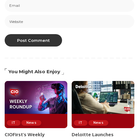
You Might Also Enjoy
IT
News
IT
News
CIOFirst’s Weekly
Deloitte Launches