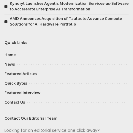
Kyndryl Launches Agentic Modernization Services-as-Software
to Accelerate Enterprise AI Transformation
AMD Announces Acquisition of Taalas to Advance Compute
Solutions for AI Hardware Portfolio
Quick Links
Home
News
Featured Articles
Quick Bytes
Featured Interview
Contact Us
Contact Our Editorial Team
Looking for an editorial service one click away?