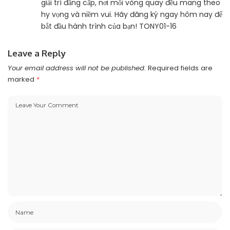
giải trí đẳng cấp, nơi mỗi vòng quay đều mang theo
hy vọng và niềm vui. Hãy đăng ký ngay hôm nay để
bắt đầu hành trình của bạn! TONY01-16
Leave a Reply
Your email address will not be published.
Required fields are
marked
*