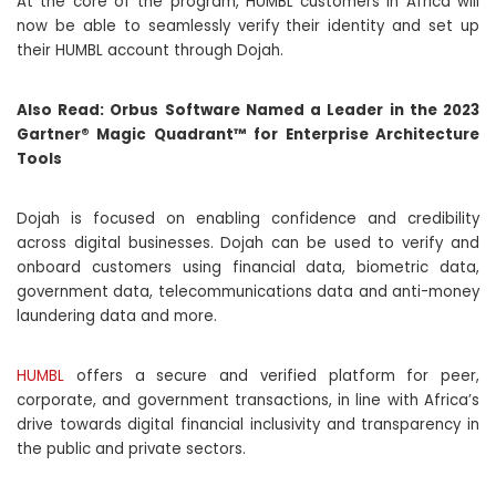
At the core of the program, HUMBL customers in Africa will
now be able to seamlessly verify their identity and set up
their HUMBL account through Dojah.
Also Read:
Orbus Software Named a Leader in the 2023
Gartner® Magic Quadrant™ for Enterprise Architecture
Tools
Dojah is focused on enabling confidence and credibility
across digital businesses. Dojah can be used to verify and
onboard customers using financial data, biometric data,
government data, telecommunications data and anti-money
laundering data and more.
HUMBL
offers a secure and verified platform for peer,
corporate, and government transactions, in line with Africa’s
drive towards digital financial inclusivity and transparency in
the public and private sectors.