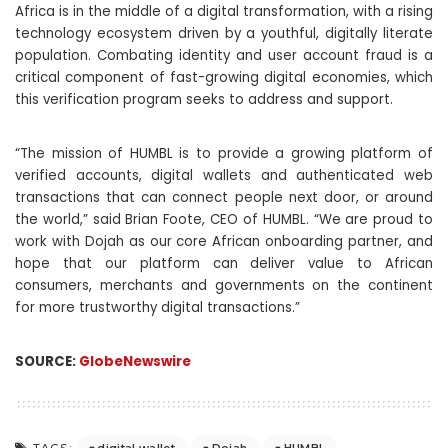
Africa is in the middle of a digital transformation, with a rising
technology ecosystem driven by a youthful, digitally literate
population. Combating identity and user account fraud is a
critical component of fast-growing digital economies, which
this verification program seeks to address and support.
“The mission of HUMBL is to provide a growing platform of
verified accounts, digital wallets and authenticated web
transactions that can connect people next door, or around
the world,” said Brian Foote, CEO of HUMBL. “We are proud to
work with Dojah as our core African onboarding partner, and
hope that our platform can deliver value to African
consumers, merchants and governments on the continent
for more trustworthy digital transactions.”
SOURCE:
GlobeNewswire
digital wallet
Dojah
HUMBL