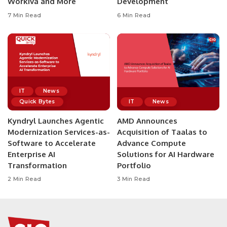
Workiva and More
Development
7 Min Read
6 Min Read
IT
News
Quick Bytes
IT
News
Kyndryl Launches Agentic
AMD Announces
Modernization Services-as-
Acquisition of Taalas to
Software to Accelerate
Advance Compute
Enterprise AI
Solutions for AI Hardware
Transformation
Portfolio
2 Min Read
3 Min Read