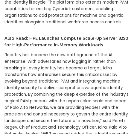
the identity lifecycle. The platform also extends modern PAM
capabilities for existing CyberArk customers, enabling
organizations to add protections for machine and agentic
identities alongside traditional workforce access controls.
Also Read:
HPE Launches Compute Scale-up Server 3250
for High-Performance In-Memory Workloads
“Identity has become the new battleground of the AI
enterprise. With adversaries now logging in rather than
breaking in, every identity has become a target. Idira
transforms how enterprises secure this critical asset by
evolving beyond traditional PAM and integrating machine
identity security to deliver comprehensive agentic identity
protection. By combining the deep expertise of the industry’s
original PAM pioneers with the unparalleled scale and speed
of Palo Alto Networks, we are providing leaders with the
precision and control necessary to govern the entire identity
landscape and secure the future of innovation,” said Peretz
Regev, Chief Product and Technology Officer, Idira, Palo Alto
Networks. Analyst Will Townsend added that identity security