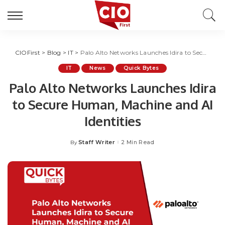
CIOFirst
>
Blog
>
IT
>
Palo Alto Networks Launches Idira to Secure Human, Machine and AI Identities
IT
News
Quick Bytes
Palo Alto Networks Launches Idira
to Secure Human, Machine and AI
Identities
Staff Writer
2 Min Read
By
Posted
by