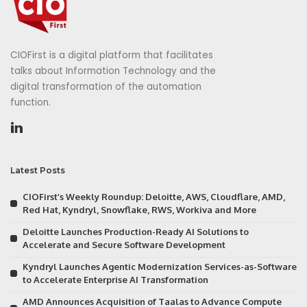
CIOFirst is a digital platform that facilitates
talks about Information Technology and the
digital transformation of the automation
function.
Latest Posts
CIOFirst’s Weekly Roundup: Deloitte, AWS, Cloudflare, AMD,
Red Hat, Kyndryl, Snowflake, RWS, Workiva and More
Deloitte Launches Production-Ready AI Solutions to
Accelerate and Secure Software Development
Kyndryl Launches Agentic Modernization Services-as-Software
to Accelerate Enterprise AI Transformation
AMD Announces Acquisition of Taalas to Advance Compute