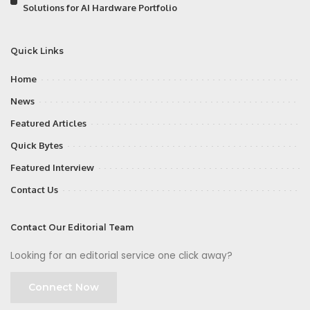
Solutions for AI Hardware Portfolio
Quick Links
Home
News
Featured Articles
Quick Bytes
Featured Interview
Contact Us
Contact Our Editorial Team
Looking for an editorial service one click away?
Connect Now