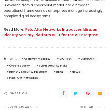
is evolving from a checkpoint model into a broader
operational framework as enterprises manage increasingly
complex digital ecosystems.
Read More:
Palo Alto Networks Introduces Idira: an
Identity Security Platform Built for the AI Enterprise
AI-driven visibility
CIOFirst
CyberArk
TAGS:
Cybersecurity
cybersecurity risks
Identity Security Platform
Idira
News
Palo Alto Networks
SHARE ON
PREVIOUS ARTICLE
NEXT ARTICLE