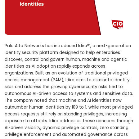
Palo Alto Networks has introduced Idira™, a next-generation
identity security platform designed to help enterprises
discover, control and govern human, machine and agentic
identities as AI adoption rapidly expands across
organizations. Built as an evolution of traditional privileged
access management (PAM), Idira aims to eliminate identity
silos and address the growing cybersecurity risks tied to
autonomous AI-driven access to systems and sensitive data.
The company noted that machine and AI identities now
outnumber human identities by 109 to 1, while most privileged
access requests still rely on standing privileges, increasing
exposure to attacks. Idira addresses these concerns through
AI-driven visibility, dynamic privilege controls, zero standing
privilege enforcement and automated governance across