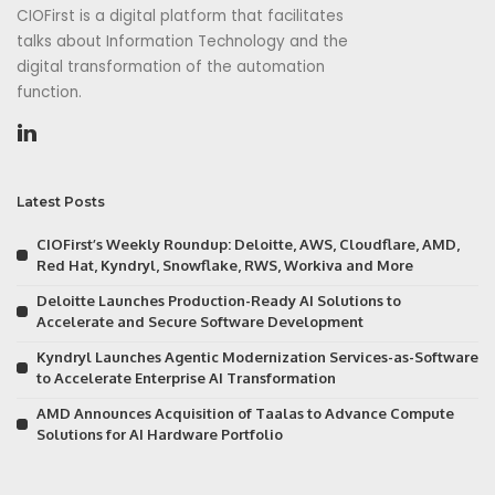
CIOFirst is a digital platform that facilitates
talks about Information Technology and the
digital transformation of the automation
function.
Latest Posts
CIOFirst’s Weekly Roundup: Deloitte, AWS, Cloudflare, AMD,
Red Hat, Kyndryl, Snowflake, RWS, Workiva and More
Deloitte Launches Production-Ready AI Solutions to
Accelerate and Secure Software Development
Kyndryl Launches Agentic Modernization Services-as-Software
to Accelerate Enterprise AI Transformation
AMD Announces Acquisition of Taalas to Advance Compute
Solutions for AI Hardware Portfolio