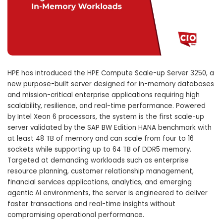
HPE has introduced the HPE Compute Scale-up Server 3250, a
new purpose-built server designed for in-memory databases
and mission-critical enterprise applications requiring high
scalability, resilience, and real-time performance. Powered
by Intel Xeon 6 processors, the system is the first scale-up
server validated by the SAP BW Edition HANA benchmark with
at least 48 TB of memory and can scale from four to 16
sockets while supporting up to 64 TB of DDR5 memory.
Targeted at demanding workloads such as enterprise
resource planning, customer relationship management,
financial services applications, analytics, and emerging
agentic AI environments, the server is engineered to deliver
faster transactions and real-time insights without
compromising operational performance.