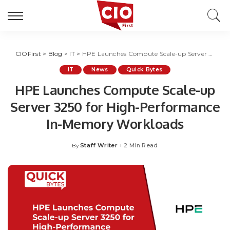
CIOFirst
>
Blog
>
IT
>
HPE Launches Compute Scale-up Server 3250 for High-Performance In-Memory Workloads
IT
News
Quick Bytes
HPE Launches Compute Scale-up
Server 3250 for High-Performance
In-Memory Workloads
Staff Writer
2 Min Read
By
Posted
by