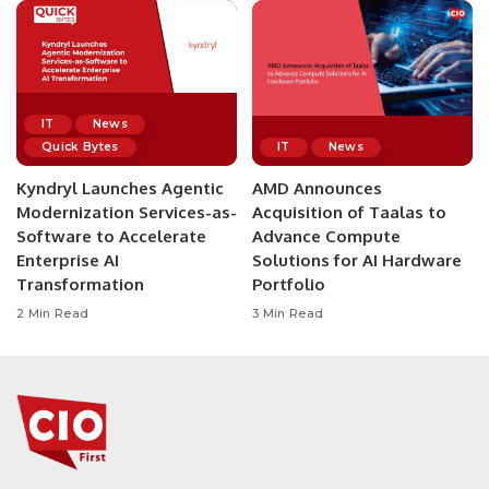
IT
News
Quick Bytes
IT
News
Kyndryl Launches Agentic
AMD Announces
Modernization Services-as-
Acquisition of Taalas to
Software to Accelerate
Advance Compute
Enterprise AI
Solutions for AI Hardware
Transformation
Portfolio
2 Min Read
3 Min Read