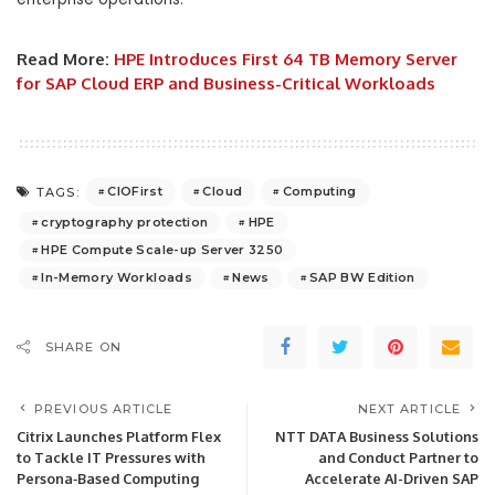
Read More:
HPE Introduces First 64 TB Memory Server
for SAP Cloud ERP and Business-Critical Workloads
CIOFirst
Cloud
Computing
TAGS:
cryptography protection
HPE
HPE Compute Scale-up Server 3250
In-Memory Workloads
News
SAP BW Edition
SHARE ON
PREVIOUS ARTICLE
NEXT ARTICLE
Citrix Launches Platform Flex
NTT DATA Business Solutions
to Tackle IT Pressures with
and Conduct Partner to
Persona‑Based Computing
Accelerate AI-Driven SAP