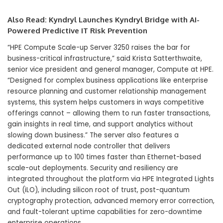
Also Read:
Kyndryl Launches Kyndryl Bridge with AI-
Powered Predictive IT Risk Prevention
“HPE Compute Scale-up Server 3250 raises the bar for
business-critical infrastructure,” said Krista Satterthwaite,
senior vice president and general manager, Compute at HPE.
“Designed for complex business applications like enterprise
resource planning and customer relationship management
systems, this system helps customers in ways competitive
offerings cannot – allowing them to run faster transactions,
gain insights in real time, and support analytics without
slowing down business.” The server also features a
dedicated external node controller that delivers
performance up to 100 times faster than Ethernet-based
scale-out deployments. Security and resiliency are
integrated throughout the platform via HPE Integrated Lights
Out (iLO), including silicon root of trust, post-quantum
cryptography protection, advanced memory error correction,
and fault-tolerant uptime capabilities for zero-downtime
enterprise operations.