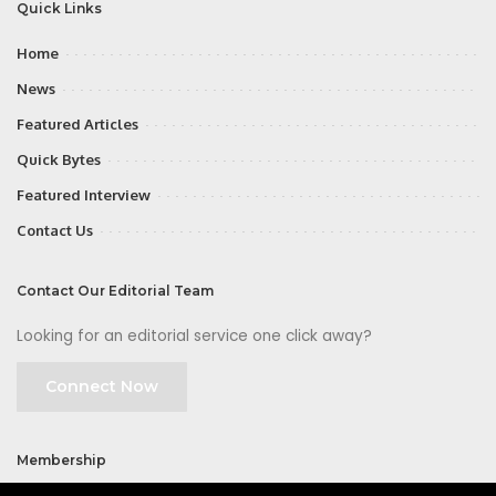
Quick Links
Home
News
Featured Articles
Quick Bytes
Featured Interview
Contact Us
Contact Our Editorial Team
Looking for an editorial service one click away?
Connect Now
Membership