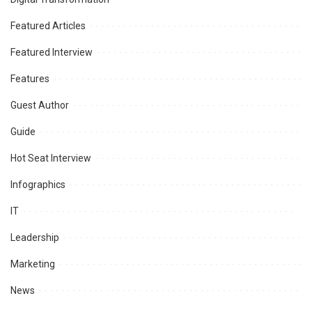
Featured Articles
Featured Interview
Features
Guest Author
Guide
Hot Seat Interview
Infographics
IT
Leadership
Marketing
News