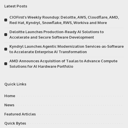
Latest Posts
CIOFirst’s Weekly Roundup: Deloitte, AWS, Cloudflare, AMD,
Red Hat, Kyndryl, Snowflake, RWS, Workiva and More
Deloitte Launches Production-Ready AI Solutions to
Accelerate and Secure Software Development
Kyndryl Launches Agentic Modernization Services-as-Software
to Accelerate Enterprise AI Transformation
AMD Announces Acquisition of Taalas to Advance Compute
Solutions for AI Hardware Portfolio
Quick Links
Home
News
Featured Articles
Quick Bytes