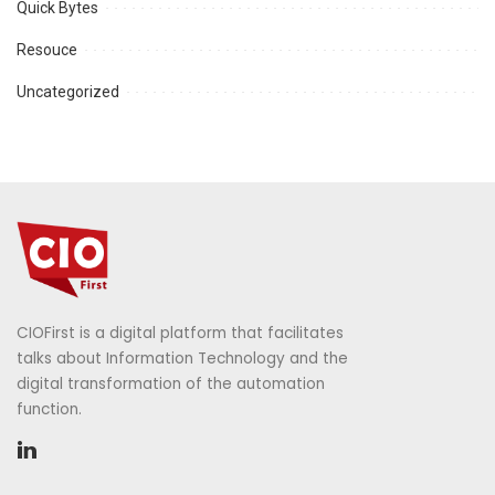
Quick Bytes
Resouce
Uncategorized
CIOFirst is a digital platform that facilitates
talks about Information Technology and the
digital transformation of the automation
function.