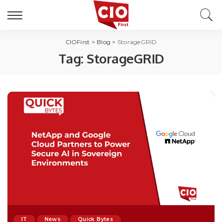
CIOFirst
>
Blog
>
StorageGRID
Tag:
StorageGRID
IT
News
Quick Bytes