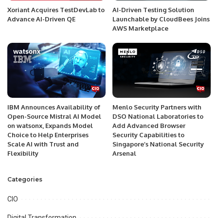
Xoriant Acquires TestDevLab to
AI-Driven Testing Solution
Advance AI-Driven QE
Launchable by CloudBees Joins
AWS Marketplace
IBM Announces Availability of
Menlo Security Partners with
Open-Source Mistral AI Model
DSO National Laboratories to
on watsonx, Expands Model
Add Advanced Browser
Choice to Help Enterprises
Security Capabilities to
Scale AI with Trust and
Singapore’s National Security
Flexibility
Arsenal
Categories
CIO
Digital Transformation