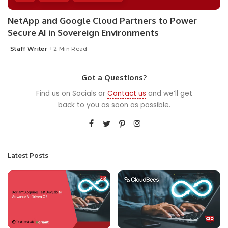
NetApp and Google Cloud Partners to Power
Secure AI in Sovereign Environments
Staff Writer
2 Min Read
Posted
by
Got a Questions?
Find us on Socials or
Contact us
and we’ll get
back to you as soon as possible.
Latest Posts